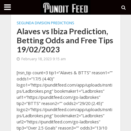
SEGUNDA DIVISION PREDICTIONS
Alaves vs Ibiza Prediction,
Betting Odds and Free Tips
19/02/2023
February 18, 2023 9:15 am
[nsn_tip count=3 tip1=”Alaves & BTTS” reason1=””
odds1=”17/5 (4.40)”
logo1=”https://punditfeed.com/app/uploads/nsnti
ps/Ladbrokes.png” bookmaker1=”Ladbrokes”
url1=”https://punditfeed.com/go-ladbrokes”
tip2=”BTTS” reason2=”” odds2=”29/20 (2.45)”
logo2=”https://punditfeed.com/app/uploads/nsnti
ps/Ladbrokes.png” bookmaker2=”Ladbrokes”
url2=”https://punditfeed.com/go-ladbrokes”
tip3=”Over 2.5 Goals” reason3=”” odds3=”13/10