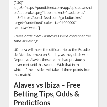
(2.30)”
logo3=”https://punditfeed.com/app/uploads/nsnti
ps/Ladbrokes.png” bookmaker3=”Ladbrokes”
url3=”https://punditfeed.com/go-ladbrokes”
target=”undefined” color_cta=”#000000″
text_cta=”white”]
These odds from Ladbrokes were correct at the
time of writing
UD Ibiza will make the difficult trip to the Estadio
de Mendozorroza on Sunday, as they clash with
Deportivo Alavés; these teams had previously
never met until this season. With that in mind,
which of these sides will take all three points from
this match?
Alaves vs Ibiza – Free
Betting Tips, Odds &
Predictions