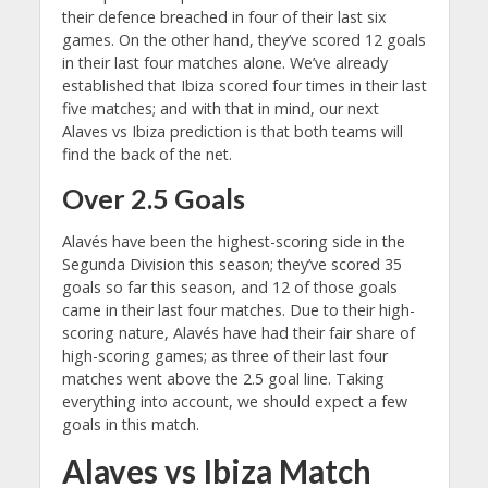
their defence breached in four of their last six
games. On the other hand, they’ve scored 12 goals
in their last four matches alone. We’ve already
established that Ibiza scored four times in their last
five matches; and with that in mind, our next
Alaves vs Ibiza prediction is that both teams will
find the back of the net.
Over 2.5 Goals
Alavés have been the highest-scoring side in the
Segunda Division this season; they’ve scored 35
goals so far this season, and 12 of those goals
came in their last four matches. Due to their high-
scoring nature, Alavés have had their fair share of
high-scoring games; as three of their last four
matches went above the 2.5 goal line. Taking
everything into account, we should expect a few
goals in this match.
Alaves vs Ibiza Match