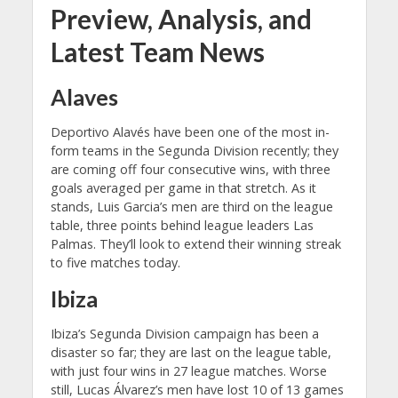
Preview, Analysis, and
Latest Team News
Alaves
Deportivo Alavés have been one of the most in-
form teams in the Segunda Division recently; they
are coming off four consecutive wins, with three
goals averaged per game in that stretch. As it
stands, Luis Garcia’s men are third on the league
table, three points behind league leaders Las
Palmas. They’ll look to extend their winning streak
to five matches today.
Ibiza
Ibiza’s Segunda Division campaign has been a
disaster so far; they are last on the league table,
with just four wins in 27 league matches. Worse
still, Lucas Álvarez’s men have lost 10 of 13 games