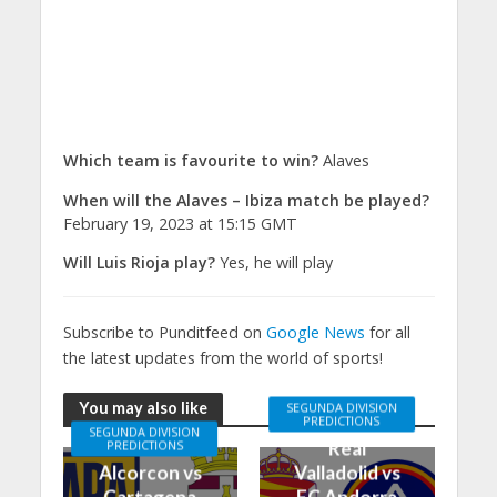
Which team is favourite to win?
Alaves
When will the Alaves – Ibiza match be played?
February 19, 2023 at 15:15 GMT
Will Luis Rioja play?
Yes, he will play
Subscribe to Punditfeed on
Google News
for all
the latest updates from the world of sports!
You may also like
SEGUNDA DIVISION
PREDICTIONS
SEGUNDA DIVISION
Real
PREDICTIONS
Alcorcon vs
Valladolid vs
Cartagena
FC Andorra