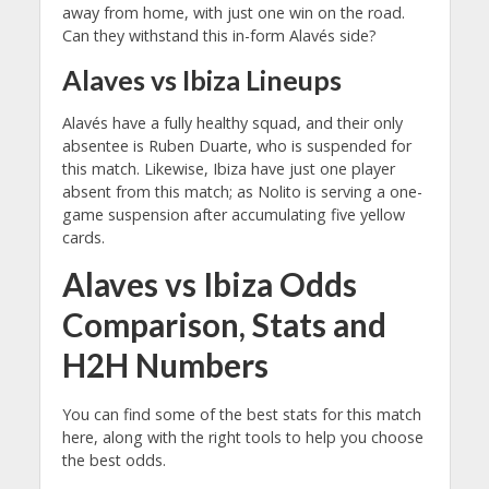
away from home, with just one win on the road.
Can they withstand this in-form Alavés side?
Alaves vs Ibiza Lineups
Alavés have a fully healthy squad, and their only
absentee is Ruben Duarte, who is suspended for
this match. Likewise, Ibiza have just one player
absent from this match; as Nolito is serving a one-
game suspension after accumulating five yellow
cards.
Alaves vs Ibiza Odds
Comparison, Stats and
H2H Numbers
You can find some of the best stats for this match
here, along with the right tools to help you choose
the best odds.