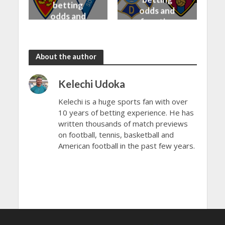
betting
odds and
odds and
free tips
free tips
21/10/2023
21/10/2023
About the author
Kelechi Udoka
Kelechi is a huge sports fan with over
10 years of betting experience. He has
written thousands of match previews
on football, tennis, basketball and
American football in the past few years.