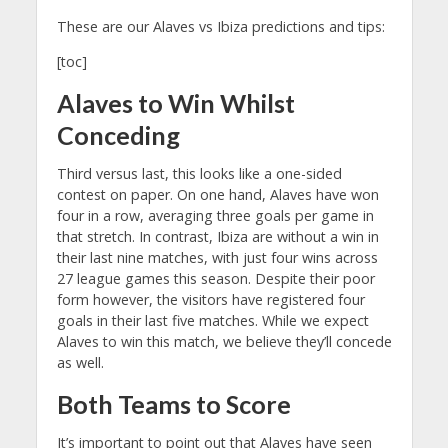
These are our Alaves vs Ibiza predictions and tips:
[toc]
Alaves to Win Whilst
Conceding
Third versus last, this looks like a one-sided
contest on paper. On one hand, Alaves have won
four in a row, averaging three goals per game in
that stretch. In contrast, Ibiza are without a win in
their last nine matches, with just four wins across
27 league games this season. Despite their poor
form however, the visitors have registered four
goals in their last five matches. While we expect
Alaves to win this match, we believe they’ll concede
as well.
Both Teams to Score
It’s important to point out that Alaves have seen