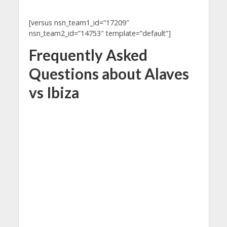
[versus nsn_team1_id=”17209″
nsn_team2_id=”14753″ template=”default”]
Frequently Asked
Questions about Alaves
vs Ibiza