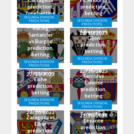
prediction,
prediction,
free betting
betting
SEGUNDA DIVISION
tips & odds
odds and
SEGUNDA DIVISION
PREDICTIONS
PREDICTIONS
23/10/2023
free tips
Racing
Albacete vs
22/10/2023
Santander
Gijon
vs Burgos
prediction,
prediction,
betting
betting
odds and
SEGUNDA DIVISION
odds and
SEGUNDA DIVISION
PREDICTIONS
free tips
PREDICTIONS
free tips
Racing
22/10/2023
Huesca vs
22/10/2023
Ferrol vs
Elche
Eldense
prediction,
prediction,
betting
betting
odds and
SEGUNDA DIVISION
odds and
SEGUNDA DIVISION
PREDICTIONS
free tips
PREDICTIONS
free tips
Real
22/10/2023
Tenerife vs
22/10/2023
Zaragoza vs
Levante
Eibar
prediction,
prediction,
betting