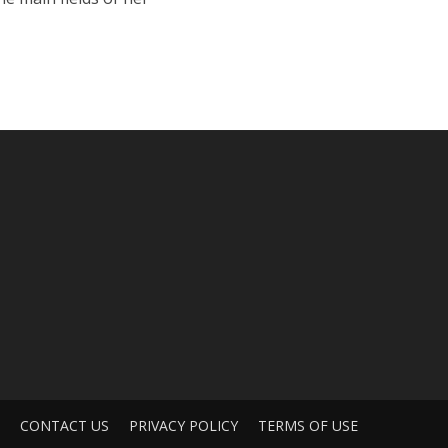
CONTACT US
PRIVACY POLICY
TERMS OF USE