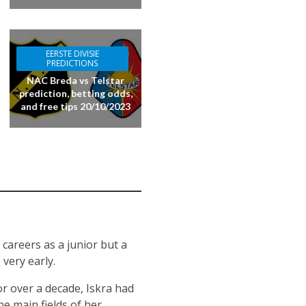
EERSTE DIVISIE
PREDICTIONS
NAC Breda vs Telstar
prediction, betting odds,
and free tips 20/10/2023
 careers as a junior but a
very early.
or over a decade, Iskra had
he main fields of her