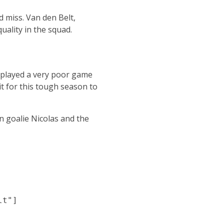
d miss. Van den Belt,
uality in the squad.
 played a very poor game
it for this tough season to
n goalie Nicolas and the
lt"]