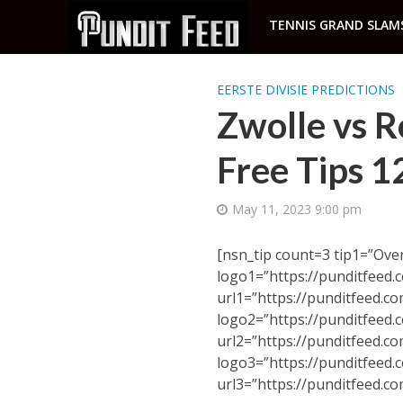
TENNIS GRAND SLAM
EERSTE DIVISIE PREDICTIONS
Zwolle vs R
Free Tips 
May 11, 2023 9:00 pm
[nsn_tip count=3 tip1=”Over
logo1=”https://punditfeed
url1=”https://punditfeed.co
logo2=”https://punditfeed
url2=”https://punditfeed.co
logo3=”https://punditfeed
url3=”https://punditfeed.c