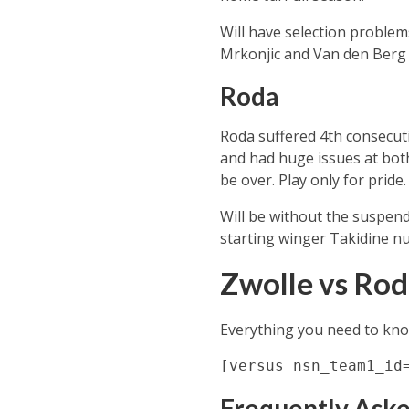
Will have selection problems
Mrkonjic and Van den Berg ar
Roda
Roda suffered 4th consecut
and had huge issues at both 
be over. Play only for pride.
Will be without the suspend
starting winger Takidine nu
Zwolle vs Rod
Everything you need to kn
[versus nsn_team1_id
Frequently Aske