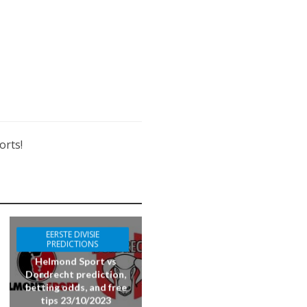
orts!
EERSTE DIVISIE
PREDICTIONS
Helmond Sport vs
Dordrecht prediction,
betting odds, and free
tips 23/10/2023