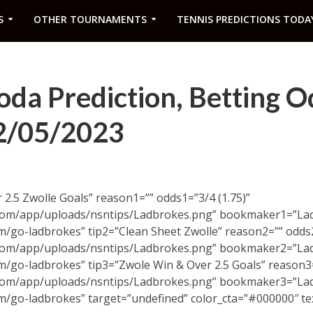
S
OTHER TOURNAMENTS
TENNIS PREDICTIONS TODA
oda Prediction, Betting 
12/05/2023
 2.5 Zwolle Goals” reason1=”” odds1=”3/4 (1.75)”
.com/app/uploads/nsntips/Ladbrokes.png” bookmaker1=”La
m/go-ladbrokes” tip2=”Clean Sheet Zwolle” reason2=”” odds2
.com/app/uploads/nsntips/Ladbrokes.png” bookmaker2=”La
m/go-ladbrokes” tip3=”Zwole Win & Over 2.5 Goals” reason3=
.com/app/uploads/nsntips/Ladbrokes.png” bookmaker3=”La
om/go-ladbrokes” target=”undefined” color_cta=”#000000″ tex