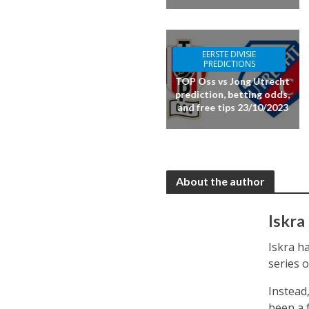
EERSTE DIVISIE
PREDICTIONS
TOP Oss vs Jong Utrecht
prediction, betting odds,
and free tips 23/10/2023
About the author
Iskra
Iskra ha
series 
Instead
been a f