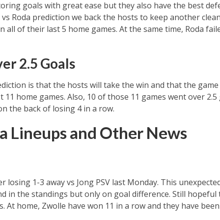
ring goals with great ease but they also have the best defen
 vs Roda prediction we back the hosts to keep another clea
 all of their last 5 home games. At the same time, Roda failed
er 2.5 Goals
diction is that the hosts will take the win and that the game w
last 11 home games. Also, 10 of those 11 games went over 2.5 
n the back of losing 4 in a row.
a Lineups and Other News
ter losing 1-3 away vs Jong PSV last Monday. This unexpecte
in the standings but only on goal difference. Still hopeful t
rs. At home, Zwolle have won 11 in a row and they have been