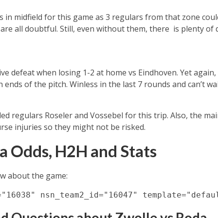
 in midfield for this game as 3 regulars from that zone coul
e all doubtful. Still, even without them, there is plenty of q
ive defeat when losing 1-2 at home vs Eindhoven. Yet again,
ends of the pitch. Winless in the last 7 rounds and can’t wa
ed regulars Roseler and Vossebel for this trip. Also, the mai
rse injuries so they might not be risked.
a Odds, H2H and Stats
ow about the game:
="16038" nsn_team2_id="16047" template="defau
d Questions about Zwolle vs Roda