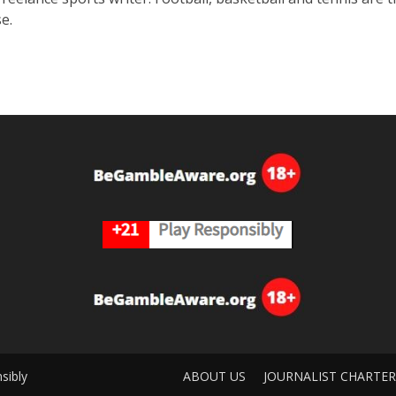
e.
sibly
ABOUT US
JOURNALIST CHARTER