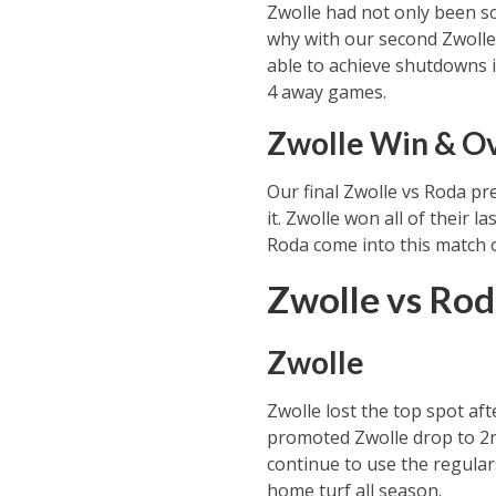
Zwolle had not only been sco
why with our second Zwolle
able to achieve shutdowns in
4 away games.
Zwolle Win & Ov
Our final Zwolle vs Roda pre
it. Zwolle won all of their 
Roda come into this match o
Zwolle vs Rod
Zwolle
Zwolle lost the top spot af
promoted Zwolle drop to 2nd 
continue to use the regula
home turf all season.