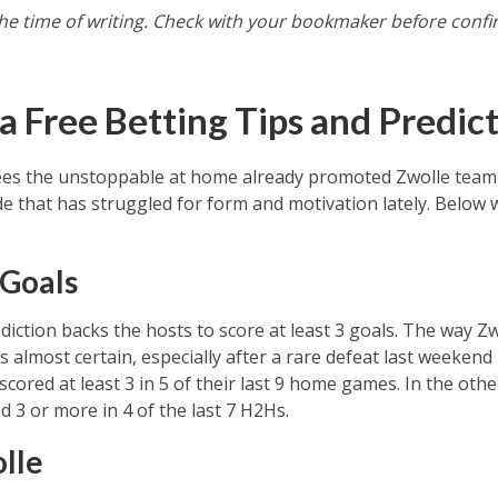
he time of writing. Check with your bookmaker before confi
a Free Betting Tips and Predic
es the unstoppable at home already promoted Zwolle team t
ide that has struggled for form and motivation lately. Below 
 Goals
ediction backs the hosts to score at least 3 goals. The way 
s almost certain, especially after a rare defeat last weekend
cored at least 3 in 5 of their last 9 home games. In the other
d 3 or more in 4 of the last 7 H2Hs.
lle