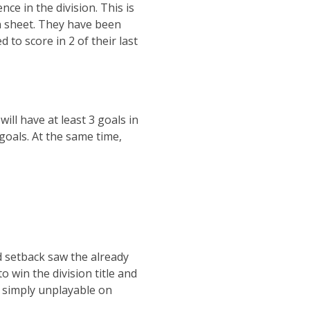
ce in the division. This is
n sheet. They have been
 to score in 2 of their last
ill have at least 3 goals in
goals. At the same time,
d setback saw the already
o win the division title and
 simply unplayable on