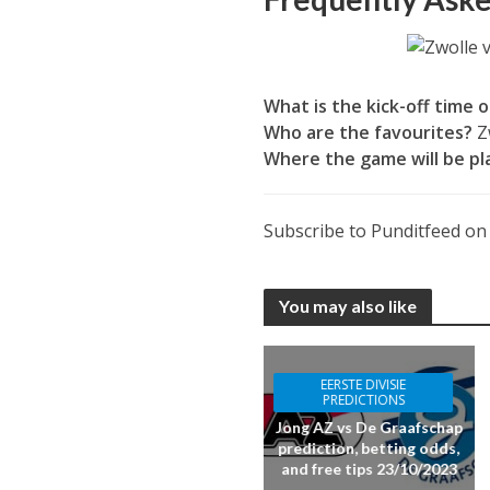
What is the kick-off time 
Who are the favourites?
Zw
Where the game will be pl
Subscribe to Punditfeed o
You may also like
EERSTE DIVISIE
PREDICTIONS
Jong AZ vs De Graafschap
prediction, betting odds,
and free tips 23/10/2023