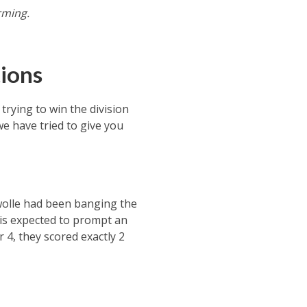
rming.
tions
rying to win the division
we have tried to give you
Zwolle had been banging the
 is expected to prompt an
 4, they scored exactly 2