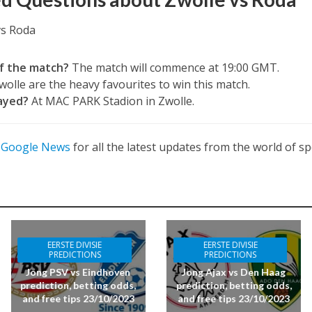
of the match?
The match will commence at 19:00 GMT.
olle are the heavy favourites to win this match.
ayed?
At MAC PARK Stadion in Zwolle.
n
Google News
for all the latest updates from the world of sp
EERSTE DIVISIE
EERSTE DIVISIE
PREDICTIONS
PREDICTIONS
Jong PSV vs Eindhoven
Jong Ajax vs Den Haag
prediction, betting odds,
prediction, betting odds,
and free tips 23/10/2023
and free tips 23/10/2023