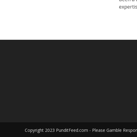
expertis
Copyright 2023 PunditFeed.com - Please Gamble Respon