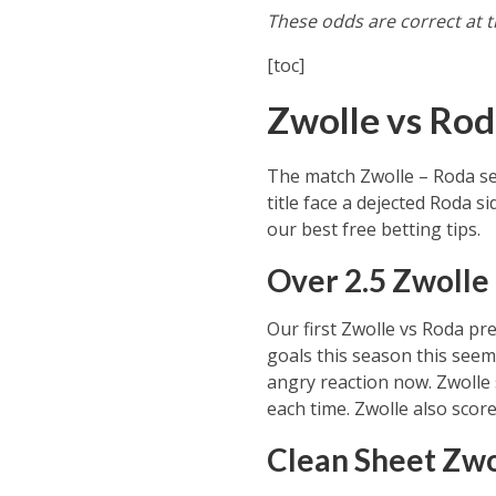
These odds are correct at t
[toc]
Zwolle vs Rod
The match Zwolle – Roda se
title face a dejected Roda s
our best free betting tips.
Over 2.5 Zwolle
Our first Zwolle vs Roda pr
goals this season this seem
angry reaction now. Zwolle s
each time. Zwolle also score
Clean Sheet Zwo