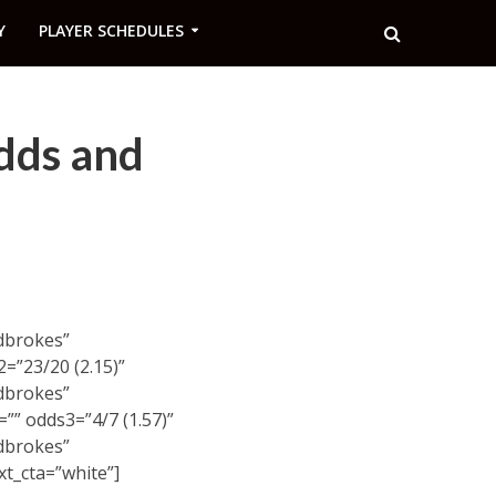
Y
PLAYER SCHEDULES
Odds and
dbrokes”
=”23/20 (2.15)”
dbrokes”
”” odds3=”4/7 (1.57)”
dbrokes”
t_cta=”white”]