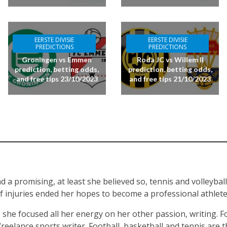
EERSTE DIVISIE
EERSTE DIVISIE
PREDICTIONS
PREDICTIONS
Groningen vs Emmen
Roda JC vs Willem II
prediction, betting odds,
prediction, betting odds,
and free tips 23/10/2023
and free tips 21/10/2023
d a promising, at least she believed so, tennis and volleyball
of injuries ended her hopes to become a professional athlete 
, she focused all her energy on her other passion, writing. F
reelance sports writer. Football, basketball and tennis are t