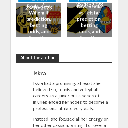
free tips
23/10/2023
Roda JC vs
NAC Breda
23/10/2023
Willem II
vs Telstar
prediction,
prediction,
betting
betting
odds, and
odds, and
free tips
free tips
21/10/2023
20/10/2023
About the author
Iskra
Iskra had a promising, at least she
believed so, tennis and volleyball
careers as a junior but a series of
injuries ended her hopes to become a
professional athlete very early.
Instead, she focused all her energy on
her other passion, writing. For over a