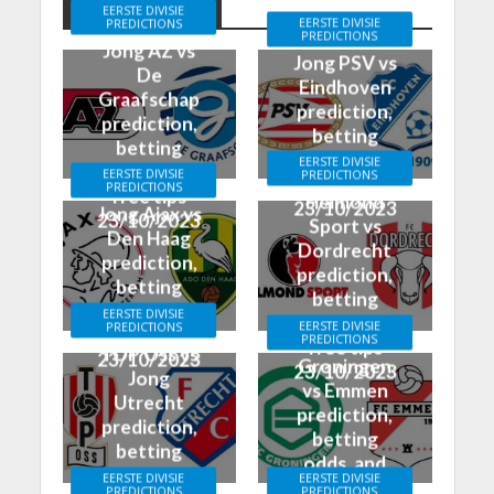
You may also like
EERSTE DIVISIE
EERSTE DIVISIE
PREDICTIONS
PREDICTIONS
Jong AZ vs
Jong PSV vs
De
Eindhoven
Graafschap
prediction,
prediction,
betting
betting
odds, and
EERSTE DIVISIE
odds, and
EERSTE DIVISIE
PREDICTIONS
free tips
PREDICTIONS
free tips
Helmond
23/10/2023
Jong Ajax vs
23/10/2023
Sport vs
Den Haag
Dordrecht
prediction,
prediction,
betting
betting
odds, and
EERSTE DIVISIE
odds, and
EERSTE DIVISIE
PREDICTIONS
free tips
PREDICTIONS
free tips
TOP Oss vs
23/10/2023
Groningen
23/10/2023
Jong
vs Emmen
Utrecht
prediction,
prediction,
betting
betting
odds, and
odds, and
EERSTE DIVISIE
EERSTE DIVISIE
free tips
PREDICTIONS
PREDICTIONS