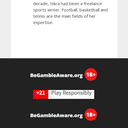
decade, Iskra had been a freelance
sports writer. Football, basketball and
tennis are the main fields of her
expertise.