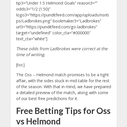
tip3=”Under 1.5 Helmond Goals” reason3=””
odds3=”1/2 (1.50)”
logo3=”https://punditfeed.com/app/uploads/nsnti
ps/Ladbrokes.png” bookmaker3=”Ladbrokes”
url3=”https://punditfeed.com/go-ladbrokes”
target=”undefined” color_cta=”#000000″
text_cta=”white”]
These odds from Ladbrokes were correct at the
time of writing.
[toc]
The Oss – Helmond match promises to be a tight
affair, with the sides stuck in mid-table for the rest
of the season. With that in mind, we have prepared
a detailed preview of the match, along with some
of our best free predictions for it.
Free Betting Tips for Oss
vs Helmond