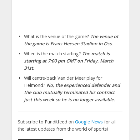
What is the venue of the game?
The venue of
the game is Frans Heesen Stadion in Oss.
When is the match starting?
The match is
starting at 7:00 pm GMT on Friday, March
31st.
Will centre-back Van der Meer play for
Helmond?
No, the experienced defender and
the club mutually terminated his contract
just this week so he is no longer available.
Subscribe to Punditfeed on
Google News
for all
the latest updates from the world of sports!