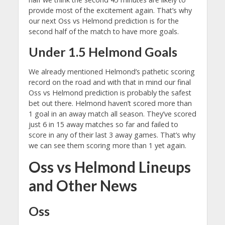
provide most of the excitement again. That’s why
our next Oss vs Helmond prediction is for the
second half of the match to have more goals.
Under 1.5 Helmond Goals
We already mentioned Helmond’s pathetic scoring
record on the road and with that in mind our final
Oss vs Helmond prediction is probably the safest
bet out there. Helmond haven’t scored more than
1 goal in an away match all season. They’ve scored
just 6 in 15 away matches so far and failed to
score in any of their last 3 away games. That’s why
we can see them scoring more than 1 yet again.
Oss vs Helmond Lineups
and Other News
Oss