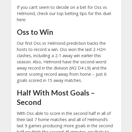
If you can’t seem to decide on a bet for Oss vs
Helmond, check our top betting tips for this duel
here:
Oss to Win
Our first Oss vs Helmond prediction backs the
hosts to record a win. Oss won the last 2 H2H
clashes, including a 2-1 away win earlier this
season. Also, Helmond have the second-worst
away record in the division (W2 D4 L9) and the
worst scoring record away from home – just 6
goals scored in 15 away matches.
Half With Most Goals –
Second
With Oss able to score in the second half in all of
their last 7 home matches and all of Helmond’s
last 9 games producing more goals in the second
half we think the second 45 minutes are likely to