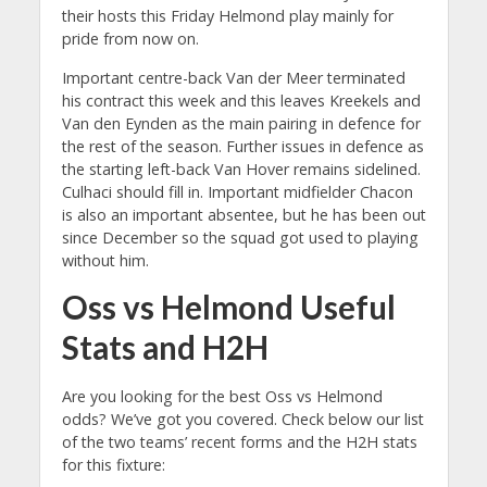
their hosts this Friday Helmond play mainly for
pride from now on.
Important centre-back Van der Meer terminated
his contract this week and this leaves Kreekels and
Van den Eynden as the main pairing in defence for
the rest of the season. Further issues in defence as
the starting left-back Van Hover remains sidelined.
Culhaci should fill in. Important midfielder Chacon
is also an important absentee, but he has been out
since December so the squad got used to playing
without him.
Oss vs Helmond Useful
Stats and H2H
Are you looking for the best Oss vs Helmond
odds? We’ve got you covered. Check below our list
of the two teams’ recent forms and the H2H stats
for this fixture: