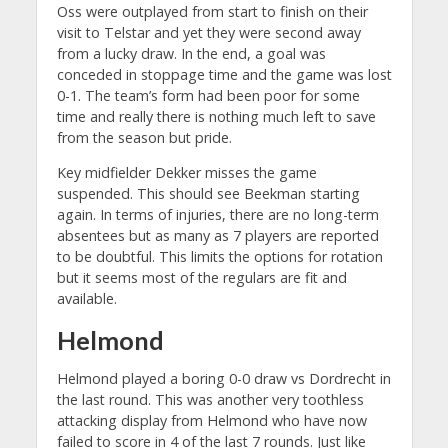
Oss were outplayed from start to finish on their
visit to Telstar and yet they were second away
from a lucky draw. In the end, a goal was
conceded in stoppage time and the game was lost
0-1. The team’s form had been poor for some
time and really there is nothing much left to save
from the season but pride.
Key midfielder Dekker misses the game
suspended. This should see Beekman starting
again. In terms of injuries, there are no long-term
absentees but as many as 7 players are reported
to be doubtful. This limits the options for rotation
but it seems most of the regulars are fit and
available.
Helmond
Helmond played a boring 0-0 draw vs Dordrecht in
the last round. This was another very toothless
attacking display from Helmond who have now
failed to score in 4 of the last 7 rounds. Just like