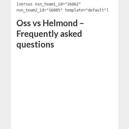
[versus nsn_team1_id="16062"
nsn_team2_id="16085" template="default"]
Oss vs Helmond –
Frequently asked
questions