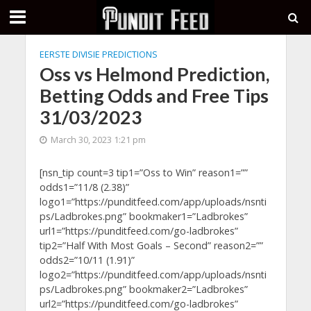
EERSTE DIVISIE PREDICTIONS
Oss vs Helmond Prediction,
Betting Odds and Free Tips
31/03/2023
March 30, 2023 1:21 pm
[nsn_tip count=3 tip1=”Oss to Win” reason1=””
odds1=”11/8 (2.38)”
logo1=”https://punditfeed.com/app/uploads/nsnti
ps/Ladbrokes.png” bookmaker1=”Ladbrokes”
url1=”https://punditfeed.com/go-ladbrokes”
tip2=”Half With Most Goals – Second” reason2=””
odds2=”10/11 (1.91)”
logo2=”https://punditfeed.com/app/uploads/nsnti
ps/Ladbrokes.png” bookmaker2=”Ladbrokes”
url2=”https://punditfeed.com/go-ladbrokes”