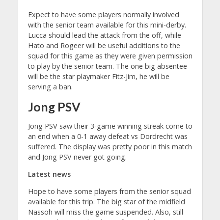
Expect to have some players normally involved
with the senior team available for this mini-derby.
Lucca should lead the attack from the off, while
Hato and Rogeer will be useful additions to the
squad for this game as they were given permission
to play by the senior team. The one big absentee
will be the star playmaker Fitz-Jim, he will be
serving a ban.
Jong PSV
Jong PSV saw their 3-game winning streak come to
an end when a 0-1 away defeat vs Dordrecht was
suffered. The display was pretty poor in this match
and Jong PSV never got going.
Latest news
Hope to have some players from the senior squad
available for this trip. The big star of the midfield
Nassoh will miss the game suspended. Also, still