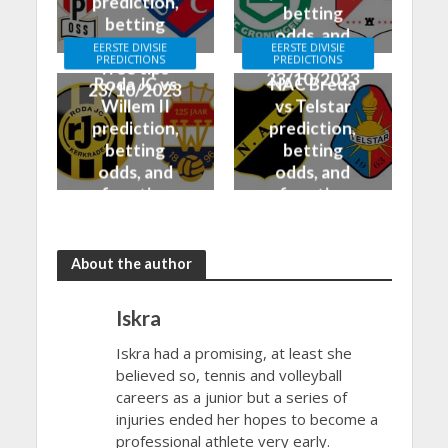
prediction,
betting
betting
odds, and
odds, and
EERSTE DIVISIE
EERSTE DIVISIE
free tips
PREDICTIONS
PREDICTIONS
free tips
23/10/2023
Roda JC vs
NAC Breda
23/10/2023
Willem II
vs Telstar
prediction,
prediction,
betting
betting
odds, and
odds, and
free tips
free tips
21/10/2023
20/10/2023
About the author
Iskra
Iskra had a promising, at least she
believed so, tennis and volleyball
careers as a junior but a series of
injuries ended her hopes to become a
professional athlete very early.