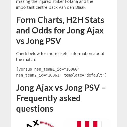
missing the injured striker Fofana and the
important centre-back Van den Blaak.
Form Charts, H2H Stats
and Odds for Jong Ajax
vs Jong PSV
Check below for more useful information about
the match:
[versus nsn_team1_id="16060"
nsn_team2_id="16061" template="default"]
Jong Ajax vs Jong PSV –
Frequently asked
questions