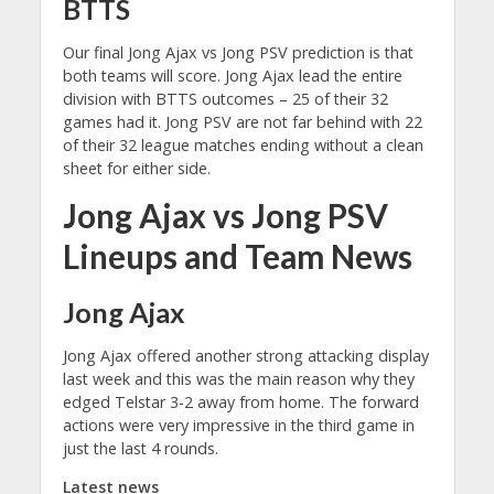
BTTS
Our final Jong Ajax vs Jong PSV prediction is that
both teams will score. Jong Ajax lead the entire
division with BTTS outcomes – 25 of their 32
games had it. Jong PSV are not far behind with 22
of their 32 league matches ending without a clean
sheet for either side.
Jong Ajax vs Jong PSV
Lineups and Team News
Jong Ajax
Jong Ajax offered another strong attacking display
last week and this was the main reason why they
edged Telstar 3-2 away from home. The forward
actions were very impressive in the third game in
just the last 4 rounds.
Latest news