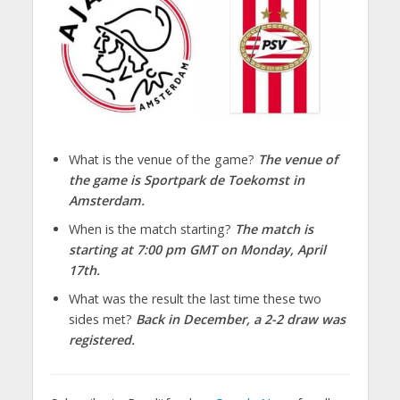
What is the venue of the game?
The venue of
the game is Sportpark de Toekomst in
Amsterdam.
When is the match starting?
The match is
starting at 7:00 pm GMT on Monday, April
17th.
What was the result the last time these two
sides met?
Back in December, a 2-2 draw was
registered.