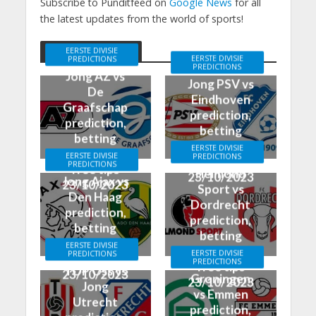
Subscribe to Punditfeed on
Google News
for all
the latest updates from the world of sports!
You may also like
EERSTE DIVISIE
EERSTE DIVISIE
PREDICTIONS
PREDICTIONS
Jong AZ vs
Jong PSV vs
De
Eindhoven
Graafschap
prediction,
prediction,
betting
betting
odds, and
EERSTE DIVISIE
odds, and
EERSTE DIVISIE
PREDICTIONS
free tips
PREDICTIONS
free tips
Helmond
23/10/2023
Jong Ajax vs
23/10/2023
Sport vs
Den Haag
Dordrecht
prediction,
prediction,
betting
betting
odds, and
EERSTE DIVISIE
odds, and
EERSTE DIVISIE
PREDICTIONS
free tips
PREDICTIONS
free tips
TOP Oss vs
23/10/2023
Groningen
23/10/2023
Jong
vs Emmen
Utrecht
prediction,