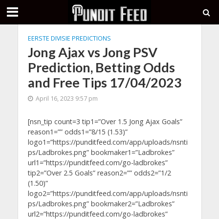
EERSTE DIVISIE PREDICTIONS
Jong Ajax vs Jong PSV
Prediction, Betting Odds
and Free Tips 17/04/2023
April 16, 2023 9:57 pm
[nsn_tip count=3 tip1=”Over 1.5 Jong Ajax Goals”
reason1=”” odds1=”8/15 (1.53)”
logo1=”https://punditfeed.com/app/uploads/nsnti
ps/Ladbrokes.png” bookmaker1=”Ladbrokes”
url1=”https://punditfeed.com/go-ladbrokes”
tip2=”Over 2.5 Goals” reason2=”” odds2=”1/2
(1.50)”
logo2=”https://punditfeed.com/app/uploads/nsnti
ps/Ladbrokes.png” bookmaker2=”Ladbrokes”
url2=”https://punditfeed.com/go-ladbrokes”