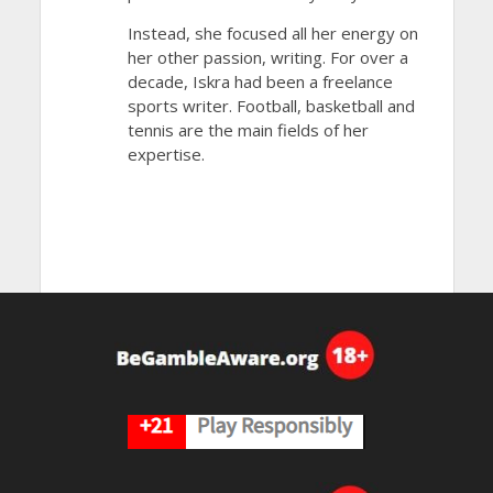
Instead, she focused all her energy on
her other passion, writing. For over a
decade, Iskra had been a freelance
sports writer. Football, basketball and
tennis are the main fields of her
expertise.