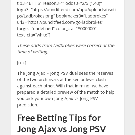
tip3=”BTTS” reason3=”” odds3=”2/5 (1.40)”
logo3=”https://punditfeed.com/app/uploads/nsnti
ps/Ladbrokes.png” bookmaker3=”Ladbrokes”
url3=”https://punditfeed.com/go-ladbrokes”
target=”undefined” color_cta=”#000000″
text_cta=”white”]
These odds from Ladbrokes were correct at the
time of writing.
[toc]
The Jong Ajax – Jong PSV duel sees the reserves
of the two arch-rivals at the senior level clash
against each other. With that in mind, we have
prepared a detailed preview of the match to help
you pick your own Jong Ajax vs Jong PSV
prediction.
Free Betting Tips for
Jong Ajax vs Jong PSV