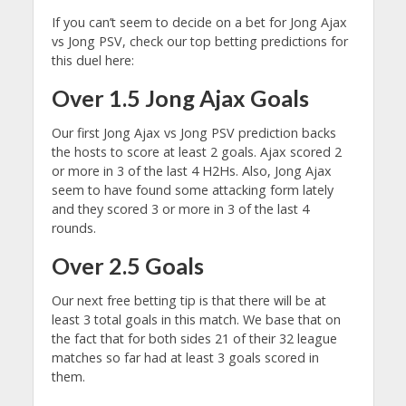
If you can’t seem to decide on a bet for Jong Ajax
vs Jong PSV, check our top betting predictions for
this duel here:
Over 1.5 Jong Ajax Goals
Our first Jong Ajax vs Jong PSV prediction backs
the hosts to score at least 2 goals. Ajax scored 2
or more in 3 of the last 4 H2Hs. Also, Jong Ajax
seem to have found some attacking form lately
and they scored 3 or more in 3 of the last 4
rounds.
Over 2.5 Goals
Our next free betting tip is that there will be at
least 3 total goals in this match. We base that on
the fact that for both sides 21 of their 32 league
matches so far had at least 3 goals scored in
them.