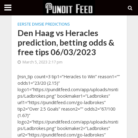
EERSTE DIVISIE PREDICTIONS
Den Haag vs Heracles
prediction, betting odds &
free tips 06/03/2023
March 5, 2023 2:17 pm
[nsn_tip count=3 tip1=”Heracles to Win” reason1=””
odds1=”23/20 (2.15)”
logo1=”https://punditfeed.com/app/uploads/nsnti
ps/Ladbrokes.png” bookmaker1=”Ladbrokes”
url1=”https://punditfeed.com/go-ladbrokes”
tip2=”Over 2.5 Goals” reason2=”” odds2=”67/100
(1.67)”
logo2=”https://punditfeed.com/app/uploads/nsnti
ps/Ladbrokes.png” bookmaker2=”Ladbrokes”
url2=”https://punditfeed.com/go-ladbrokes”