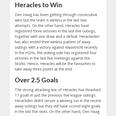
Heracles to Win
Den Haag has been getting through consecutive
wins but the team is winless in the last two
attempts. On the other hand, Heracles have
registered three victories in the last five outings,
together with one draw and a defeat. Heraclieden
has also ended their winless pattern of away
outings with a victory against Maastricht recently.
In the H2Hs, the visiting side has registered four
victories in the last five meetings against the
Storks. Hence, Heracles will be the favourites to
take away three points at the end.
Over 2.5 Goals
The strong attacking line of Heracles has thrashed
17 goals in just the previous five league outings.
Heracliden didn’t secure a winning run in the recent
away outings but they still have scored eight goals
in the last five visits. On the other hand, Den Haag