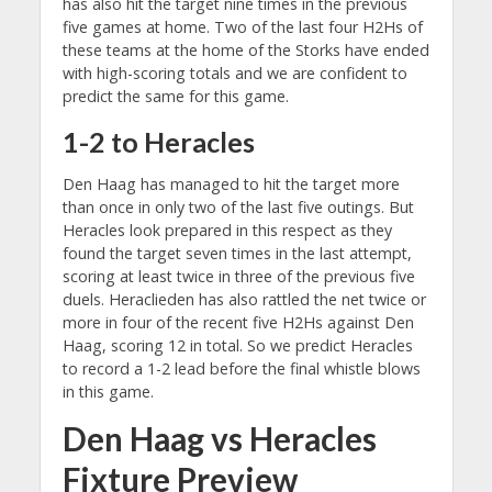
has also hit the target nine times in the previous
five games at home. Two of the last four H2Hs of
these teams at the home of the Storks have ended
with high-scoring totals and we are confident to
predict the same for this game.
1-2 to Heracles
Den Haag has managed to hit the target more
than once in only two of the last five outings. But
Heracles look prepared in this respect as they
found the target seven times in the last attempt,
scoring at least twice in three of the previous five
duels. Heraclieden has also rattled the net twice or
more in four of the recent five H2Hs against Den
Haag, scoring 12 in total. So we predict Heracles
to record a 1-2 lead before the final whistle blows
in this game.
Den Haag vs Heracles
Fixture Preview