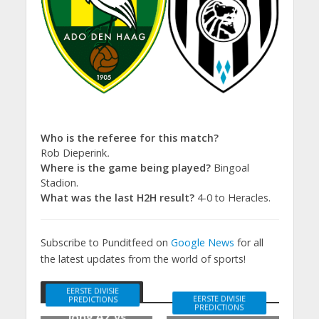
Who is the referee for this match?
Rob Dieperink
.
Where is the game being played?
Bingoal
Stadion.
What was the last H2H result?
4-0 to Heracles.
Subscribe to Punditfeed on
Google News
for all
the latest updates from the world of sports!
You may also like
EERSTE DIVISIE
EERSTE DIVISIE
PREDICTIONS
PREDICTIONS
Jong AZ vs