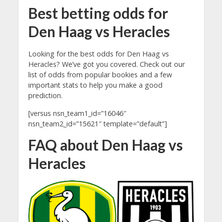
Best betting odds for
Den Haag vs Heracles
Looking for the best odds for Den Haag vs
Heracles? We’ve got you covered. Check out our
list of odds from popular bookies and a few
important stats to help you make a good
prediction.
[versus nsn_team1_id=”16046″
nsn_team2_id=”15621″ template=”default”]
FAQ about Den Haag vs
Heracles