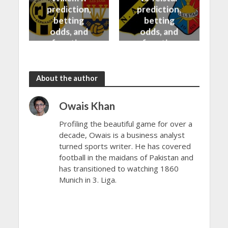
prediction,
prediction,
betting
betting
odds, and
odds, and
free tips
free tips
21/10/2023
20/10/2023
About the author
Owais Khan
Profiling the beautiful game for over a
decade, Owais is a business analyst
turned sports writer. He has covered
football in the maidans of Pakistan and
has transitioned to watching 1860
Munich in 3. Liga.