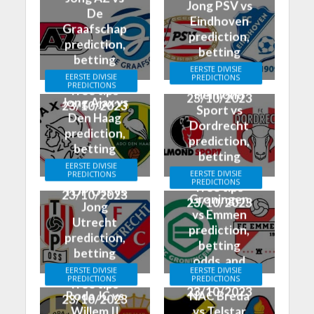
Jong PSV vs
De
Eindhoven
Graafschap
prediction,
prediction,
betting
betting
odds, and
EERSTE DIVISIE
odds, and
EERSTE DIVISIE
PREDICTIONS
free tips
PREDICTIONS
free tips
Helmond
23/10/2023
Jong Ajax vs
23/10/2023
Sport vs
Den Haag
Dordrecht
prediction,
prediction,
betting
betting
odds, and
EERSTE DIVISIE
odds, and
EERSTE DIVISIE
PREDICTIONS
free tips
PREDICTIONS
free tips
TOP Oss vs
23/10/2023
Groningen
23/10/2023
Jong
vs Emmen
Utrecht
prediction,
prediction,
betting
betting
odds, and
odds, and
EERSTE DIVISIE
EERSTE DIVISIE
free tips
PREDICTIONS
PREDICTIONS
free tips
23/10/2023
Roda JC vs
NAC Breda
23/10/2023
Willem II
vs Telstar