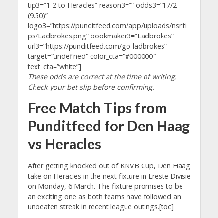
tip3=”1-2 to Heracles” reason3=”” odds3=”17/2
(9.50)”
logo3=”https://punditfeed.com/app/uploads/nsnti
ps/Ladbrokes.png” bookmaker3=”Ladbrokes”
url3=”https://punditfeed.com/go-ladbrokes”
target=”undefined” color_cta=”#000000″
text_cta=”white”]
These odds are correct at the time of writing.
Check your bet slip before confirming.
Free Match Tips from
Punditfeed for Den Haag
vs Heracles
After getting knocked out of KNVB Cup, Den Haag
take on Heracles in the next fixture in Ereste Divisie
on Monday, 6 March. The fixture promises to be
an exciting one as both teams have followed an
unbeaten streak in recent league outings.
[toc]