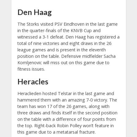
Den Haag
The Storks visited PSV Eindhoven in the last game
in the quarter-finals of the KNVB Cup and
witnessed a 3-1 defeat. Den Haag has registered a
total of nine victories and eight draws in the 26
league games and is present in the eleventh
position on the table. Defensive midfielder Sacha
Komljenovic will miss out on this game due to
fitness issues.
Heracles
Heraclieden hosted Telstar in the last game and
hammered them with an amazing 7-0 victory. The
team has won 17 of the 26 games, along with
three draws and finds itself in the second position
on the table with a difference of four points from
the top. Right-back Robin Polley won’t feature in
this game due to a metatarsal fracture.