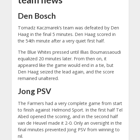
Den Bosch
Tomadz Kaczmarek’s team was defeated by Den
Haag in the final 5 minutes. Den Haag scored in
the 54th minute after a very quiet first half.
The Blue Whites pressed until Illias Boumassaoudi
equalized 20 minutes later. From then on, it
appeared like the game would end in a tie, but
Den Haag seized the lead again, and the score
remained unaltered.
Jong PSV
The Farmers had a very complete game from start
to finish against Helmond Sport. In the first half Tel
Abed opened the scoring, and in the second half
van de Heuvel made it 2-0. Only an oversight in the
final minutes prevented Jong PSV from winning to
nil.