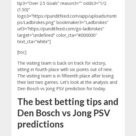
tip3=”Over 2.5 Goals” reason3=”” odds3=”1/2
(1.50)”
logo3=”https://punditfeed.com/app/uploads/nsnti
ps/Ladbrokes.png” bookmaker3=”Ladbrokes”
url3=”https://punditfeed.com/go-ladbrokes”
target=”undefined” color_cta=”#000000″
text_cta=”white”]
[toc]
The visiting team is back on track for victory,
sitting in fourth place with six points out of nine.
The visiting team is in fifteenth place after losing
their last two games. Let’s look at the analysis and
Den Bosch vs Jong PSV prediction for today.
The best betting tips and
Den Bosch vs Jong PSV
predictions