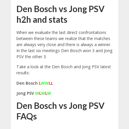
Den Bosch vs Jong PSV
h2h and stats
When we evaluate the last direct confrontations
between these teams we realize that the matches
are always very close and there is always a winner.
In the last six meetings Den Bosch won 3 and Jong
PSV the other 3.
Take a look at the Den Bosch and Jong PSV latest
results:
Den Bosch
L
WW
LL
Jong PSV
W
L
W
L
W
Den Bosch vs Jong PSV
FAQs