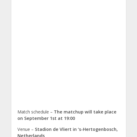
Match schedule –
The matchup will take place
on September 1st at 19:00
Venue –
Stadion de Vliert
in
‘s-Hertogenbosch,
Netherlands