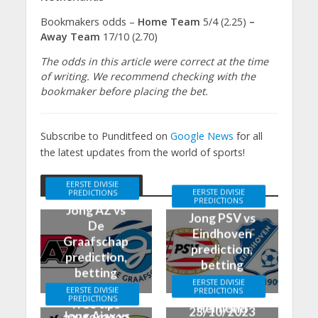
Bookmakers odds –
Home Team
5/4 (2.25)
–
Away Team
17/10 (2.70)
The odds in this article were correct at the time
of writing. We recommend checking with the
bookmaker before placing the bet.
Subscribe to Punditfeed on
Google News
for all
the latest updates from the world of sports!
You may also like
EERSTE DIVISIE
EERSTE DIVISIE
PREDICTIONS
PREDICTIONS
Jong AZ vs
Jong PSV vs
De
Eindhoven
Graafschap
prediction,
prediction,
betting
betting
odds, and
EERSTE DIVISIE
odds, and
EERSTE DIVISIE
PREDICTIONS
free tips
PREDICTIONS
free tips
Helmond
23/10/2023
Jong Ajax vs