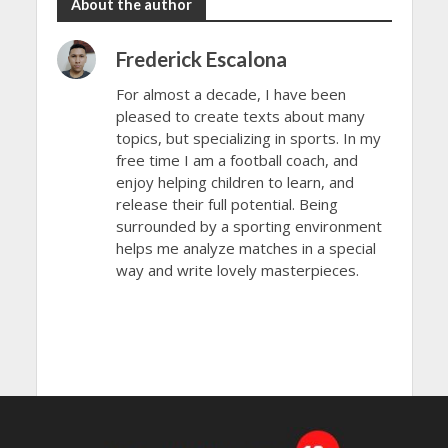
About the author
Frederick Escalona
For almost a decade, I have been
pleased to create texts about many
topics, but specializing in sports. In my
free time I am a football coach, and
enjoy helping children to learn, and
release their full potential. Being
surrounded by a sporting environment
helps me analyze matches in a special
way and write lovely masterpieces.