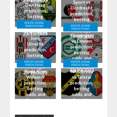
23/10/2023
Sport vs
Den Haag
Dordrecht
prediction,
prediction,
betting
betting
odds, and
EERSTE DIVISIE
odds, and
EERSTE DIVISIE
PREDICTIONS
free tips
PREDICTIONS
free tips
TOP Oss vs
23/10/2023
Groningen
23/10/2023
Jong
vs Emmen
Utrecht
prediction,
prediction,
betting
betting
odds, and
odds, and
EERSTE DIVISIE
EERSTE DIVISIE
free tips
PREDICTIONS
PREDICTIONS
free tips
23/10/2023
Roda JC vs
NAC Breda
23/10/2023
Willem II
vs Telstar
prediction,
prediction,
betting
betting
odds, and
odds, and
free tips
free tips
21/10/2023
20/10/2023