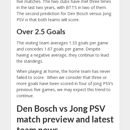
five matches. The two clubs have met three times
in the last two years, with BTTS in two of them.
The second prediction for Den Bosch versus Jong
PSV is that both teams will score.
Over 2.5 Goals
The visiting team averages 1.33 goals per game
and concedes 1.67 goals per game. Despite
having a negative average, they continue to lead
the standings.
When playing at home, the home team has never
failed to score. When we consider that three or
more goals have been scored in four of Jong PSV’s
previous five games, we may expect this trend to
continue.
Den Bosch vs Jong PSV
match preview and latest
team news