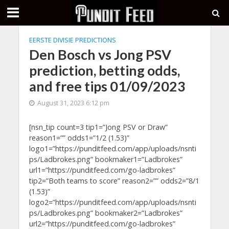
EERSTE DIVISIE PREDICTIONS
Den Bosch vs Jong PSV
prediction, betting odds,
and free tips 01/09/2023
August 31, 2023 6:12 pm
[nsn_tip count=3 tip1=”Jong PSV or Draw”
reason1=”” odds1=”1/2 (1.53)”
logo1=”https://punditfeed.com/app/uploads/nsnti
ps/Ladbrokes.png” bookmaker1=”Ladbrokes”
url1=”https://punditfeed.com/go-ladbrokes”
tip2=”Both teams to score” reason2=”” odds2=”8/1
(1.53)”
logo2=”https://punditfeed.com/app/uploads/nsnti
ps/Ladbrokes.png” bookmaker2=”Ladbrokes”
url2=”https://punditfeed.com/go-ladbrokes”