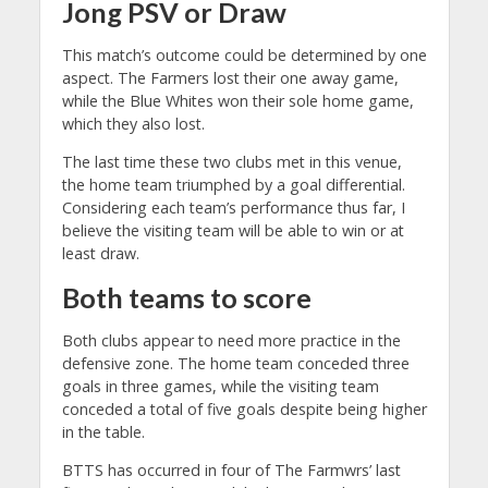
Jong PSV or Draw
This match’s outcome could be determined by one
aspect. The Farmers lost their one away game,
while the Blue Whites won their sole home game,
which they also lost.
The last time these two clubs met in this venue,
the home team triumphed by a goal differential.
Considering each team’s performance thus far, I
believe the visiting team will be able to win or at
least draw.
Both teams to score
Both clubs appear to need more practice in the
defensive zone. The home team conceded three
goals in three games, while the visiting team
conceded a total of five goals despite being higher
in the table.
BTTS has occurred in four of The Farmwrs’ last