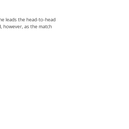
t he leads the head-to-head
ad, however, as the match