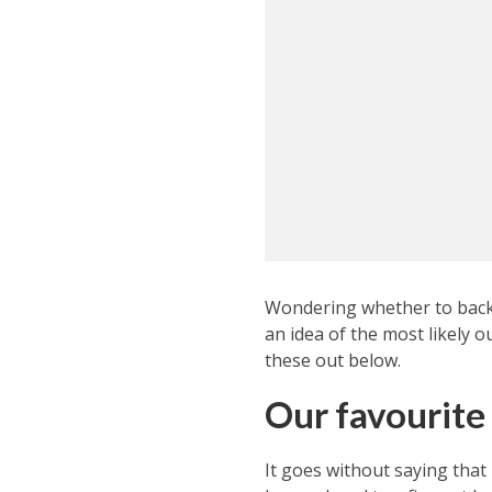
Wondering whether to back 
an idea of the most likely 
these out below.
Our favourite
It goes without saying that