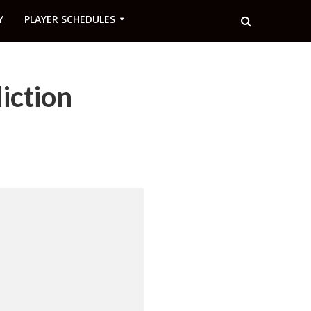
Y
PLAYER SCHEDULES
iction