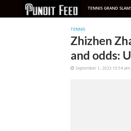
TENNIS GRAND SLAM
TENNIS
Zhizhen Zha
and odds: 
September 1, 2023 10:54 am