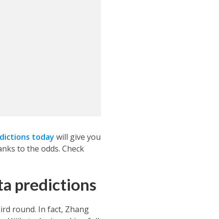
dictions today
will give you
anks to the odds. Check
ta predictions
ird round. In fact, Zhang