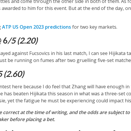
tles and come through the other side in both of them. As for
s awarded to him for this event. But at the end of the day, 
g
ATP US Open 2023 predictions
for two key markets.
@ 6
/5 (2.20)
yed against Fucsovics in his last match, I can see Hijikata ta
st be running on fumes after two gruelling five-set matche
5 (2.60)
ontest here because I do feel that Zhang will have enough in
he has beaten Hijikata this season in what was a three-set co
e, yet the fatigue he must be experiencing could impact his
re correct at the time of writing, and the odds are subjec
er before placing a bet.