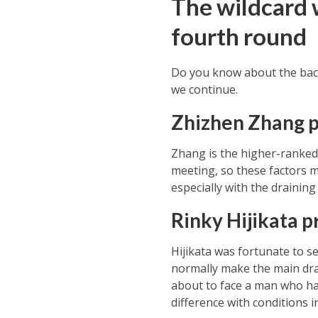
The wildcard 
fourth round
Do you know about the back
we continue.
Zhizhen Zhang 
Zhang is the higher-ranked o
meeting, so these factors m
especially with the draining
Rinky Hijikata 
Hijikata was fortunate to se
normally make the main draw
about to face a man who has 
difference with conditions 