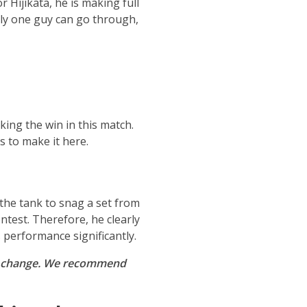
 Hijikata, he is making full
only one guy can go through,
king the win in this match.
s to make it here.
 the tank to snag a set from
ntest. Therefore, he clearly
 performance significantly.
t to change. We recommend