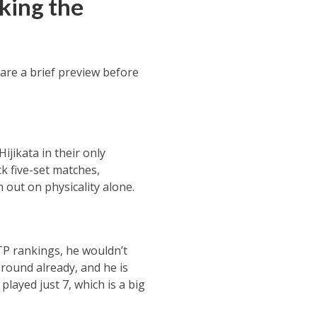
king the
are a brief preview before
ijikata in their only
k five-set matches,
 out on physicality alone.
ATP rankings, he wouldn’t
round already, and he is
played just 7, which is a big