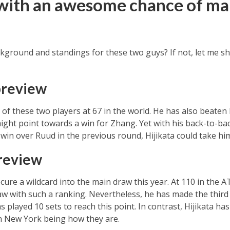
with an awesome chance of ma
ground and standings for these two guys? If not, let me sh
preview
f these two players at 67 in the world. He has also beaten H
ight point towards a win for Zhang. Yet with his back-to-bac
 win over Ruud in the previous round, Hijikata could take him
preview
cure a wildcard into the main draw this year. At 110 in the 
 with such a ranking. Nevertheless, he has made the third 
played 10 sets to reach this point. In contrast, Hijikata has 
in New York being how they are.