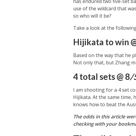
has endured two five-set bat
use of the wildcard that wa
so who will it be?
Take a look at the followin
Hijikata to win 
Based on the way that he pla
Not only that, but Zhang mu
4 total sets @ 8
/
I am shooting for a 4 set c
Hijikata. At the same time, 
knows how to beat the Aussi
The odds in this article we
checking with your bookmak