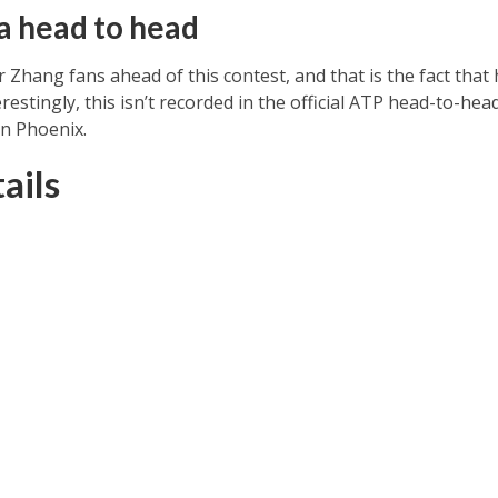
a head to head
or Zhang fans ahead of this contest, and that is the fact tha
terestingly, this isn’t recorded in the official ATP head-to-he
in Phoenix.
ails