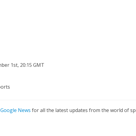
ber 1st, 20:15 GMT
ports
n
Google News
for all the latest updates from the world of sp