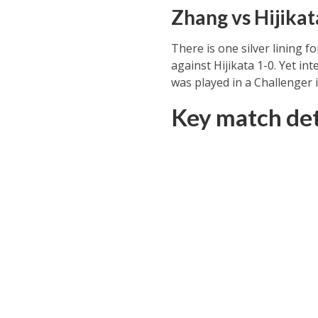
Zhang vs Hijikat
There is one silver lining f
against Hijikata 1-0. Yet in
was played in a Challenger 
Key match det