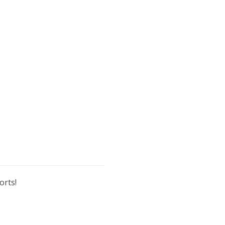
orts!