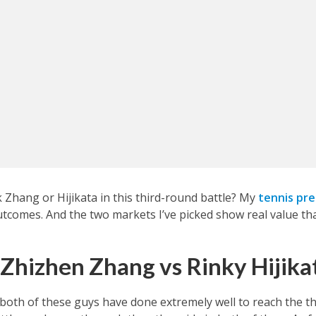
Zhang or Hijikata in this third-round battle? My
tennis pre
outcomes. And the two markets I’ve picked show real value th
 Zhizhen Zhang vs Rinky Hijika
 both of these guys have done extremely well to reach the th