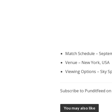
Match Schedule – Septem
Venue – New York, USA
Viewing Options – Sky S
Subscribe to Punditfeed o
You may also like