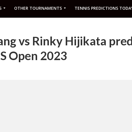
S
OTHER TOURNAMENTS
TENNIS PREDICTIONS TODA
ng vs Rinky Hijikata pred
US Open 2023