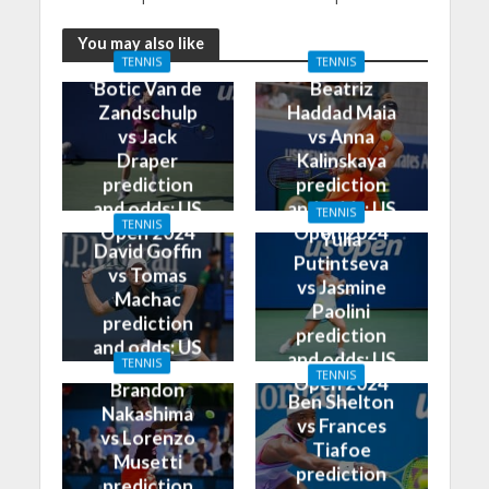
You may also like
TENNIS
TENNIS
Botic Van de
Beatriz
Zandschulp
Haddad Maia
vs Jack
vs Anna
Draper
Kalinskaya
prediction
prediction
and odds: US
and odds: US
TENNIS
TENNIS
Open 2024
Open 2024
Yulia
David Goffin
Putintseva
vs Tomas
vs Jasmine
Machac
Paolini
prediction
prediction
and odds: US
and odds: US
TENNIS
Open 2024
TENNIS
Open 2024
Brandon
Ben Shelton
Nakashima
vs Frances
vs Lorenzo
Tiafoe
Musetti
prediction
prediction