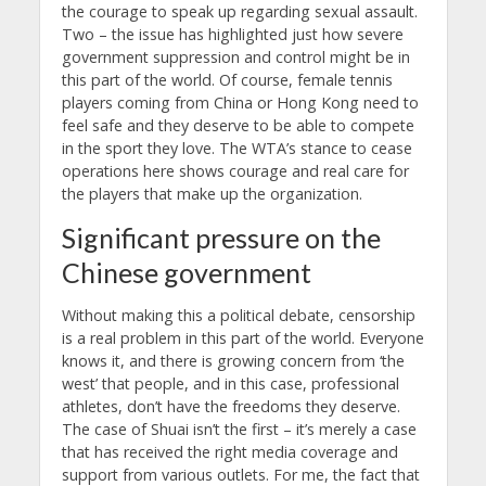
the courage to speak up regarding sexual assault.
Two – the issue has highlighted just how severe
government suppression and control might be in
this part of the world. Of course, female tennis
players coming from China or Hong Kong need to
feel safe and they deserve to be able to compete
in the sport they love. The WTA’s stance to cease
operations here shows courage and real care for
the players that make up the organization.
Significant pressure on the
Chinese government
Without making this a political debate, censorship
is a real problem in this part of the world. Everyone
knows it, and there is growing concern from ‘the
west’ that people, and in this case, professional
athletes, don’t have the freedoms they deserve.
The case of Shuai isn’t the first – it’s merely a case
that has received the right media coverage and
support from various outlets. For me, the fact that