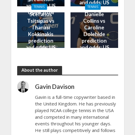
and odds: US
and odds: US
TENNIS
TENNIS
Open 2024
Open 2024
Stefanos
Danielle
Tsitsipas vs
Collins vs
Thanasi
Caroline
Kokkinakis
Dolehide
prediction
prediction
and odds: US
and odds: US
Open 2024
Open 2024
About the author
Gavin Davison
Gavin is a full-time copywriter based in
the United Kingdom. He has previously
played NCAA college tennis in the USA
and competed in many international
events throughout his younger days.
He still plays competitively and follows