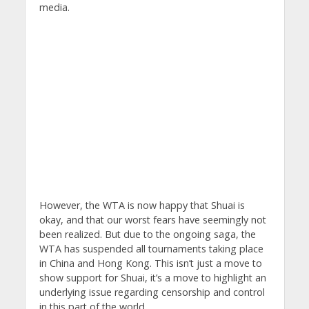
media.
However, the WTA is now happy that Shuai is
okay, and that our worst fears have seemingly not
been realized. But due to the ongoing saga, the
WTA has suspended all tournaments taking place
in China and Hong Kong. This isn’t just a move to
show support for Shuai, it’s a move to highlight an
underlying issue regarding censorship and control
in this part of the world.