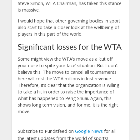
Steve Simon, WTA Chairman, has taken this stance
is massive.
I would hope that other governing bodies in sport
also start to take a closer look at the wellbeing of
players in this part of the world.
Significant losses for the WTA
Some might view the WTA’s move as a ‘cut off
your nose to spite your face’ situation. But I don’t
believe this. The move to cancel all tournaments
here will cost the WTA millions in lost revenue.
Therefore, it’s clear that the organization is willing
to take a hit in order to raise the importance of
what has happened to Peng Shuai. Again, this
shows long term vision, and for me, it is the right
move.
Subscribe to Punditfeed on
Google News
for all
the latest updates from the world of sports!