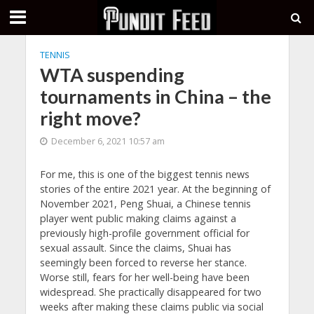
TENNIS
WTA suspending
tournaments in China – the
right move?
December 6, 2021 10:57 am
For me, this is one of the biggest tennis news
stories of the entire 2021 year. At the beginning of
November 2021, Peng Shuai, a Chinese tennis
player went public making claims against a
previously high-profile government official for
sexual assault. Since the claims, Shuai has
seemingly been forced to reverse her stance.
Worse still, fears for her well-being have been
widespread. She practically disappeared for two
weeks after making these claims public via social