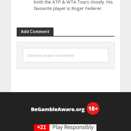
both the ATP & WTA Tours closely. His
favourite player is Roger Federer.
Add Comment
Click here to post a comment