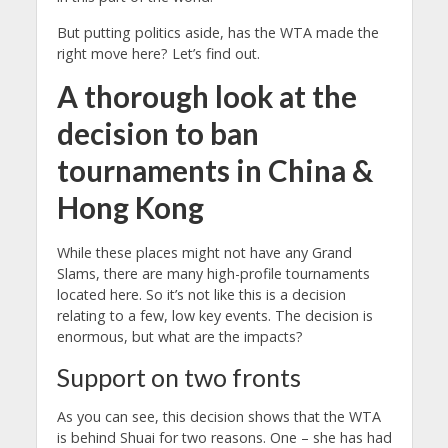
But putting politics aside, has the WTA made the
right move here? Let’s find out.
A thorough look at the
decision to ban
tournaments in China &
Hong Kong
While these places might not have any Grand
Slams, there are many high-profile tournaments
located here. So it’s not like this is a decision
relating to a few, low key events. The decision is
enormous, but what are the impacts?
Support on two fronts
As you can see, this decision shows that the WTA
is behind Shuai for two reasons. One – she has had