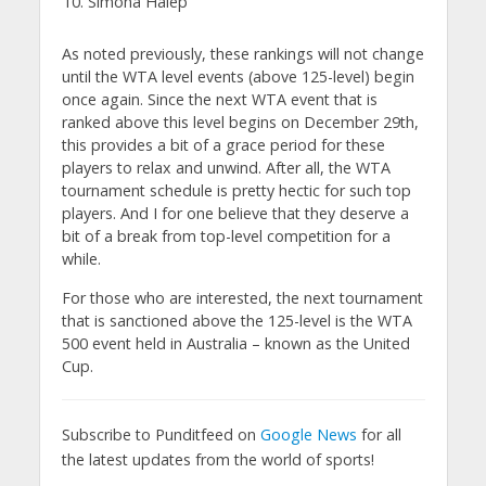
Simona Halep
As noted previously, these rankings will not change
until the WTA level events (above 125-level) begin
once again. Since the next WTA event that is
ranked above this level begins on December 29th,
this provides a bit of a grace period for these
players to relax and unwind. After all, the WTA
tournament schedule is pretty hectic for such top
players. And I for one believe that they deserve a
bit of a break from top-level competition for a
while.
For those who are interested, the next tournament
that is sanctioned above the 125-level is the WTA
500 event held in Australia – known as the United
Cup.
Subscribe to Punditfeed on
Google News
for all
the latest updates from the world of sports!