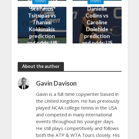
TENNIS
TENNIS
Open 2024
Open 2024
Stefanos
Danielle
Tsitsipas vs
Collins vs
Thanasi
Caroline
Kokkinakis
Dolehide
prediction
prediction
and odds: US
and odds: US
Open 2024
Open 2024
About the author
Gavin Davison
Gavin is a full-time copywriter based in
the United Kingdom. He has previously
played NCAA college tennis in the USA
and competed in many international
events throughout his younger days.
He still plays competitively and follows
both the ATP & WTA Tours closely. His