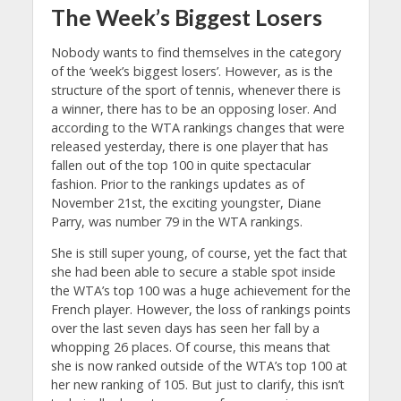
The Week’s Biggest Losers
Nobody wants to find themselves in the category
of the ‘week’s biggest losers’. However, as is the
structure of the sport of tennis, whenever there is
a winner, there has to be an opposing loser. And
according to the WTA rankings changes that were
released yesterday, there is one player that has
fallen out of the top 100 in quite spectacular
fashion. Prior to the rankings updates as of
November 21st, the exciting youngster, Diane
Parry, was number 79 in the WTA rankings.
She is still super young, of course, yet the fact that
she had been able to secure a stable spot inside
the WTA’s top 100 was a huge achievement for the
French player. However, the loss of rankings points
over the last seven days has seen her fall by a
whopping 26 places. Of course, this means that
she is now ranked outside of the WTA’s top 100 at
her new ranking of 105. But just to clarify, this isn’t