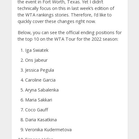
the event in Fort Worth, Texas. Yet I didn’t
technically focus on this in last week’s edition of
the WTA rankings stories. Therefore, I’d like to
quickly cover these changes right now.
Below, you can see the official ending positions for
the top 10 on the WTA Tour for the 2022 season:
Iga Swiatek
Ons Jabeur
Jessica Pegula
Caroline Garcia
Aryna Sabalenka
Maria Sakkari
Coco Gauff
Daria Kasatkina
Veronika Kudermetova