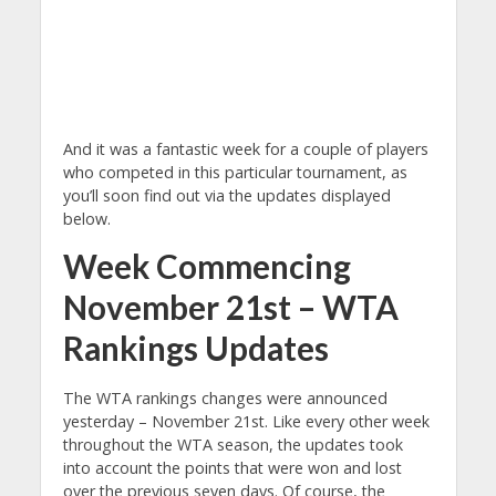
And it was a fantastic week for a couple of players
who competed in this particular tournament, as
you’ll soon find out via the updates displayed
below.
Week Commencing
November 21st – WTA
Rankings Updates
The WTA rankings changes were announced
yesterday – November 21st. Like every other week
throughout the WTA season, the updates took
into account the points that were won and lost
over the previous seven days. Of course, the