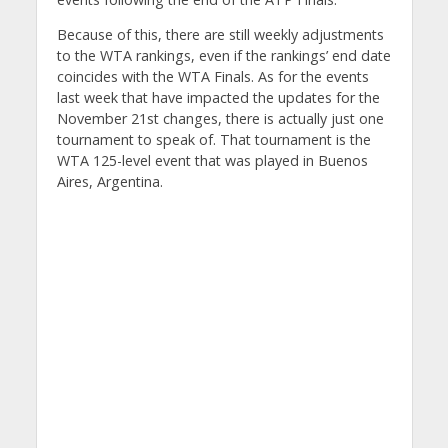
Because of this, there are still weekly adjustments
to the WTA rankings, even if the rankings’ end date
coincides with the WTA Finals. As for the events
last week that have impacted the updates for the
November 21st changes, there is actually just one
tournament to speak of. That tournament is the
WTA 125-level event that was played in Buenos
Aires, Argentina.