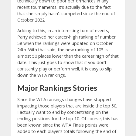
technically down to poor performances in any
recent tournaments. It’s actually due to the fact
that she simply hasn’t competed since the end of
October 2022.
Adding to this, in an interesting turn of events,
Parry achieved her career-high ranking of number
58 when the rankings were updated on October
24th. With that said, the new ranking of 105 is
almost 50 places lower than the career high of that
date. This just goes to show that if you don’t
constantly play or perform well, it is easy to slip
down the WTA rankings.
Major Rankings Stories
Since the WTA rankings changes have stopped
impacting those players that are inside the top 50,
I actually want to end by concentrating on the
ending positions for the top 10. Of course, this has
been known since the WTA Finals points were
added to each player’s totals following the end of