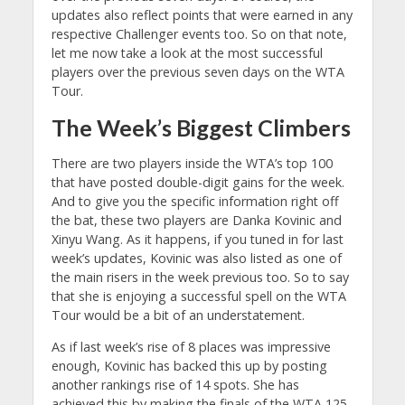
updates also reflect points that were earned in any
respective Challenger events too. So on that note,
let me now take a look at the most successful
players over the previous seven days on the WTA
Tour.
The Week’s Biggest Climbers
There are two players inside the WTA’s top 100
that have posted double-digit gains for the week.
And to give you the specific information right off
the bat, these two players are Danka Kovinic and
Xinyu Wang. As it happens, if you tuned in for last
week’s updates, Kovinic was also listed as one of
the main risers in the week previous too. So to say
that she is enjoying a successful spell on the WTA
Tour would be a bit of an understatement.
As if last week’s rise of 8 places was impressive
enough, Kovinic has backed this up by posting
another rankings rise of 14 spots. She has
achieved this by making the finals of the WTA 125