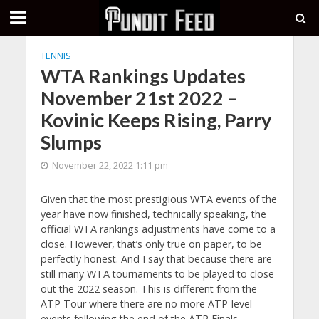
TENNIS
WTA Rankings Updates
November 21st 2022 –
Kovinic Keeps Rising, Parry
Slumps
November 22, 2022 1:11 pm
Given that the most prestigious WTA events of the
year have now finished, technically speaking, the
official WTA rankings adjustments have come to a
close. However, that’s only true on paper, to be
perfectly honest. And I say that because there are
still many WTA tournaments to be played to close
out the 2022 season. This is different from the
ATP Tour where there are no more ATP-level
events following the end of the ATP Finals.