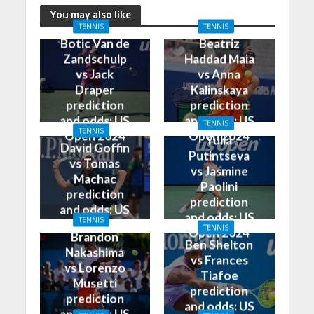
You may also like
TENNIS
TENNIS
Botic Van de
Beatriz
Zandschulp
Haddad Maia
vs Jack
vs Anna
Draper
Kalinskaya
prediction
prediction
and odds: US
and odds: US
TENNIS
TENNIS
Open 2024
Open 2024
Yulia
David Goffin
Putintseva
vs Tomas
vs Jasmine
Machac
Paolini
prediction
prediction
and odds: US
and odds: US
TENNIS
Open 2024
TENNIS
Open 2024
Brandon
Ben Shelton
Nakashima
vs Frances
vs Lorenzo
Tiafoe
Musetti
prediction
prediction
and odds: US
and odds: US