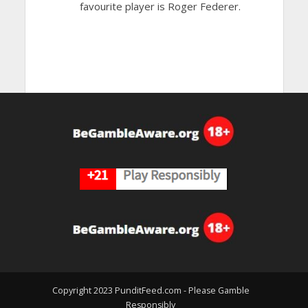
favourite player is Roger Federer.
Copyright 2023 PunditFeed.com - Please Gamble
Responsibly