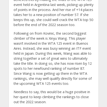
event held in Argentina last week, picking up plenty
of points in the process. And her rise of +14 places
takes her to a new position of number 57. If she
keeps this up, she could well crack the WTA top 50
before the end of the 2022 season too.
Following on from Kovinic, the second biggest
climber of the week is Xinyu Wang. This player
wasn’t involved in the WTA 125 event in Buenos
Aires. Instead, she was busy winning an ITF event
held in Japan. During this week, Wang was able to
string together a set of great wins to ultimately
take the title. In doing so, she has now risen by 12
spots to her newfound ranking of number 87.
Since Wang is now getting up there in the WTA
rankings, she may well qualify directly for some of
the upcoming WTA 125 events too.
Needless to say, this would be a huge positive in
her quest to keep climbing the rankings to close
out the 2022 season.