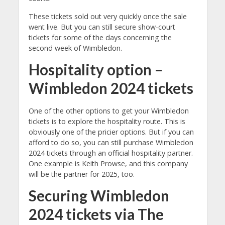
These tickets sold out very quickly once the sale
went live. But you can still secure show-court
tickets for some of the days concerning the
second week of Wimbledon.
Hospitality option –
Wimbledon 2024 tickets
One of the other options to get your Wimbledon
tickets is to explore the hospitality route. This is
obviously one of the pricier options. But if you can
afford to do so, you can still purchase Wimbledon
2024 tickets through an official hospitality partner.
One example is Keith Prowse, and this company
will be the partner for 2025, too.
Securing Wimbledon
2024 tickets via The