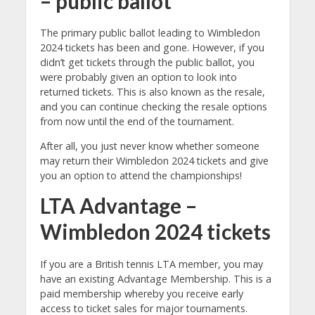
– public ballot
The primary public ballot leading to Wimbledon
2024 tickets has been and gone. However, if you
didn’t get tickets through the public ballot, you
were probably given an option to look into
returned tickets. This is also known as the resale,
and you can continue checking the resale options
from now until the end of the tournament.
After all, you just never know whether someone
may return their Wimbledon 2024 tickets and give
you an option to attend the championships!
LTA Advantage –
Wimbledon 2024 tickets
If you are a British tennis LTA member, you may
have an existing Advantage Membership. This is a
paid membership whereby you receive early
access to ticket sales for major tournaments.