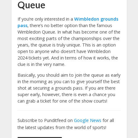
Queue
If you’re only interested in a
Wimbledon grounds
pass
, there’s no better option than the famous
Wimbledon Queue. In what has become one of the
most exciting parts of the championships over the
years, the queue is truly unique. This is an option
open to anyone who doesn’t have Wimbledon
2024 tickets yet. And in terms of how it works, the
clue is in the very name.
Basically, you should aim to join the queue as early
in the morning as you can to give yourself the best
shot at securing a grounds pass. If you are there
super early, however, there is even a chance you
can grab a ticket for one of the show courts!
Subscribe to Punditfeed on
Google News
for all
the latest updates from the world of sports!