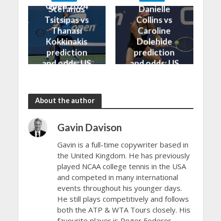
Open 2024
Open 2024
Stefanos
Danielle
Tsitsipas vs
Collins vs
Thanasi
Caroline
Kokkinakis
Dolehide
prediction
prediction
and odds: US
and odds: US
Open 2024
Open 2024
About the author
Gavin Davison
Gavin is a full-time copywriter based in
the United Kingdom. He has previously
played NCAA college tennis in the USA
and competed in many international
events throughout his younger days.
He still plays competitively and follows
both the ATP & WTA Tours closely. His
favourite player is Roger Federer.