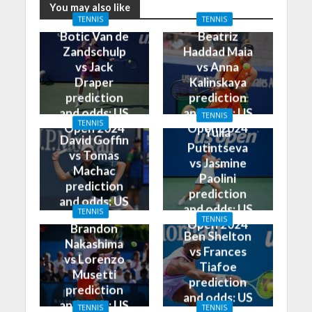
You may also like
TENNIS
TENNIS
Botic Van de
Beatriz
Zandschulp
Haddad Maia
vs Jack
vs Anna
Draper
Kalinskaya
prediction
prediction
and odds: US
and odds: US
TENNIS
TENNIS
Open 2024
Open 2024
Yulia
David Goffin
Putintseva
vs Tomas
vs Jasmine
Machac
Paolini
prediction
prediction
and odds: US
and odds: US
TENNIS
Open 2024
TENNIS
Open 2024
Brandon
Ben Shelton
Nakashima
vs Frances
vs Lorenzo
Tiafoe
Musetti
prediction
prediction
and odds: US
and odds: US
TENNIS
TENNIS