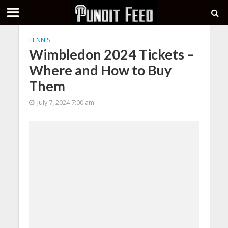
TENNIS
Wimbledon 2024 Tickets –
Where and How to Buy
Them
July 7, 2024 7:00 am