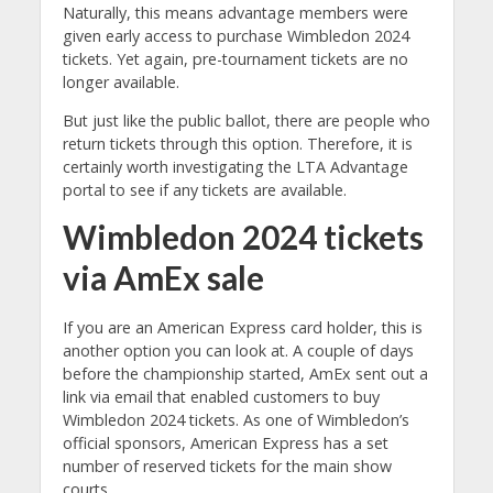
Naturally, this means advantage members were
given early access to purchase Wimbledon 2024
tickets. Yet again, pre-tournament tickets are no
longer available.
But just like the public ballot, there are people who
return tickets through this option. Therefore, it is
certainly worth investigating the LTA Advantage
portal to see if any tickets are available.
Wimbledon 2024 tickets
via AmEx sale
If you are an American Express card holder, this is
another option you can look at. A couple of days
before the championship started, AmEx sent out a
link via email that enabled customers to buy
Wimbledon 2024 tickets. As one of Wimbledon’s
official sponsors, American Express has a set
number of reserved tickets for the main show
courts.