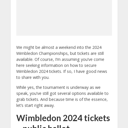
We might be almost a weekend into the 2024
Wimbledon Championships, but tickets are still
available. Of course, I’m assuming you’ve come
here seeking information on how to secure
Wimbledon 2024 tickets. If so, I have good news
to share with you.
While yes, the tournament is underway as we
speak, you’ve still got several options available to
grab tickets. And because time is of the essence,
let’s start right away.
Wimbledon 2024 tickets