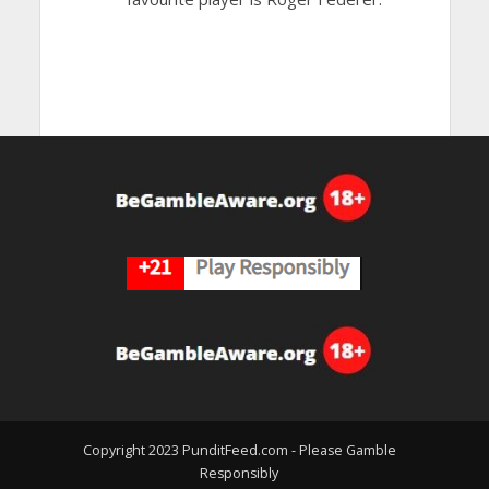
Copyright 2023 PunditFeed.com - Please Gamble
Responsibly