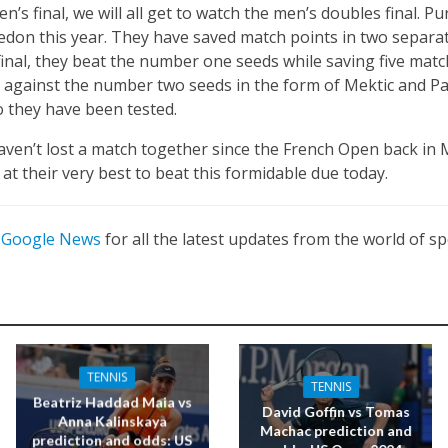
’s final, we will all get to watch the men’s doubles final. P
edon this year. They have saved match points in two separa
final, they beat the number one seeds while saving five matc
 against the number two seeds in the form of Mektic and Pa
so they have been tested.
 haven’t lost a match together since the French Open back in
y at their very best to beat this formidable due today.
n
Google News
for all the latest updates from the world of sp
TENNIS
TENNIS
Beatriz Haddad Maia vs
David Goffin vs Tomas
Anna Kalinskaya
Machac prediction and
prediction and odds: US