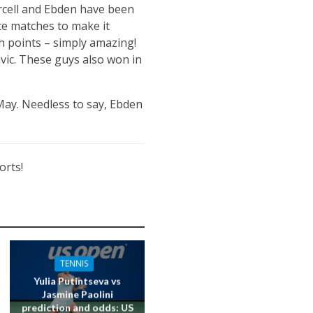
urcell and Ebden have been
te matches to make it
h points – simply amazing!
vic. These guys also won in
 May. Needless to say, Ebden
orts!
TENNIS
Yulia Putintseva vs
Jasmine Paolini
prediction and odds: US