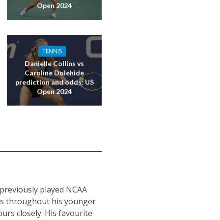
Open 2024
TENNIS
Danielle Collins vs
Caroline Dolehide
prediction and odds: US
Open 2024
s previously played NCAA
nts throughout his younger
urs closely. His favourite