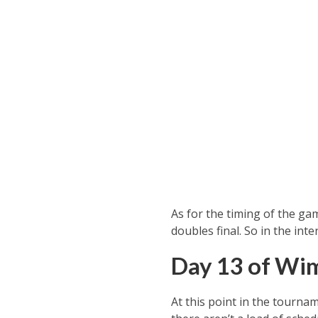
As for the timing of the gam
doubles final. So in the int
Day 13 of Wi
At this point in the tournam