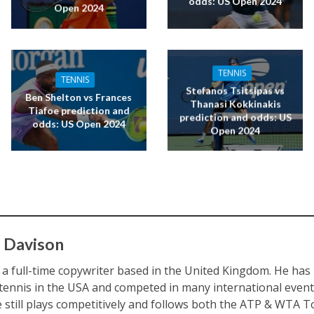
odds: US Open 2024
Open 2024
TENNIS
TENNIS
Stefanos Tsitsipas vs
Ben Shelton vs Frances
Thanasi Kokkinakis
Tiafoe prediction and
prediction and odds: US
odds: US Open 2024
Open 2024
 Davison
s a full-time copywriter based in the United Kingdom. He ha
 tennis in the USA and competed in many international eve
e still plays competitively and follows both the ATP & WTA To