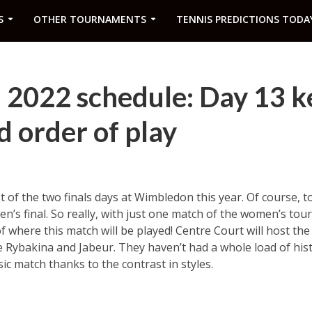
S
OTHER TOURNAMENTS
TENNIS PREDICTIONS TODA
2022 schedule: Day 13 k
 order of play
rst of the two finals days at Wimbledon this year. Of course, t
’s final. So really, with just one match of the women’s tou
f where this match will be played! Centre Court will host the
e Rybakina and Jabeur. They haven’t had a whole load of hi
ic match thanks to the contrast in styles.