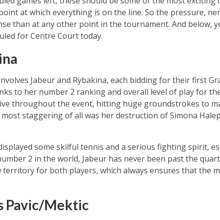
duled games left, these should be some of the most exciting 
 point at which everything is on the line. So the pressure, ne
se than at any other point in the tournament. And below, you
uled for Centre Court today.
ina
volves Jabeur and Rybakina, each bidding for their first Gran
nks to her number 2 ranking and overall level of play for th
ive throughout the event, hitting huge groundstrokes to m
ost staggering of all was her destruction of Simona Halep 
isplayed some skilful tennis and a serious fighting spirit, esp
umber 2 in the world, Jabeur has never been past the quarte
 territory for both players, which always ensures that the ma
s Pavic/Mektic