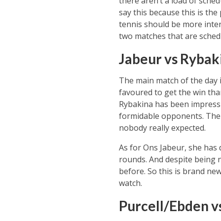
there aren’t a load of sche
say this because this is the
tennis should be more inten
two matches that are sched
Jabeur vs Rybak
The main match of the day in
favoured to get the win tha
Rybakina has been impress
formidable opponents. The m
nobody really expected.
As for Ons Jabeur, she has d
rounds. And despite being n
before. So this is brand new
watch.
Purcell/Ebden v