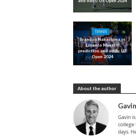
and odds: US Open 2024
TENNIS
Brandon Nakashima vs
Lorenzo Musetti
prediction and odds: US
Open 2024
About the author
Gavin
Gavin i
college
days. H