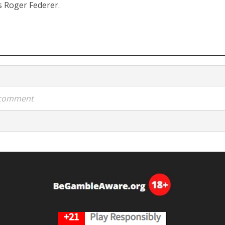
is Roger Federer.
a comment