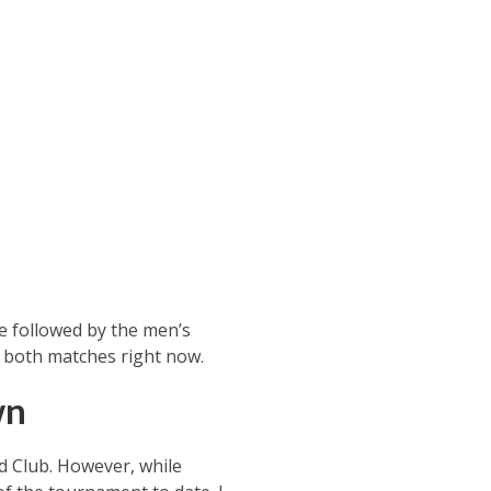
be followed by the men’s
 on both matches right now.
wn
nd Club. However, while