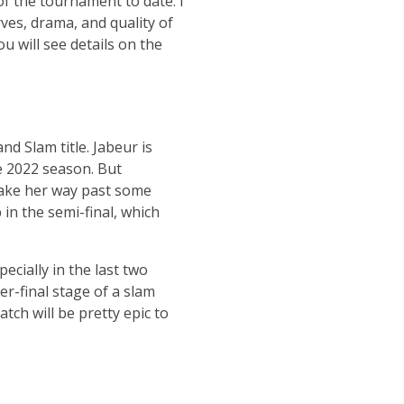
of the tournament to date. I
rves, drama, and quality of
 will see details on the
d Slam title. Jabeur is
e 2022 season. But
ake her way past some
in the semi-final, which
ecially in the last two
r-final stage of a slam
tch will be pretty epic to