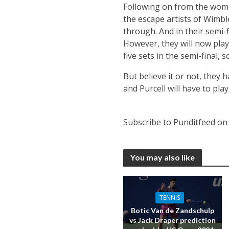
Following on from the women
the escape artists of Wimbl
through. And in their semi-
However, they will now play
five sets in the semi-final, 
But believe it or not, they
and Purcell will have to pla
Subscribe to Punditfeed o
You may also like
TENNIS
Botic Van de Zandschulp
vs Jack Draper prediction