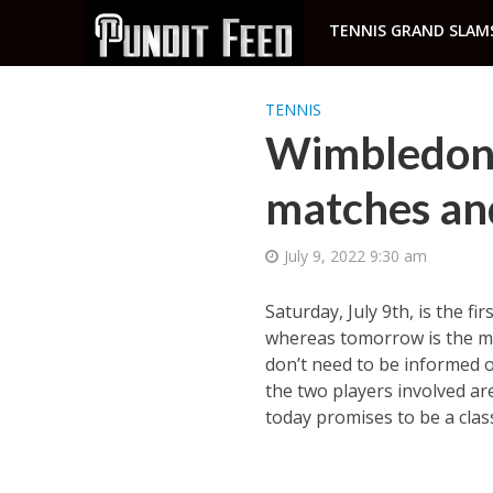
TENNIS GRAND SLAM
TENNIS
Wimbledon 
matches and
July 9, 2022 9:30 am
Saturday, July 9th, is the fi
whereas tomorrow is the men
don’t need to be informed o
the two players involved ar
today promises to be a class