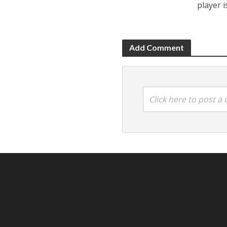
player 
Add Comment
Click here to post 