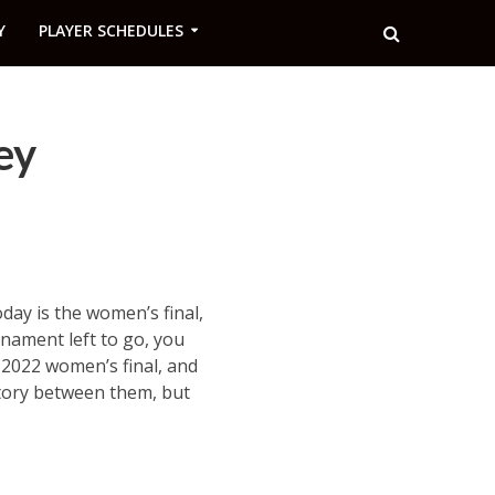
Y
PLAYER SCHEDULES
ey
oday is the women’s final,
rnament left to go, you
 2022 women’s final, and
story between them, but