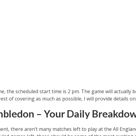
e, the scheduled start time is 2 pm. The game will actually 
erest of covering as much as possible, I will provide details
mbledon – Your Daily Breakdo
ent, there aren’t many matches left to play at the All Engla