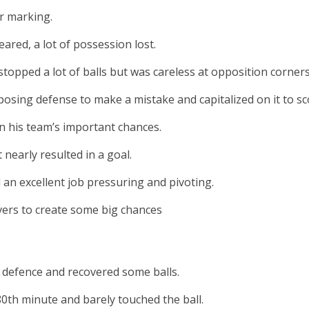
r marking.
leared, a lot of possession lost.
topped a lot of balls but was careless at opposition corners
osing defense to make a mistake and capitalized on it to sco
in his team’s important chances.
 nearly resulted in a goal.
an excellent job pressuring and pivoting.
ers to create some big chances
n defence and recovered some balls.
0th minute and barely touched the ball.