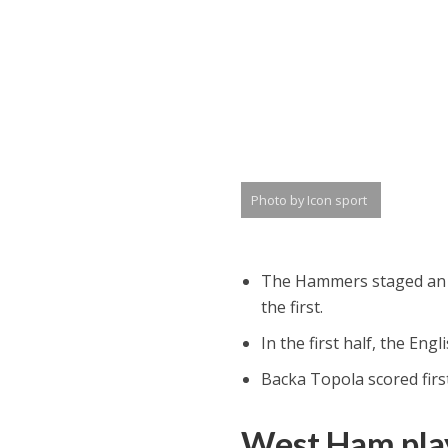
Photo by Icon sport
The Hammers staged an as
the first.
In the first half, the En
Backa Topola scored first
West Ham play