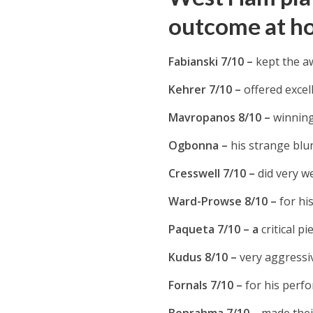
outcome at h
Fabianski 7/10 –
kept the a
Kehrer 7/10 –
offered excel
Mavropanos 8/10 –
winning
Ogbonna –
his strange blu
Cresswell 7/10 –
did very we
Ward-Prowse 8/10 –
for hi
Paqueta 7/10 – a
critical p
Kudus 8/10 –
very aggressi
Fornals 7/10 –
for his perfo
Benrahma 7/10 –
made thei