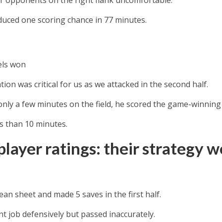
duced one scoring chance in 77 minutes.
els won
ation was critical for us as we attacked in the second half.
only a few minutes on the field, he scored the game-winnin
ss than 10 minutes.
layer ratings: their strategy w
ean sheet and made 5 saves in the first half.
nt job defensively but passed inaccurately.