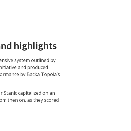
nd highlights
fensive system outlined by
nitiative and produced
rformance by Backa Topola’s
 Stanic capitalized on an
rom then on, as they scored