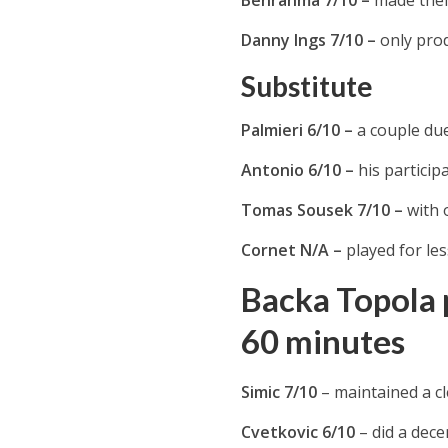
Danny Ings 7/10 –
only pro
Substitute
Palmieri 6/10 –
a couple du
Antonio 6/10 –
his particip
Tomas Sousek 7/10 –
with 
Cornet N/A –
played for le
Backa Topola p
60 minutes
Simic 7/10
– maintained a cl
Cvetkovic 6/10
– did a dece