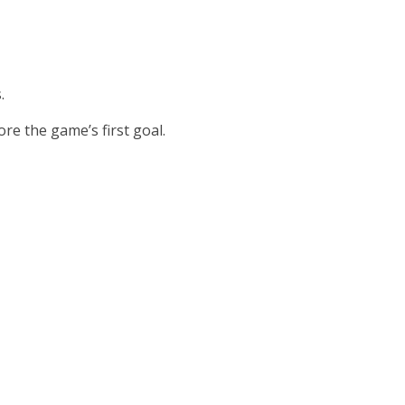
.
re the game’s first goal.