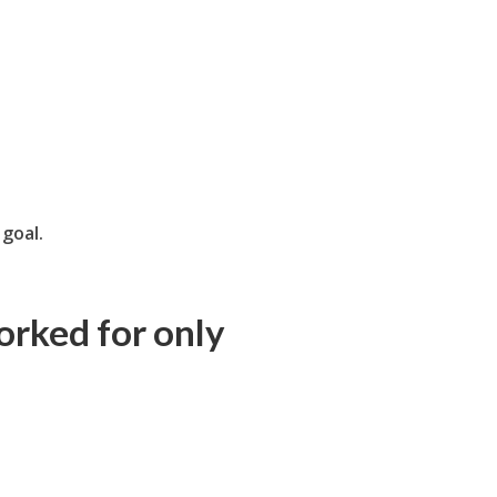
g
goal.
orked for only