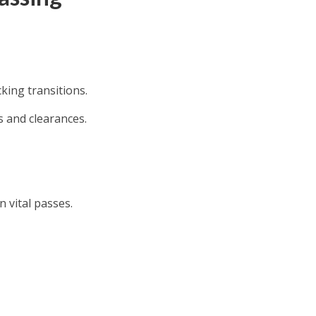
cking transitions.
s and clearances.
 vital passes.