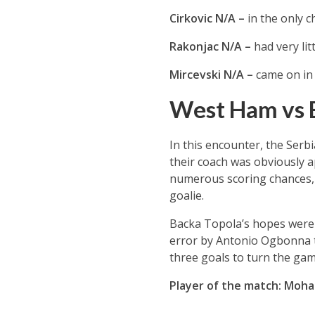
Cirkovic N/A –
in the only c
Rakonjac N/A –
had very lit
Mircevski N/A –
came on in 
West Ham vs 
In this encounter, the Serb
their coach was obviously a
numerous scoring chances, 
goalie.
Backa Topola’s hopes were r
error by Antonio Ogbonna to
three goals to turn the ga
Player of the match: Mo