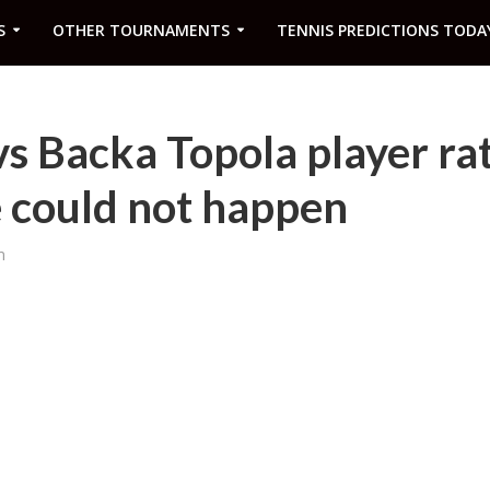
S
OTHER TOURNAMENTS
TENNIS PREDICTIONS TODA
 Backa Topola player rat
 could not happen
m