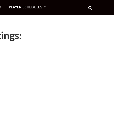
Y
PLAYER SCHEDULES
ings: