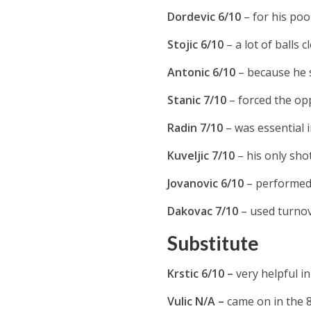
Dordevic 6/10
– for his poo
Stojic 6/10
– a lot of balls c
Antonic 6/10
– because he s
Stanic 7/10
– forced the opp
Radin 7/10
– was essential 
Kuveljic 7/10
– his only shot
Jovanovic 6/10
– performed 
Dakovac 7/10
– used turnov
Substitute
Krstic 6/10 –
very helpful i
Vulic N/A –
came on in the 8