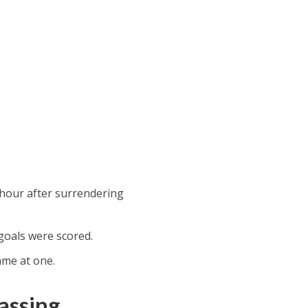
-hour after surrendering
 goals were scored.
ame at one.
assing