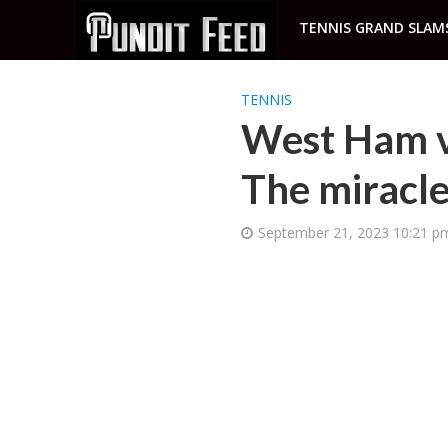
TENNIS GRAND SLAM
TENNIS
West Ham vs
The miracle
September 21, 2023 10:21 p