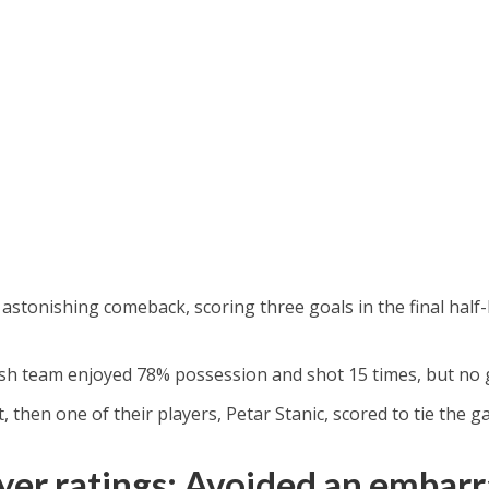
tonishing comeback, scoring three goals in the final half
glish team enjoyed 78% possession and shot 15 times, but no
, then one of their players, Petar Stanic, scored to tie the g
er ratings: Avoided an embarr