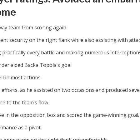
ome
way team from scoring again
.
lent security on the right flank while also assisting with atta
 practically every battle and making numerous interception
nder aided Backa Topola’s goal.
ll in most actions
s efforts, as he assisted on two occasions and produced seven
iece to the team’s flow.
ve in the opposition box and scored the game-winning goal.
rmance as a pivot.
r opponents on the right flank uncomfortable.