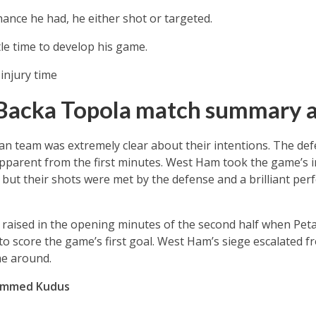
hance he had, he either shot or targeted.
tle time to develop his game.
injury time
Backa Topola match summary a
ian team was extremely clear about their intentions. The de
pparent from the first minutes. West Ham took the game’s i
but their shots were met by the defense and a brilliant pe
aised in the opening minutes of the second half when Petar
 score the game’s first goal. West Ham’s siege escalated f
me around.
hammed Kudus