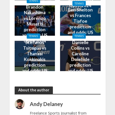
TENNIS
Open 2024
TENNIS
Open 2024
Brandon
Ben Shelton
Nakashima
vs Frances
vs Lorenzo
Tiafoe
Musetti
prediction
prediction
and odds: US
and odds: US
TENNIS
TENNIS
Open 2024
Open 2024
Stefanos
Danielle
Tsitsipas vs
Collins vs
Thanasi
Caroline
Kokkinakis
Dolehide
prediction
prediction
and odds: US
and odds: US
Open 2024
Open 2024
About the author
Andy Delaney
Freelance Sports Journalist from