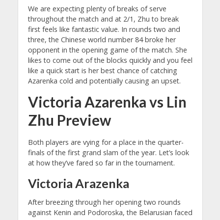
We are expecting plenty of breaks of serve
throughout the match and at 2/1, Zhu to break
first feels like fantastic value. In rounds two and
three, the Chinese world number 84 broke her
opponent in the opening game of the match. She
likes to come out of the blocks quickly and you feel
like a quick start is her best chance of catching
Azarenka cold and potentially causing an upset.
Victoria Azarenka vs Lin
Zhu Preview
Both players are vying for a place in the quarter-
finals of the first grand slam of the year. Let’s look
at how they’ve fared so far in the tournament.
Victoria Arazenka
After breezing through her opening two rounds
against Kenin and Podoroska, the Belarusian faced