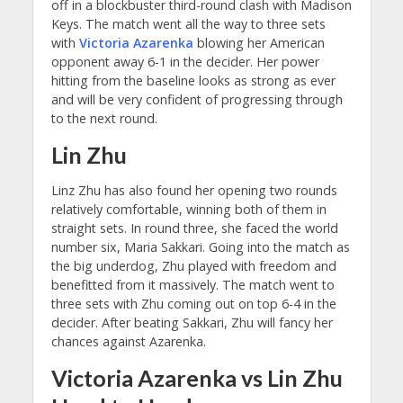
off in a blockbuster third-round clash with Madison
Keys. The match went all the way to three sets
with
Victoria Azarenka
blowing her American
opponent away 6-1 in the decider. Her power
hitting from the baseline looks as strong as ever
and will be very confident of progressing through
to the next round.
Lin Zhu
Linz Zhu has also found her opening two rounds
relatively comfortable, winning both of them in
straight sets. In round three, she faced the world
number six, Maria Sakkari. Going into the match as
the big underdog, Zhu played with freedom and
benefitted from it massively. The match went to
three sets with Zhu coming out on top 6-4 in the
decider. After beating Sakkari, Zhu will fancy her
chances against Azarenka.
Victoria Azarenka vs Lin Zhu