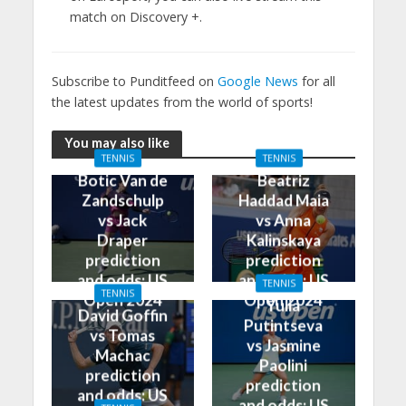
match on Discovery +.
Subscribe to Punditfeed on
Google News
for all
the latest updates from the world of sports!
You may also like
TENNIS
TENNIS
Botic Van de
Beatriz
Zandschulp
Haddad Maia
vs Jack
vs Anna
Draper
Kalinskaya
prediction
prediction
and odds: US
and odds: US
TENNIS
TENNIS
Open 2024
Open 2024
Yulia
David Goffin
Putintseva
vs Tomas
vs Jasmine
Machac
Paolini
prediction
prediction
and odds: US
and odds: US