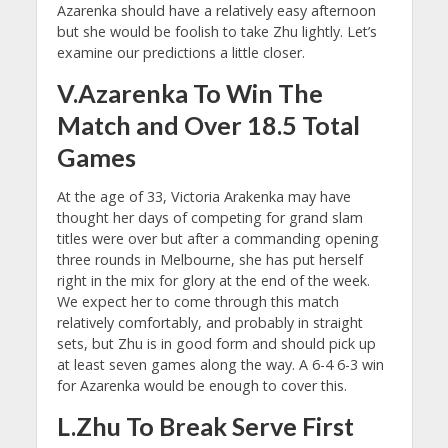
Azarenka should have a relatively easy afternoon
but she would be foolish to take Zhu lightly. Let’s
examine our predictions a little closer.
V.Azarenka To Win The
Match and Over 18.5 Total
Games
At the age of 33, Victoria Arakenka may have
thought her days of competing for grand slam
titles were over but after a commanding opening
three rounds in Melbourne, she has put herself
right in the mix for glory at the end of the week.
We expect her to come through this match
relatively comfortably, and probably in straight
sets, but Zhu is in good form and should pick up
at least seven games along the way. A 6-4 6-3 win
for Azarenka would be enough to cover this.
L.Zhu To Break Serve First