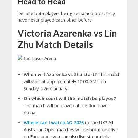
Head to Head
Despite both players being seasoned pros, they
have never played each other before.
Victoria Azarenka vs Lin
Zhu Match Details
When will Azarenka vs Zhu start?
This match
will start at approximately 10:00 GMT on
Sunday, 22nd January
On which court will the match be played?
The match will be played at the Rod Laver
Arena.
Where can I watch AO 2023
in the UK?
All
Australian Open matches will be broadcast live
on Eurosport, you can also live stream this