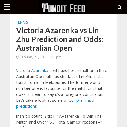
TENNIS
Victoria Azarenka vs Lin
Zhu Prediction and Odds:
Australian Open
January 21, 2023 3:40 pm
Victoria Azarenka
continues her assault on a third
Australian Open title as she faces Lin Zhu in the
fourth round in Melbourne. The former world
number one is favourite for the match but that
doesn’t mean to say it’s a foregone conclusion.
Let’s take a look at some of our
pre-match
predictions
.
[nsn_tip count=2 tip1=”V.Azarenka To Win The
Match and Over 18.5 Total Games” reason1=””