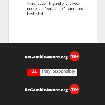
Manchester, England with a keen
interest in football, golf, tennis and
basketball.