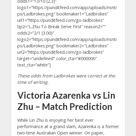
odds1=”13/10 (2.3)”
logo1=”https://punditfeed.com/app/uploads/nsnti
ps/Ladbrokes.png” bookmaker1=”Ladbrokes”
url1=”https://punditfeed.com/go-ladbrokes”
tip2=”L.Zhu To Break Serve First” reason2=””
odds2=”2/1 (3.00)”
logo2=”https://punditfeed.com/app/uploads/nsnti
ps/Ladbrokes.png” bookmaker2=”Ladbrokes”
url2=”https://punditfeed.com/go-ladbrokes”
target=”undefined” color_cta=”#000000″
text_cta=”white”]
These odds from Ladbrokes were correct at the
time of writing.
Victoria Azarenka vs Lin
Zhu – Match Prediction
While Lin Zhu is enjoying her best ever
performance at a grand slam, Azarenka is a former
two-time Australian Open winner. On paper,