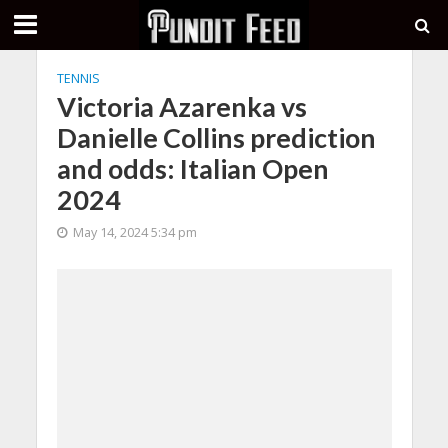
TENNIS
Victoria Azarenka vs
Danielle Collins prediction
and odds: Italian Open
2024
May 14, 2024 5:34 pm