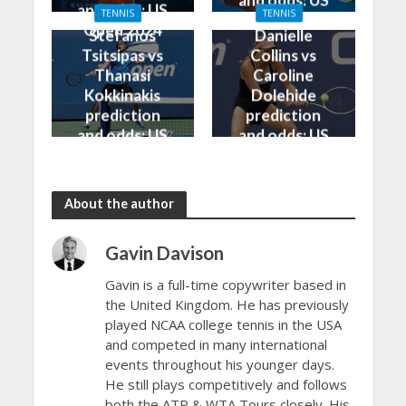
and odds: US
and odds: US
TENNIS
TENNIS
Open 2024
Open 2024
Stefanos
Danielle
Tsitsipas vs
Collins vs
Thanasi
Caroline
Kokkinakis
Dolehide
prediction
prediction
and odds: US
and odds: US
Open 2024
Open 2024
About the author
Gavin Davison
Gavin is a full-time copywriter based in
the United Kingdom. He has previously
played NCAA college tennis in the USA
and competed in many international
events throughout his younger days.
He still plays competitively and follows
both the ATP & WTA Tours closely. His