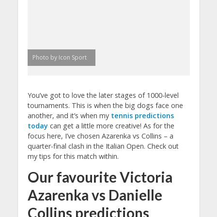
Photo by Icon Sport
You’ve got to love the later stages of 1000-level
tournaments. This is when the big dogs face one
another, and it’s when my
tennis predictions
today
can get a little more creative! As for the
focus here, I’ve chosen Azarenka vs Collins – a
quarter-final clash in the Italian Open. Check out
my tips for this match within.
Our favourite Victoria
Azarenka vs Danielle
Collins predictions