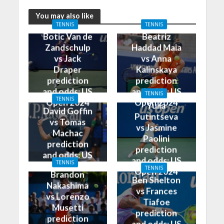
You may also like
TENNIS
TENNIS
Botic Van de
Beatriz
Zandschulp
Haddad Maia
vs Jack
vs Anna
Draper
Kalinskaya
prediction
prediction
and odds: US
and odds: US
TENNIS
TENNIS
Open 2024
Open 2024
Yulia
David Goffin
Putintseva
vs Tomas
vs Jasmine
Machac
Paolini
prediction
prediction
and odds: US
and odds: US
TENNIS
Open 2024
TENNIS
Open 2024
Brandon
Ben Shelton
Nakashima
vs Frances
vs Lorenzo
Tiafoe
Musetti
prediction
prediction