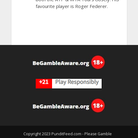
favourite player is Roger Federer.
Copyright 2023 PunditFeed.com - Please Gamble