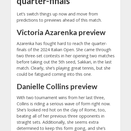
quarter-finals
Let’s switch things up now and move from
predictions to previews ahead of this match.
Victoria Azarenka preview
Azarenka has fought hard to reach the quarter-
finals of the 2024 Italian Open. She came through
two three-set contests in her opening two matches
before taking out the 5th seed, Sakkari, in the last
match. Clearly, she’s playing great tennis, but she
could be fatigued coming into this one.
Danielle Collins preview
With two tournament wins from her last three,
Collins is riding a serious wave of form right now.
She’s looked red hot on the clay of Rome, too,
beating all of her previous three opponents in
straight sets. Additionally, she seems extra
determined to keep this form going, and she’s