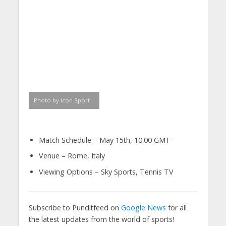
Photo by Icon Sport
Match Schedule – May 15th, 10:00 GMT
Venue – Rome, Italy
Viewing Options – Sky Sports, Tennis TV
Subscribe to Punditfeed on
Google News
for all
the latest updates from the world of sports!