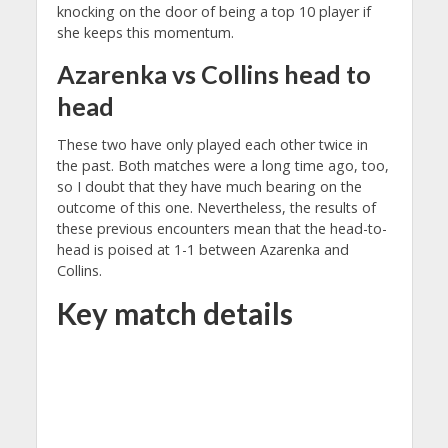
knocking on the door of being a top 10 player if
she keeps this momentum.
Azarenka vs Collins head to
head
These two have only played each other twice in
the past. Both matches were a long time ago, too,
so I doubt that they have much bearing on the
outcome of this one. Nevertheless, the results of
these previous encounters mean that the head-to-
head is poised at 1-1 between Azarenka and
Collins.
Key match details