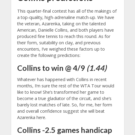
This quarter-final contest has all of the makings of
a top-quality, high-adrenaline match-up. We have
the veteran, Azarenka, taking on the talented
American, Danielle Collins, and both players have
produced fine tennis to reach this round. As for
their form, suitability on clay, and previous
encounters, I’ve weighed these factors up to
create the following predictions:
Collins to win @ 4/9
(1.44)
Whatever has happened with Collins in recent
months, I’m sure the rest of the WTA Tour would
like to know! She’s transformed her game to
become a true gladiator of the circuit, and she’s
barely lost matches of late. So, for me, her form
and overall confidence suggest she will beat
Azarenka here.
Collins -2.5 games handicap