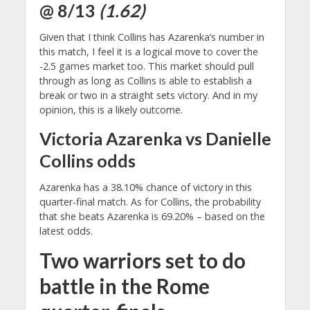
@ 8/13
(1.62)
Given that I think Collins has Azarenka’s number in
this match, I feel it is a logical move to cover the
-2.5 games market too. This market should pull
through as long as Collins is able to establish a
break or two in a straight sets victory. And in my
opinion, this is a likely outcome.
Victoria Azarenka vs Danielle
Collins odds
Azarenka has a 38.10% chance of victory in this
quarter-final match. As for Collins, the probability
that she beats Azarenka is 69.20% – based on the
latest odds.
Two warriors set to do
battle in the Rome