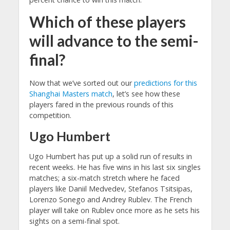
Which of these players
will advance to the semi-
final?
Now that we’ve sorted out our
predictions for this
Shanghai Masters match
, let’s see how these
players fared in the previous rounds of this
competition.
Ugo Humbert
Ugo Humbert has put up a solid run of results in
recent weeks. He has five wins in his last six singles
matches; a six-match stretch where he faced
players like Daniil Medvedev, Stefanos Tsitsipas,
Lorenzo Sonego and Andrey Rublev. The French
player will take on Rublev once more as he sets his
sights on a semi-final spot.