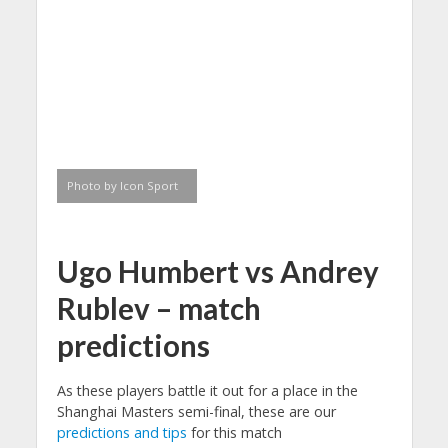
Photo by Icon Sport
Ugo Humbert vs Andrey
Rublev – match
predictions
As these players battle it out for a place in the
Shanghai Masters semi-final, these are our
predictions and tips
for this match