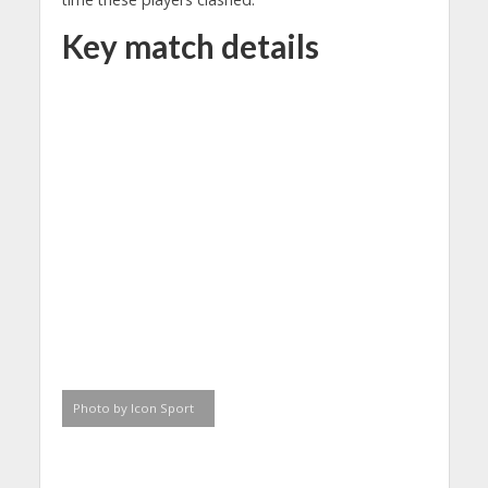
Key match details
Photo by Icon Sport