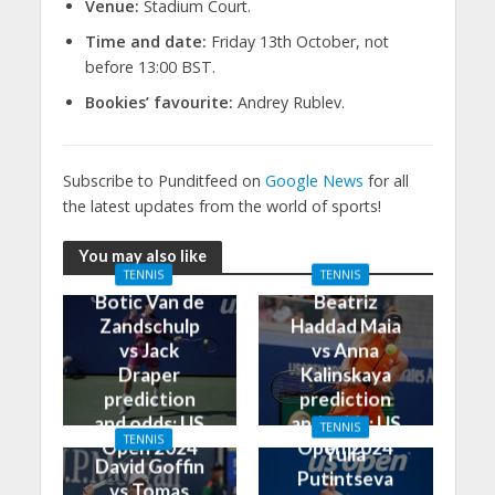
Venue:
Stadium Court.
Time and date:
Friday 13th October, not
before 13:00 BST.
Bookies’ favourite:
Andrey Rublev.
Subscribe to Punditfeed on
Google News
for all
the latest updates from the world of sports!
You may also like
TENNIS
TENNIS
Botic Van de
Beatriz
Zandschulp
Haddad Maia
vs Jack
vs Anna
Draper
Kalinskaya
prediction
prediction
and odds: US
and odds: US
TENNIS
TENNIS
Open 2024
Open 2024
Yulia
David Goffin
Putintseva
vs Tomas