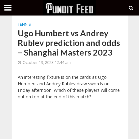
TENNIS
Ugo Humbert vs Andrey
Rublev prediction and odds
– Shanghai Masters 2023
October 13, 2023 12:44 am
An interesting fixture is on the cards as Ugo
Humbert and Andrey Rublev draw swords on
Friday afternoon. Which of these players will come
out on top at the end of this match?