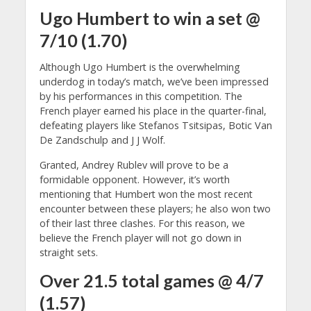
Ugo Humbert to win a set @
7/10 (1.70)
Although Ugo Humbert is the overwhelming
underdog in today’s match, we’ve been impressed
by his performances in this competition. The
French player earned his place in the quarter-final,
defeating players like Stefanos Tsitsipas, Botic Van
De Zandschulp and J J Wolf.
Granted, Andrey Rublev will prove to be a
formidable opponent. However, it’s worth
mentioning that Humbert won the most recent
encounter between these players; he also won two
of their last three clashes. For this reason, we
believe the French player will not go down in
straight sets.
Over 21.5 total games @ 4/7
(1.57)