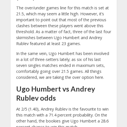
The over/under games line for this match is set at
21.5, which may seem a little high. However, it’s
important to point out that most of the previous
clashes between these players went above this
threshold. As a matter of fact, three of the last four
skirmishes between Ugo Humbert and Andrey
Rublev featured at least 23 games.
In the same vein, Ugo Humbert has been involved
in a lot of three-setters lately; as six of his last
seven singles matches ended in maximum sets,
comfortably going over 21.5 games. All things
considered, we are taking the over option here.
Ugo Humbert vs Andrey
Rublev odds
At 2/5 (1.40), Andrey Rublev is the favourite to win
this match with a 71.4 percent probability. On the
other hand, the bookies give Ugo Humbert a 28.6
percent chance to win this match.