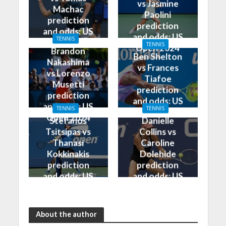
vs Jasmine
Machac
Paolini
prediction
prediction
and odds: US
and odds: US
TENNIS
Open 2024
TENNIS
Open 2024
Brandon
Ben Shelton
Nakashima
vs Frances
vs Lorenzo
Tiafoe
Musetti
prediction
prediction
and odds: US
and odds: US
TENNIS
TENNIS
Open 2024
Open 2024
Stefanos
Danielle
Tsitsipas vs
Collins vs
Thanasi
Caroline
Kokkinakis
Dolehide
prediction
prediction
and odds: US
and odds: US
Open 2024
Open 2024
About the author