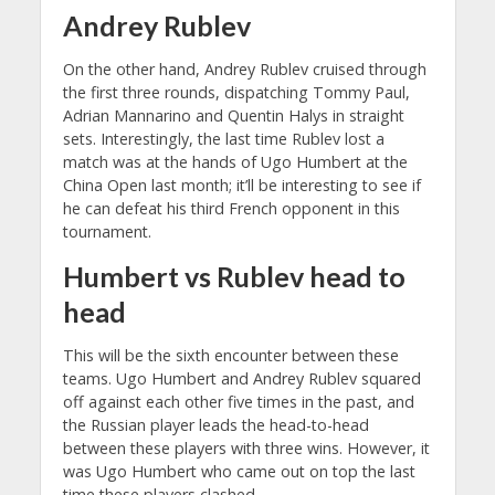
Andrey Rublev
On the other hand, Andrey Rublev cruised through
the first three rounds, dispatching Tommy Paul,
Adrian Mannarino and Quentin Halys in straight
sets. Interestingly, the last time Rublev lost a
match was at the hands of Ugo Humbert at the
China Open last month; it’ll be interesting to see if
he can defeat his third French opponent in this
tournament.
Humbert vs Rublev head to
head
This will be the sixth encounter between these
teams. Ugo Humbert and Andrey Rublev squared
off against each other five times in the past, and
the Russian player leads the head-to-head
between these players with three wins. However, it
was Ugo Humbert who came out on top the last
time these players clashed.