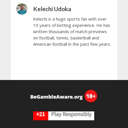
Kelechi Udoka
Kelechi is a huge sports fan with over
10 years of betting experience. He has
written thousands of match previews
on football, tennis, basketball and
American football in the past few years.