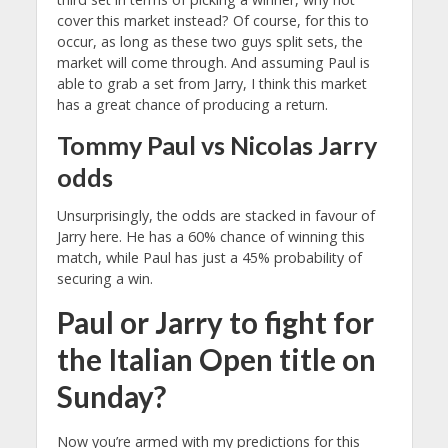
cover this market instead? Of course, for this to
occur, as long as these two guys split sets, the
market will come through. And assuming Paul is
able to grab a set from Jarry, I think this market
has a great chance of producing a return.
Tommy Paul vs Nicolas Jarry
odds
Unsurprisingly, the odds are stacked in favour of
Jarry here. He has a 60%
chance of winning this
match, while Paul has just a 45%
probability of
securing a win.
Paul or Jarry to fight for
the Italian Open title on
Sunday?
Now you’re armed with my predictions for this