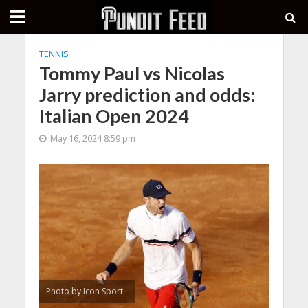
TENNIS
Tommy Paul vs Nicolas
Jarry prediction and odds:
Italian Open 2024
May 16, 2024 8:59 pm
Photo by Icon Sport