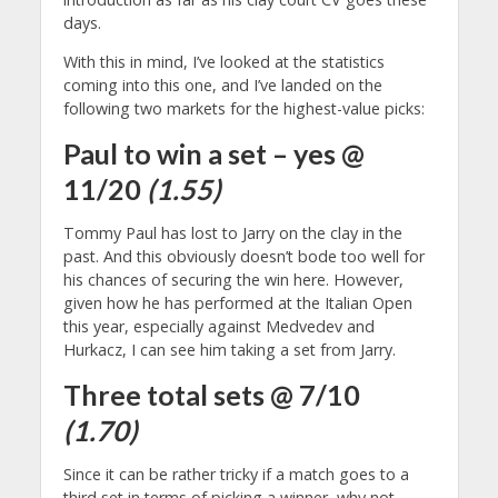
days.
With this in mind, I’ve looked at the statistics
coming into this one, and I’ve landed on the
following two markets for the highest-value picks:
Paul to win a set – yes @
11/20
(1.55)
Tommy Paul has lost to Jarry on the clay in the
past. And this obviously doesn’t bode too well for
his chances of securing the win here. However,
given how he has performed at the Italian Open
this year, especially against Medvedev and
Hurkacz, I can see him taking a set from Jarry.
Three total sets @ 7/10
(1.70)
Since it can be rather tricky if a match goes to a
third set in terms of picking a winner, why not