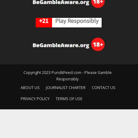
Copyright 2023 PunditFeed.com - Please Gamble
Responsibly
ABOUT US
JOURNALIST CHARTER
CONTACT US
PRIVACY POLICY
TERMS OF USE