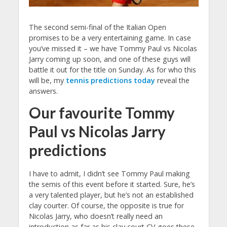
The second semi-final of the Italian Open
promises to be a very entertaining game. In case
you’ve missed it – we have Tommy Paul vs Nicolas
Jarry coming up soon, and one of these guys will
battle it out for the title on Sunday. As for who this
will be, my
tennis predictions today
reveal the
answers.
Our favourite Tommy
Paul vs Nicolas Jarry
predictions
I have to admit, I didn’t see Tommy Paul making
the semis of this event before it started. Sure, he’s
a very talented player, but he’s not an established
clay courter. Of course, the opposite is true for
Nicolas Jarry, who doesn’t really need an
introduction as far as his clay court CV goes these