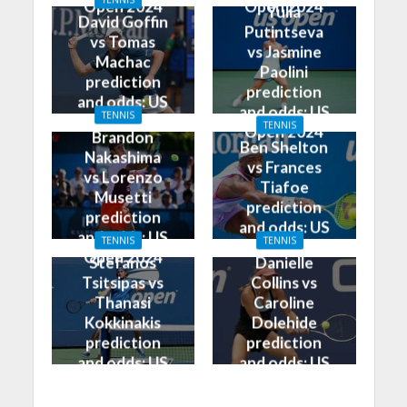
Open 2024
Open 2024
Yulia
David Goffin
Putintseva
vs Tomas
vs Jasmine
Machac
Paolini
prediction
prediction
and odds: US
and odds: US
TENNIS
Open 2024
TENNIS
Open 2024
Brandon
Ben Shelton
Nakashima
vs Frances
vs Lorenzo
Tiafoe
Musetti
prediction
prediction
and odds: US
and odds: US
TENNIS
TENNIS
Open 2024
Open 2024
Stefanos
Danielle
Tsitsipas vs
Collins vs
Thanasi
Caroline
Kokkinakis
Dolehide
prediction
prediction
and odds: US
and odds: US
Open 2024
Open 2024