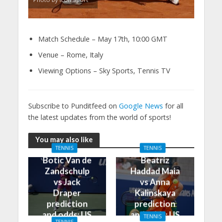
Match Schedule – May 17th, 10:00 GMT
Venue – Rome, Italy
Viewing Options – Sky Sports, Tennis TV
Subscribe to Punditfeed on
Google News
for all
the latest updates from the world of sports!
You may also like
TENNIS
TENNIS
Botic Van de
Beatriz
Zandschulp
Haddad Maia
vs Jack
vs Anna
Draper
Kalinskaya
prediction
prediction
and odds: US
and odds: US
TENNIS
TENNIS