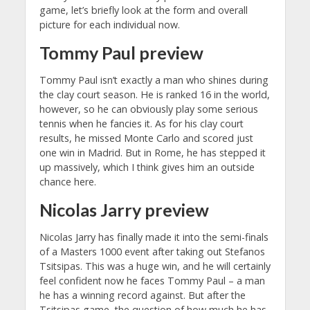
game, let’s briefly look at the form and overall
picture for each individual now.
Tommy Paul preview
Tommy Paul isn’t exactly a man who shines during
the clay court season. He is ranked 16 in the world,
however, so he can obviously play some serious
tennis when he fancies it. As for his clay court
results, he missed Monte Carlo and scored just
one win in Madrid. But in Rome, he has stepped it
up massively, which I think gives him an outside
chance here.
Nicolas Jarry preview
Nicolas Jarry has finally made it into the semi-finals
of a Masters 1000 event after taking out Stefanos
Tsitsipas. This was a huge win, and he will certainly
feel confident now he faces Tommy Paul – a man
he has a winning record against. But after the
Tsitsipas game, the question of how much he has