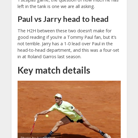
left in the tank is one we are all asking.
Paul vs Jarry head to head
The H2H between these two doesn’t make for
good reading if you’re a Tommy Paul fan, but it’s
not terrible. Jarry has a 1-0 lead over Paul in the
head-to-head department, and this was a four-set
in at Roland Garros last season.
Key match details
Photo by Icon Sport