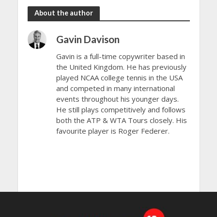
About the author
Gavin Davison
Gavin is a full-time copywriter based in
the United Kingdom. He has previously
played NCAA college tennis in the USA
and competed in many international
events throughout his younger days.
He still plays competitively and follows
both the ATP & WTA Tours closely. His
favourite player is Roger Federer.