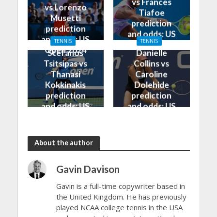
vs Frances
vs Lorenzo
Tiafoe
Musetti
prediction
prediction
and odds: US
and odds: US
TENNIS
TENNIS
Open 2024
Open 2024
Stefanos
Danielle
Tsitsipas vs
Collins vs
Thanasi
Caroline
Kokkinakis
Dolehide
prediction
prediction
and odds: US
and odds: US
Open 2024
Open 2024
About the author
Gavin Davison
Gavin is a full-time copywriter based in
the United Kingdom. He has previously
played NCAA college tennis in the USA