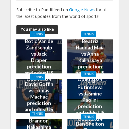
Subscribe to Punditfeed on
Google News
for all
the latest updates from the world of sports!
You may also like
TENNIS
TENNIS
Botic Van de
Beatriz
Zandschulp
Haddad Maia
vs Jack
vs Anna
Draper
Kalinskaya
prediction
prediction
and odds: US
and odds: US
TENNIS
TENNIS
Open 2024
Open 2024
Yulia
David Goffin
Putintseva
vs Tomas
vs Jasmine
Machac
Paolini
prediction
prediction
and odds: US
and odds: US
TENNIS
Open 2024
TENNIS
Open 2024
Brandon
Ben Shelton
Nakashima