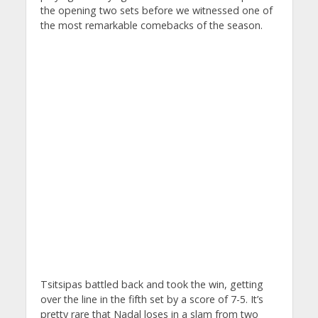
the opening two sets before we witnessed one of
the most remarkable comebacks of the season.
Tsitsipas battled back and took the win, getting
over the line in the fifth set by a score of 7-5. It’s
pretty rare that Nadal loses in a slam from two