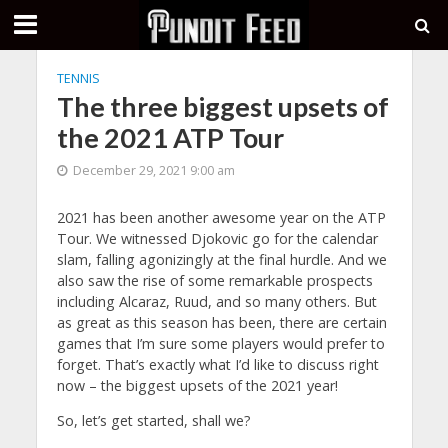
TENNIS
The three biggest upsets of
the 2021 ATP Tour
December 29, 2021 9:00 am
2021 has been another awesome year on the ATP
Tour. We witnessed Djokovic go for the calendar
slam, falling agonizingly at the final hurdle. And we
also saw the rise of some remarkable prospects
including Alcaraz, Ruud, and so many others. But
as great as this season has been, there are certain
games that I’m sure some players would prefer to
forget. That’s exactly what I’d like to discuss right
now – the biggest upsets of the 2021 year!
So, let’s get started, shall we?