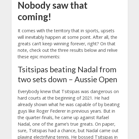
Nobody saw that
coming!
It comes with the territory that in sports, upsets
will inevitably happen at some point. After all, the
greats can’t keep winning forever, right? On that
note, check out the three results below and relive
these epic moments:
Tsitsipas beating Nadal from
two sets down – Aussie Open
Everybody knew that Tsitsipas was dangerous on
hard courts at the beginning of 2021. He had
already shown what he was capable of by beating
guys like Roger Federer in previous years. But in
the quarter-finals, he came up against Rafael
Nadal, one of the game’s true greats. On paper,
sure, Tsitsipas had a chance, but Nadal came out
playing electrifying tennis. He bossed Tsitsipas in