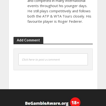
and competed in many international
events throughout his younger days.
He still plays competitively and follows
both the ATP & WTA Tours closely. His
favourite player is Roger Federer.
Add Comment
Click here to post a comment