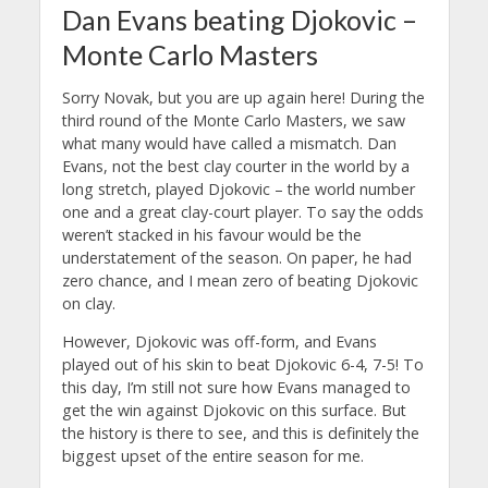
Dan Evans beating Djokovic –
Monte Carlo Masters
Sorry Novak, but you are up again here! During the
third round of the Monte Carlo Masters, we saw
what many would have called a mismatch. Dan
Evans, not the best clay courter in the world by a
long stretch, played Djokovic – the world number
one and a great clay-court player. To say the odds
weren’t stacked in his favour would be the
understatement of the season. On paper, he had
zero chance, and I mean zero of beating Djokovic
on clay.
However, Djokovic was off-form, and Evans
played out of his skin to beat Djokovic 6-4, 7-5! To
this day, I’m still not sure how Evans managed to
get the win against Djokovic on this surface. But
the history is there to see, and this is definitely the
biggest upset of the entire season for me.