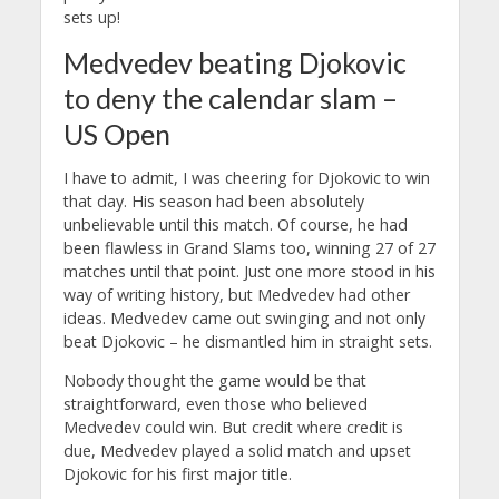
sets up!
Medvedev beating Djokovic
to deny the calendar slam –
US Open
I have to admit, I was cheering for Djokovic to win
that day. His season had been absolutely
unbelievable until this match. Of course, he had
been flawless in Grand Slams too, winning 27 of 27
matches until that point. Just one more stood in his
way of writing history, but Medvedev had other
ideas. Medvedev came out swinging and not only
beat Djokovic – he dismantled him in straight sets.
Nobody thought the game would be that
straightforward, even those who believed
Medvedev could win. But credit where credit is
due, Medvedev played a solid match and upset
Djokovic for his first major title.