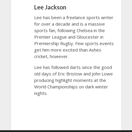
Lee Jackson
Lee has been a freelance sports writer
for over a decade and is a massive
sports fan, following Chelsea in the
Premier League and Gloucester in
Premiership Rugby. Few sports events
get him more excited than Ashes
cricket, however.
Lee has followed darts since the good
old days of Eric Bristow and John Lowe
producing highlight moments at the
World Championships on dark winter
nights.