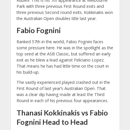
Rublev. This is his 7th appearance at Melbourne
Park with three previous First Round exits and
three previous Second round exits. Kokkinakis won
the Australian Open doubles title last year.
Fabio Fognini
Ranked 57th in the world, Fabio Fognini faces
some pressure here. He was in the spotlight as the
top seed at the ASB Classic, but suffered an early
exit as he blew a lead against Feliciano Lopez.
That means he has had little time on the court in
his build-up.
The vastly experienced played crashed out in the
First Round of last year’s Australian Open. That
was a clear dip having made at least the Third
Round in each of his previous four appearances.
Thanasi Kokkinakis vs Fabio
Fognini Head to Head