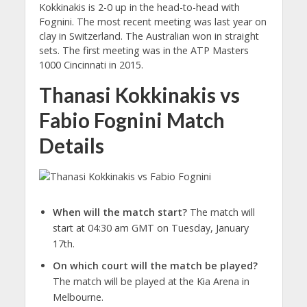
Kokkinakis is 2-0 up in the head-to-head with
Fognini. The most recent meeting was last year on
clay in Switzerland. The Australian won in straight
sets. The first meeting was in the ATP Masters
1000 Cincinnati in 2015.
Thanasi Kokkinakis vs
Fabio Fognini Match
Details
When will the match start?
The match will
start at 04:30 am GMT on Tuesday, January
17th.
On which court will the match be played?
The match will be played at the Kia Arena in
Melbourne.