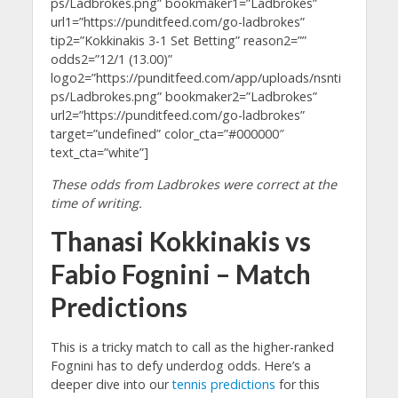
ps/Ladbrokes.png” bookmaker1=”Ladbrokes”
url1=”https://punditfeed.com/go-ladbrokes”
tip2=”Kokkinakis 3-1 Set Betting” reason2=””
odds2=”12/1 (13.00)”
logo2=”https://punditfeed.com/app/uploads/nsnti
ps/Ladbrokes.png” bookmaker2=”Ladbrokes”
url2=”https://punditfeed.com/go-ladbrokes”
target=”undefined” color_cta=”#000000″
text_cta=”white”]
These odds from Ladbrokes were correct at the
time of writing.
Thanasi Kokkinakis vs
Fabio Fognini – Match
Predictions
This is a tricky match to call as the higher-ranked
Fognini has to defy underdog odds. Here’s a
deeper dive into our
tennis predictions
for this