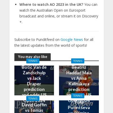
Where to watch AO 2023 in the UK?
You can
watch the Australian Open on Eurosport
broadcast and online, or stream it on Discovery
+.
Subscribe to Punditfeed on
Google News
for all
the latest updates from the world of sports!
You may also like
TENNIS
TENNIS
Botic Van de
Beatriz
Zandschulp
Haddad Maia
vs Jack
vs Anna
Draper
Kalinskaya
prediction
prediction
and odds: US
and odds: US
TENNIS
TENNIS
Open 2024
Open 2024
Yulia
David Goffin
Putintseva
vs Tomas