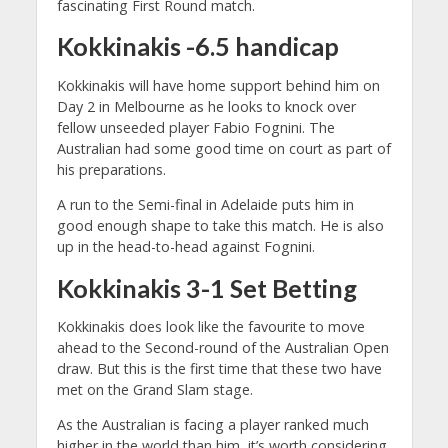
fascinating First Round match.
Kokkinakis -6.5 handicap
Kokkinakis will have home support behind him on
Day 2 in Melbourne as he looks to knock over
fellow unseeded player Fabio Fognini. The
Australian had some good time on court as part of
his preparations.
A run to the Semi-final in Adelaide puts him in
good enough shape to take this match. He is also
up in the head-to-head against Fognini.
Kokkinakis 3-1 Set Betting
Kokkinakis does look like the favourite to move
ahead to the Second-round of the Australian Open
draw. But this is the first time that these two have
met on the Grand Slam stage.
As the Australian is facing a player ranked much
higher in the world than him, it’s worth considering