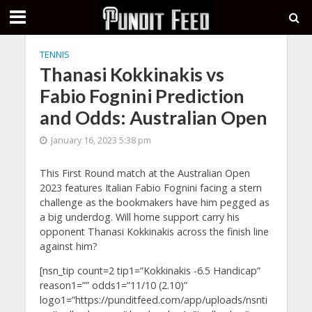
TENNIS
Thanasi Kokkinakis vs
Fabio Fognini Prediction
and Odds: Australian Open
January 16, 2023 5:38 pm
This First Round match at the Australian Open
2023 features Italian Fabio Fognini facing a stern
challenge as the bookmakers have him pegged as
a big underdog. Will home support carry his
opponent Thanasi Kokkinakis across the finish line
against him?
[nsn_tip count=2 tip1=”Kokkinakis -6.5 Handicap”
reason1=”” odds1=”11/10 (2.10)”
logo1=”https://punditfeed.com/app/uploads/nsnti