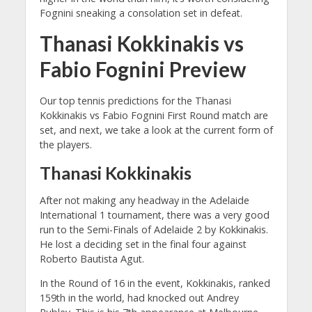
Fognini sneaking a consolation set in defeat.
Thanasi Kokkinakis vs
Fabio Fognini Preview
Our top tennis predictions for the Thanasi
Kokkinakis vs Fabio Fognini First Round match are
set, and next, we take a look at the current form of
the players.
Thanasi Kokkinakis
After not making any headway in the Adelaide
International 1 tournament, there was a very good
run to the Semi-Finals of Adelaide 2 by Kokkinakis.
He lost a deciding set in the final four against
Roberto Bautista Agut.
In the Round of 16 in the event, Kokkinakis, ranked
159th in the world, had knocked out Andrey