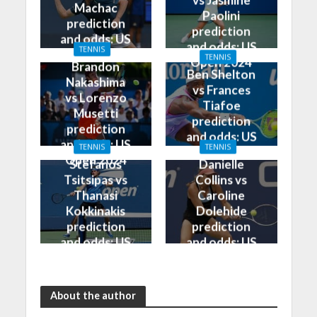
vs Jasmine
Machac
Paolini
prediction
prediction
and odds: US
and odds: US
TENNIS
Open 2024
TENNIS
Open 2024
Brandon
Ben Shelton
Nakashima
vs Frances
vs Lorenzo
Tiafoe
Musetti
prediction
prediction
and odds: US
and odds: US
TENNIS
TENNIS
Open 2024
Open 2024
Stefanos
Danielle
Tsitsipas vs
Collins vs
Thanasi
Caroline
Kokkinakis
Dolehide
prediction
prediction
and odds: US
and odds: US
Open 2024
Open 2024
About the author