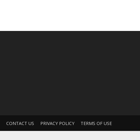
CONTACT US
PRIVACY POLICY
TERMS OF USE