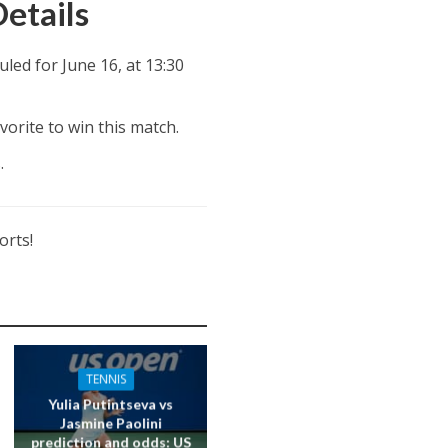
etails
led for June 16, at 13:30
vorite to win this match.
.
orts!
TENNIS
Yulia Putintseva vs
Jasmine Paolini
prediction and odds: US