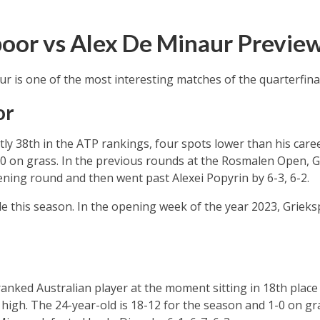
poor vs Alex De Minaur Previe
 is one of the most interesting matches of the quarterfina
or
tly 38th in the ATP rankings, four spots lower than his care
-0 on grass. In the previous rounds at the Rosmalen Open, 
pening round and then went past Alexei Popyrin by 6-3, 6-2.
le this season. In the opening week of the year 2023, Griek
ranked Australian player at the moment sitting in 18th place
 high. The 24-year-old is 18-12 for the season and 1-0 on g