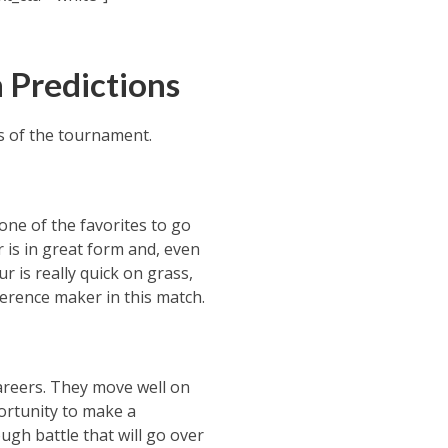
 Predictions
s of the tournament.
one of the favorites to go
is in great form and, even
r is really quick on grass,
ference maker in this match.
areers. They move well on
portunity to make a
ough battle that will go over