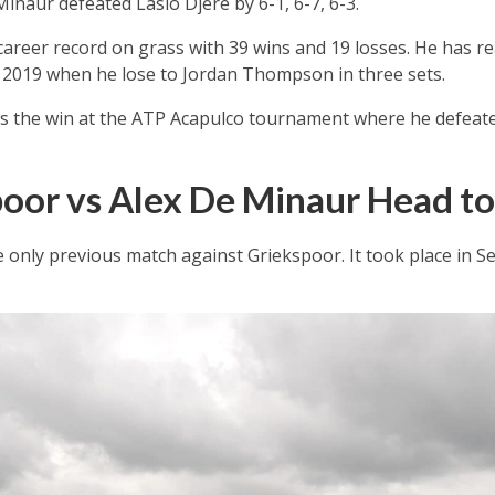
naur defeated Laslo Djere by 6-1, 6-7, 6-3.
career record on grass with 39 wins and 19 losses. He has re
2019 when he lose to Jordan Thompson in three sets.
 is the win at the ATP Acapulco tournament where he defeate
poor vs Alex De Minaur Head t
 only previous match against Griekspoor. It took place in S