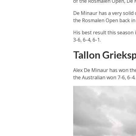
of the Rosmalen Open, De Mi
De Minaur has a very solid 
the Rosmalen Open back in 
His best result this season
3-6, 6-4, 6-1.
Tallon Grieks
Alex De Minaur has won the
the Australian won 7-6, 6-4.