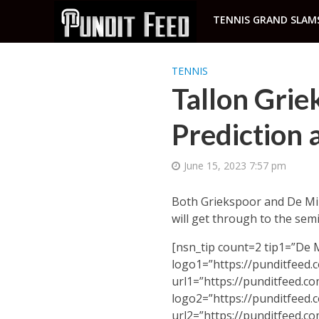
TENNIS GRAND SLAM
TENNIS
Tallon Grie
Prediction
June 15, 2023 7:57 pm
Both Griekspoor and De Mi
will get through to the semi
[nsn_tip count=2 tip1=”De M
logo1=”https://punditfeed
url1=”https://punditfeed.c
logo2=”https://punditfeed
url2=”https://punditfeed.c