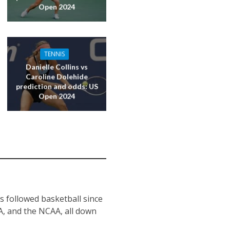
Open 2024
TENNIS
Danielle Collins vs
Caroline Dolehide
prediction and odds: US
Open 2024
s followed basketball since
BA, and the NCAA, all down