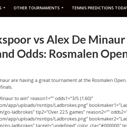
S
OTHER TOURNAMENTS
TENNIS PREDICTIONS TODA
kspoor vs Alex De Minaur
 and Odds: Rosmalen Ope
naur are having a great tournament at the Rosmalen Open.
finals.
inaur to win” reason1=”” odds1=”3/5 (1.60)”
.com/app/uploads/nsntips/Ladbrokes.png” bookmaker1=”La
om/go-ladbrokes” tip2=”Over 22.5 games” reason2=”” odds2=”
.com/app/uploads/nsntips/Ladbrokes.png” bookmaker2=”La
om/go-ladbrokes” target=”undefined” color_cta=”#000000″ tex