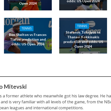
odds: US Open 2024
Open 2024
TENNIS
TENNIS
Stefanos Tsitsipas vs
Ben Shelton vs Frances
Thanasi Kokkinakis
Tiafoe prediction and
prediction and odds: US
odds: US Open 2024
Open 2024
o Mitevski
s a former athlete who meanwhile got his law degree. He ha
 and is very familiar with all levels of the game, from the N
pean leagues and international competitions.