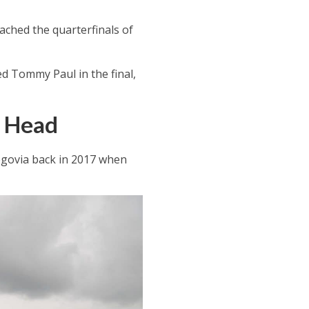
ached the quarterfinals of
d Tommy Paul in the final,
o Head
egovia back in 2017 when