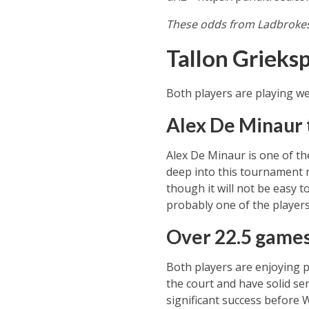
These odds from Ladbrokes w
Tallon Grieks
Both players are playing we
Alex De Minaur 
Alex De Minaur is one of th
deep into this tournament 
though it will not be easy t
probably one of the players
Over 22.5 game
Both players are enjoying p
the court and have solid ser
significant success before W