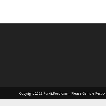
Copyright 2023 PunditFeed.com - Please Gamble Respon