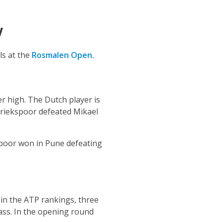
w
ls at the
Rosmalen Open.
er high. The Dutch player is
Griekspoor defeated Mikael
spoor won in Pune defeating
 in the ATP rankings, three
rass. In the opening round