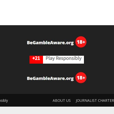
sibly
ABOUT US
JOURNALIST CHARTER