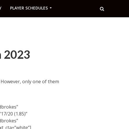
Y
PLAYER SCHEDULES
n 2023
 However, only one of them
dbrokes”
17/20 (1.85)”
dbrokes”
t_cta=”white”]