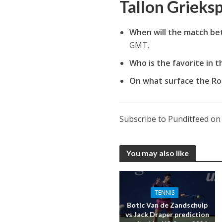
Tallon Grieks
When will the match be
GMT.
Who is the favorite in 
On what surface the Ro
Subscribe to Punditfeed o
You may also like
TENNIS
Botic Van de Zandschulp
vs Jack Draper prediction