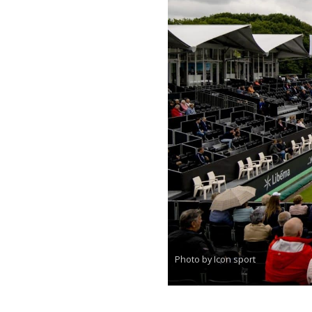
Photo by Icon sport