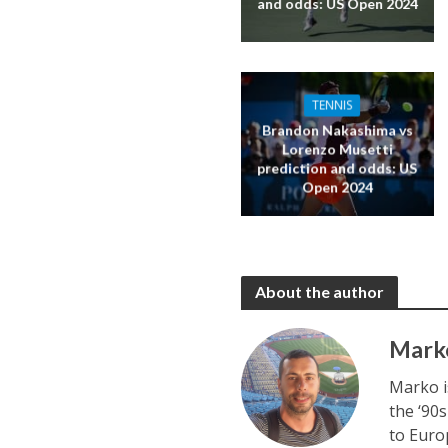
and odds: US Open 2024
TENNIS
Brandon Nakashima vs
Lorenzo Musetti
prediction and odds: US
Open 2024
About the author
Mark
Marko i
the ‘90s
to Euro