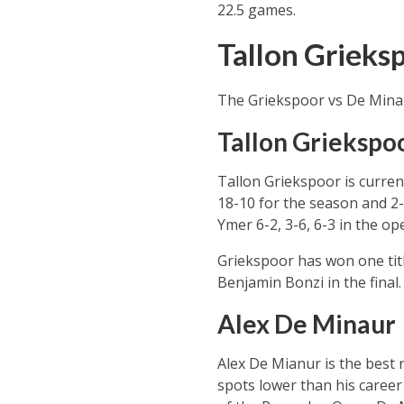
22.5 games.
Tallon Grieks
The Griekspoor vs De Minaur
Tallon Griekspo
Tallon Griekspoor is curren
18-10 for the season and 2
Ymer 6-2, 3-6, 6-3 in the o
Griekspoor has won one tit
Benjamin Bonzi in the final.
Alex De Minaur
Alex De Mianur is the best 
spots lower than his career