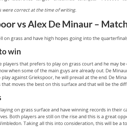
ere correct at the time of writing.
poor vs Alex De Minaur – Match
ll on grass and have high hopes going into the quarterfinal
to win
e players that prefers to play on grass court and he may be 
now when some of the main guys are already out. De Minaur 
o play against Griekspoor, he will prevail at the end. De Minau
 that moves the best on this surface and that will be the dif
s
laying on grass surface and have winning records in their c
ves. Both players are still on the rise and this is a great op
imbledon. Taking all this into consideration, this will be a t