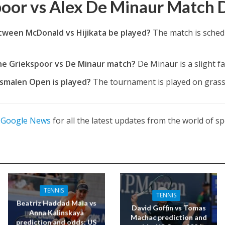
poor vs Alex De Minaur Match D
tween McDonald vs Hijikata be played?
The match is schedu
the Griekspoor vs De Minaur match?
De Minaur is a slight fa
smalen Open is played?
The tournament is played on grass
n
Google News
for all the latest updates from the world of sp
TENNIS
TENNIS
Beatriz Haddad Maia vs
David Goffin vs Tomas
Anna Kalinskaya
Machac prediction and
prediction and odds: US