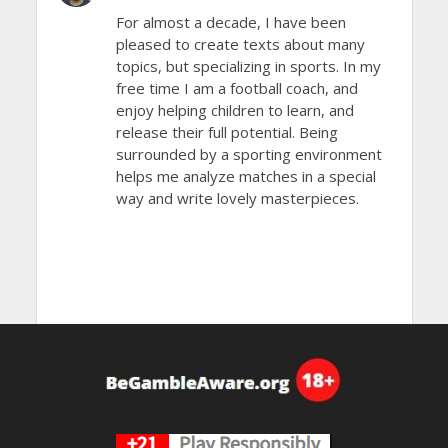
For almost a decade, I have been
pleased to create texts about many
topics, but specializing in sports. In my
free time I am a football coach, and
enjoy helping children to learn, and
release their full potential. Being
surrounded by a sporting environment
helps me analyze matches in a special
way and write lovely masterpieces.