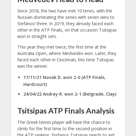
Since 2018, the two have met 10 times, with the
Russian dominating the series with seven wins to
Stefanos’ three. In 2019, they already faced each
other in the ATP Finals, on that occasion Tsitsipas
won in straight sets.
This year they met twice, the first time at the
Australia Open, where Medvedev won. Later, they
faced each other in Cincinnati, this time Tsitsipas
was the winner.
17/11/21 Novak D. won 2-0 (ATP Finals,
Hardcourt)
24/04/22 Andrey R. won 2-1 (Belgrade, Clay)
Tsitsipas ATP Finals Analysis
The Greek tennis player will have the chance to
climb for the first time to the second position in
the ATP ranking. Stefanos Tsitsipas needs to get