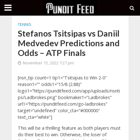
TENNIS
Stefanos Tsitsipas vs Daniil
Medvedev Predictions and
Odds – ATP Finals
November 15, 2022 7:27 pm
[nsn_tip count=1 tip1=”Tsitsipas to Win 2-0″
reason1=”” odds1=”15/8 (2.88)”
logo1=”https://punditfeed.com/app/uploads/nsnti
ps/Ladbrokes.png” bookmaker1=”Ladbrokes”
url1=”https://punditfeed.com/go-ladbrokes”
target=”undefined” color_cta=”#000000″
text_cta=”white”]
This will be a thrilling feature as both players must
do their best to win. Otherwise, the loser of