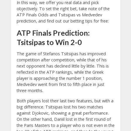
In this way, we offer you real data and pick
objectively. To set the right bet, take note of the
ATP Finals Odds and Tsitsipas vs Medvedev
prediction, and find out our betting tips for free:
ATP Finals Prediction:
Tsitsipas to Win 2-0
The game of Stefanos Tsitsipas has improved
competition after competition, while that of his
next opponent has declined little by little. This is
reflected in the ATP rankings, while the Greek
player is approaching the number 1 position,
Medvedev went from first to fifth place in just
three months.
Both players lost their last two features, but with a
big difference. Tsitsipas lost his two matches
against Djokovic, showing a great performance.
On the other hand, Daniil lost in the first round of
the Paris Masters to a player who is not even in the