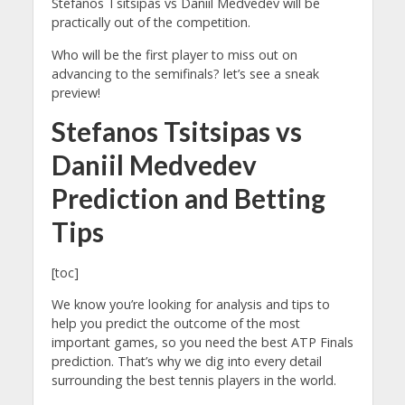
Stefanos Tsitsipas vs Daniil Medvedev will be
practically out of the competition.
Who will be the first player to miss out on
advancing to the semifinals? let’s see a sneak
preview!
Stefanos Tsitsipas vs
Daniil Medvedev
Prediction and Betting
Tips
[toc]
We know you’re looking for analysis and tips to
help you predict the outcome of the most
important games, so you need the best ATP Finals
prediction. That’s why we dig into every detail
surrounding the best tennis players in the world.