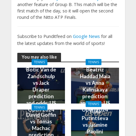
another feature of Group B. This match will be the
first match of the day, so it will open the second
round of the Nitto ATP Finals.
Subscribe to Punditfeed on
Google News
for all
the latest updates from the world of sports!
You may also like
TENNIS
TENNIS
Botic Van de
Beatriz
Zandschulp
Haddad Maia
vs Jack
vs Anna
Draper
Kalinskaya
prediction
prediction
and odds: US
and odds: US
TENNIS
TENNIS
Open 2024
Open 2024
Yulia
David Goffin
Putintseva
vs Tomas
vs Jasmine
Machac
Paolini
prediction