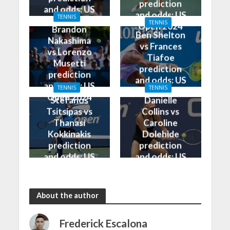
prediction
and odds: US
and odds: US
TENNIS
Open 2024
TENNIS
Open 2024
Brandon
Ben Shelton
Nakashima
vs Frances
vs Lorenzo
Tiafoe
Musetti
prediction
prediction
and odds: US
and odds: US
TENNIS
TENNIS
Open 2024
Open 2024
Stefanos
Danielle
Tsitsipas vs
Collins vs
Thanasi
Caroline
Kokkinakis
Dolehide
prediction
prediction
and odds: US
and odds: US
Open 2024
Open 2024
About the author
Frederick Escalona