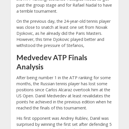
past the group stage and for Rafael Nadal to have
a terrible tournament.
On the previous day, the 24-year-old tennis player
was close to snatch at least one set from Novak
Djokovic, as he already did the Paris Masters.
However, this time Djokovic played better and
withstood the pressure of Stefanos,
Medvedev ATP Finals
Analysis
After being number 1 in the ATP ranking for some
months, the Russian tennis player has lost some
positions since Carlos Alcaraz overtook him at the
US Open. Daniil Medvedev at least revalidates the
points he achieved in the previous edition when he
reached the finals of this tournament.
His first opponent was Andrey Rublev, Daniil was
surprised by winning the first set after defending 5