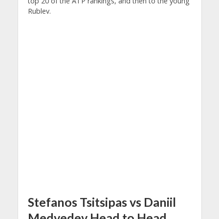
top 20 of the ATP rankings, and then to the young
Rublev.
Stefanos Tsitsipas vs Daniil
Medvedev Head to Head