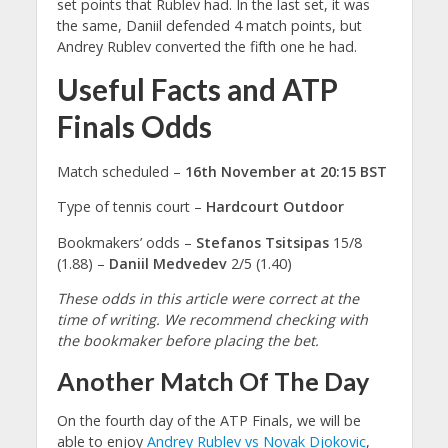
set points that Rublev had. In the last set, it was
the same, Daniil defended 4 match points, but
Andrey Rublev converted the fifth one he had.
Useful Facts and ATP
Finals Odds
Match scheduled –
16th November at 20:15 BST
Type of tennis court –
Hardcourt Outdoor
Bookmakers’ odds –
Stefanos Tsitsipas
15/8
(1.88) –
Daniil Medvedev
2/5 (1.40)
These odds in this article were correct at the
time of writing. We recommend checking with
the bookmaker before placing the bet.
Another Match Of The Day
On the fourth day of the ATP Finals, we will be
able to enjoy
Andrey Rublev vs Novak Djokovic
,