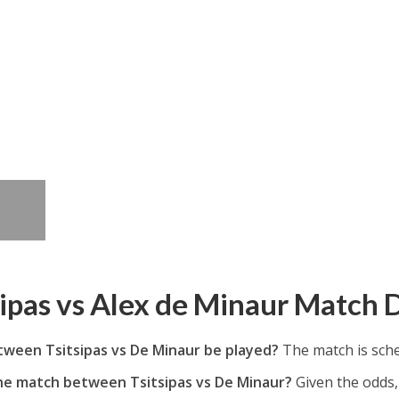
sipas vs Alex de Minaur Match D
tween Tsitsipas vs De Minaur be played?
The match is sche
the match between Tsitsipas vs De Minaur?
Given the odds, 