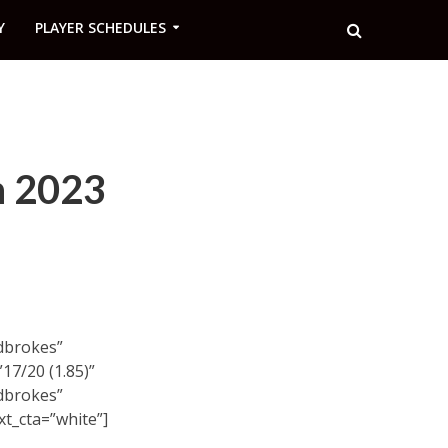
Y
PLAYER SCHEDULES
n 2023
dbrokes”
17/20 (1.85)”
dbrokes”
t_cta=”white”]