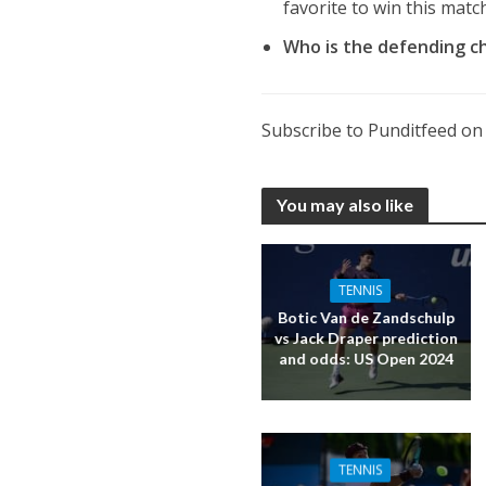
favorite to win this match
Who is the defending c
Subscribe to Punditfeed o
You may also like
TENNIS
Botic Van de Zandschulp
vs Jack Draper prediction
and odds: US Open 2024
TENNIS