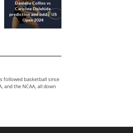
Danielle Collins vs
Caroline Dolehide
prediction and odds: US
Open 2024
s followed basketball since
BA, and the NCAA, all down