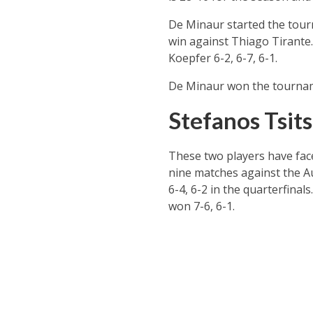
De Minaur started the tourn
win against Thiago Tirante.
Koepfer 6-2, 6-7, 6-1.
De Minaur won the tournamen
Stefanos Tsit
These two players have face
nine matches against the Au
6-4, 6-2 in the quarterfinal
won 7-6, 6-1.