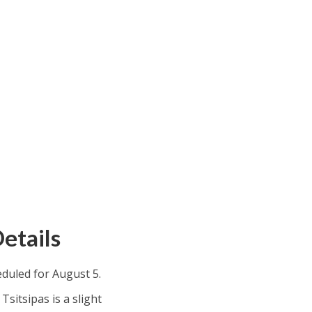
etails
duled for August 5.
Tsitsipas is a slight