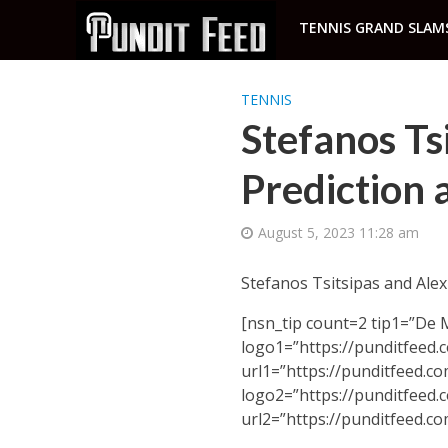
TENNIS GRAND SLAM
TENNIS
Stefanos Ts
Prediction
August 5, 2023 11:28 am
Stefanos Tsitsipas and Alex 
[nsn_tip count=2 tip1=”De 
logo1=”https://punditfeed
url1=”https://punditfeed.c
logo2=”https://punditfeed
url2=”https://punditfeed.c