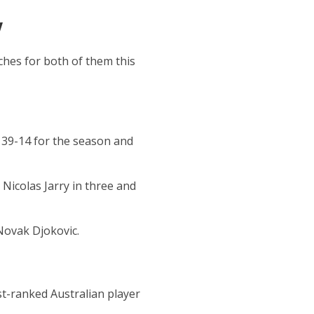
w
ches for both of them this
is 39-14 for the season and
 Nicolas Jarry in three and
 Novak Djokovic.
st-ranked Australian player