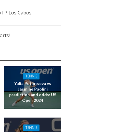
ATP Los Cabos.
orts!
TENNIS
Yulia Putintseva vs
Jasmine Paolini
prediction and odds: US
Open 2024
TENNIS