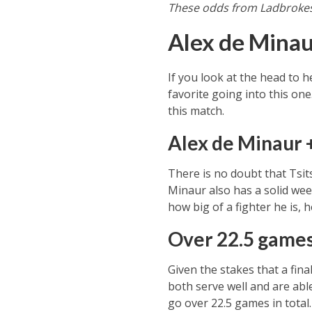
These odds from Ladbrokes w
Alex de Minau
If you look at the head to 
favorite going into this one
this match.
Alex de Minaur 
There is no doubt that Tsit
Minaur also has a solid wee
how big of a fighter he is, 
Over 22.5 game
Given the stakes that a fina
both serve well and are abl
go over 22.5 games in total.