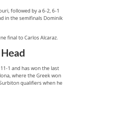
ri, followed by a 6-2, 6-1
nd in the semifinals Dominik
e final to Carlos Alcaraz.
o Head
 11-1 and has won the last
celona, where the Greek won
 Surbiton qualifiers when he