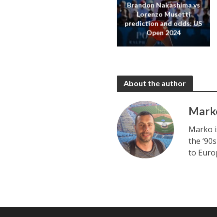
Brandon Nakashima vs
Lorenzo Musetti
prediction and odds: US
Open 2024
About the author
Mark
Marko i
the ‘90s
to Euro