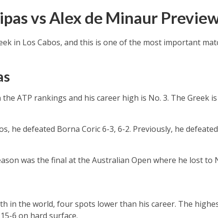
sipas vs Alex de Minaur Previe
eek in Los Cabos, and this is one of the most important mat
as
 in the ATP rankings and his career high is No. 3. The Greek 
os, he defeated Borna Coric 6-3, 6-2. Previously, he defeated
season was the final at the Australian Open where he lost to
th in the world, four spots lower than his career. The highe
 15-6 on hard surface.