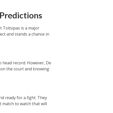
Predictions
 Tsitsipas is a major
pect and stands a chance in
to head record. However, De
l on the court and knowing
nd ready for a fight. They
 match to watch that will