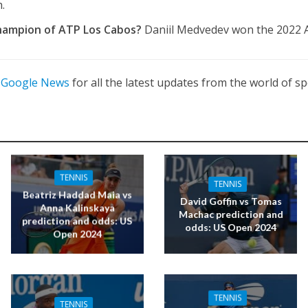
.
hampion of ATP Los Cabos?
Daniil Medvedev won the 2022 
n
Google News
for all the latest updates from the world of sp
TENNIS
TENNIS
Beatriz Haddad Maia vs
David Goffin vs Tomas
Anna Kalinskaya
Machac prediction and
prediction and odds: US
odds: US Open 2024
Open 2024
TENNIS
TENNIS