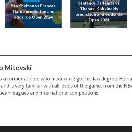
Stefanos Tsitsipas vs
Ben Shelton vs Frances
Thanasi Kokkinakis
Tiafoe prediction and
prediction and odds: US
odds: US Open 2024
Open 2024
o Mitevski
s a former athlete who meanwhile got his law degree. He ha
 and is very familiar with all levels of the game, from the N
pean leagues and international competitions.