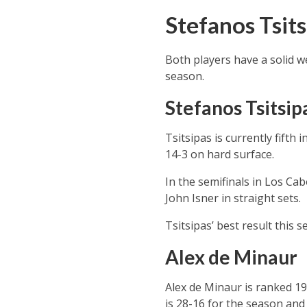
Stefanos Tsit
Both players have a solid w
season.
Stefanos Tsitsip
Tsitsipas is currently fifth
14-3 on hard surface.
In the semifinals in Los Cab
John Isner in straight sets.
Tsitsipas’ best result this 
Alex de Minaur
Alex de Minaur is ranked 19
is 28-16 for the season and