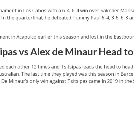
ament in Los Cabos with a 6-4, 6-4 win over Saknder Mansou
 In the quarterfinal, he defeated Tommy Paul 6-4, 3-6, 6-3 a
t in Acapulco earlier this season and lost in the Eastbourn
sipas vs Alex de Minaur Head t
d each other 12 times and Tsitsipas leads the head to head
stralian. The last time they played was this season in Bar
s. De Minaur’s only win against Tsitsipas came in 2019 in the