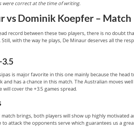
ere correct at the time of writing.
r vs Dominik Koepfer – Match 
head record between these two players, there is no doubt that
. Still, with the way he plays, De Minaur deserves all the res
+3.5
sipas is major favorite in this one mainly because the head 
k and has a chance in this match. The Australian moves wel
he will cover the +3.5 games spread.
s
l match brings, both players will show up highly motivated a
e to attack the opponents serve which guarantees us a great