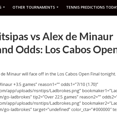
S
OTHER TOURNAMENTS
TENNIS PREDICTIONS TODA
itsipas vs Alex de Minaur
 and Odds: Los Cabos Ope
de Minaur will face off in the Los Cabos Open Final tonight.
Minaur +3.5 games” reason1=”” odds1=”7/10 (1.70)”
.com/app/uploads/nsntips/Ladbrokes.png” bookmaker1=”La
om/go-ladbrokes” tip2=”Over 22.5 games” reason2=”” odds2=”
.com/app/uploads/nsntips/Ladbrokes.png” bookmaker2=”La
om/go-ladbrokes” target=”undefined” color_cta=”#000000″ tex