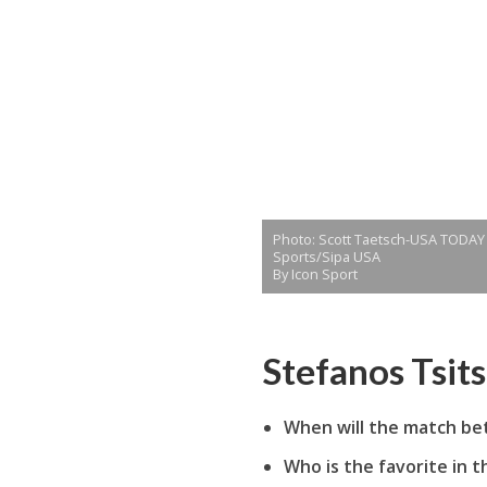
Photo: Scott Taetsch-USA TODAY
Sports/Sipa USA
By Icon Sport
Stefanos Tsit
When will the match be
Who is the favorite in 