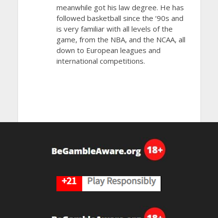
meanwhile got his law degree. He has
followed basketball since the ‘90s and
is very familiar with all levels of the
game, from the NBA, and the NCAA, all
down to European leagues and
international competitions.