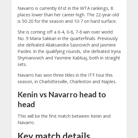
Navarro is currently 61st in the WTA rankings, 8
places lower than her career high. The 22-year-old
is 50-20 for the season and 10-7 on hard surface.
She is coming off a 6-4, 0-6, 7-6 win over world
No. 9 Maria Sakkari in the quarterfinals. Previously
she defeated Aliaksandra Sasnovich and Jasmine
Paolini. In the qualifying rounds, she defeated Iryna
Shymanovich and Yasmine Kabbaj, both in straight
sets.
Navarro has won three titles in the ITF tour this
season, in Charlottesville, Charleston and Naples.
Kenin vs Navarro head to
head
This will be the first match between Kenin and
Navarro.
Key match details