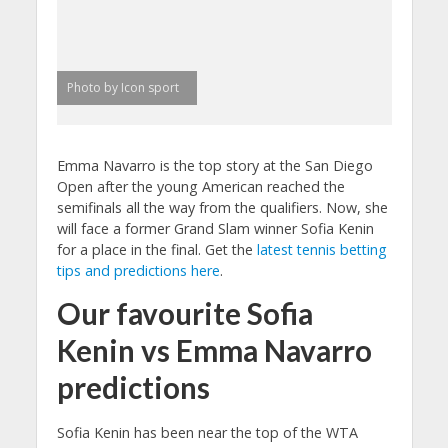
Photo by Icon sport
Emma Navarro is the top story at the San Diego
Open after the young American reached the
semifinals all the way from the qualifiers. Now, she
will face a former Grand Slam winner Sofia Kenin
for a place in the final. Get the
latest tennis betting
tips and predictions here
.
Our favourite Sofia
Kenin vs Emma Navarro
predictions
Sofia Kenin has been near the top of the WTA