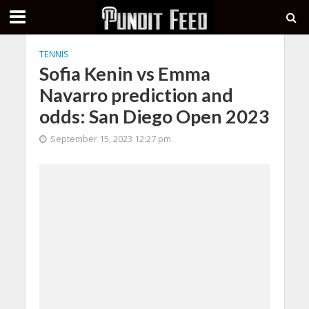
TENNIS
Sofia Kenin vs Emma
Navarro prediction and
odds: San Diego Open 2023
September 15, 2023 12:27 pm