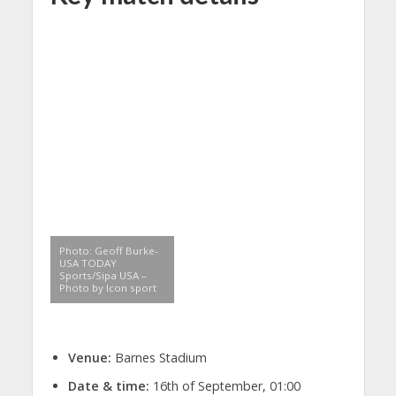
Photo: Geoff Burke-
USA TODAY
Sports/Sipa USA –
Photo by Icon sport
Venue:
Barnes Stadium
Date & time:
16th of September, 01:00