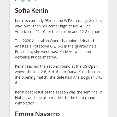
Sofia Kenin
Kenin is currently 93rd in the WTA rankings which is
way lower than her career high at No. 4. The
American is 21-16 for the season and 12-8 on hard.
The 2020 Australian Open champion defeated
Anastasia Potapova 6-2, 6-3 in the quarterfinals
Previously, she went past Katie Volynets and
Veronica Kundermetova.
Kenin reached the second round at the US Open
where she lost 2-6, 6-4, 6-4 to Darya Kasatkina. In
the opening match, she defeated Ana Bogdan 7-6,
6-4.
Kenin best result of the season was the semifinal in
Hobart and she also made it to the third round at
Wimbledon.
Emma Navarro