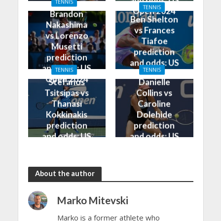
and odds: US
TENNIS
Open 2024
TENNIS
Open 2024
Brandon
Ben Shelton
Nakashima
vs Frances
vs Lorenzo
Tiafoe
Musetti
prediction
prediction
and odds: US
and odds: US
TENNIS
TENNIS
Open 2024
Open 2024
Stefanos
Danielle
Tsitsipas vs
Collins vs
Thanasi
Caroline
Kokkinakis
Dolehide
prediction
prediction
and odds: US
and odds: US
Open 2024
Open 2024
About the author
Marko Mitevski
Marko is a former athlete who