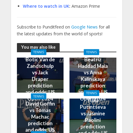
Where to watch in UK
:
Amazon Prime
Subscribe to Punditfeed on
Google News
for all
the latest updates from the world of sports!
You may also like
TENNIS
TENNIS
Botic Van de
Beatriz
Zandschulp
Haddad Maia
vs Jack
vs Anna
Draper
Kalinskaya
prediction
prediction
and odds: US
and odds: US
TENNIS
TENNIS
Open 2024
Open 2024
Yulia
David Goffin
Putintseva
vs Tomas
vs Jasmine
Machac
Paolini
prediction
prediction
and odds: US