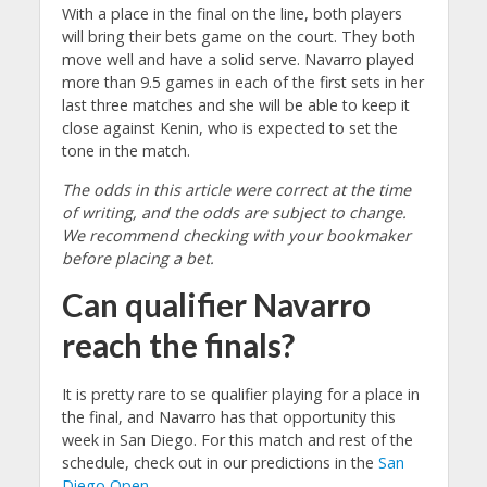
With a place in the final on the line, both players
will bring their bets game on the court. They both
move well and have a solid serve. Navarro played
more than 9.5 games in each of the first sets in her
last three matches and she will be able to keep it
close against Kenin, who is expected to set the
tone in the match.
The odds in this article were correct at the time
of writing, and the odds are subject to change.
We recommend checking with your bookmaker
before placing a bet.
Can qualifier Navarro
reach the finals?
It is pretty rare to se qualifier playing for a place in
the final, and Navarro has that opportunity this
week in San Diego. For this match and rest of the
schedule, check out in our predictions in the
San
Diego Open
.