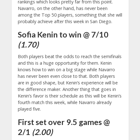
rankings which looks pretty far from this point.
Navarro, on the other hand, has never been
among the Top 50 players, something that she will
probably achieve after this week in San Diego.
Sofia Kenin to win @ 7/10
(1.70)
Both players beat the odds to reach the semifinals
and this is a huge opportunity for them. Kenin
knows how to win on a big stage while Navarro
has never been even close to that. Both players
are in good shape, but Kenin’s experience will be
the difference maker. Another thing that goes in
Kenin’s favor is their schedule as this will be Kenin’s
fourth match this week, while Navarro already
played five.
First set over 9.5 games @
2/1
(2.00)