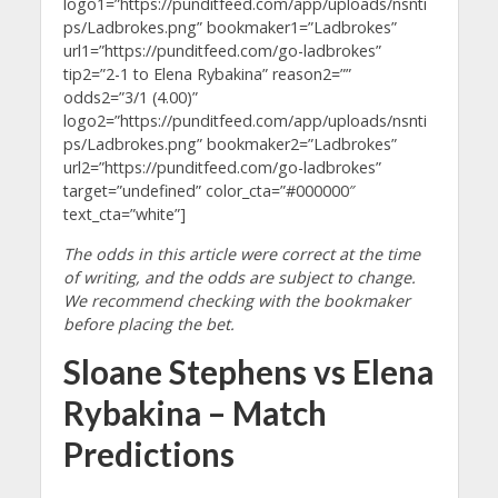
logo1=”https://punditfeed.com/app/uploads/nsnti
ps/Ladbrokes.png” bookmaker1=”Ladbrokes”
url1=”https://punditfeed.com/go-ladbrokes”
tip2=”2-1 to Elena Rybakina” reason2=””
odds2=”3/1 (4.00)”
logo2=”https://punditfeed.com/app/uploads/nsnti
ps/Ladbrokes.png” bookmaker2=”Ladbrokes”
url2=”https://punditfeed.com/go-ladbrokes”
target=”undefined” color_cta=”#000000″
text_cta=”white”]
The odds in this article were correct at the time
of writing, and the odds are subject to change.
We recommend checking with the bookmaker
before placing the bet.
Sloane Stephens vs Elena
Rybakina – Match
Predictions