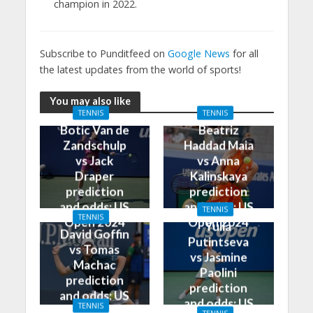
champion in 2022.
Subscribe to Punditfeed on
Google News
for all
the latest updates from the world of sports!
You may also like
TENNIS
TENNIS
Botic Van de
Beatriz
Zandschulp
Haddad Maia
vs Jack
vs Anna
Draper
Kalinskaya
prediction
prediction
and odds: US
and odds: US
TENNIS
TENNIS
Open 2024
Open 2024
Yulia
David Goffin
Putintseva
vs Tomas
vs Jasmine
Machac
Paolini
prediction
prediction
and odds: US
and odds: US
TENNIS
Open 2024