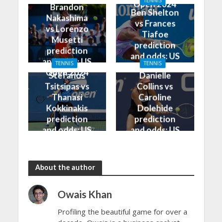
TENNIS
Open 2024
Brandon
Ben Shelton
Nakashima
vs Frances
vs Lorenzo
Tiafoe
Musetti
prediction
prediction
and odds: US
and odds: US
TENNIS
TENNIS
Open 2024
Open 2024
Stefanos
Danielle
Tsitsipas vs
Collins vs
Thanasi
Caroline
Kokkinakis
Dolehide
prediction
prediction
and odds: US
and odds: US
Open 2024
Open 2024
About the author
Owais Khan
Profiling the beautiful game for over a