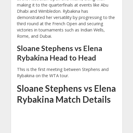
making it to the quarterfinals at events like Abu
Dhabi and Wimbledon. Rybakina has
demonstrated her versatility by progressing to the
third round at the French Open and securing
victories in tournaments such as Indian Wells,
Rome, and Dubai.
Sloane Stephens vs Elena
Rybakina Head to Head
This is the first meeting between Stephens and
Rybakina on the WTA tour.
Sloane Stephens vs Elena
Rybakina Match Details