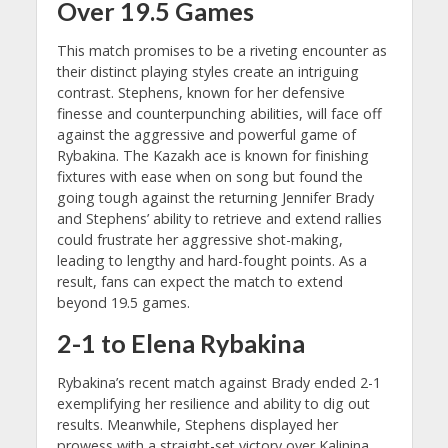
Over 19.5 Games
This match promises to be a riveting encounter as
their distinct playing styles create an intriguing
contrast. Stephens, known for her defensive
finesse and counterpunching abilities, will face off
against the aggressive and powerful game of
Rybakina. The Kazakh ace is known for finishing
fixtures with ease when on song but found the
going tough against the returning Jennifer Brady
and Stephens’ ability to retrieve and extend rallies
could frustrate her aggressive shot-making,
leading to lengthy and hard-fought points. As a
result, fans can expect the match to extend
beyond 19.5 games.
2-1 to Elena Rybakina
Rybakina’s recent match against Brady ended 2-1
exemplifying her resilience and ability to dig out
results. Meanwhile, Stephens displayed her
prowess with a straight-set victory over Kalinina