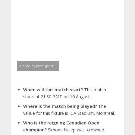
Photo by Icon sport
When will this match start?
This match
starts at 21:30 GMT on 10 August.
Where is the match being played?
The
venue for this fixture is IGA Stadium, Montreal.
Who is the reigning Canadian Open
champion?
Simona Halep was crowned