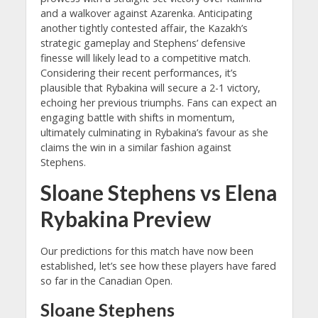
and a walkover against Azarenka. Anticipating
another tightly contested affair, the Kazakh’s
strategic gameplay and Stephens’ defensive
finesse will likely lead to a competitive match.
Considering their recent performances, it’s
plausible that Rybakina will secure a 2-1 victory,
echoing her previous triumphs. Fans can expect an
engaging battle with shifts in momentum,
ultimately culminating in Rybakina’s favour as she
claims the win in a similar fashion against
Stephens.
Sloane Stephens vs Elena
Rybakina Preview
Our predictions for this match have now been
established, let’s see how these players have fared
so far in the Canadian Open.
Sloane Stephens