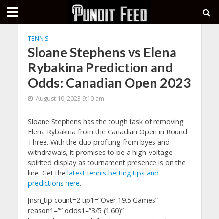
TENNIS
Sloane Stephens vs Elena
Rybakina Prediction and
Odds: Canadian Open 2023
August 10, 2023 9:10 am
Sloane Stephens has the tough task of removing
Elena Rybakina from the Canadian Open in Round
Three. With the duo profiting from byes and
withdrawals, it promises to be a high-voltage
spirited display as tournament presence is on the
line. Get the
latest tennis betting tips and
predictions here
.
[nsn_tip count=2 tip1=”Over 19.5 Games”
reason1=”” odds1=”3/5 (1.60)”