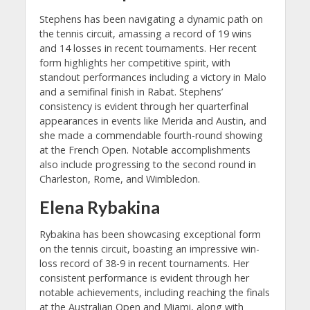
Stephens has been navigating a dynamic path on
the tennis circuit, amassing a record of 19 wins
and 14 losses in recent tournaments. Her recent
form highlights her competitive spirit, with
standout performances including a victory in Malo
and a semifinal finish in Rabat. Stephens’
consistency is evident through her quarterfinal
appearances in events like Merida and Austin, and
she made a commendable fourth-round showing
at the French Open. Notable accomplishments
also include progressing to the second round in
Charleston, Rome, and Wimbledon.
Elena Rybakina
Rybakina has been showcasing exceptional form
on the tennis circuit, boasting an impressive win-
loss record of 38-9 in recent tournaments. Her
consistent performance is evident through her
notable achievements, including reaching the finals
at the Australian Open and Miami, along with