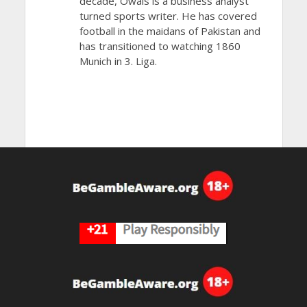
decade, Owais is a business analyst
turned sports writer. He has covered
football in the maidans of Pakistan and
has transitioned to watching 1860
Munich in 3. Liga.