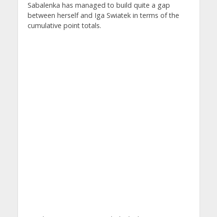
Sabalenka has managed to build quite a gap
between herself and Iga Swiatek in terms of the
cumulative point totals.