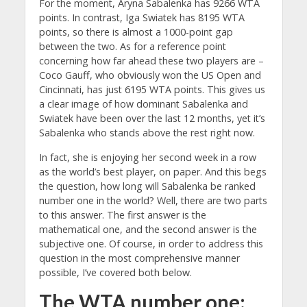
For the moment, Aryna Sabalenka has 9266 WTA
points. In contrast, Iga Swiatek has 8195 WTA
points, so there is almost a 1000-point gap
between the two. As for a reference point
concerning how far ahead these two players are –
Coco Gauff, who obviously won the US Open and
Cincinnati, has just 6195 WTA points. This gives us
a clear image of how dominant Sabalenka and
Swiatek have been over the last 12 months, yet it’s
Sabalenka who stands above the rest right now.
In fact, she is enjoying her second week in a row
as the world’s best player, on paper. And this begs
the question, how long will Sabalenka be ranked
number one in the world? Well, there are two parts
to this answer. The first answer is the
mathematical one, and the second answer is the
subjective one. Of course, in order to address this
question in the most comprehensive manner
possible, I’ve covered both below.
The WTA number one: