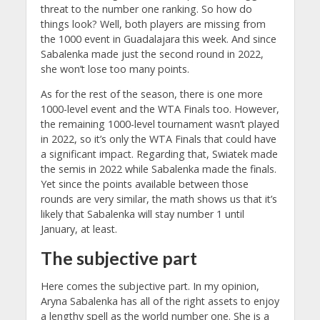
threat to the number one ranking. So how do
things look? Well, both players are missing from
the 1000 event in Guadalajara this week. And since
Sabalenka made just the second round in 2022,
she won’t lose too many points.
As for the rest of the season, there is one more
1000-level event and the WTA Finals too. However,
the remaining 1000-level tournament wasn’t played
in 2022, so it’s only the WTA Finals that could have
a significant impact. Regarding that, Swiatek made
the semis in 2022 while Sabalenka made the finals.
Yet since the points available between those
rounds are very similar, the math shows us that it’s
likely that Sabalenka will stay number 1 until
January, at least.
The subjective part
Here comes the subjective part. In my opinion,
Aryna Sabalenka has all of the right assets to enjoy
a lengthy spell as the world number one. She is a