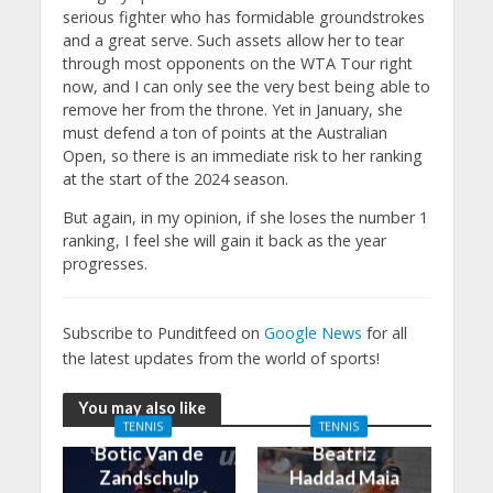
serious fighter who has formidable groundstrokes
and a great serve. Such assets allow her to tear
through most opponents on the WTA Tour right
now, and I can only see the very best being able to
remove her from the throne. Yet in January, she
must defend a ton of points at the Australian
Open, so there is an immediate risk to her ranking
at the start of the 2024 season.
But again, in my opinion, if she loses the number 1
ranking, I feel she will gain it back as the year
progresses.
Subscribe to Punditfeed on
Google News
for all
the latest updates from the world of sports!
You may also like
TENNIS
TENNIS
Botic Van de
Beatriz
Zandschulp
Haddad Maia