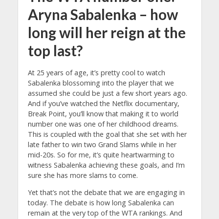
Aryna Sabalenka – how
long will her reign at the
top last?
At 25 years of age, it’s pretty cool to watch
Sabalenka blossoming into the player that we
assumed she could be just a few short years ago.
And if you’ve watched the Netflix documentary,
Break Point, you’ll know that making it to world
number one was one of her childhood dreams.
This is coupled with the goal that she set with her
late father to win two Grand Slams while in her
mid-20s. So for me, it’s quite heartwarming to
witness Sabalenka achieving these goals, and I’m
sure she has more slams to come.
Yet that’s not the debate that we are engaging in
today. The debate is how long Sabalenka can
remain at the very top of the WTA rankings. And