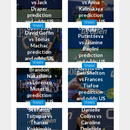
vs Jack
vs Anna
Draper
Kalinskaya
prediction
prediction
and odds: US
and odds: US
TENNIS
TENNIS
Open 2024
Open 2024
Yulia
David Goffin
Putintseva
vs Tomas
vs Jasmine
Machac
Paolini
prediction
prediction
and odds: US
and odds: US
TENNIS
Open 2024
TENNIS
Open 2024
Brandon
Ben Shelton
Nakashima
vs Frances
vs Lorenzo
Tiafoe
Musetti
prediction
prediction
and odds: US
and odds: US
TENNIS
TENNIS
Open 2024
Open 2024
Stefanos
Danielle
Tsitsipas vs
Collins vs
Thanasi
Caroline
Kokkinakis
Dolehide