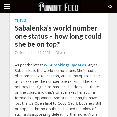
TENNIS
Sabalenka’s world number
one status – how long could
she be on top?
September 19, 2023 11:08 pm
As per the latest
WTA rankings updates
, Aryna
Sabalenka is the world number one. She’s had a
phenomenal 2023 season, and in my opinion, she
truly deserves the number one ranking. There is
nobody that fights as hard as she does out there
on the court, and that’s what makes her such a
formidable opponent. And sure, she might have
lost the US Open final to Coco Gauff, but she’s still
on top, so this no doubt cushioned the blow of
such a disappointing defeat. Furthermore, Aryna