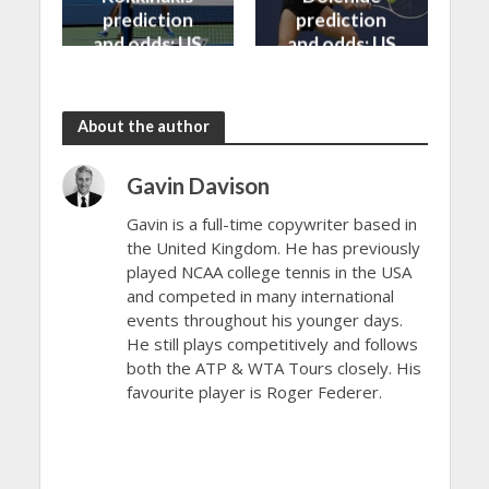
prediction
prediction
and odds: US
and odds: US
Open 2024
Open 2024
About the author
Gavin Davison
Gavin is a full-time copywriter based in
the United Kingdom. He has previously
played NCAA college tennis in the USA
and competed in many international
events throughout his younger days.
He still plays competitively and follows
both the ATP & WTA Tours closely. His
favourite player is Roger Federer.