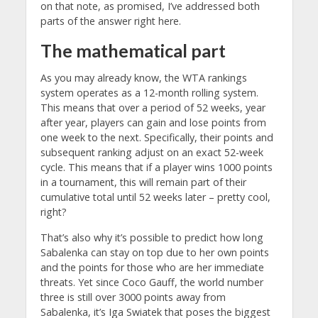
on that note, as promised, I’ve addressed both
parts of the answer right here.
The mathematical part
As you may already know, the WTA rankings
system operates as a 12-month rolling system.
This means that over a period of 52 weeks, year
after year, players can gain and lose points from
one week to the next. Specifically, their points and
subsequent ranking adjust on an exact 52-week
cycle. This means that if a player wins 1000 points
in a tournament, this will remain part of their
cumulative total until 52 weeks later – pretty cool,
right?
That’s also why it’s possible to predict how long
Sabalenka can stay on top due to her own points
and the points for those who are her immediate
threats. Yet since Coco Gauff, the world number
three is still over 3000 points away from
Sabalenka, it’s Iga Swiatek that poses the biggest