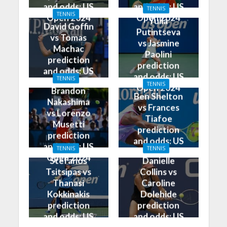
and odds: US
and odds: US
TENNIS
TENNIS
Open 2024
Open 2024
Yulia
David Goffin
Putintseva
vs Tomas
vs Jasmine
Machac
Paolini
prediction
prediction
and odds: US
and odds: US
TENNIS
Open 2024
TENNIS
Open 2024
Brandon
Ben Shelton
Nakashima
vs Frances
vs Lorenzo
Tiafoe
Musetti
prediction
prediction
and odds: US
and odds: US
TENNIS
TENNIS
Open 2024
Open 2024
Stefanos
Danielle
Tsitsipas vs
Collins vs
Thanasi
Caroline
Kokkinakis
Dolehide
prediction
prediction
and odds: US
and odds: US