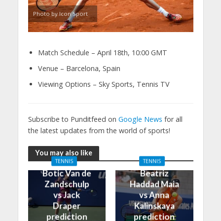
Photo by Icon Sport
Match Schedule – April 18th, 10:00 GMT
Venue – Barcelona, Spain
Viewing Options – Sky Sports, Tennis TV
Subscribe to Punditfeed on
Google News
for all
the latest updates from the world of sports!
You may also like
TENNIS
TENNIS
Botic Van de
Beatriz
Zandschulp
Haddad Maia
vs Jack
vs Anna
Draper
Kalinskaya
prediction
prediction