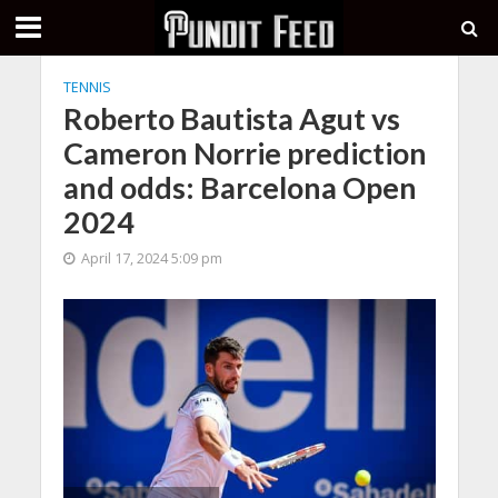
TENNIS
Roberto Bautista Agut vs
Cameron Norrie prediction
and odds: Barcelona Open
2024
April 17, 2024 5:09 pm