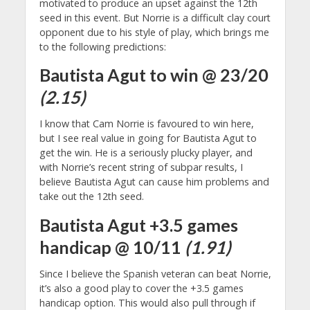
motivated to produce an upset against the 12th
seed in this event. But Norrie is a difficult clay court
opponent due to his style of play, which brings me
to the following predictions:
Bautista Agut to win @ 23/20
(2.15)
I know that Cam Norrie is favoured to win here,
but I see real value in going for Bautista Agut to
get the win. He is a seriously plucky player, and
with Norrie’s recent string of subpar results, I
believe Bautista Agut can cause him problems and
take out the 12th seed.
Bautista Agut +3.5 games
handicap @ 10/11
(1.91)
Since I believe the Spanish veteran can beat Norrie,
it’s also a good play to cover the +3.5 games
handicap option. This would also pull through if