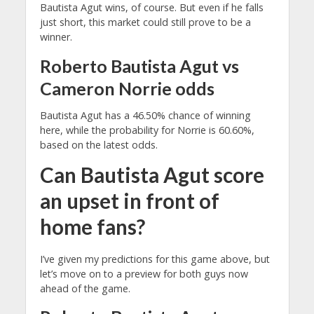
Bautista Agut wins, of course. But even if he falls
just short, this market could still prove to be a
winner.
Roberto Bautista Agut vs
Cameron Norrie odds
Bautista Agut has a 46.50% chance of winning
here, while the probability for Norrie is 60.60%,
based on the latest odds.
Can Bautista Agut score
an upset in front of
home fans?
I’ve given my predictions for this game above, but
let’s move on to a preview for both guys now
ahead of the game.