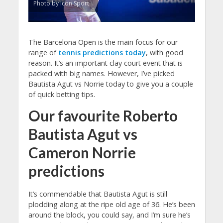
Photo by Icon Sport
The Barcelona Open is the main focus for our
range of
tennis predictions today
, with good
reason. It’s an important clay court event that is
packed with big names. However, I’ve picked
Bautista Agut vs Norrie today to give you a couple
of quick betting tips.
Our favourite Roberto
Bautista Agut vs
Cameron Norrie
predictions
It’s commendable that Bautista Agut is still
plodding along at the ripe old age of 36. He’s been
around the block, you could say, and I’m sure he’s