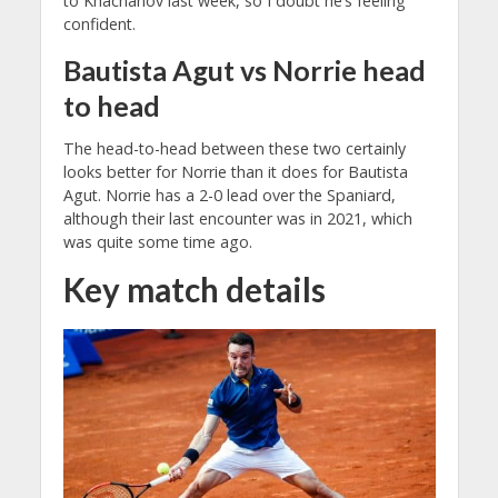
to Khachanov last week, so I doubt he’s feeling
confident.
Bautista Agut vs Norrie head
to head
The head-to-head between these two certainly
looks better for Norrie than it does for Bautista
Agut. Norrie has a 2-0 lead over the Spaniard,
although their last encounter was in 2021, which
was quite some time ago.
Key match details