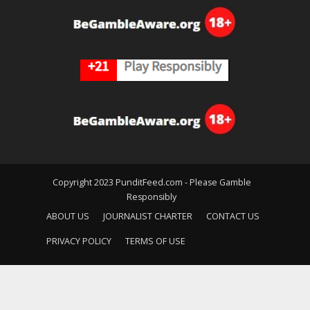
Copyright 2023 PunditFeed.com - Please Gamble
Responsibly
ABOUT US
JOURNALIST CHARTER
CONTACT US
PRIVACY POLICY
TERMS OF USE