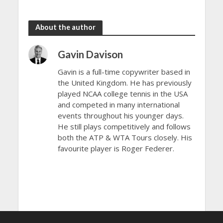
Open 2024
Open 2024
About the author
Gavin Davison
Gavin is a full-time copywriter based in
the United Kingdom. He has previously
played NCAA college tennis in the USA
and competed in many international
events throughout his younger days.
He still plays competitively and follows
both the ATP & WTA Tours closely. His
favourite player is Roger Federer.