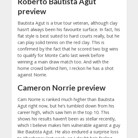
Roberto Bautista Agut
preview
Bautista Agut is a true tour veteran, although clay
hasn’t always been his favourite surface. In fact, his
flat style is best suited to hard courts really, but he
can play solid tennis on the red clay. This is
confirmed by the fact that he scored two big wins
to qualify for Monte Carlo last week before
winning a main draw match too. And with the
home crowd behind him, I reckon he has a shot
against Norrie.
Cameron Norrie preview
Cam Norrie is ranked much higher than Bautista
Agut right now, but he’s tumbled down from his
career high, which saw him in the top 10. This
shows his results haven’t been as stellar recently,
which I believe makes him vulnerable against a guy
like Bautista Agut. He also endured a surprise loss