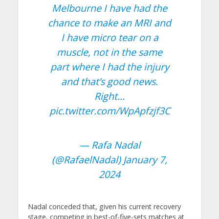
Melbourne I have had the
chance to make an MRI and
I have micro tear on a
muscle, not in the same
part where I had the injury
and that’s good news.
Right…
pic.twitter.com/WpApfzjf3C
— Rafa Nadal
(@RafaelNadal)
January 7,
2024
Nadal conceded that, given his current recovery
stage, competing in best-of-five-sets matches at