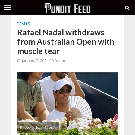
TENNIS
Rafael Nadal withdraws
from Australian Open with
muscle tear
January 7, 2024 10:06 am
Photo by Icon Sport