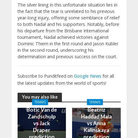
The silver lining in this unfortunate situation lies in
the fact that the tear is unrelated to his previous
year-long injury, offering some semblance of relief
to both Nadal and his supporters. Notably, before
his departure from the Brisbane International
tournament, Nadal achieved victories against
Dominic Thiem in the first round and Jason Kubler
in the second round, underscoring his
determination and previous success on the court.
Subscribe to Punditfeed on
Google News
for all
the latest updates from the world of sports!
You may also like
TENNIS
TENNIS
Botic Van de
Beatriz
Zandschulp
Haddad Maia
vs Jack
vs Anna
Draper
Kalinskaya
prediction
prediction