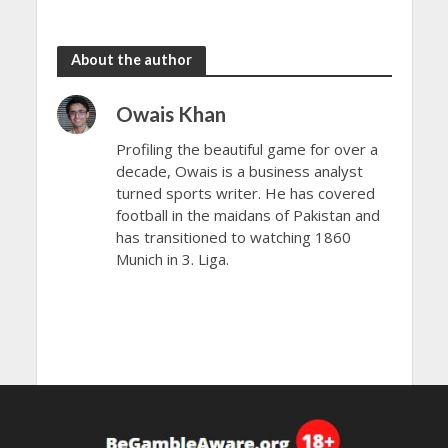
Open 2024
Open 2024
About the author
Owais Khan
Profiling the beautiful game for over a
decade, Owais is a business analyst
turned sports writer. He has covered
football in the maidans of Pakistan and
has transitioned to watching 1860
Munich in 3. Liga.