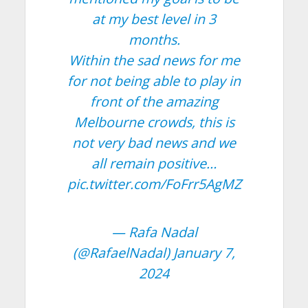
at my best level in 3
months.
Within the sad news for me
for not being able to play in
front of the amazing
Melbourne crowds, this is
not very bad news and we
all remain positive…
pic.twitter.com/FoFrr5AgMZ
— Rafa Nadal
(@RafaelNadal)
January 7,
2024