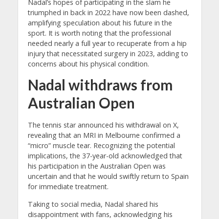
Nadal’s hopes of participating in the slam he
triumphed in back in 2022 have now been dashed,
amplifying speculation about his future in the
sport. It is worth noting that the professional
needed nearly a full year to recuperate from a hip
injury that necessitated surgery in 2023, adding to
concerns about his physical condition.
Nadal withdraws from
Australian Open
The tennis star announced his withdrawal on X,
revealing that an MRI in Melbourne confirmed a
“micro” muscle tear. Recognizing the potential
implications, the 37-year-old acknowledged that
his participation in the Australian Open was
uncertain and that he would swiftly return to Spain
for immediate treatment.
Taking to social media, Nadal shared his
disappointment with fans, acknowledging his