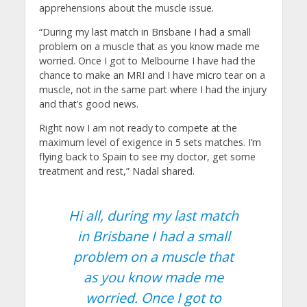
apprehensions about the muscle issue.
“During my last match in Brisbane I had a small
problem on a muscle that as you know made me
worried. Once I got to Melbourne I have had the
chance to make an MRI and I have micro tear on a
muscle, not in the same part where I had the injury
and that’s good news.
Right now I am not ready to compete at the
maximum level of exigence in 5 sets matches. I’m
flying back to Spain to see my doctor, get some
treatment and rest,” Nadal shared.
Hi all, during my last match
in Brisbane I had a small
problem on a muscle that
as you know made me
worried. Once I got to