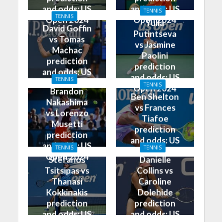
and odds: US
and odds: US
TENNIS
TENNIS
Open 2024
Open 2024
Yulia
David Goffin
Putintseva
vs Tomas
vs Jasmine
Machac
Paolini
prediction
prediction
and odds: US
and odds: US
TENNIS
Open 2024
TENNIS
Open 2024
Brandon
Ben Shelton
Nakashima
vs Frances
vs Lorenzo
Tiafoe
Musetti
prediction
prediction
and odds: US
and odds: US
TENNIS
TENNIS
Open 2024
Open 2024
Stefanos
Danielle
Tsitsipas vs
Collins vs
Thanasi
Caroline
Kokkinakis
Dolehide
prediction
prediction
and odds: US
and odds: US