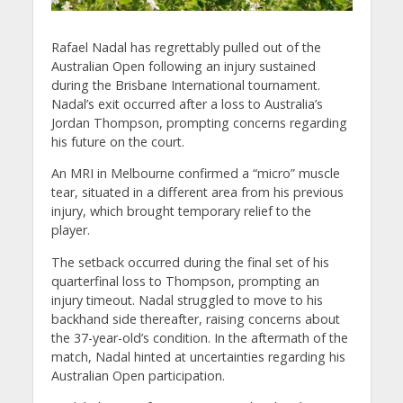
Rafael Nadal has regrettably pulled out of the
Australian Open following an injury sustained
during the Brisbane International tournament.
Nadal’s exit occurred after a loss to Australia’s
Jordan Thompson, prompting concerns regarding
his future on the court.
An MRI in Melbourne confirmed a “micro” muscle
tear, situated in a different area from his previous
injury, which brought temporary relief to the
player.
The setback occurred during the final set of his
quarterfinal loss to Thompson, prompting an
injury timeout. Nadal struggled to move to his
backhand side thereafter, raising concerns about
the 37-year-old’s condition. In the aftermath of the
match, Nadal hinted at uncertainties regarding his
Australian Open participation.