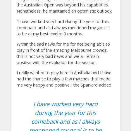
the Australian Open was beyond his capabilities.
Nonetheless, he maintained an optimistic outlook.
“I have worked very hard during the year for this
comeback and as I always mentioned my goal is
to be at my best level in 3 months.
Within the sad news for me for not being able to
play in front of the amazing Melbourne crowds,
this is not very bad news and we all remain
positive with the evolution for the season.
I really wanted to play here in Australia and I have
had the chance to play a few matches that made
me very happy and positive,” the Spaniard added.
I have worked very hard
during the year for this
comeback and as I always
mentioned my goal is to be