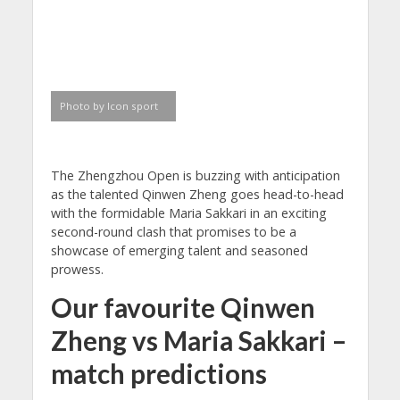
Photo by Icon sport
The Zhengzhou Open is buzzing with anticipation
as the talented Qinwen Zheng goes head-to-head
with the formidable Maria Sakkari in an exciting
second-round clash that promises to be a
showcase of emerging talent and seasoned
prowess.
Our favourite Qinwen
Zheng vs Maria Sakkari –
match predictions