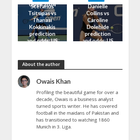
Open 2024
Open 2024
Stefanos
Danielle
Tsitsipas vs
Collins vs
Thanasi
Caroline
Kokkinakis
Dolehide
prediction
prediction
and odds: US
and odds: US
Open 2024
Open 2024
About the author
Owais Khan
Profiling the beautiful game for over a
decade, Owais is a business analyst
turned sports writer. He has covered
football in the maidans of Pakistan and
has transitioned to watching 1860
Munich in 3. Liga.