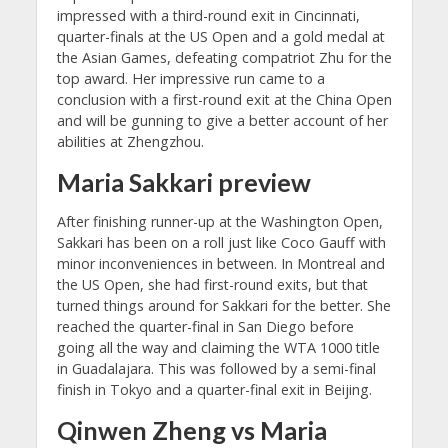
impressed with a third-round exit in Cincinnati,
quarter-finals at the US Open and a gold medal at
the Asian Games, defeating compatriot Zhu for the
top award. Her impressive run came to a
conclusion with a first-round exit at the China Open
and will be gunning to give a better account of her
abilities at Zhengzhou.
Maria Sakkari preview
After finishing runner-up at the Washington Open,
Sakkari has been on a roll just like Coco Gauff with
minor inconveniences in between. In Montreal and
the US Open, she had first-round exits, but that
turned things around for Sakkari for the better. She
reached the quarter-final in San Diego before
going all the way and claiming the WTA 1000 title
in Guadalajara. This was followed by a semi-final
finish in Tokyo and a quarter-final exit in Beijing.
Qinwen Zheng vs Maria