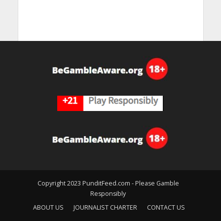
Copyright 2023 PunditFeed.com - Please Gamble
Responsibly
ABOUT US
JOURNALIST CHARTER
CONTACT US