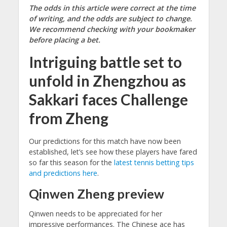
The odds in this article were correct at the time
of writing, and the odds are subject to change.
We recommend checking with your bookmaker
before placing a bet.
Intriguing battle set to
unfold in Zhengzhou as
Sakkari faces Challenge
from Zheng
Our predictions for this match have now been
established, let’s see how these players have fared
so far this season for the
latest tennis betting tips
and predictions here
.
Qinwen Zheng preview
Qinwen needs to be appreciated for her
impressive performances. The Chinese ace has