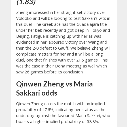
(1.83)
Zheng impressed in her straight-set victory over
Volodko and will be looking to test Sakkari’s wits in
this duel. The Greek ace has the Guadalajara title
under her belt recently and got deep in Tokyo and
Beijing. Fatigue is catching up with her as was
evidenced in her laboured victory over Wang and
then the 2-0 defeat to Gauff. We believe Zheng will
complicate matters for her and it will be a long
duel, one that finishes with over 21.5 games. This
was the case in their Doha meeting as well which
saw 26 games before its conclusion.
Qinwen Zheng vs Maria
Sakkari odds
Qinwen Zheng enters the match with an implied
probability of 47.6%, indicating her status as the
underdog against the favoured Maria Sakkari, who
boasts a higher implied probability of 58.8%.