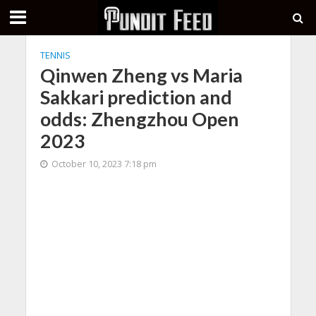
TENNIS
Qinwen Zheng vs Maria
Sakkari prediction and
odds: Zhengzhou Open
2023
October 10, 2023 7:18 pm