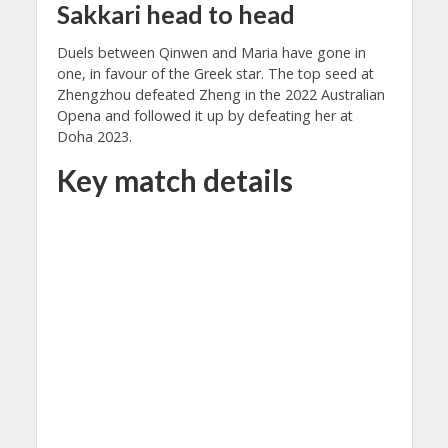
Sakkari head to head
Duels between Qinwen and Maria have gone in
one, in favour of the Greek star. The top seed at
Zhengzhou defeated Zheng in the 2022 Australian
Opena and followed it up by defeating her at
Doha 2023.
Key match details