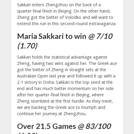
Sakkari enters Zhengzhou on the back of a
quarter-final finish in Beijing. On the other hand,
Zheng got the better of Volodko and will want to
extend this run in this second-round extravaganza.
Maria Sakkari to win
@ 7/10
(1.70)
Sakkari holds the statistical advantage against
Zheng, having two wins against her. The Greek ace
got the better of Zheng in straight sets at the
Australian Open last year and followed it up with a
2-1 victory in Doha. Sakkari is the top seed at the
end and has much better momentum on her side
after her quarter-final finish in Beijing, where
Zheng stumbled at the first hurdle. As they meet,
we are backing the Greek ace to triumph and
continue her journey at Zhengzhou.
Over 21.5 Games
@ 83/100