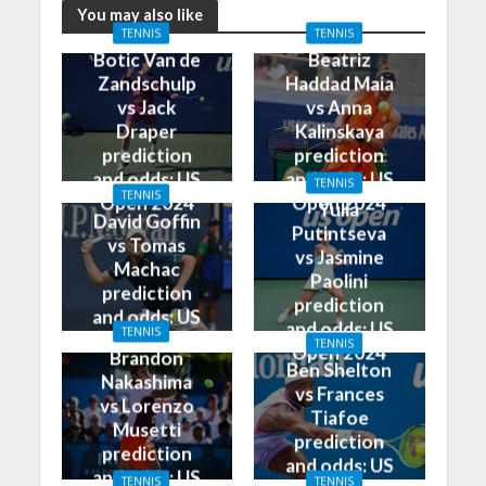
You may also like
TENNIS
TENNIS
Botic Van de
Beatriz
Zandschulp
Haddad Maia
vs Jack
vs Anna
Draper
Kalinskaya
prediction
prediction
and odds: US
and odds: US
TENNIS
TENNIS
Open 2024
Open 2024
Yulia
David Goffin
Putintseva
vs Tomas
vs Jasmine
Machac
Paolini
prediction
prediction
and odds: US
and odds: US
TENNIS
Open 2024
TENNIS
Open 2024
Brandon
Ben Shelton
Nakashima
vs Frances
vs Lorenzo
Tiafoe
Musetti
prediction
prediction
and odds: US
and odds: US
TENNIS
TENNIS