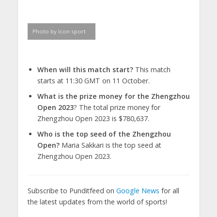
Photo by Icon sport
When will this match start?
This match
starts at 11:30 GMT on 11 October.
What is the prize money for the Zhengzhou
Open 2023
? The total prize money for
Zhengzhou Open 2023 is $780,637.
Who is the top seed of the Zhengzhou
Open?
Maria Sakkari is the top seed at
Zhengzhou Open 2023.
Subscribe to Punditfeed on
Google News
for all
the latest updates from the world of sports!