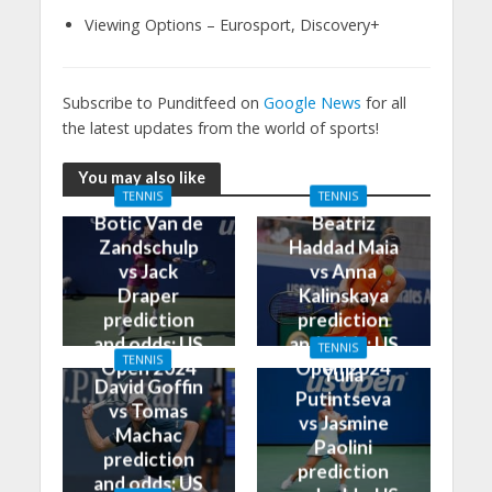
Viewing Options – Eurosport, Discovery+
Subscribe to Punditfeed on
Google News
for all
the latest updates from the world of sports!
You may also like
TENNIS
TENNIS
Botic Van de
Beatriz
Zandschulp
Haddad Maia
vs Jack
vs Anna
Draper
Kalinskaya
prediction
prediction
and odds: US
and odds: US
TENNIS
TENNIS
Open 2024
Open 2024
Yulia
David Goffin
Putintseva
vs Tomas
vs Jasmine
Machac
Paolini
prediction
prediction
and odds: US