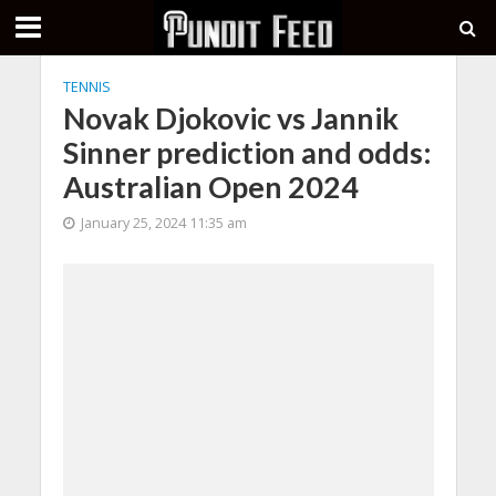
TENNIS
Novak Djokovic vs Jannik
Sinner prediction and odds:
Australian Open 2024
January 25, 2024 11:35 am