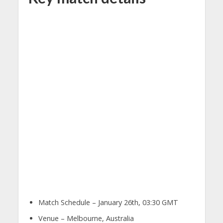
Match Schedule – January 26th, 03:30 GMT
Venue – Melbourne, Australia