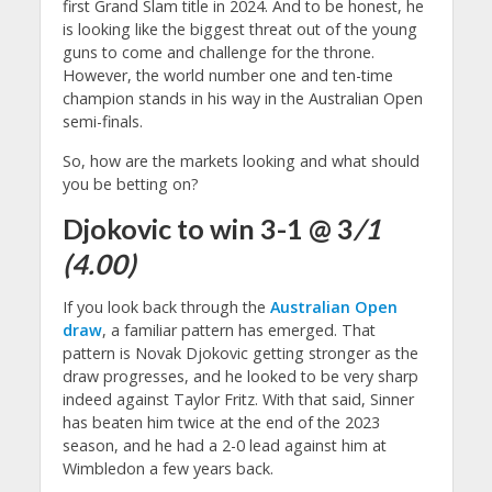
first Grand Slam title in 2024. And to be honest, he
is looking like the biggest threat out of the young
guns to come and challenge for the throne.
However, the world number one and ten-time
champion stands in his way in the Australian Open
semi-finals.
So, how are the markets looking and what should
you be betting on?
Djokovic to win 3-1 @ 3
/1
(4.00)
If you look back through the
Australian Open
draw
, a familiar pattern has emerged. That
pattern is Novak Djokovic getting stronger as the
draw progresses, and he looked to be very sharp
indeed against Taylor Fritz. With that said, Sinner
has beaten him twice at the end of the 2023
season, and he had a 2-0 lead against him at
Wimbledon a few years back.