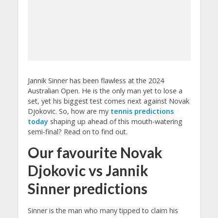
Jannik Sinner has been flawless at the 2024
Australian Open. He is the only man yet to lose a
set, yet his biggest test comes next against Novak
Djokovic. So, how are my
tennis predictions
today
shaping up ahead of this mouth-watering
semi-final? Read on to find out.
Our favourite Novak
Djokovic vs Jannik
Sinner predictions
Sinner is the man who many tipped to claim his