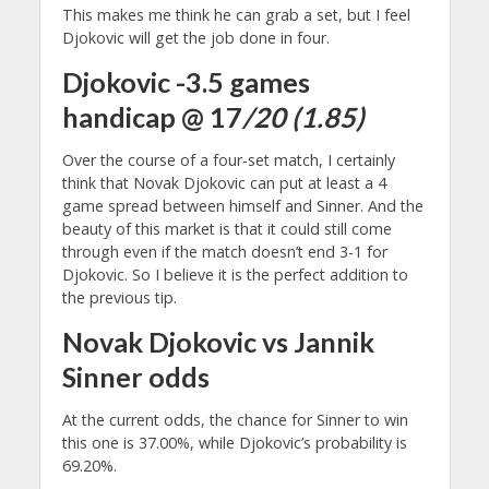
This makes me think he can grab a set, but I feel
Djokovic will get the job done in four.
Djokovic -3.5 games
handicap @ 17
/20 (1.85)
Over the course of a four-set match, I certainly
think that Novak Djokovic can put at least a 4
game spread between himself and Sinner. And the
beauty of this market is that it could still come
through even if the match doesn’t end 3-1 for
Djokovic. So I believe it is the perfect addition to
the previous tip.
Novak Djokovic vs Jannik
Sinner odds
At the current odds, the chance for Sinner to win
this one is 37.00%, while Djokovic’s probability is
69.20%.