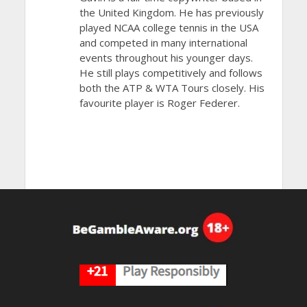
the United Kingdom. He has previously
played NCAA college tennis in the USA
and competed in many international
events throughout his younger days.
He still plays competitively and follows
both the ATP & WTA Tours closely. His
favourite player is Roger Federer.