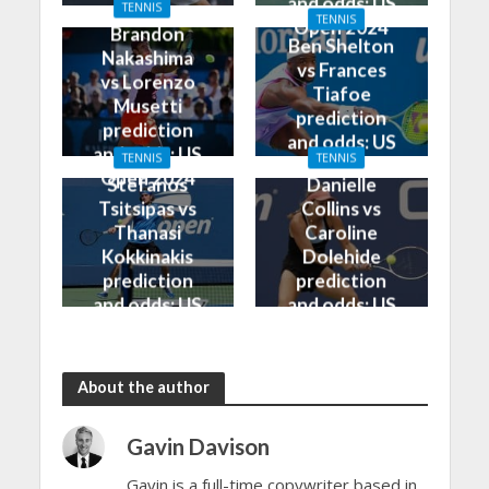
and odds: US
TENNIS
Open 2024
TENNIS
Open 2024
Brandon
Ben Shelton
Nakashima
vs Frances
vs Lorenzo
Tiafoe
Musetti
prediction
prediction
and odds: US
and odds: US
TENNIS
TENNIS
Open 2024
Open 2024
Stefanos
Danielle
Tsitsipas vs
Collins vs
Thanasi
Caroline
Kokkinakis
Dolehide
prediction
prediction
and odds: US
and odds: US
Open 2024
Open 2024
About the author
Gavin Davison
Gavin is a full-time copywriter based in