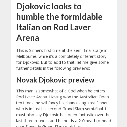
Djokovic looks to
humble the formidable
Italian on Rod Laver
Arena
This is Sinner’s first time at the semi-final stage in
Melbourne, while it’s a completely different story
for Djokovic. But to add to that, let me give some
further details in the following previews:
Novak Djokovic preview
This man is somewhat of a God when he enters
Rod Laver Arena. Having won the Australian Open
ten times, he will fancy his chances against Sinner,
who is in just his second Grand Slam semi-final. I
must also say Djokovic has been fantastic over the
last three rounds, and he holds a 2-0 head-to-head
over Sinner in Grand Slam matches.