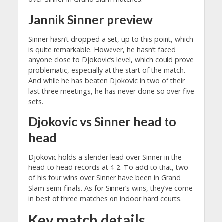
Jannik Sinner preview
Sinner hasn’t dropped a set, up to this point, which
is quite remarkable. However, he hasn’t faced
anyone close to Djokovic’s level, which could prove
problematic, especially at the start of the match.
And while he has beaten Djokovic in two of their
last three meetings, he has never done so over five
sets.
Djokovic vs Sinner head to
head
Djokovic holds a slender lead over Sinner in the
head-to-head records at 4-2. To add to that, two
of his four wins over Sinner have been in Grand
Slam semi-finals. As for Sinner’s wins, they’ve come
in best of three matches on indoor hard courts.
Key match details