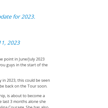
update for 2023.
11, 2023
e point in June/July 2023
ou guys in the start of the
 in 2023, this could be seen
 be back on the Tour soon.
hip, is about to become a
e last 3 months alone she
lina Courage. She has also