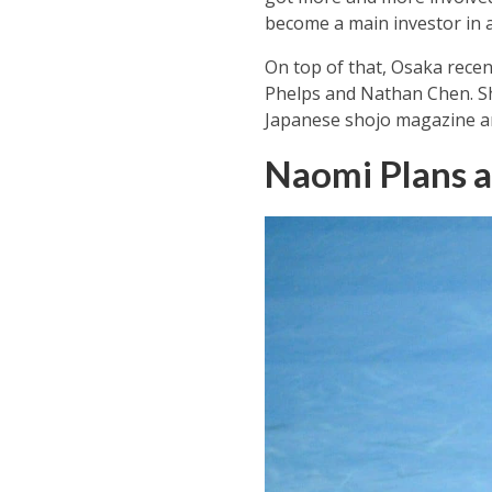
become a main investor in a 
On top of that, Osaka recen
Phelps and Nathan Chen. Sh
Japanese shojo magazine an
Naomi Plans a