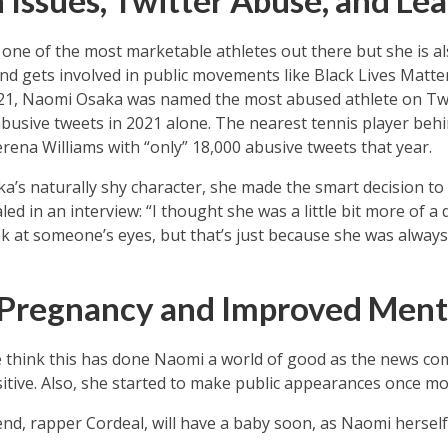
 Issues, Twitter Abuse, and Lea
one of the most marketable athletes out there but she is a
and gets involved in public movements like Black Lives Matter
021, Naomi Osaka was named the most abused athlete on Twi
abusive tweets in 2021 alone. The nearest tennis player beh
rena Williams with “only” 18,000 abusive tweets that year.
ka’s naturally shy character, she made the smart decision to 
ed in an interview: “I thought she was a little bit more of a 
ok at someone’s eyes, but that’s just because she was always
Pregnancy and Improved Ment
e think this has done Naomi a world of good as the news c
sitive. Also, she started to make public appearances once mo
nd, rapper Cordeal, will have a baby soon, as Naomi hersel