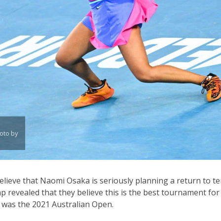
oto by
elieve that Naomi Osaka is seriously planning a return to te
 revealed that they believe this is the best tournament fo
r was the 2021 Australian Open.