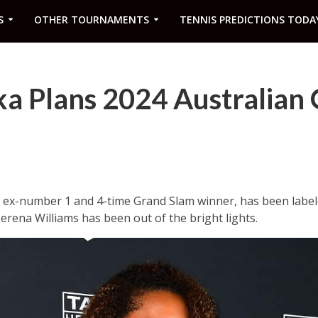
S
OTHER TOURNAMENTS
TENNIS PREDICTIONS TODA
a Plans 2024 Australian
ex-number 1 and 4-time Grand Slam winner, has been labele
erena Williams has been out of the bright lights.