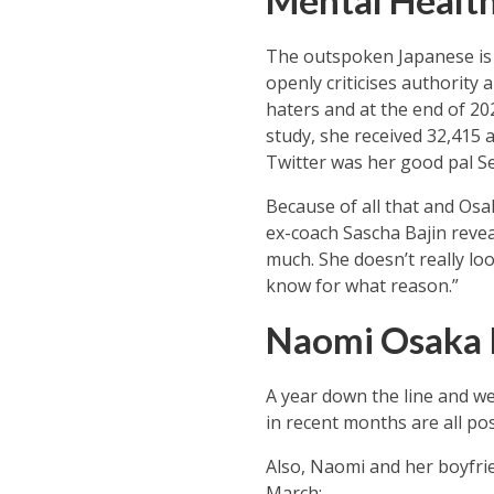
Mental Health
The outspoken Japanese is 
openly criticises authority 
haters and at the end of 2
study, she received 32,415 
Twitter was her good pal Se
Because of all that and Osa
ex-coach Sascha Bajin reveal
much. She doesn’t really lo
know for what reason.”
Naomi Osaka 
A year down the line and w
in recent months are all po
Also, Naomi and her boyfrie
March: