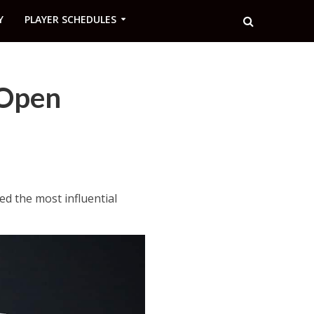
Y
PLAYER SCHEDULES
 Open
d the most influential