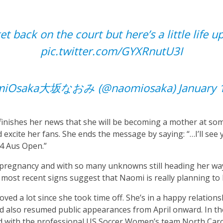
et back on the court but here’s a little life 
pic.twitter.com/GYXRnutU3I
miOsaka大坂なおみ (@naomiosaka)
January 
inishes her news that she will be becoming a mother at som
excite her fans. She ends the message by saying: “…I’ll see y
24 Aus Open.”
r pregnancy and with so many unknowns still heading her way
e most recent signs suggest that Naomi is really planning to
ved a lot since she took time off. She’s in a happy relations
nd also resumed public appearances from April onward. In th
 with the professional US Soccer Women’s team North Caro