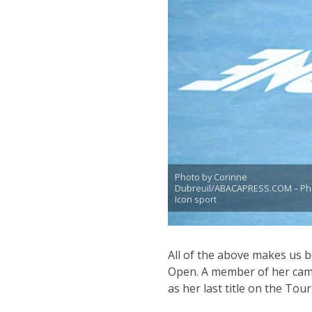
Photo by Corinne
Dubreuil/ABACAPRESS.COM – Ph
Icon sport
All of the above makes us b
Open. A member of her camp
as her last title on the Tou