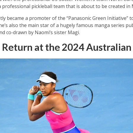
professional pickleball team that is about to be created in M
tly became a promoter of the “Panasonic Green Initiative” 
e’s also the main star of a hugely famous manga series pub
d co-drawn by Naomi’s sister Magi.
 Return at the 2024 Australia