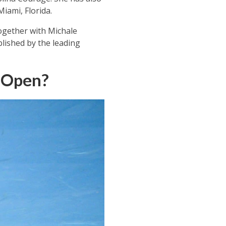
iami, Florida.
together with Michale
lished by the leading
n Open?