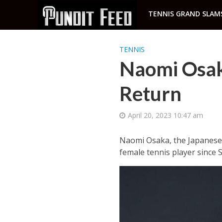
TENNIS GRAND SLAM
TENNIS
Naomi Osak
Return
April 20, 2023 10:47 am
Naomi Osaka, the Japanese 
female tennis player since S