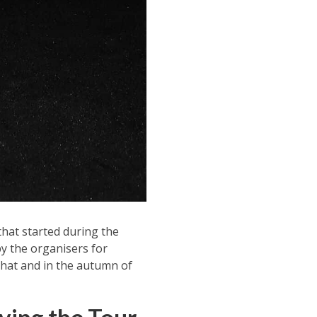
that started during the
y the organisers for
that and in the autumn of