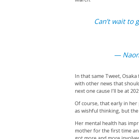
Can’t wait to g
— Nao
In that same Tweet, Osaka f
with other news that should 
next one cause I’ll be at 20
Of course, that early in he
as wishful thinking, but th
Her mental health has impro
mother for the first time a
got more and more involved