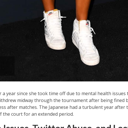
 a year since she took time off due to mental health issues 
thdrew midway through the tournament after being fined b
ess after matches. The Japanese had a turbulent year after 
f the court for an extended period.