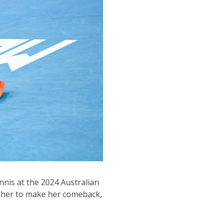
nnis at the 2024 Australian
r her to make her comeback,