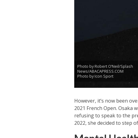
Photo by Robert O’Neil/Splash
News/ABACAPRESS.COM
Photo by Icon Sport
However, it’s now been over
2021 French Open. Osaka wi
refusing to speak to the pr
2022, she decided to step of