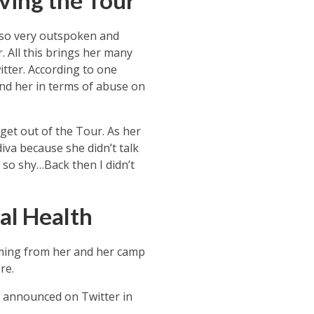
ving the Tour
lso very outspoken and
. All this brings her many
tter. According to one
ind her in terms of abuse on
get out of the Tour. As her
diva because she didn’t talk
 so shy…Back then I didn’t
al Health
oming from her and her camp
re.
f announced on Twitter in