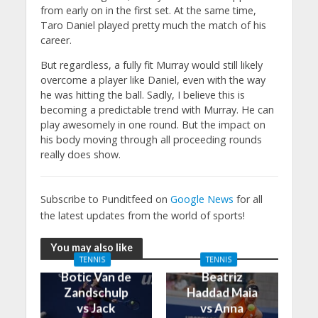
from early on in the first set. At the same time,
Taro Daniel played pretty much the match of his
career.
But regardless, a fully fit Murray would still likely
overcome a player like Daniel, even with the way
he was hitting the ball. Sadly, I believe this is
becoming a predictable trend with Murray. He can
play awesomely in one round. But the impact on
his body moving through all proceeding rounds
really does show.
Subscribe to Punditfeed on
Google News
for all
the latest updates from the world of sports!
You may also like
TENNIS
TENNIS
Botic Van de
Beatriz
Zandschulp
Haddad Maia
vs Jack
vs Anna