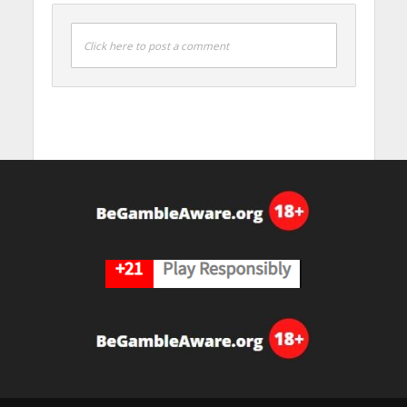
Click here to post a comment