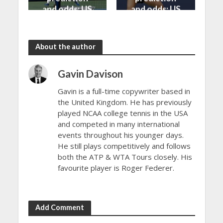
and odds: US
and odds: US
Open 2024
Open 2024
About the author
Gavin Davison
Gavin is a full-time copywriter based in
the United Kingdom. He has previously
played NCAA college tennis in the USA
and competed in many international
events throughout his younger days.
He still plays competitively and follows
both the ATP & WTA Tours closely. His
favourite player is Roger Federer.
Add Comment