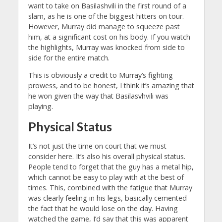
want to take on Basilashvili in the first round of a
slam, as he is one of the biggest hitters on tour.
However, Murray did manage to squeeze past
him, at a significant cost on his body. If you watch
the highlights, Murray was knocked from side to
side for the entire match.
This is obviously a credit to Murray’s fighting
prowess, and to be honest, I think it’s amazing that
he won given the way that Basilasvhvili was
playing.
Physical Status
It’s not just the time on court that we must
consider here. It’s also his overall physical status.
People tend to forget that the guy has a metal hip,
which cannot be easy to play with at the best of
times. This, combined with the fatigue that Murray
was clearly feeling in his legs, basically cemented
the fact that he would lose on the day. Having
watched the game, I’d say that this was apparent