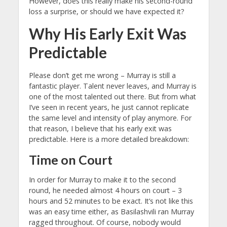
However, does this really make his second-round
loss a surprise, or should we have expected it?
Why His Early Exit Was
Predictable
Please don’t get me wrong – Murray is still a
fantastic player. Talent never leaves, and Murray is
one of the most talented out there. But from what
I’ve seen in recent years, he just cannot replicate
the same level and intensity of play anymore. For
that reason, I believe that his early exit was
predictable. Here is a more detailed breakdown:
Time on Court
In order for Murray to make it to the second
round, he needed almost 4 hours on court – 3
hours and 52 minutes to be exact. It’s not like this
was an easy time either, as Basilashvili ran Murray
ragged throughout. Of course, nobody would