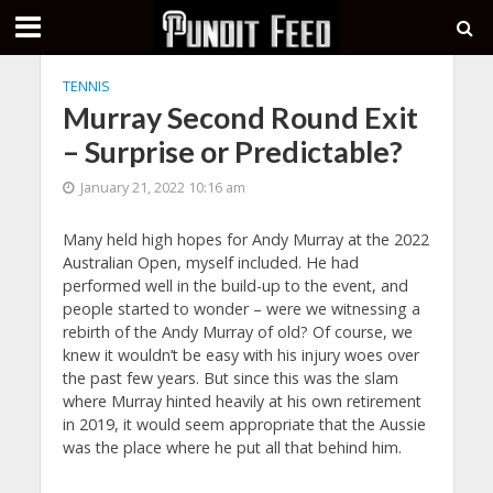
TENNIS
Murray Second Round Exit
– Surprise or Predictable?
January 21, 2022 10:16 am
Many held high hopes for Andy Murray at the 2022
Australian Open, myself included. He had
performed well in the build-up to the event, and
people started to wonder – were we witnessing a
rebirth of the Andy Murray of old? Of course, we
knew it wouldn’t be easy with his injury woes over
the past few years. But since this was the slam
where Murray hinted heavily at his own retirement
in 2019, it would seem appropriate that the Aussie
was the place where he put all that behind him.