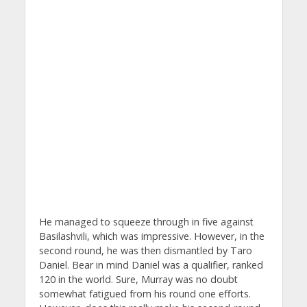
He managed to squeeze through in five against
Basilashvili, which was impressive. However, in the
second round, he was then dismantled by Taro
Daniel. Bear in mind Daniel was a qualifier, ranked
120 in the world. Sure, Murray was no doubt
somewhat fatigued from his round one efforts.