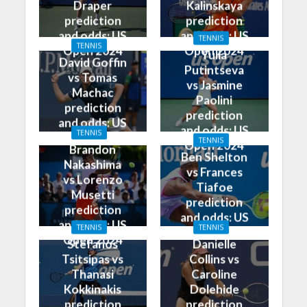
Draper
Kalinskaya
prediction
prediction
and odds: US
and odds: US
TENNIS
TENNIS
Open 2024
Open 2024
Yulia
David Goffin
Putintseva
vs Tomas
vs Jasmine
Machac
Paolini
prediction
prediction
and odds: US
and odds: US
TENNIS
Open 2024
TENNIS
Open 2024
Brandon
Ben Shelton
Nakashima
vs Frances
vs Lorenzo
Tiafoe
Musetti
prediction
prediction
and odds: US
and odds: US
TENNIS
TENNIS
Open 2024
Open 2024
Stefanos
Danielle
Tsitsipas vs
Collins vs
Thanasi
Caroline
Kokkinakis
Dolehide
prediction
prediction