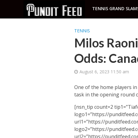
TENNIS GRAND SLAM
TENNIS
Milos Raoni
Odds: Cana
August 6, 2023 11:50 am
One of the home players in
task in the opening round 
[nsn_tip count=2 tip1=”Tiaf
logo1=”https://punditfeed
url1=”https://punditfeed.c
logo2=”https://punditfeed
url2=”https://punditfeed.c