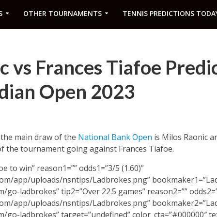
S
OTHER TOURNAMENTS
TENNIS PREDICTIONS TODA
c vs Frances Tiafoe Predi
dian Open 2023
 the main draw of the
National Bank Open
is Milos Raonic and
of the tournament going against Frances Tiafoe.
oe to win” reason1=”” odds1=”3/5 (1.60)”
.com/app/uploads/nsntips/Ladbrokes.png” bookmaker1=”La
om/go-ladbrokes” tip2=”Over 22.5 games” reason2=”” odds2=”4
.com/app/uploads/nsntips/Ladbrokes.png” bookmaker2=”La
om/go-ladbrokes” target=”undefined” color_cta=”#000000″ tex