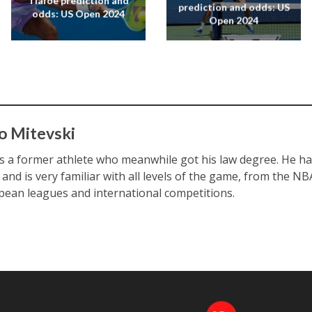
Tiafoe prediction and
prediction and odds: US
odds: US Open 2024
Open 2024
o Mitevski
s a former athlete who meanwhile got his law degree. He ha
 and is very familiar with all levels of the game, from the N
pean leagues and international competitions.