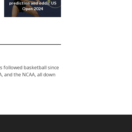
prediction and odds: US
Open 2024
s followed basketball since
BA, and the NCAA, all down