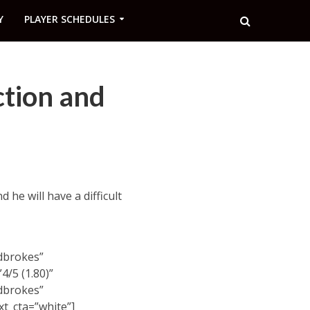
Y
PLAYER SCHEDULES
ction and
 he will have a difficult
dbrokes”
/5 (1.80)”
dbrokes”
t_cta=”white”]