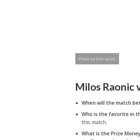
Photo by Icon sport
Milos Raonic 
When will the match be
Who is the favorite in 
this match.
What is the Prize Mone