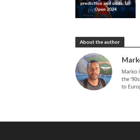
prediction and odds: US
Open 2024
About the author
Mark
Marko i
the ‘90s
to Euro