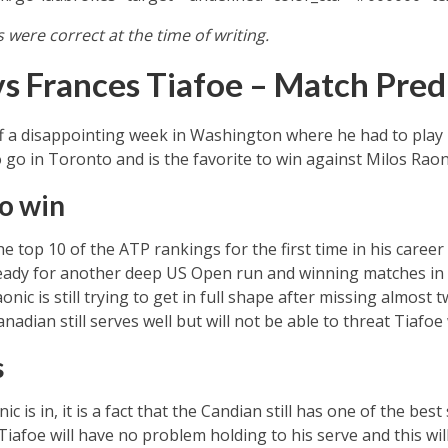
ere correct at the time of writing.
vs Frances Tiafoe – Match Pred
ff a disappointing week in Washington where he had to play
o go in Toronto and is the favorite to win against Milos Rao
o win
the top 10 of the ATP rankings for the first time in his care
ready for another deep US Open run and winning matches in 
nic is still trying to get in full shape after missing almost 
nadian still serves well but will not be able to threat Tiafo
s
c is in, it is a fact that the Candian still has one of the bes
 Tiafoe will have no problem holding to his serve and this wi