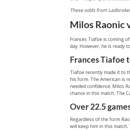
These odds from Ladbrokes w
Milos Raonic 
Frances Tiafoe is coming o
day. However, he is ready t
Frances Tiafoe t
Tiafoe recently made it to 
his form. The American is 
needed confidence. Milos Rao
chance in this match. The Ca
Over 22.5 game
Regardless of the form Raoni
will keep him in this match.