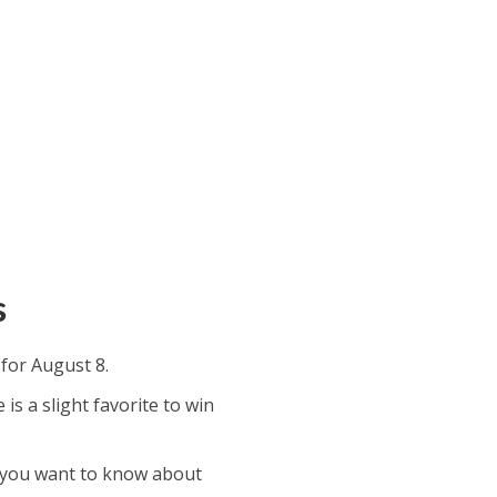
s
for August 8.
 is a slight favorite to win
 you want to know about