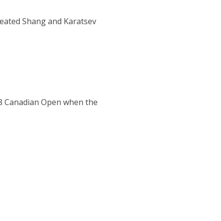
efeated Shang and Karatsev
d
018 Canadian Open when the