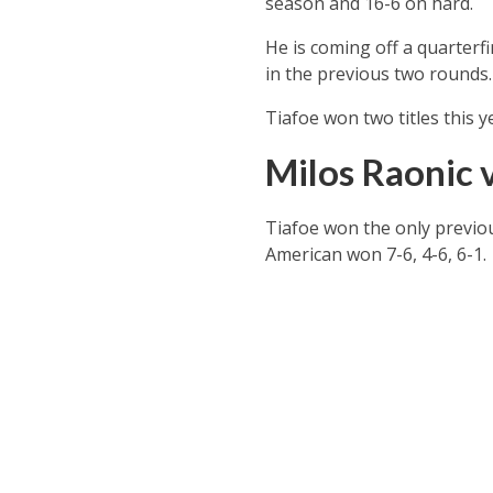
season and 16-6 on hard.
He is coming off a quarterf
in the previous two rounds.
Tiafoe won two titles this 
Milos Raonic 
Tiafoe won the only previo
American won 7-6, 4-6, 6-1.