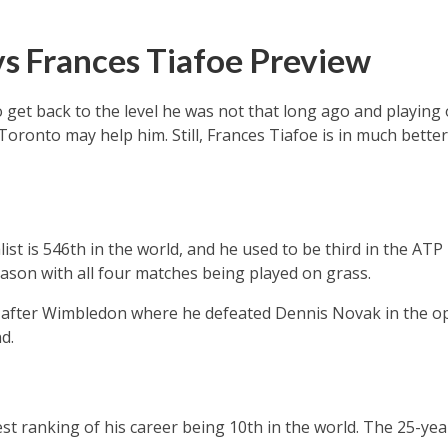
vs Frances Tiafoe Preview
 to get back to the level he was not that long ago and playing
Toronto may help him. Still, Frances Tiafoe is in much better
st is 546th in the world, and he used to be third in the ATP
season with all four matches being played on grass.
nt after Wimbledon where he defeated Dennis Novak in the o
d.
st ranking of his career being 10th in the world. The 25-year