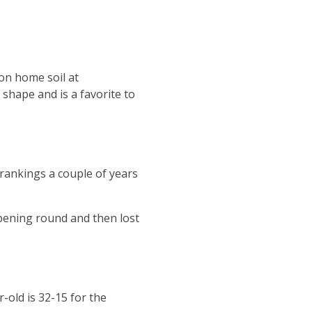
 on home soil at
 shape and is a favorite to
 rankings a couple of years
pening round and then lost
-old is 32-15 for the