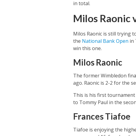
in total.
Milos Raonic 
Milos Raonic is still trying
the
National Bank Open
in 
win this one.
Milos Raonic
The former Wimbledon finali
ago. Raonic is 2-2 for the 
This is his first tourname
to Tommy Paul in the secon
Frances Tiafoe
Tiafoe is enjoying the highe