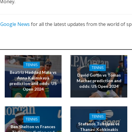
 Money.
n
Google News
for all the latest updates from the world of sp
TENNIS
TENNIS
Beatriz Haddad Maia vs
David Goffin vs Tomas
Anna Kalinskaya
Machac prediction and
prediction and odds: US
odds: US Open 2024
Open 2024
TENNIS
TENNIS
Stefanos Tsitsipas vs
Ben Shelton vs Frances
Thanasi Kokkinakis