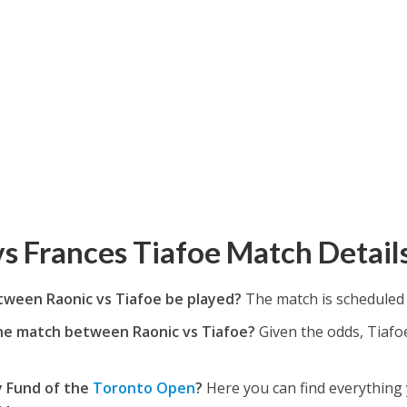
vs Frances Tiafoe Match Detail
tween Raonic vs Tiafoe
be played?
The match is scheduled 
the match between Raonic vs Tiafoe
?
Given the odds, Tiafoe
y Fund of the
Toronto Open
?
Here you can find everything