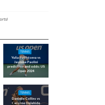
orts!
TENNIS
Yulia Putintseva vs
Jasmine Paolini
prediction and odds: US
Open 2024
TENNIS
Danielle Collins vs
Caroline Dolehide