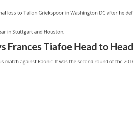
inal loss to Tallon Griekspoor in Washington DC after he d
year in Stuttgart and Houston.
vs Frances Tiafoe Head to Hea
us match against Raonic. It was the second round of the 2