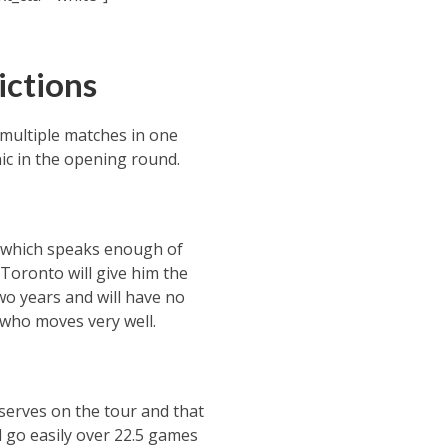
ictions
 multiple matches in one
nic in the opening round.
er which speaks enough of
Toronto will give him the
two years and will have no
e who moves very well.
t serves on the tour and that
ll go easily over 22.5 games