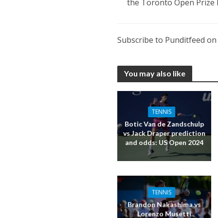
the Toronto Open Prize
Subscribe to Punditfeed o
You may also like
TENNIS
Botic Van de Zandschulp
vs Jack Draper prediction
and odds: US Open 2024
TENNIS
Brandon Nakashima vs
Lorenzo Musetti