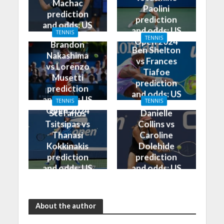
Machac
Paolini
prediction
prediction
and odds: US
and odds: US
TENNIS
Open 2024
TENNIS
Open 2024
Brandon
Ben Shelton
Nakashima
vs Frances
vs Lorenzo
Tiafoe
Musetti
prediction
prediction
and odds: US
and odds: US
TENNIS
TENNIS
Open 2024
Open 2024
Stefanos
Danielle
Tsitsipas vs
Collins vs
Thanasi
Caroline
Kokkinakis
Dolehide
prediction
prediction
and odds: US
and odds: US
Open 2024
Open 2024
About the author