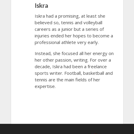
Iskra
Iskra had a promising, at least she
believed so, tennis and volleyball
careers as a junior but a series of
injuries ended her hopes to become a
professional athlete very early.
Instead, she focused all her energy on
her other passion, writing. For over a
decade, Iskra had been a freelance
sports writer. Football, basketball and
tennis are the main fields of her
expertise.