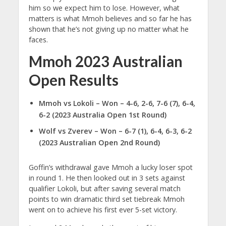
him so we expect him to lose. However, what
matters is what Mmoh believes and so far he has
shown that he’s not giving up no matter what he
faces.
Mmoh 2023 Australian
Open Results
Mmoh vs Lokoli – Won – 4-6, 2-6, 7-6 (7), 6-4,
6-2 (2023 Australia Open 1st Round)
Wolf vs Zverev – Won – 6-7 (1), 6-4, 6-3, 6-2
(2023 Australian Open 2nd Round)
Goffin’s withdrawal gave Mmoh a lucky loser spot
in round 1. He then looked out in 3 sets against
qualifier Lokoli, but after saving several match
points to win dramatic third set tiebreak Mmoh
went on to achieve his first ever 5-set victory.