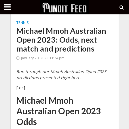
TENNIS
Michael Mmoh Australian
Open 2023: Odds, next
match and predictions
January 20, 2023 11:24 pm
Run through our Mmoh Australian Open 2023
predictions presented right here.
[toc]
Michael Mmoh
Australian Open 2023
Odds