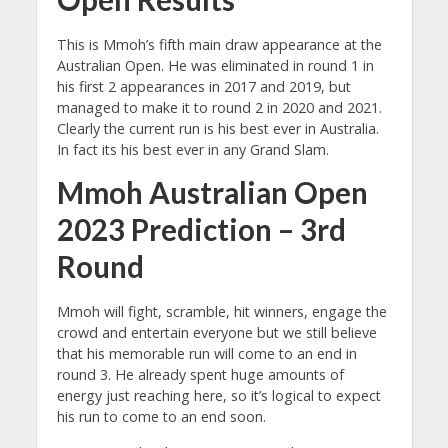
This is Mmoh’s fifth main draw appearance at the
Australian Open. He was eliminated in round 1 in
his first 2 appearances in 2017 and 2019, but
managed to make it to round 2 in 2020 and 2021.
Clearly the current run is his best ever in Australia.
In fact its his best ever in any Grand Slam.
Mmoh Australian Open
2023 Prediction – 3rd
Round
Mmoh will fight, scramble, hit winners, engage the
crowd and entertain everyone but we still believe
that his memorable run will come to an end in
round 3. He already spent huge amounts of
energy just reaching here, so it’s logical to expect
his run to come to an end soon.