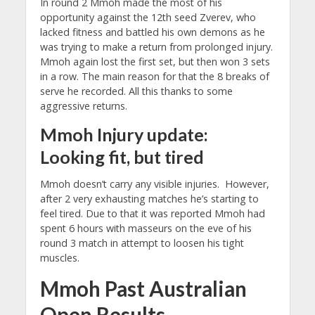
In round 2 Mmoh made the most of his
opportunity against the 12th seed Zverev, who
lacked fitness and battled his own demons as he
was trying to make a return from prolonged injury.
Mmoh again lost the first set, but then won 3 sets
in a row. The main reason for that the 8 breaks of
serve he recorded. All this thanks to some
aggressive returns.
Mmoh Injury update:
Looking fit, but tired
Mmoh doesn’t carry any visible injuries. However,
after 2 very exhausting matches he’s starting to
feel tired. Due to that it was reported Mmoh had
spent 6 hours with masseurs on the eve of his
round 3 match in attempt to loosen his tight
muscles.
Mmoh Past Australian
Open Results