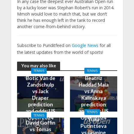
In any case the deepest ever Australian Open run
by a lucky loser was Stephan Robert’s run in 2014.
Mmoh would love to match that, but we don’t
think he has enough left in the tank to record
another come-from-behind victory.
Subscribe to Punditfeed on
Google News
for all
the latest updates from the world of sports!
You may also like
TENNIS
TENNIS
Botic Van de
Beatriz
Zandschulp
Haddad Maia
vs Jack
vs Anna
Draper
Kalinskaya
prediction
prediction
and odds: US
and odds: US
TENNIS
TENNIS
Open 2024
Open 2024
Yulia
David Goffin
Putintseva
vs Tomas
vs Jasmine