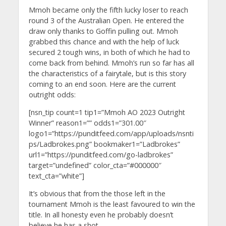
Mmoh became only the fifth lucky loser to reach
round 3 of the Australian Open. He entered the
draw only thanks to Goffin pulling out. Mmoh
grabbed this chance and with the help of luck
secured 2 tough wins, in both of which he had to
come back from behind. Mmoh’s run so far has all
the characteristics of a fairytale, but is this story
coming to an end soon. Here are the current
outright odds:
[nsn_tip count=1 tip1=”Mmoh AO 2023 Outright
Winner” reason1=”” odds1=”301.00″
logo1=”https://punditfeed.com/app/uploads/nsnti
ps/Ladbrokes.png” bookmaker1=”Ladbrokes”
url1=”https://punditfeed.com/go-ladbrokes”
target=”undefined” color_cta=”#000000″
text_cta=”white”]
It’s obvious that from the those left in the
tournament Mmoh is the least favoured to win the
title. In all honesty even he probably doesn’t
believe he has a shot.