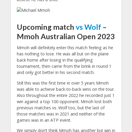
Upcoming match
vs Wolf
–
Mmoh Australian Open 2023
Mmoh will definitely enter this match feeling as he
has nothing to lose. He was all but on the plane
back home after losing in the qualifying
tournament, then came from the brink in round 1
and only got better in his second match.
Still this was the first time in over 5 years Mmoh
was able to achieve back-to-back wins on the tour.
Also throughout the entire 2022 he recorded just 1
win against a top 100 opponent. Mmoh lost both
previous matches vs. Wolf too, but the last of
those matches was in 2021 and neither of the
games was in an ATP event.
We simply don’t think Mmoh has another big win in