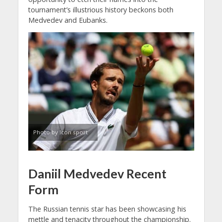
tournament’s illustrious history beckons both
Medvedev and Eubanks.
Photo by Icon sport
Daniil Medvedev Recent
Form
The Russian tennis star has been showcasing his
mettle and tenacity throughout the championship.