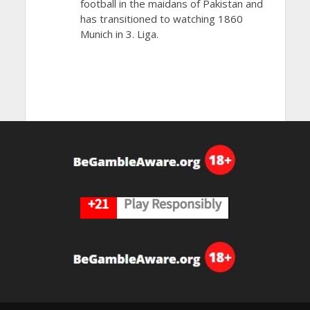
football in the maidans of Pakistan and
has transitioned to watching 1860
Munich in 3. Liga.