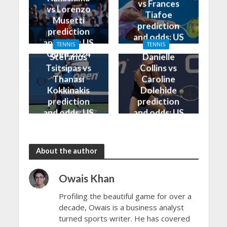
vs Frances
vs Lorenzo
Tiafoe
Musetti
prediction
prediction
and odds: US
and odds: US
TENNIS
TENNIS
Open 2024
Open 2024
Stefanos
Danielle
Tsitsipas vs
Collins vs
Thanasi
Caroline
Kokkinakis
Dolehide
prediction
prediction
and odds: US
and odds: US
Open 2024
Open 2024
About the author
Owais Khan
Profiling the beautiful game for over a
decade, Owais is a business analyst
turned sports writer. He has covered