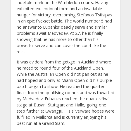
indelible mark on the Wimbledon courts. Having
exhibited exceptional form and an insatiable
hunger for victory, overcoming Stefanos Tsitsipas
in an epic five-set battle. The world number 5 had
no answer to Eubanks’ deadly serve and similar
problems await Medvedev. At 27, he is finally
showing that he has more to offer than his
powerful serve and can cover the court like the
rest.
It was evident from the get-go in Auckland where
he raced to round four of the Auckland Open.
While the Australian Open did not pan out as he
had hoped and only at Miami Open did his purple
patch began to show. He reached the quarter-
finals from the qualifying rounds and was thwarted
by Medvedev. Eubanks reached the quarter-final
stage at Busan, Stuttgart and Halle, going one
step further at Gwangju. His silverware hopes were
fulfilled in Mallorca and is currently enjoying his
best run at a Grand Slam.