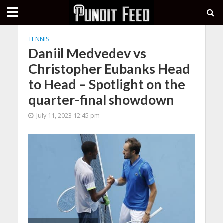
TENNIS
Daniil Medvedev vs
Christopher Eubanks Head
to Head – Spotlight on the
quarter-final showdown
July 11, 2023 12:45 pm