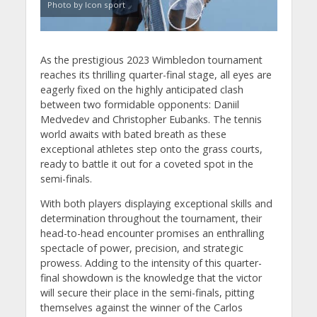
Photo by Icon sport
As the prestigious 2023 Wimbledon tournament
reaches its thrilling quarter-final stage, all eyes are
eagerly fixed on the highly anticipated clash
between two formidable opponents: Daniil
Medvedev and Christopher Eubanks. The tennis
world awaits with bated breath as these
exceptional athletes step onto the grass courts,
ready to battle it out for a coveted spot in the
semi-finals.
With both players displaying exceptional skills and
determination throughout the tournament, their
head-to-head encounter promises an enthralling
spectacle of power, precision, and strategic
prowess. Adding to the intensity of this quarter-
final showdown is the knowledge that the victor
will secure their place in the semi-finals, pitting
themselves against the winner of the Carlos