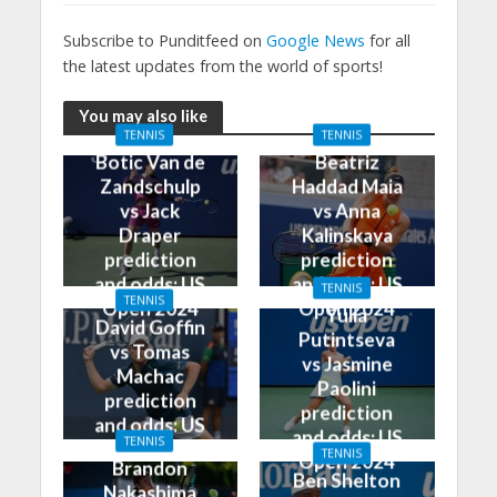
Subscribe to Punditfeed on
Google News
for all
the latest updates from the world of sports!
You may also like
TENNIS
TENNIS
Botic Van de
Beatriz
Zandschulp
Haddad Maia
vs Jack
vs Anna
Draper
Kalinskaya
prediction
prediction
and odds: US
and odds: US
TENNIS
TENNIS
Open 2024
Open 2024
Yulia
David Goffin
Putintseva
vs Tomas
vs Jasmine
Machac
Paolini
prediction
prediction
and odds: US
and odds: US
TENNIS
Open 2024
TENNIS
Open 2024
Brandon
Ben Shelton
Nakashima