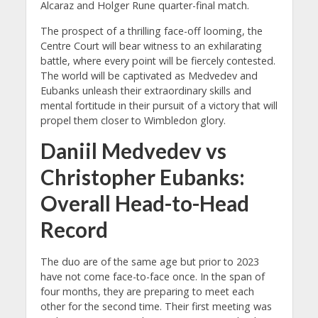
Alcaraz and Holger Rune quarter-final match.
The prospect of a thrilling face-off looming, the
Centre Court will bear witness to an exhilarating
battle, where every point will be fiercely contested.
The world will be captivated as Medvedev and
Eubanks unleash their extraordinary skills and
mental fortitude in their pursuit of a victory that will
propel them closer to Wimbledon glory.
Daniil Medvedev vs
Christopher Eubanks:
Overall Head-to-Head
Record
The duo are of the same age but prior to 2023
have not come face-to-face once. In the span of
four months, they are preparing to meet each
other for the second time. Their first meeting was