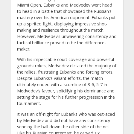
Miami Open, Eubanks and Medvedev went head
to head in a battle that showcased the Russian’s
mastery over his American opponent. Eubanks put
up a spirited fight, displaying impressive shot-
making and resilience throughout the match.
However, Medvedev’s unwavering consistency and
tactical brilliance proved to be the difference-
maker.
With his impeccable court coverage and powerful
groundstrokes, Medvedev dictated the majority of
the rallies, frustrating Eubanks and forcing errors.
Despite Eubanks’s valiant efforts, the match
ultimately ended with a scoreline of 3-6, 5-7 in
Medvedev’s favour, solidifying his dominance and
setting the stage for his further progression in the
tournament.
It was an off-night for Eubanks who was out-aced
by Medvedev and did not have any consistency
sending the ball down the other side of the net.
Like his Russian counterpart, he carved six