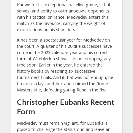
Known for his exceptional baseline game, lethal
serves, and ability to outmanoeuvre opponents
with his tactical brilliance, Medvedev enters this
match as the favourite, carrying the weight of
expectations on his shoulders.
It has been a spectacular year for Medvedev on
the court. A quarter of his 20 title successes have
come in the 2023 calendar year and his current
form at Wimbledon shows it is not stopping any
time soon. Earlier in the year, he entered the
history books by reaching six successive
tournament finals. And if that was not enough, he
broke his clay court hex and claimed the Rome
Masters title, defeating young Rune in the final.
Christopher Eubanks Recent
Form
Medvedev must remain vigilant, for Eubanks is
poised to challenge the status quo and leave an