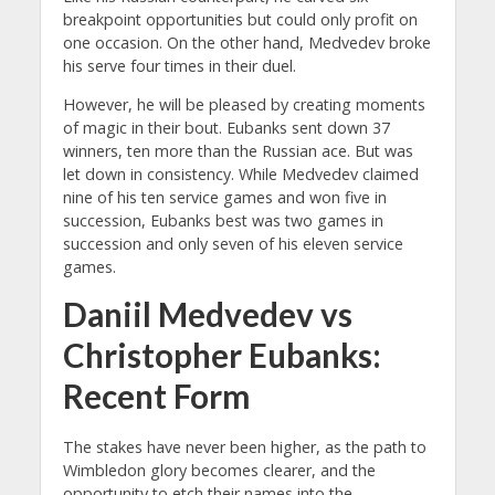
breakpoint opportunities but could only profit on
one occasion. On the other hand, Medvedev broke
his serve four times in their duel.
However, he will be pleased by creating moments
of magic in their bout. Eubanks sent down 37
winners, ten more than the Russian ace. But was
let down in consistency. While Medvedev claimed
nine of his ten service games and won five in
succession, Eubanks best was two games in
succession and only seven of his eleven service
games.
Daniil Medvedev vs
Christopher Eubanks:
Recent Form
The stakes have never been higher, as the path to
Wimbledon glory becomes clearer, and the
opportunity to etch their names into the