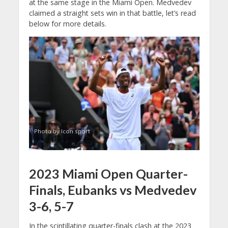
at the same stage in the Miami Open. Medvedev
claimed a straight sets win in that battle, let’s read
below for more details.
Photo by Icon sport
2023 Miami Open Quarter-
Finals, Eubanks vs Medvedev
3-6, 5-7
In the scintillating quarter-finals clash at the 2023