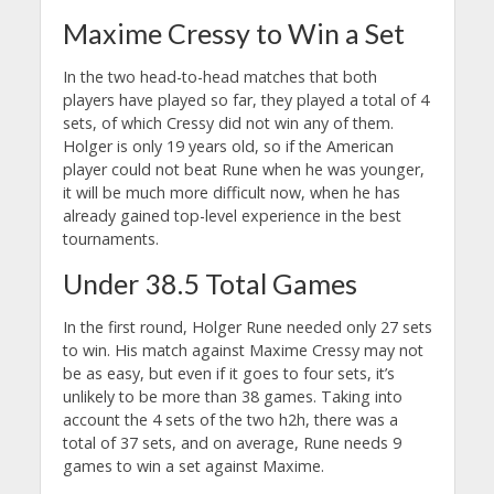
Maxime Cressy to Win a Set
In the two head-to-head matches that both
players have played so far, they played a total of 4
sets, of which Cressy did not win any of them.
Holger is only 19 years old, so if the American
player could not beat Rune when he was younger,
it will be much more difficult now, when he has
already gained top-level experience in the best
tournaments.
Under 38.5 Total Games
In the first round, Holger Rune needed only 27 sets
to win. His match against Maxime Cressy may not
be as easy, but even if it goes to four sets, it’s
unlikely to be more than 38 games. Taking into
account the 4 sets of the two h2h, there was a
total of 37 sets, and on average, Rune needs 9
games to win a set against Maxime.