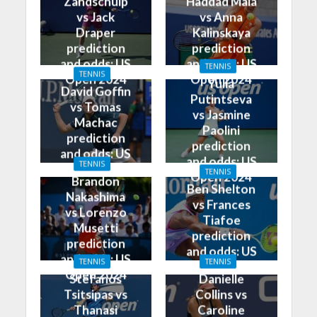
Zandschulp
Haddad Maia
vs Jack
vs Anna
Draper
Kalinskaya
prediction
prediction
and odds: US
and odds: US
TENNIS
TENNIS
Open 2024
Open 2024
Yulia
David Goffin
Putintseva
vs Tomas
vs Jasmine
Machac
Paolini
prediction
prediction
and odds: US
and odds: US
TENNIS
Open 2024
TENNIS
Open 2024
Brandon
Ben Shelton
Nakashima
vs Frances
vs Lorenzo
Tiafoe
Musetti
prediction
prediction
and odds: US
and odds: US
TENNIS
TENNIS
Open 2024
Open 2024
Stefanos
Danielle
Tsitsipas vs
Collins vs
Thanasi
Caroline