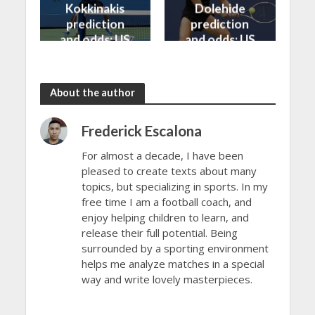
Kokkinakis
Dolehide
prediction
prediction
and odds: US
and odds: US
Open 2024
Open 2024
About the author
Frederick Escalona
For almost a decade, I have been
pleased to create texts about many
topics, but specializing in sports. In my
free time I am a football coach, and
enjoy helping children to learn, and
release their full potential. Being
surrounded by a sporting environment
helps me analyze matches in a special
way and write lovely masterpieces.