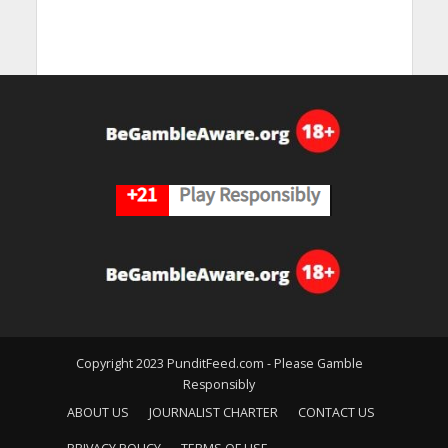
Copyright 2023 PunditFeed.com - Please Gamble
Responsibly
ABOUT US
JOURNALIST CHARTER
CONTACT US