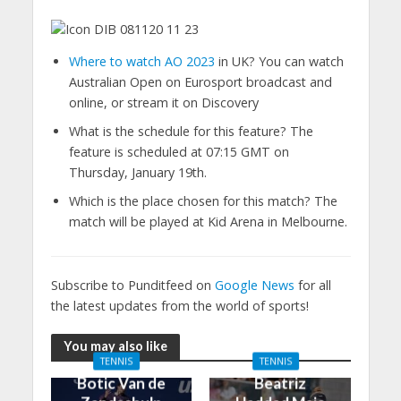
Where to watch AO 2023
in UK? You can watch
Australian Open on Eurosport broadcast and
online, or stream it on Discovery
What is the schedule for this feature? The
feature is scheduled at 07:15 GMT on
Thursday, January 19th.
Which is the place chosen for this match? The
match will be played at Kid Arena in Melbourne.
Subscribe to Punditfeed on
Google News
for all
the latest updates from the world of sports!
You may also like
TENNIS
TENNIS
Botic Van de
Beatriz