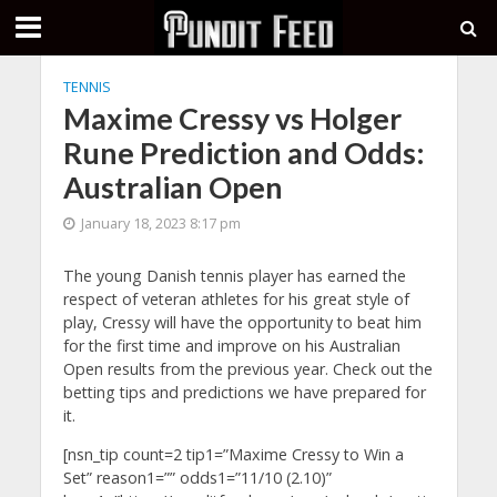
TENNIS
Maxime Cressy vs Holger
Rune Prediction and Odds:
Australian Open
January 18, 2023 8:17 pm
The young Danish tennis player has earned the
respect of veteran athletes for his great style of
play, Cressy will have the opportunity to beat him
for the first time and improve on his Australian
Open results from the previous year. Check out the
betting tips and predictions we have prepared for
it.
[nsn_tip count=2 tip1=”Maxime Cressy to Win a
Set” reason1=”” odds1=”11/10 (2.10)”