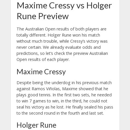
Maxime Cressy vs Holger
Rune Preview
The Australian Open results of both players are
totally different. Holger Rune won his match
without much trouble, while Cressy’s victory was
never certain. We already evaluate odds and
predictions, so let’s check the preview Australian
Open results of each player.
Maxime Cressy
Despite being the underdog in his previous match
against Ramos Viñolas, Maxime showed that he
plays good tennis. In the first two sets, he needed
to win 7 games to win, in the third, he could not
seal his victory as he lost. He finally sealed his pass
to the second round in the fourth and last set.
Holger Rune