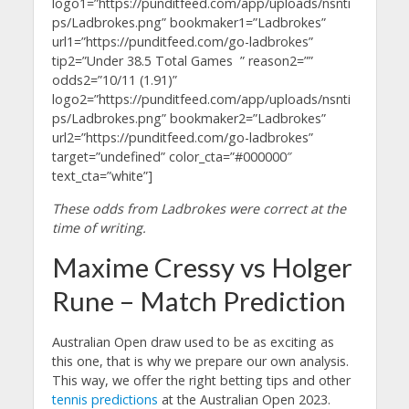
logo1=”https://punditfeed.com/app/uploads/nsnti
ps/Ladbrokes.png” bookmaker1=”Ladbrokes”
url1=”https://punditfeed.com/go-ladbrokes”
tip2=”Under 38.5 Total Games ” reason2=””
odds2=”10/11 (1.91)”
logo2=”https://punditfeed.com/app/uploads/nsnti
ps/Ladbrokes.png” bookmaker2=”Ladbrokes”
url2=”https://punditfeed.com/go-ladbrokes”
target=”undefined” color_cta=”#000000″
text_cta=”white”]
These odds from Ladbrokes were correct at the
time of writing.
Maxime Cressy vs Holger
Rune – Match Prediction
Australian Open draw used to be as exciting as
this one, that is why we prepare our own analysis.
This way, we offer the right betting tips and other
tennis predictions
at the Australian Open 2023.