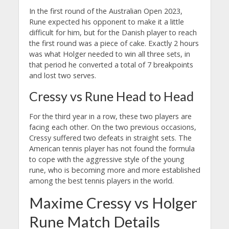
In the first round of the Australian Open 2023,
Rune expected his opponent to make it a little
difficult for him, but for the Danish player to reach
the first round was a piece of cake. Exactly 2 hours
was what Holger needed to win all three sets, in
that period he converted a total of 7 breakpoints
and lost two serves.
Cressy vs Rune Head to Head
For the third year in a row, these two players are
facing each other. On the two previous occasions,
Cressy suffered two defeats in straight sets. The
American tennis player has not found the formula
to cope with the aggressive style of the young
rune, who is becoming more and more established
among the best tennis players in the world.
Maxime Cressy vs Holger
Rune Match Details