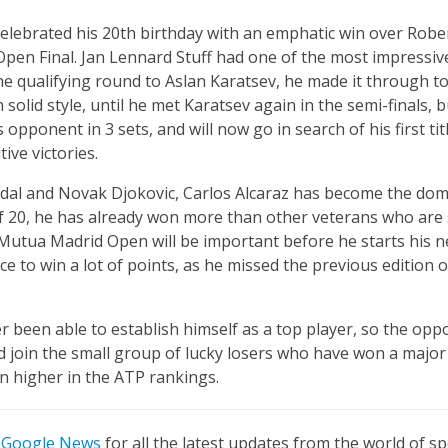
elebrated his 20th birthday with an emphatic win over Robe
Open Final. Jan Lennard Stuff had one of the most impressiv
the qualifying round to Aslan Karatsev, he made it through 
olid style, until he met Karatsev again in the semi-finals, 
s opponent in 3 sets, and will now go in search of his first ti
ive victories.
adal and Novak Djokovic, Carlos Alcaraz has become the dom
of 20, he has already won more than other veterans who are st
he Mutua Madrid Open will be important before he starts his 
ce to win a lot of points, as he missed the previous edition
r been able to establish himself as a top player, so the opp
 join the small group of lucky losers who have won a major 
 higher in the ATP rankings.
n
Google News
for all the latest updates from the world of sp