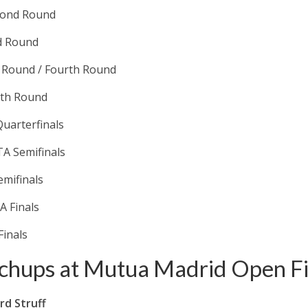
econd Round
d Round
d Round / Fourth Round
rth Round
uarterfinals
A Semifinals
emifinals
A Finals
Finals
chups at Mutua Madrid Open Fi
rd Struff