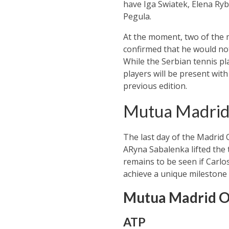
have Iga Swiatek, Elena Ryba
Pegula.
At the moment, two of the 
confirmed that he would no
While the Serbian tennis pl
players will be present with
previous edition.
Mutua Madrid 
The last day of the Madrid
ARyna Sabalenka lifted the t
remains to be seen if Carlos
achieve a unique milestone 
Mutua Madrid O
ATP