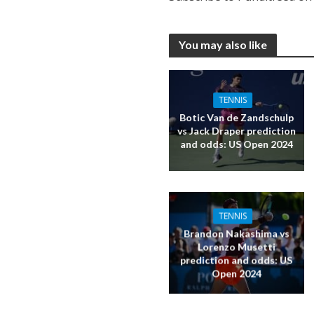
You may also like
TENNIS
Botic Van de Zandschulp
vs Jack Draper prediction
and odds: US Open 2024
TENNIS
Brandon Nakashima vs
Lorenzo Musetti
prediction and odds: US
Open 2024