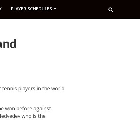
Y
PLAYER SCHEDULES
and
tennis players in the world
 he won before against
 Medvedev who is the