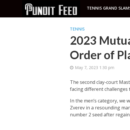
TENNIS GRAND SLAM
TENNIS
2023 Mutua
Order of Pl
May 7, 2023 1:30 pm
The second clay-court Maste
facing different challenge
In the men’s category, we w
Zverev in a resounding mann
number 2 seed after regaini