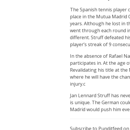
The Spanish tennis player c
place in the Mutua Madrid 
years. Although he lost in 
went through each round in s
different. Struff defeated hi
player’s streak of 9 consecut
In the absence of Rafael N
participates in. At the age 
Revalidating his title at t
where he will have the chan
injury.c
Jan Lennard Struff has neve
is unique. The German could
Madrid would push him even
Subscribe to Punditfeed o