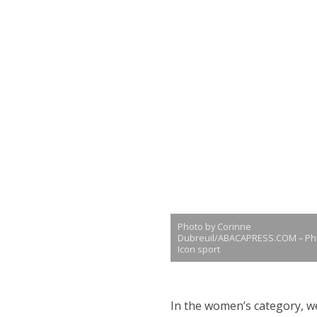
Photo by Corinne
Dubreuil/ABACAPRESS.COM – Ph
Icon sport
In the women’s category, we