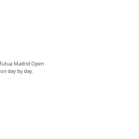
e Mutua Madrid Open
son day by day.