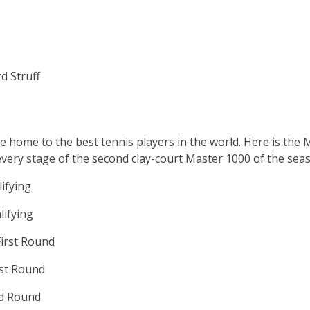
d Struff
e home to the best tennis players in the world. Here is th
every stage of the second clay-court Master 1000 of the sea
ifying
lifying
irst Round
rst Round
nd Round