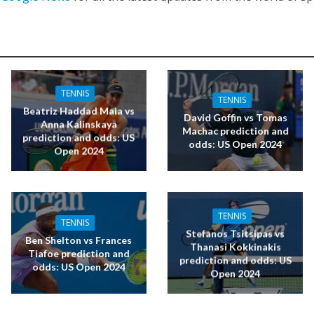
TENNIS
TENNIS
Beatriz Haddad Maia vs
David Goffin vs Tomas
Anna Kalinskaya
Machac prediction and
prediction and odds: US
odds: US Open 2024
Open 2024
TENNIS
TENNIS
Stefanos Tsitsipas vs
Ben Shelton vs Frances
Thanasi Kokkinakis
Tiafoe prediction and
prediction and odds: US
odds: US Open 2024
Open 2024