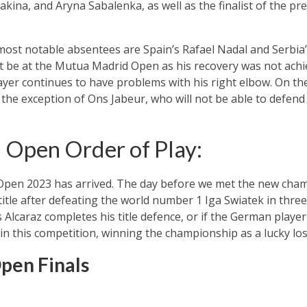
kina, and Aryna Sabalenka, as well as the finalist of the pre
most notable absentees are Spain’s Rafael Nadal and Serbia
t be at the Mutua Madrid Open as his recovery was not achie
ayer continues to have problems with his right elbow. On the 
 the exception of Ons Jabeur, who will not be able to defend 
Open Order of Play:
 Open 2023 has arrived. The day before we met the new cha
itle after defeating the world number 1 Iga Swiatek in three
 Alcaraz completes his title defence, or if the German player
in this competition, winning the championship as a lucky los
pen Finals