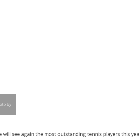
oto by
 will see again the most outstanding tennis players this ye