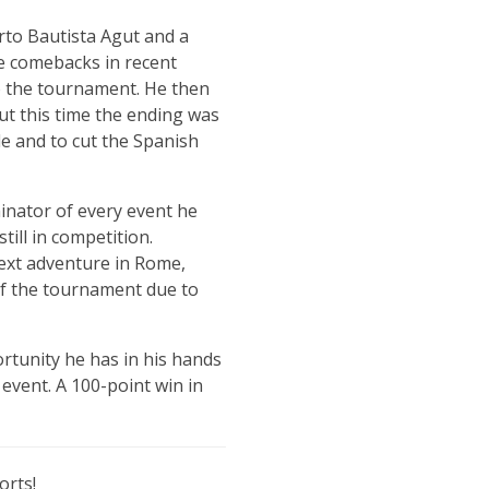
rto Bautista Agut and a
e comebacks in recent
to the tournament. He then
but this time the ending was
tle and to cut the Spanish
inator of every event he
ill in competition.
next adventure in Rome,
 of the tournament due to
ortunity he has in his hands
event. A 100-point win in
orts!