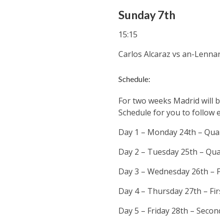
Sunday 7th
15:15
Carlos Alcaraz
vs an-Lennar
Schedule:
For two weeks Madrid will b
Schedule for you to follow 
Day 1 – Monday 24th – Qual
Day 2 – Tuesday 25th – Qua
Day 3 – Wednesday 26th – F
Day 4 – Thursday 27th – Fi
Day 5 – Friday 28th – Seco