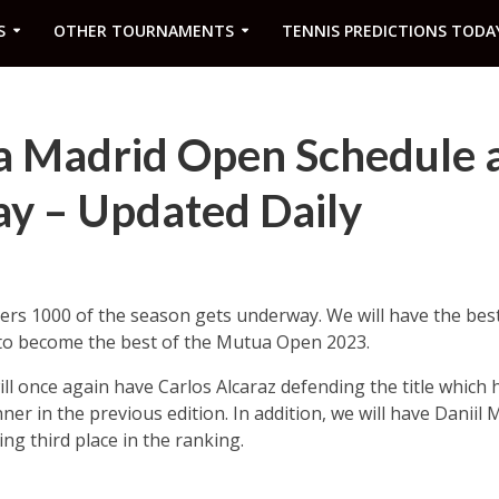
S
OTHER TOURNAMENTS
TENNIS PREDICTIONS TODA
 Madrid Open Schedule 
ay – Updated Daily
rs 1000 of the season gets underway. We will have the best 
s to become the best of the Mutua Open 2023.
ill once again have Carlos Alcaraz defending the title which
er in the previous edition. In addition, we will have Daniil
ng third place in the ranking.