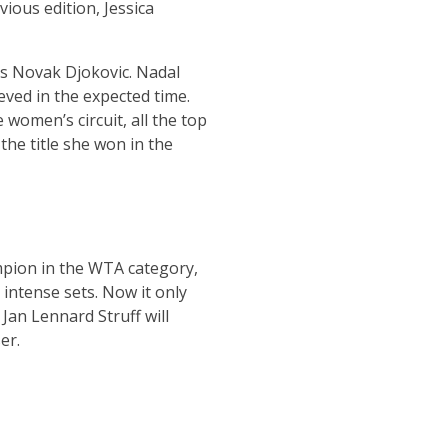
vious edition, Jessica
’s Novak Djokovic. Nadal
ved in the expected time.
women’s circuit, all the top
the title she won in the
mpion in the WTA category,
 intense sets. Now it only
 Jan Lennard Struff will
er.