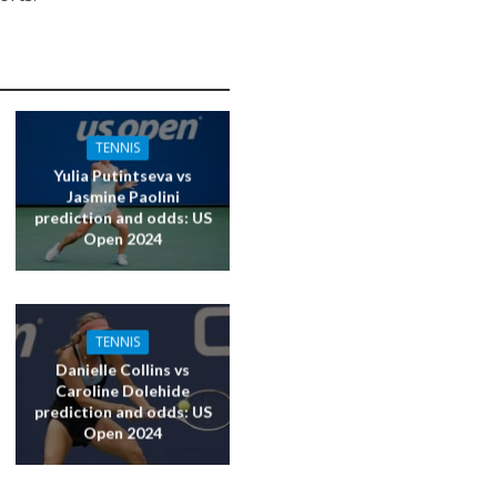
TENNIS
Yulia Putintseva vs
Jasmine Paolini
prediction and odds: US
Open 2024
TENNIS
Danielle Collins vs
Caroline Dolehide
prediction and odds: US
Open 2024