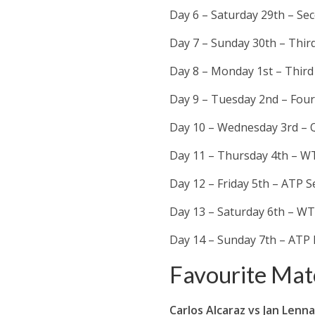
Day 6 – Saturday 29th – S
Day 7 – Sunday 30th – Thir
Day 8 – Monday 1st – Thir
Day 9 – Tuesday 2nd – Fou
Day 10 – Wednesday 3rd – Q
Day 11 – Thursday 4th – WT
Day 12 – Friday 5th – ATP S
Day 13 – Saturday 6th – WT
Day 14 – Sunday 7th – ATP 
Favourite Mat
Carlos Alcaraz vs
Jan Lenna