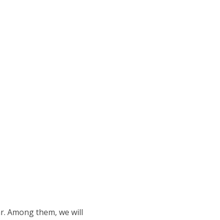
ar. Among them, we will