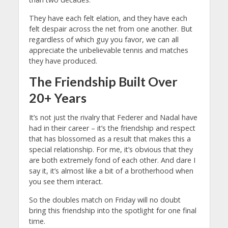
They have each felt elation, and they have each
felt despair across the net from one another. But
regardless of which guy you favor, we can all
appreciate the unbelievable tennis and matches
they have produced.
The Friendship Built Over
20+ Years
It’s not just the rivalry that Federer and Nadal have
had in their career – it’s the friendship and respect
that has blossomed as a result that makes this a
special relationship. For me, it’s obvious that they
are both extremely fond of each other. And dare I
say it, it’s almost like a bit of a brotherhood when
you see them interact.
So the doubles match on Friday will no doubt
bring this friendship into the spotlight for one final
time.