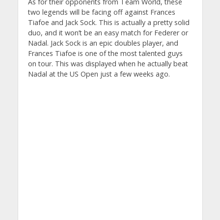
As for their opponents from Team World, these
two legends will be facing off against Frances
Tiafoe and Jack Sock. This is actually a pretty solid
duo, and it won’t be an easy match for Federer or
Nadal. Jack Sock is an epic doubles player, and
Frances Tiafoe is one of the most talented guys
on tour. This was displayed when he actually beat
Nadal at the US Open just a few weeks ago.