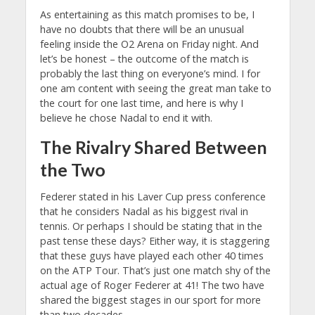
As entertaining as this match promises to be, I
have no doubts that there will be an unusual
feeling inside the O2 Arena on Friday night. And
let’s be honest – the outcome of the match is
probably the last thing on everyone’s mind. I for
one am content with seeing the great man take to
the court for one last time, and here is why I
believe he chose Nadal to end it with.
The Rivalry Shared Between
the Two
Federer stated in his Laver Cup press conference
that he considers Nadal as his biggest rival in
tennis. Or perhaps I should be stating that in the
past tense these days? Either way, it is staggering
that these guys have played each other 40 times
on the ATP Tour. That’s just one match shy of the
actual age of Roger Federer at 41! The two have
shared the biggest stages in our sport for more
than two decades.