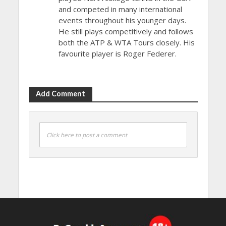
and competed in many international
events throughout his younger days.
He still plays competitively and follows
both the ATP & WTA Tours closely. His
favourite player is Roger Federer.
Add Comment
Click here to post a comment