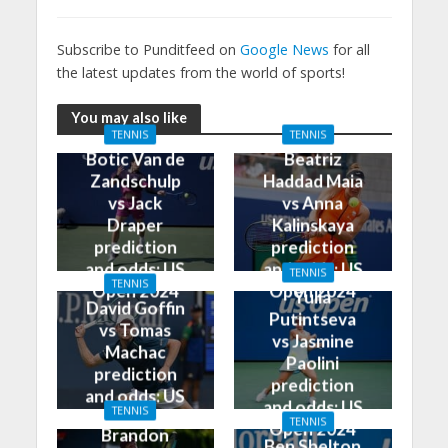
Subscribe to Punditfeed on
Google News
for all
the latest updates from the world of sports!
You may also like
TENNIS
TENNIS
Botic Van de
Beatriz
Zandschulp
Haddad Maia
vs Jack
vs Anna
Draper
Kalinskaya
prediction
prediction
and odds: US
and odds: US
TENNIS
TENNIS
Open 2024
Open 2024
Yulia
David Goffin
Putintseva
vs Tomas
vs Jasmine
Machac
Paolini
prediction
prediction
and odds: US
and odds: US
TENNIS
Open 2024
TENNIS
Open 2024
Brandon
Ben Shelton