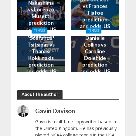
Nakashima
vs Frances
vs Lorenzo
Tiafoe
Musetti
prediction
prediction
and odds: US
and odds: US
TENNIS
TENNIS
Open 2024
Open 2024
Stefanos
Danielle
Tsitsipas vs
Collins vs
Thanasi
Caroline
Kokkinakis
Dolehide
prediction
prediction
and odds: US
and odds: US
Open 2024
Open 2024
About the author
Gavin Davison
Gavin is a full-time copywriter based in
the United Kingdom. He has previously
played NCAA college tennis in the USA