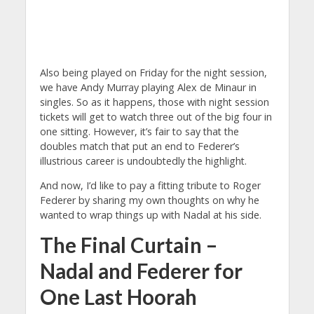
Also being played on Friday for the night session,
we have Andy Murray playing Alex de Minaur in
singles. So as it happens, those with night session
tickets will get to watch three out of the big four in
one sitting. However, it’s fair to say that the
doubles match that put an end to Federer’s
illustrious career is undoubtedly the highlight.
And now, I’d like to pay a fitting tribute to Roger
Federer by sharing my own thoughts on why he
wanted to wrap things up with Nadal at his side.
The Final Curtain –
Nadal and Federer for
One Last Hoorah