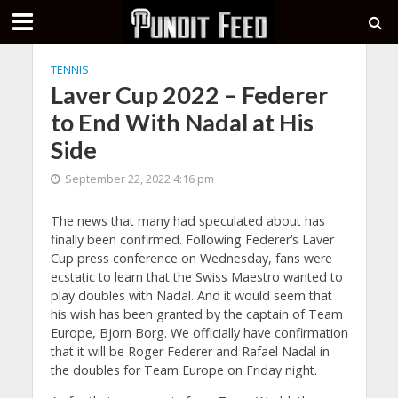
TENNIS
Laver Cup 2022 – Federer
to End With Nadal at His
Side
September 22, 2022 4:16 pm
The news that many had speculated about has
finally been confirmed. Following Federer’s Laver
Cup press conference on Wednesday, fans were
ecstatic to learn that the Swiss Maestro wanted to
play doubles with Nadal. And it would seem that
his wish has been granted by the captain of Team
Europe, Bjorn Borg. We officially have confirmation
that it will be Roger Federer and Rafael Nadal in
the doubles for Team Europe on Friday night.