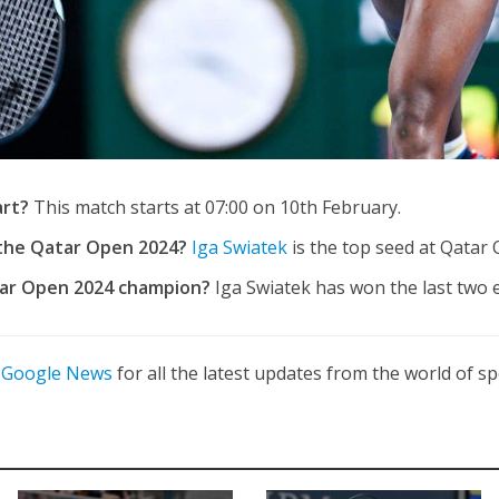
art?
This match starts at 07:00 on 10th February.
 the Qatar Open 2024?
Iga Swiatek
is the top seed at Qatar
tar Open 2024 champion?
Iga Swiatek has won the last two 
n
Google News
for all the latest updates from the world of sp