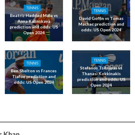
TENNIS
TENNIS
Beatriz Haddad Maia vs
David Goffin vs Tomas
Anna Kalinskaya
Machac prediction and
prediction and odds: US
odds: US Open 2024
Open 2024
TENNIS
TENNIS
Stefanos Tsitsipas vs
Ben Shelton vs Frances
Thanasi Kokkinakis
Tiafoe prediction and
prediction and odds: US
odds: US Open 2024
Open 2024
s Khan