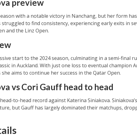
ova preview
season with a notable victory in Nanchang, but her form has 
 struggled to find consistency, experiencing early exits in 
en and the Linz Open.
iew
sive start to the 2024 season, culminating in a semi-final r
lassic in Auckland. With just one loss to eventual champion 
 she aims to continue her success in the Qatar Open.
va vs Cori Gauff head to head
head-to-head record against Katerina Siniakova. Siniakova’
xture, but Gauff has largely dominated their matchups, droppi
ails