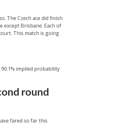
. The Czech ace did finish
e except Brisbane. Each of
court. This match is going
 90.1% implied probability
econd round
ave fared so far this