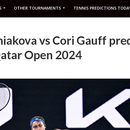
S
OTHER TOURNAMENTS
TENNIS PREDICTIONS TODA
niakova vs Cori Gauff pre
Qatar Open 2024