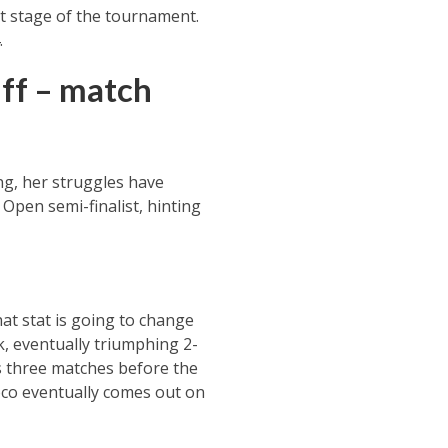
xt stage of the tournament.
.
uff – match
g, her struggles have
Open semi-finalist, hinting
hat stat is going to change
, eventually triumphing 2-
s three matches before the
oco eventually comes out on