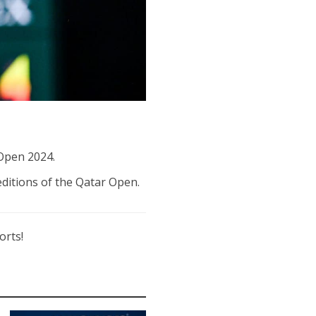
 Open 2024.
editions of the Qatar Open.
orts!