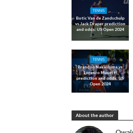
TENNIS
Botic Van de Zandschulp
vs Jack Draper prediction
and odds: US Open 2024
TENNIS
Brandon Nakashima vs
Lorenzo Musetti
prediction and odds: US
Open 2024
About the author
Owai