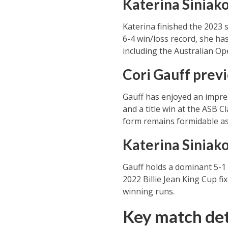
Katerina Siniak
Katerina finished the 2023 
6-4 win/loss record, she has
including the Australian Op
Cori Gauff prev
Gauff has enjoyed an impres
and a title win at the ASB C
form remains formidable as
Katerina Siniako
Gauff holds a dominant 5-1 
2022 Billie Jean King Cup fi
winning runs.
Key match det