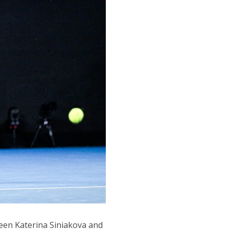
ween Katerina Siniakova and