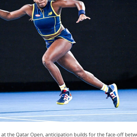
at the Qatar Open, anticipation builds for the face-off bet