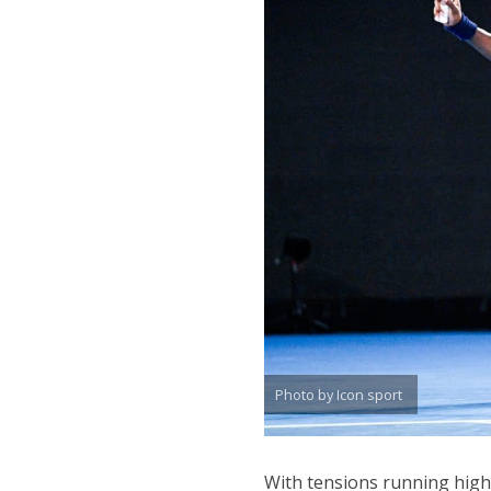
Photo by Icon sport
With tensions running high 