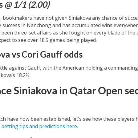
s
@ 1/1 (2.00)
, bookmakers have not given Siniakova any chance of success
le success in Nanchong and has accumulated wins everywher
 been three-set affairs as she fought on every blade of the 
xpect to see over 18.5 games being played.
va vs Cori Gauff odds
attle against Gauff, with the American holding a commanding
akova’s 18.2%.
face Siniakova in Qatar Open s
tch have now been established, let’s see how these players h
s betting tips and predictions here
.