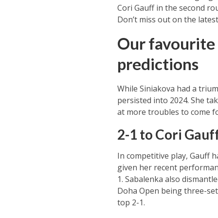
Cori Gauff in the second ro
Don’t miss out on the lates
Our favourite
predictions
While Siniakova had a triu
persisted into 2024. She ta
at more troubles to come fo
2-1 to Cori Gauf
In competitive play, Gauff h
given her recent performan
1. Sabalenka also dismantle
Doha Open being three-set 
top 2-1.