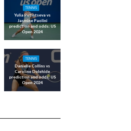
TENNIS
Yulia Putintseva vs
Jasmine Paolini
prediction and odds: US
Open 2024
TENNIS
Danielle Collins vs
Caroline Dolehide
prediction and odds: US
Open 2024