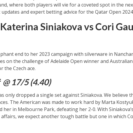
und, where both players will vie for a coveted spot in the ne
t updates and expert betting advice for the Qatar Open 2024
 Katerina Siniakova vs Cori Ga
mphant end to her 2023 campaign with silverware in Nanchan
kes on the challenge of Adelaide Open winner and Australian 
r the Czech ace.
f
@ 17/5 (4.40)
as only dropped a single set against Siniakova. We believe t
ces. The American was made to work hard by Marta Kostyuk
d her in Melbourne Park, defeating her 2-0. With Siniakova’
affairs, we expect another tough battle but one in which C