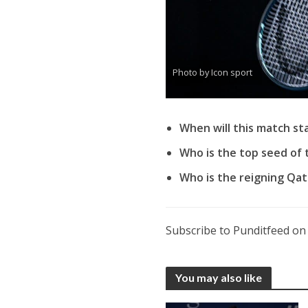
Photo by Icon sport
When will this match st
Who is the top seed of
Who is the reigning Qa
Subscribe to Punditfeed o
You may also like