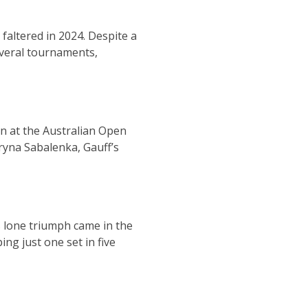
faltered in 2024. Despite a
several tournaments,
un at the Australian Open
Aryna Sabalenka, Gauff’s
s lone triumph came in the
ng just one set in five