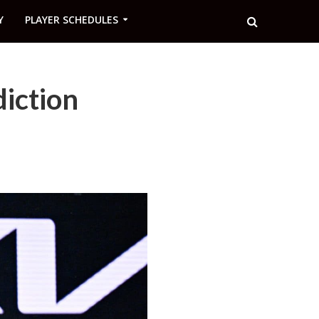
Y
PLAYER SCHEDULES
diction