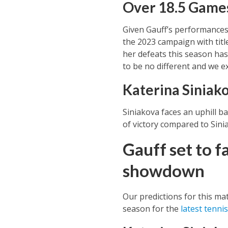
Over 18.5 Game
Given Gauff’s performances
the 2023 campaign with tit
her defeats this season has
to be no different and we e
Katerina Siniako
Siniakova faces an uphill b
of victory compared to Sini
Gauff set to 
showdown
Our predictions for this ma
season for the
latest tenni