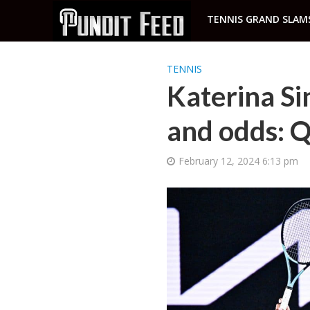
TENNIS GRAND SLAM
TENNIS
Katerina Si
and odds: 
February 12, 2024 6:13 pm