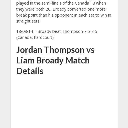
played in the semi-finals of the Canada F8 when
they were both 20, Broady converted one more
break point than his opponent in each set to win in
straight sets.
18/08/14 – Broady beat Thompson 7-5 7-5
(Canada, hardcourt)
Jordan Thompson vs
Liam Broady Match
Details