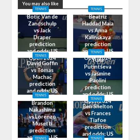
You may also like
TENNIS
TENNIS
Botic Van de
Beatriz
Zandschulp
Haddad Maia
vs Jack
vs Anna
Draper
Kalinskaya
prediction
prediction
and odds: US
and odds: US
TENNIS
TENNIS
Open 2024
Open 2024
Yulia
David Goffin
Putintseva
vs Tomas
vs Jasmine
Machac
Paolini
prediction
prediction
and odds: US
and odds: US
TENNIS
Open 2024
TENNIS
Open 2024
Brandon
Ben Shelton
Nakashima
vs Frances
vs Lorenzo
Tiafoe
Musetti
prediction
prediction
and odds: US
and odds: US
TENNIS
TENNIS