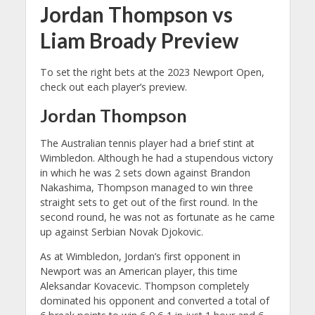
Jordan Thompson vs
Liam Broady Preview
To set the right bets at the 2023 Newport Open,
check out each player’s preview.
Jordan Thompson
The Australian tennis player had a brief stint at
Wimbledon. Although he had a stupendous victory
in which he was 2 sets down against Brandon
Nakashima, Thompson managed to win three
straight sets to get out of the first round. In the
second round, he was not as fortunate as he came
up against Serbian Novak Djokovic.
As at Wimbledon, Jordan’s first opponent in
Newport was an American player, this time
Aleksandar Kovacevic. Thompson completely
dominated his opponent and converted a total of