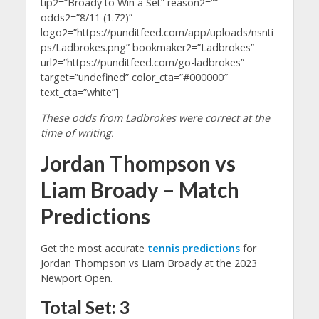
tip2=”Broady to Win a Set” reason2=””
odds2=”8/11 (1.72)”
logo2=”https://punditfeed.com/app/uploads/nsnti
ps/Ladbrokes.png” bookmaker2=”Ladbrokes”
url2=”https://punditfeed.com/go-ladbrokes”
target=”undefined” color_cta=”#000000″
text_cta=”white”]
These odds from Ladbrokes were correct at the
time of writing.
Jordan Thompson vs
Liam Broady – Match
Predictions
Get the most accurate
tennis predictions
for
Jordan Thompson vs Liam Broady at the 2023
Newport Open.
Total Set: 3