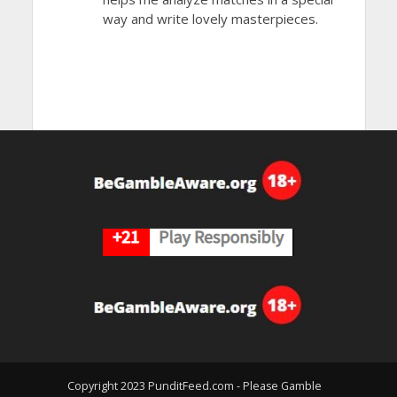
way and write lovely masterpieces.
Copyright 2023 PunditFeed.com - Please Gamble