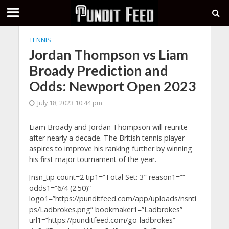
TENNIS
Jordan Thompson vs Liam
Broady Prediction and
Odds: Newport Open 2023
July 18, 2023 10:44 pm
Liam Broady and Jordan Thompson will reunite
after nearly a decade. The British tennis player
aspires to improve his ranking further by winning
his first major tournament of the year.
[nsn_tip count=2 tip1=”Total Set: 3″ reason1=””
odds1=”6/4 (2.50)”
logo1=”https://punditfeed.com/app/uploads/nsnti
ps/Ladbrokes.png” bookmaker1=”Ladbrokes”
url1=”https://punditfeed.com/go-ladbrokes”