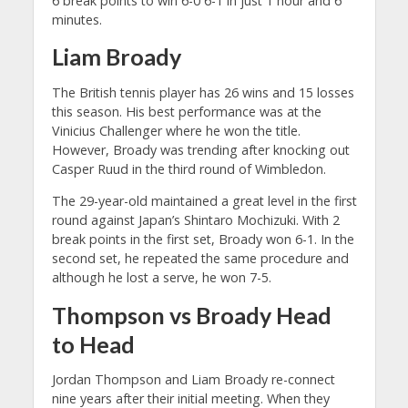
6 break points to win 6-0 6-1 in just 1 hour and 6
minutes.
Liam Broady
The British tennis player has 26 wins and 15 losses
this season. His best performance was at the
Vinicius Challenger where he won the title.
However, Broady was trending after knocking out
Casper Ruud in the third round of Wimbledon.
The 29-year-old maintained a great level in the first
round against Japan’s Shintaro Mochizuki. With 2
break points in the first set, Broady won 6-1. In the
second set, he repeated the same procedure and
although he lost a serve, he won 7-5.
Thompson vs Broady Head
to Head
Jordan Thompson and Liam Broady re-connect
nine years after their initial meeting. When they