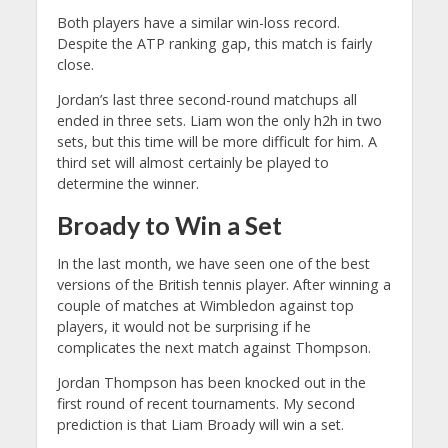
Both players have a similar win-loss record.
Despite the ATP ranking gap, this match is fairly
close.
Jordan’s last three second-round matchups all
ended in three sets. Liam won the only h2h in two
sets, but this time will be more difficult for him. A
third set will almost certainly be played to
determine the winner.
Broady to Win a Set
In the last month, we have seen one of the best
versions of the British tennis player. After winning a
couple of matches at Wimbledon against top
players, it would not be surprising if he
complicates the next match against Thompson.
Jordan Thompson has been knocked out in the
first round of recent tournaments. My second
prediction is that Liam Broady will win a set.