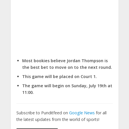
Most bookies believe Jordan Thompson is
the best bet to move on to the next round.
This game will be placed on Court 1.
The game will begin on Sunday, July 19th at
11:00.
Subscribe to Punditfeed on
Google News
for all
the latest updates from the world of sports!