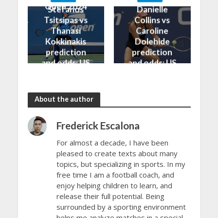
Open 2024
Open 2024
Stefanos
Danielle
Tsitsipas vs
Collins vs
Thanasi
Caroline
Kokkinakis
Dolehide
prediction
prediction
and odds: US
and odds: US
Open 2024
Open 2024
About the author
Frederick Escalona
For almost a decade, I have been
pleased to create texts about many
topics, but specializing in sports. In my
free time I am a football coach, and
enjoy helping children to learn, and
release their full potential. Being
surrounded by a sporting environment
helps me analyze matches in a special