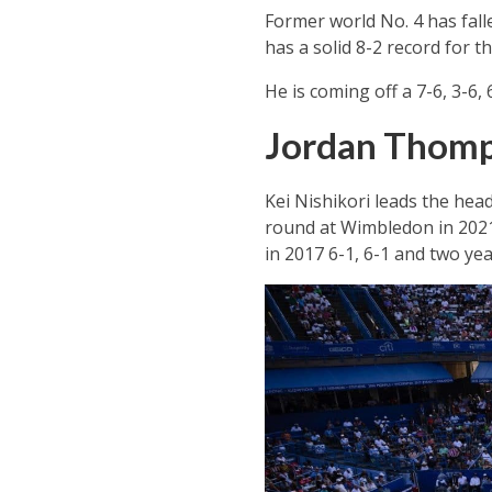
Former world No. 4 has fall
has a solid 8-2 record for t
He is coming off a 7-6, 3-6,
Jordan Thomps
Kei Nishikori leads the hea
round at Wimbledon in 2021
in 2017 6-1, 6-1 and two yea