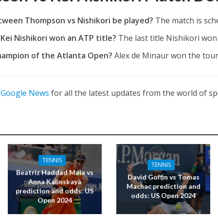
tween Thompson vs Nishikori be played?
The match is sche
Kei Nishikori won an ATP title?
The last title Nishikori won
hampion of the Atlanta Open?
Alex de Minaur won the tou
n
Google News
for all the latest updates from the world of sp
TENNIS
TENNIS
Beatriz Haddad Maia vs
David Goffin vs Tomas
Anna Kalinskaya
Machac prediction and
prediction and odds: US
odds: US Open 2024
Open 2024