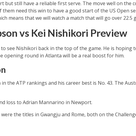
t but still have a reliable first serve. The move well on the c
f them need this win to have a good start of the US Open se
ich means that we will watch a match that will go over 22.5 
on vs Kei Nishikori Preview
to see Nishikori back in the top of the game. He is hoping t
e opening round in Atlanta will be a real boost for him.
on
in the ATP rankings and his career best is No. 43. The Austr
und loss to Adrian Mannarino in Newport.
n were the titles in Gwangju and Rome, both on the Challenge