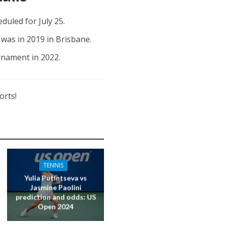
duled for July 25.
 was in 2019 in Brisbane.
rnament in 2022.
orts!
TENNIS
Yulia Putintseva vs
Jasmine Paolini
prediction and odds: US
Open 2024