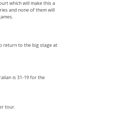
ourt which will make this a
ries and none of them will
games.
o return to the big stage at
alian is 31-19 for the
r tour.