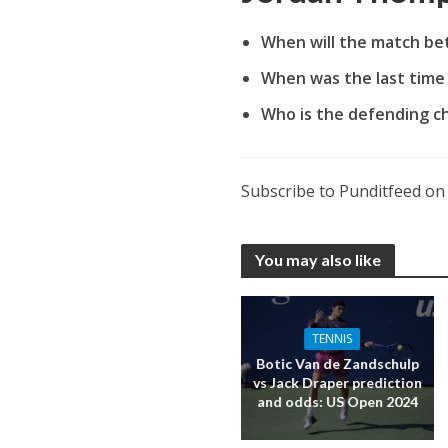
When will the match be
When was the last time 
Who is the defending c
Subscribe to Punditfeed o
You may also like
TENNIS
Botic Van de Zandschulp
vs Jack Draper prediction
and odds: US Open 2024