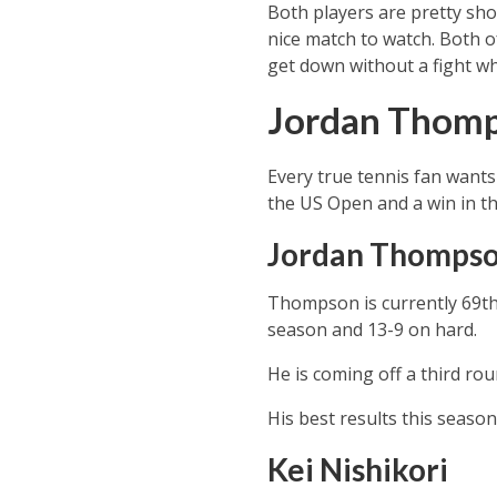
Both players are pretty shor
nice match to watch. Both o
get down without a fight wh
Jordan Thomps
Every true tennis fan wants 
the US Open and a win in th
Jordan Thomps
Thompson is currently 69th 
season and 13-9 on hard.
He is coming off a third ro
His best results this seaso
Kei Nishikori