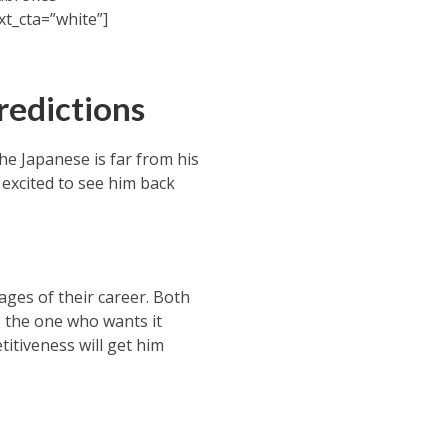
t_cta=”white”]
redictions
The Japanese is far from his
e excited to see him back
ges of their career. Both
s the one who wants it
itiveness will get him