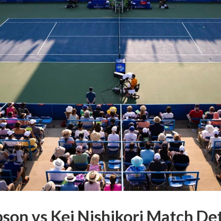
on vs Kei Nishikori Match Det