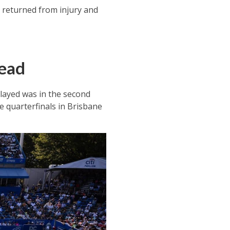
y returned from injury and
Head
played was in the second
 quarterfinals in Brisbane