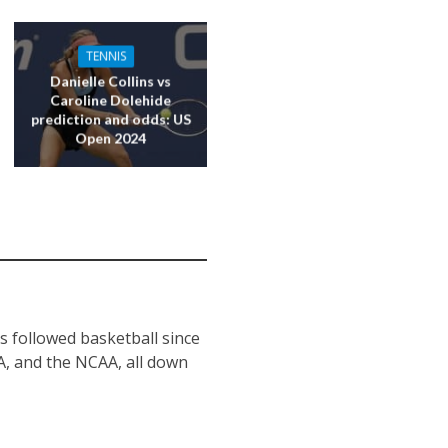
TENNIS
Danielle Collins vs
Caroline Dolehide
prediction and odds: US
Open 2024
s followed basketball since
BA, and the NCAA, all down