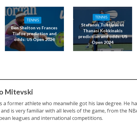
TENNIS
TENNIS
Stefanos Tsitsipas vs
Ben Shelton vs Frances
Thanasi Kokkinakis
Tiafoe prediction and
prediction and odds: US
odds: US Open 2024
Open 2024
o Mitevski
s a former athlete who meanwhile got his law degree. He ha
 and is very familiar with all levels of the game, from the N
pean leagues and international competitions.