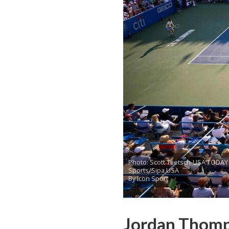
Photo: Scott Taetsch-USA TODAY
Sports/Sipa USA
By Icon Sport
Jordan Thomps