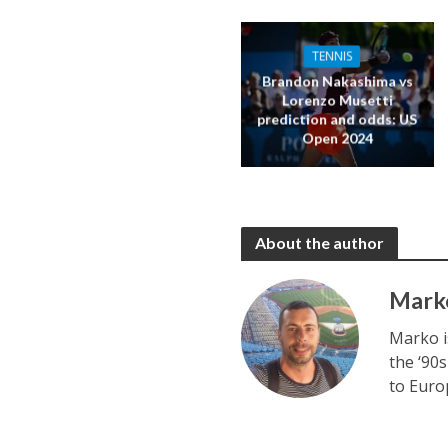
TENNIS
Brandon Nakashima vs
Lorenzo Musetti
prediction and odds: US
Open 2024
About the author
Mark
Marko i
the ‘90s
to Euro