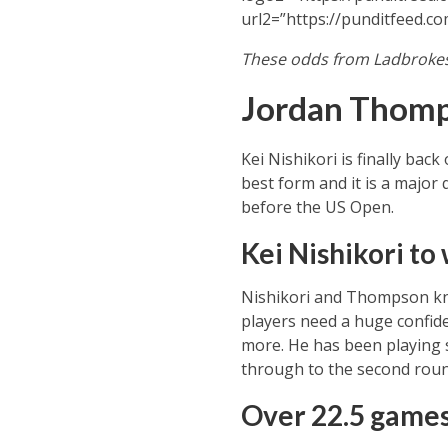
url2=”https://punditfeed.c
These odds from Ladbrokes w
Jordan Thomps
Kei Nishikori is finally bac
best form and it is a major 
before the US Open.
Kei Nishikori to
Nishikori and Thompson know
players need a huge confide
more. He has been playing s
through to the second roun
Over 22.5 game