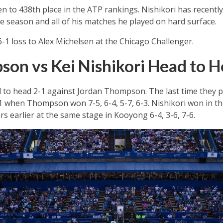
en to 438th place in the ATP rankings. Nishikori has recentl
he season and all of his matches he played on hard surface.
 6-1 loss to Alex Michelsen at the Chicago Challenger.
on vs Kei Nishikori Head to 
d to head 2-1 against Jordan Thompson. The last time they 
 when Thompson won 7-5, 6-4, 5-7, 6-3. Nishikori won in the
rs earlier at the same stage in Kooyong 6-4, 3-6, 7-6.