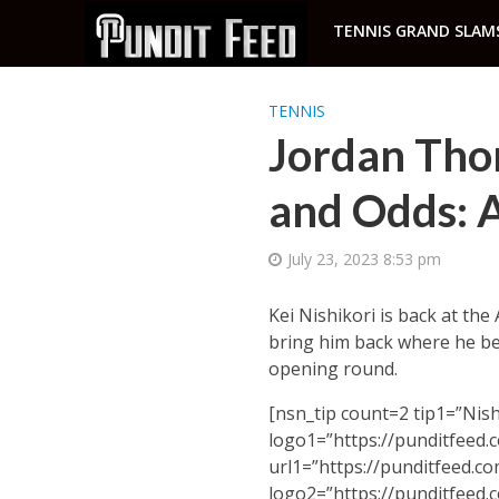
TENNIS GRAND SLAM
TENNIS
Jordan Thom
and Odds: 
July 23, 2023 8:53 pm
Kei Nishikori is back at the
bring him back where he be
opening round.
[nsn_tip count=2 tip1=”Nish
logo1=”https://punditfeed
url1=”https://punditfeed.c
logo2=”https://punditfeed