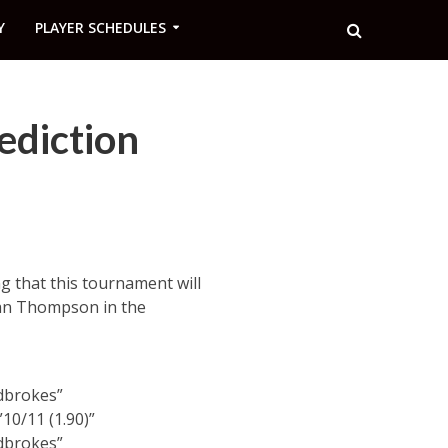
Y
PLAYER SCHEDULES
ediction
ng that this tournament will
dan Thompson in the
dbrokes”
10/11 (1.90)”
dbrokes”