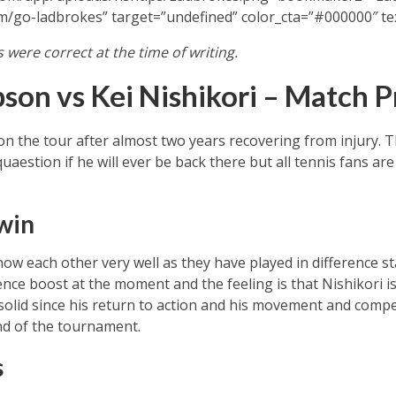
om/go-ladbrokes” target=”undefined” color_cta=”#000000″ tex
ere correct at the time of writing.
on vs Kei Nishikori – Match P
k on the tour after almost two years recovering from injury. 
quaestion if he will ever be back there but all tennis fans ar
 win
 each other very well as they have played in difference sta
nce boost at the moment and the feeling is that Nishikori i
olid since his return to action and his movement and compet
d of the tournament.
s