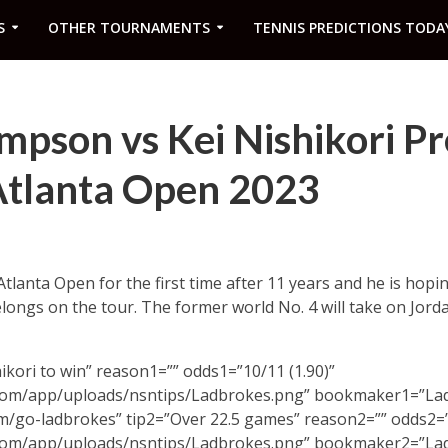
S
OTHER TOURNAMENTS
TENNIS PREDICTIONS TODA
pson vs Kei Nishikori Pr
Atlanta Open 2023
 Atlanta Open for the first time after 11 years and he is hopi
longs on the tour. The former world No. 4 will take on Jor
ikori to win” reason1=”” odds1=”10/11 (1.90)”
.com/app/uploads/nsntips/Ladbrokes.png” bookmaker1=”La
om/go-ladbrokes” tip2=”Over 22.5 games” reason2=”” odds2=”
.com/app/uploads/nsntips/Ladbrokes.png” bookmaker2=”La