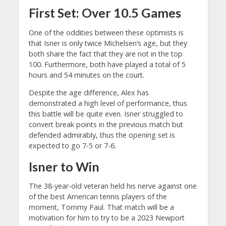
First Set: Over 10.5 Games
One of the oddities between these optimists is
that Isner is only twice Michelsen’s age, but they
both share the fact that they are not in the top
100. Furthermore, both have played a total of 5
hours and 54 minutes on the court.
Despite the age difference, Alex has
demonstrated a high level of performance, thus
this battle will be quite even. Isner struggled to
convert break points in the previous match but
defended admirably, thus the opening set is
expected to go 7-5 or 7-6.
Isner to Win
The 38-year-old veteran held his nerve against one
of the best American tennis players of the
moment, Tommy Paul. That match will be a
motivation for him to try to be a 2023 Newport