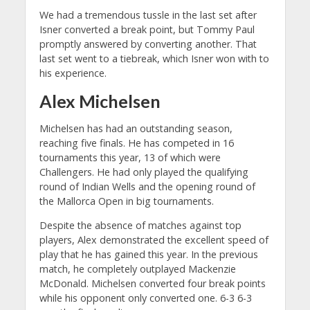
We had a tremendous tussle in the last set after
Isner converted a break point, but Tommy Paul
promptly answered by converting another. That
last set went to a tiebreak, which Isner won with to
his experience.
Alex Michelsen
Michelsen has had an outstanding season,
reaching five finals. He has competed in 16
tournaments this year, 13 of which were
Challengers. He had only played the qualifying
round of Indian Wells and the opening round of
the Mallorca Open in big tournaments.
Despite the absence of matches against top
players, Alex demonstrated the excellent speed of
play that he has gained this year. In the previous
match, he completely outplayed Mackenzie
McDonald. Michelsen converted four break points
while his opponent only converted one. 6-3 6-3