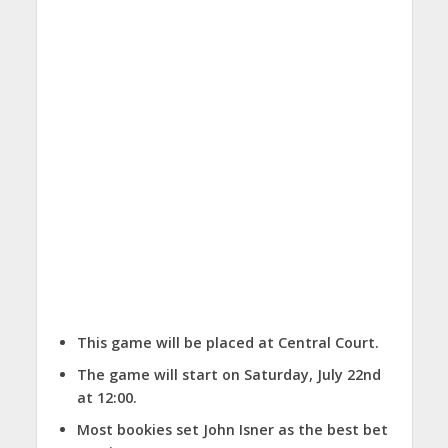
This game will be placed at Central Court.
The game will start on Saturday, July 22nd
at 12:00.
Most bookies set John Isner as the best bet