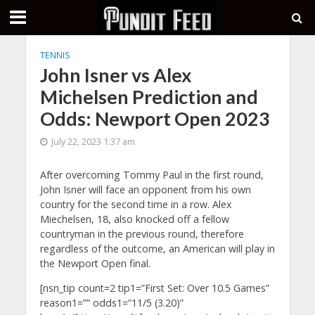
TENNIS
John Isner vs Alex
Michelsen Prediction and
Odds: Newport Open 2023
July 22, 2023 1:37 am
After overcoming Tommy Paul in the first round,
John Isner will face an opponent from his own
country for the second time in a row. Alex
Miechelsen, 18, also knocked off a fellow
countryman in the previous round, therefore
regardless of the outcome, an American will play in
the Newport Open final.
[nsn_tip count=2 tip1=”First Set: Over 10.5 Games”
reason1=”” odds1=”11/5 (3.20)”