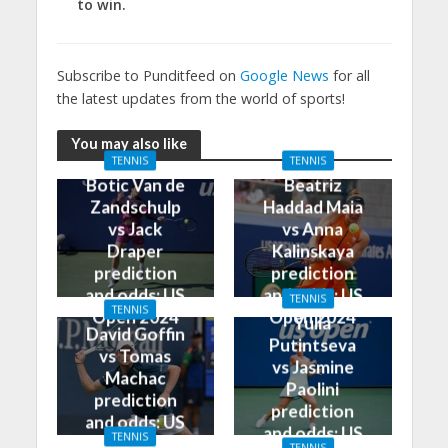
to win.
Subscribe to Punditfeed on
Google News
for all
the latest updates from the world of sports!
You may also like
TENNIS
TENNIS
Botic Van de
Beatriz
Zandschulp
Haddad Maia
vs Jack
vs Anna
Draper
Kalinskaya
prediction
prediction
and odds: US
and odds: US
TENNIS
TENNIS
Open 2024
Open 2024
Yulia
David Goffin
Putintseva
vs Tomas
vs Jasmine
Machac
Paolini
prediction
prediction
and odds: US
and odds: US
TENNIS
Open 2024
TENNIS