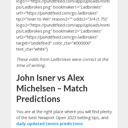
logo1=”https://punditfeed.com/app/uploads/nsnti
ps/Ladbrokes.png” bookmaker1=”Ladbrokes”
url1=”https://punditfeed.com/go-ladbrokes”
tip2=”Isner to Win” reason2=”” odds2=”3/4 (1.75)”
logo2=”https://punditfeed.com/app/uploads/nsnti
ps/Ladbrokes.png” bookmaker2=”Ladbrokes”
url2=”https://punditfeed.com/go-ladbrokes”
target=”undefined” color_cta=”#000000″
text_cta=”white”]
These odds from Ladbrokes were correct at the
time of writing.
John Isner vs Alex
Michelsen – Match
Predictions
You are at the right place where you will find plenty
of the best Newport Open 2023 betting tips, and
daily updated tennis predictions