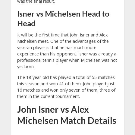
was the final result.
Isner vs Michelsen Head to
Head
It will be the first time that John Isner and Alex
Michelsen meet. One of the advantages of the
veteran player is that he has much more
experience than his opponent. Isner was already a
professional tennis player when Michelsen was not
yet born.
The 18-year-old has played a total of 55 matches
this season and won 41 of them. John played just
16 matches and won only seven of them, three of
them in the current tournament.
John Isner vs Alex
Michelsen Match Details