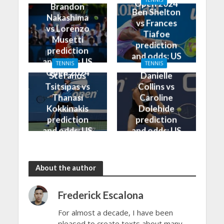
Open 2024
Brandon
Ben Shelton
Nakashima
vs Frances
vs Lorenzo
Tiafoe
Musetti
prediction
prediction
and odds: US
and odds: US
TENNIS
TENNIS
Open 2024
Open 2024
Stefanos
Danielle
Tsitsipas vs
Collins vs
Thanasi
Caroline
Kokkinakis
Dolehide
prediction
prediction
and odds: US
and odds: US
Open 2024
Open 2024
About the author
Frederick Escalona
For almost a decade, I have been
pleased to create texts about many