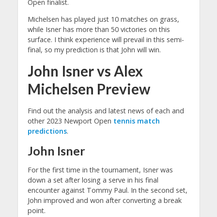
Open finalist.
Michelsen has played just 10 matches on grass,
while Isner has more than 50 victories on this
surface. I think experience will prevail in this semi-
final, so my prediction is that John will win.
John Isner vs Alex
Michelsen Preview
Find out the analysis and latest news of each and
other 2023 Newport Open
tennis match
predictions
.
John Isner
For the first time in the tournament, Isner was
down a set after losing a serve in his final
encounter against Tommy Paul. In the second set,
John improved and won after converting a break
point.