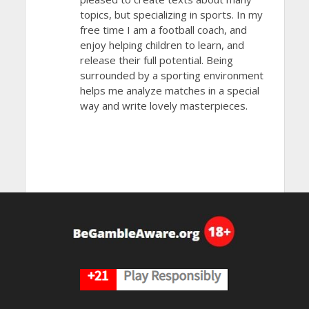
topics, but specializing in sports. In my
free time I am a football coach, and
enjoy helping children to learn, and
release their full potential. Being
surrounded by a sporting environment
helps me analyze matches in a special
way and write lovely masterpieces.