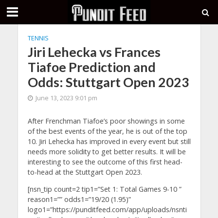
TENNIS
Jiri Lehecka vs Frances
Tiafoe Prediction and
Odds: Stuttgart Open 2023
June 13, 2023 9:01 pm
After Frenchman Tiafoe’s poor showings in some
of the best events of the year, he is out of the top
10. Jiri Lehecka has improved in every event but still
needs more solidity to get better results. It will be
interesting to see the outcome of this first head-
to-head at the Stuttgart Open 2023.
[nsn_tip count=2 tip1=”Set 1: Total Games 9-10 ”
reason1=”” odds1=”19/20 (1.95)”
logo1=”https://punditfeed.com/app/uploads/nsnti