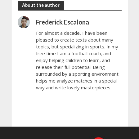
About the author
Frederick Escalona
For almost a decade, I have been
pleased to create texts about many
topics, but specializing in sports. In my
free time I am a football coach, and
enjoy helping children to learn, and
release their full potential. Being
surrounded by a sporting environment
helps me analyze matches in a special
way and write lovely masterpieces.