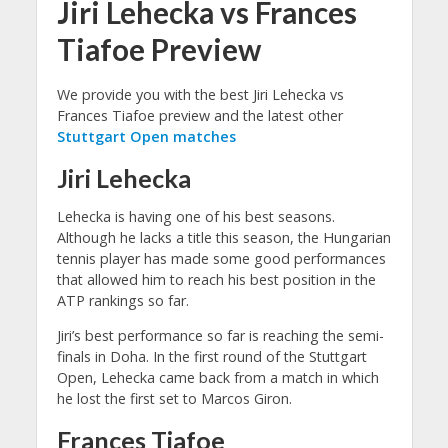
Jiri Lehecka vs Frances
Tiafoe Preview
We provide you with the best Jiri Lehecka vs
Frances Tiafoe preview and the latest other
Stuttgart Open matches
Jiri Lehecka
Lehecka is having one of his best seasons.
Although he lacks a title this season, the Hungarian
tennis player has made some good performances
that allowed him to reach his best position in the
ATP rankings so far.
Jiri’s best performance so far is reaching the semi-
finals in Doha. In the first round of the Stuttgart
Open, Lehecka came back from a match in which
he lost the first set to Marcos Giron.
Frances Tiafoe