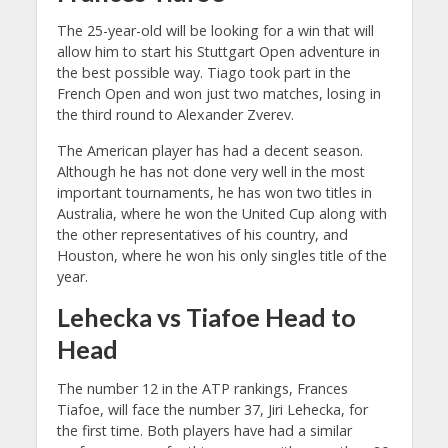
The 25-year-old will be looking for a win that will
allow him to start his Stuttgart Open adventure in
the best possible way. Tiago took part in the
French Open and won just two matches, losing in
the third round to Alexander Zverev.
The American player has had a decent season.
Although he has not done very well in the most
important tournaments, he has won two titles in
Australia, where he won the United Cup along with
the other representatives of his country, and
Houston, where he won his only singles title of the
year.
Lehecka vs Tiafoe Head to
Head
The number 12 in the ATP rankings, Frances
Tiafoe, will face the number 37, Jiri Lehecka, for
the first time. Both players have had a similar