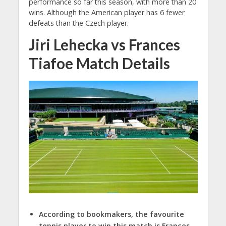
performance so far this season, with more than 20
wins. Although the American player has 6 fewer
defeats than the Czech player.
Jiri Lehecka vs Frances
Tiafoe Match Details
According to bookmakers, the favourite
tennis player to win this match is Frances