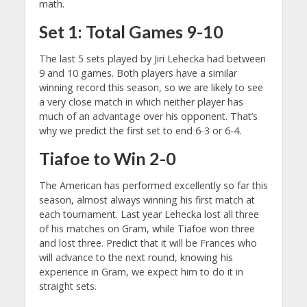
math.
Set 1: Total Games 9-10
The last 5 sets played by Jiri Lehecka had between
9 and 10 games. Both players have a similar
winning record this season, so we are likely to see
a very close match in which neither player has
much of an advantage over his opponent. That’s
why we predict the first set to end 6-3 or 6-4.
Tiafoe to Win 2-0
The American has performed excellently so far this
season, almost always winning his first match at
each tournament. Last year Lehecka lost all three
of his matches on Gram, while Tiafoe won three
and lost three. Predict that it will be Frances who
will advance to the next round, knowing his
experience in Gram, we expect him to do it in
straight sets.