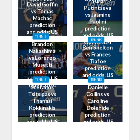
Yulia
David Goffin
Putintseva
vs Tomas
vs Jasmine
Machac
Paolini
prediction
prediction
and odds: US
and odds: US
TENNIS
Open 2024
TENNIS
Open 2024
Brandon
Ben Shelton
Nakashima
vs Frances
vs Lorenzo
Tiafoe
Musetti
prediction
prediction
and odds: US
and odds: US
TENNIS
TENNIS
Open 2024
Open 2024
Stefanos
Danielle
Tsitsipas vs
Collins vs
Thanasi
Caroline
Kokkinakis
Dolehide
prediction
prediction
and odds: US
and odds: US
Open 2024
Open 2024