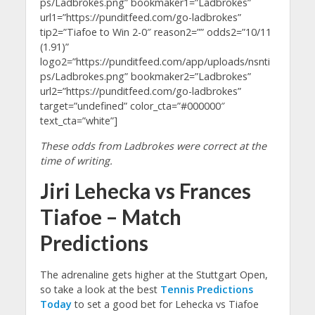
ps/Ladbrokes.png” bookmaker1=”Ladbrokes”
url1=”https://punditfeed.com/go-ladbrokes”
tip2=”Tiafoe to Win 2-0″ reason2=”” odds2=”10/11
(1.91)”
logo2=”https://punditfeed.com/app/uploads/nsnti
ps/Ladbrokes.png” bookmaker2=”Ladbrokes”
url2=”https://punditfeed.com/go-ladbrokes”
target=”undefined” color_cta=”#000000″
text_cta=”white”]
These odds from Ladbrokes were correct at the
time of writing.
Jiri Lehecka vs Frances
Tiafoe – Match
Predictions
The adrenaline gets higher at the Stuttgart Open,
so take a look at the best
Tennis Predictions
Today
to set a good bet for Lehecka vs Tiafoe