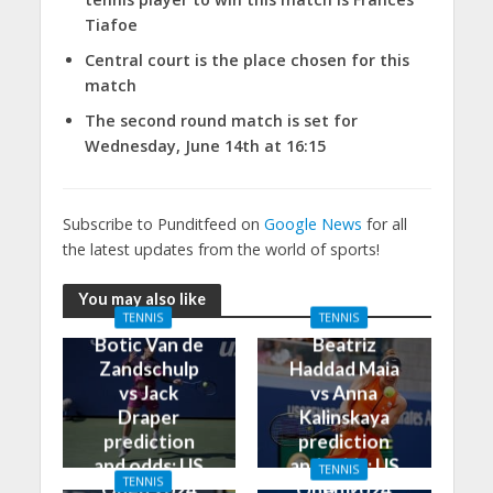
Tiafoe
Central court is the place chosen for this
match
The second round match is set for
Wednesday, June 14th at 16:15
Subscribe to Punditfeed on
Google News
for all
the latest updates from the world of sports!
You may also like
TENNIS
TENNIS
Botic Van de
Beatriz
Zandschulp
Haddad Maia
vs Jack
vs Anna
Draper
Kalinskaya
prediction
prediction
and odds: US
and odds: US
TENNIS
TENNIS
Open 2024
Open 2024