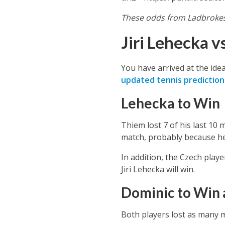
These odds from Ladbrokes w
Jiri Lehecka 
You have arrived at the idea
updated tennis prediction
Lehecka to Win
Thiem lost 7 of his last 10 
match, probably because he
In addition, the Czech playe
Jiri Lehecka will win.
Dominic to Win 
Both players lost as many m