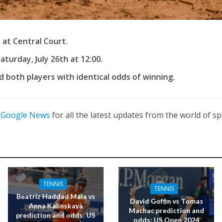
 at Central Court.
aturday, July 26th at 12:00.
both players with identical odds of winning.
n
Google News
for all the latest updates from the world of sp
TENNIS
TENNIS
Beatriz Haddad Maia vs
David Goffin vs Tomas
Anna Kalinskaya
Machac prediction and
prediction and odds: US
odds: US Open 2024