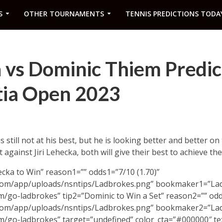
S
OTHER TOURNAMENTS
TENNIS PREDICTIONS TODA
a vs Dominic Thiem Predic
tia Open 2023
s still not at his best, but he is looking better and better o
against Jiri Lehecka, both will give their best to achieve the
cka to Win” reason1=”” odds1=”7/10 (1.70)”
.com/app/uploads/nsntips/Ladbrokes.png” bookmaker1=”La
m/go-ladbrokes” tip2=”Dominic to Win a Set” reason2=”” odd
.com/app/uploads/nsntips/Ladbrokes.png” bookmaker2=”La
om/go-ladbrokes” target=”undefined” color_cta=”#000000″ tex