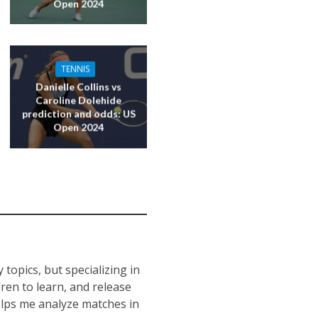
Open 2024
TENNIS
Danielle Collins vs
Caroline Dolehide
prediction and odds: US
Open 2024
topics, but specializing in
dren to learn, and release
elps me analyze matches in