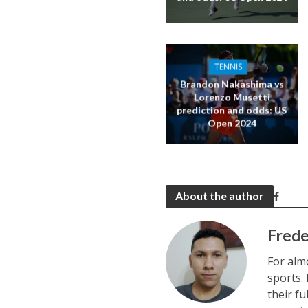
TENNIS
Brandon Nakashima vs
Lorenzo Musetti
prediction and odds: US
Open 2024
About the author
Frede
For alm
sports. 
their f