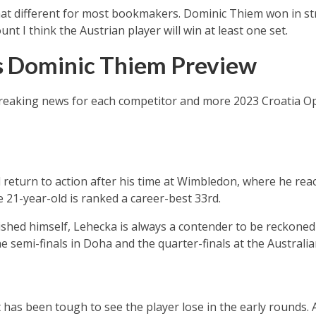
at different for most bookmakers. Dominic Thiem won in stra
nt I think the Austrian player will win at least one set.
vs Dominic Thiem Preview
breaking news for each competitor and more 2023 Croatia O
l return to action after his time at Wimbledon, where he re
e 21-year-old is ranked a career-best 33rd.
shed himself, Lehecka is always a contender to be reckoned
e semi-finals in Doha and the quarter-finals at the Australi
t has been tough to see the player lose in the early rounds. 