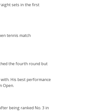
ight sets in the first
pen tennis match
ached the fourth round but
 with. His best performance
an Open.
After being ranked No. 3 in