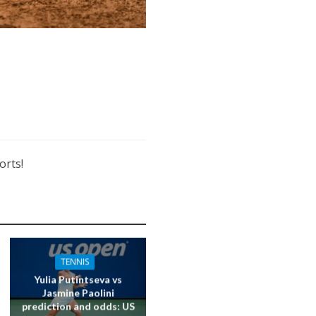
orts!
TENNIS
Yulia Putintseva vs
Jasmine Paolini
prediction and odds: US