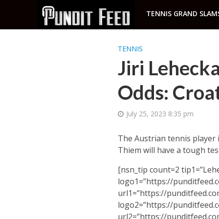
TENNIS GRAND SLAM
TENNIS
Jiri Leheck
Odds: Croa
July 25, 2023 8:35 pm
The Austrian tennis player i
Thiem will have a tough test 
[nsn_tip count=2 tip1=”Lehe
logo1=”https://punditfeed
url1=”https://punditfeed.co
logo2=”https://punditfeed
url2=”https://punditfeed.c