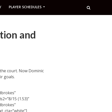
Y
PLAYER SCHEDULES
tion and
n the court. Now Dominic
ir goals.
dbrokes”
s2=”8/15 (1.53)”
dbrokes”
t_cta=”white”]