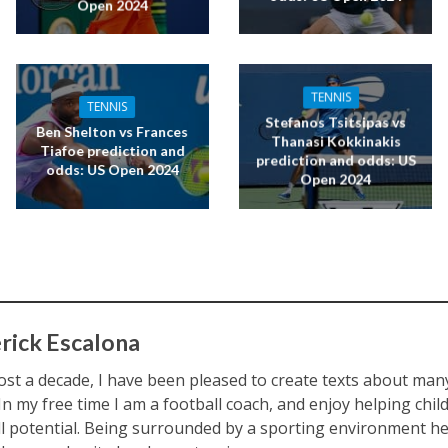
Open 2024
TENNIS
TENNIS
Stefanos Tsitsipas vs
Ben Shelton vs Frances
Thanasi Kokkinakis
Tiafoe prediction and
prediction and odds: US
odds: US Open 2024
Open 2024
rick Escalona
ost a decade, I have been pleased to create texts about many 
In my free time I am a football coach, and enjoy helping chil
ull potential. Being surrounded by a sporting environment h