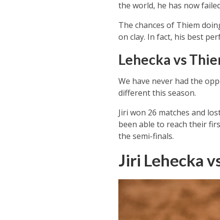
the world, he has now faile
The chances of Thiem doing
on clay. In fact, his best 
Lehecka vs Thi
We have never had the opp
different this season.
Jiri won 26 matches and los
been able to reach their fir
the semi-finals.
Jiri Lehecka 