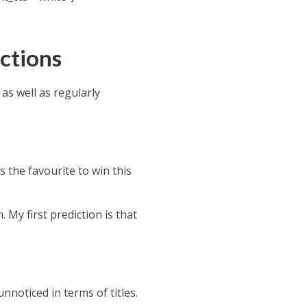
ctions
as well as regularly
s the favourite to win this
 My first prediction is that
noticed in terms of titles.