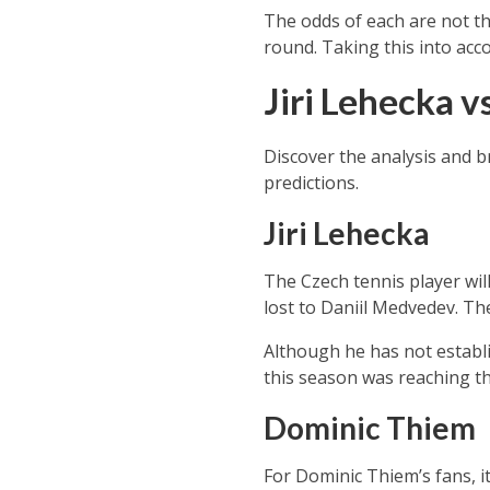
The odds of each are not th
round. Taking this into accou
Jiri Lehecka 
Discover the analysis and 
predictions.
Jiri Lehecka
The Czech tennis player wil
lost to Daniil Medvedev. Th
Although he has not establi
this season was reaching th
Dominic Thiem
For Dominic Thiem’s fans, i