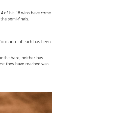
14 of his 18 wins have come
the semi-finals.
rformance of each has been
both share, neither has
thest they have reached was