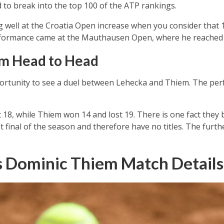
d to break into the top 100 of the ATP rankings.
 well at the Croatia Open increase when you consider that 
performance came at the Mauthausen Open, where he reached 
em Head to Head
ortunity to see a duel between Lehecka and Thiem. The pe
t 18, while Thiem won 14 and lost 19. There is one fact they 
st final of the season and therefore have no titles. The fur
vs Dominic Thiem Match Details