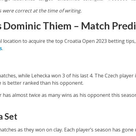
ere correct at the time of writing.
vs Dominic Thiem – Match Predi
l location to acquire the top Croatia Open 2023 betting tips, 
s
.
matches, while Lehecka won 3 of his last 4. The Czech player i
 is better ranked than his opponent.
r has almost twice as many wins as his opponent this season.
a Set
atches as they won on clay. Each player’s season has gone un