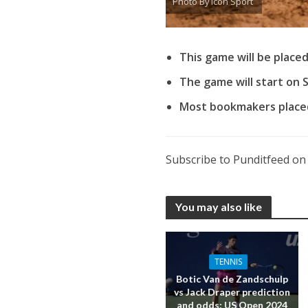
Photo By Icon Sport
This game will be placed
The game will start on S
Most bookmakers placed 
Subscribe to Punditfeed o
You may also like
TENNIS
Botic Van de Zandschulp
vs Jack Draper prediction
and odds: US Open 2024