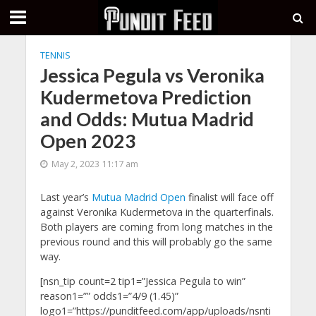
TENNIS
Jessica Pegula vs Veronika
Kudermetova Prediction
and Odds: Mutua Madrid
Open 2023
May 2, 2023 11:17 am
Last year’s
Mutua Madrid Open
finalist will face off
against Veronika Kudermetova in the quarterfinals.
Both players are coming from long matches in the
previous round and this will probably go the same
way.
[nsn_tip count=2 tip1=”Jessica Pegula to win”
reason1=”” odds1=”4/9 (1.45)”
logo1=”https://punditfeed.com/app/uploads/nsnti