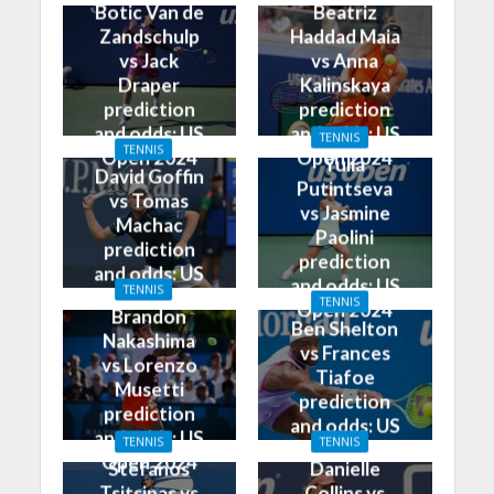
Botic Van de
Beatriz
Zandschulp
Haddad Maia
vs Jack
vs Anna
Draper
Kalinskaya
prediction
prediction
and odds: US
and odds: US
TENNIS
TENNIS
Open 2024
Open 2024
Yulia
David Goffin
Putintseva
vs Tomas
vs Jasmine
Machac
Paolini
prediction
prediction
and odds: US
and odds: US
TENNIS
Open 2024
TENNIS
Open 2024
Brandon
Ben Shelton
Nakashima
vs Frances
vs Lorenzo
Tiafoe
Musetti
prediction
prediction
and odds: US
and odds: US
TENNIS
TENNIS
Open 2024
Open 2024
Stefanos
Danielle
Tsitsipas vs
Collins vs