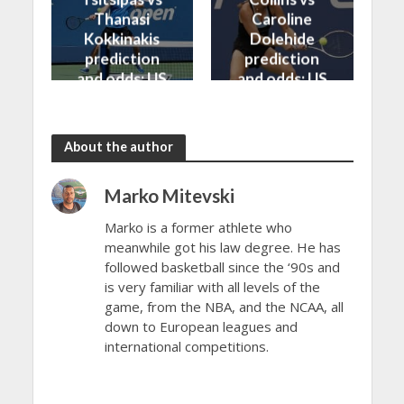
Thanasi
Caroline
Kokkinakis
Dolehide
prediction
prediction
and odds: US
and odds: US
Open 2024
Open 2024
About the author
Marko Mitevski
Marko is a former athlete who
meanwhile got his law degree. He has
followed basketball since the ‘90s and
is very familiar with all levels of the
game, from the NBA, and the NCAA, all
down to European leagues and
international competitions.