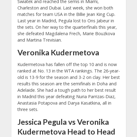
Swiatek and reached the semis in Miami,
Charleston and Dubai. Last week, she won both
matches for team USA in the Billie Jean King Cup.
Last year in Madrid, Pegula lost to Ons Jabeur in
the sets. On her way to the quarterfinals this year,
she defeated Magdalena Frech, Marie Bouzkova
and Martina Trevisian.
Veronika Kudermetova
Kudermetova has fallen off the top 10 and is now
ranked at No. 13 in the WTA rankings. The 26-year-
old is 13-9 for the season and 3-2 on clay. Her best
results this season are the semifinals in Doha and
Adelaide. She had a tough path to her best result
in Madrid this year defeating Nuria Parrizas-Diaz,
Anastasia Potapova and Darya Kasatkina, all in
three sets.
Jessica Pegula vs Veronika
Kudermetova Head to Head