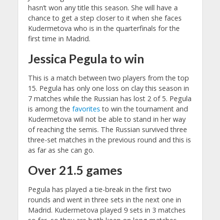
hasn’t won any title this season. She will have a
chance to get a step closer to it when she faces
Kudermetova who is in the quarterfinals for the
first time in Madrid.
Jessica Pegula to win
This is a match between two players from the top
15. Pegula has only one loss on clay this season in
7 matches while the Russian has lost 2 of 5. Pegula
is among the
favorites
to win the tournament and
Kudermetova will not be able to stand in her way
of reaching the semis. The Russian survived three
three-set matches in the previous round and this is
as far as she can go.
Over 21.5 games
Pegula has played a tie-break in the first two
rounds and went in three sets in the next one in
Madrid. Kudermetova played 9 sets in 3 matches