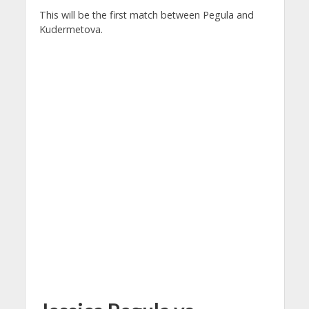
This will be the first match between Pegula and
Kudermetova.