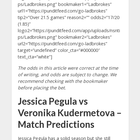
ps/Ladbrokes.png” bookmaker1=”Ladbrokes”
url1=”https://punditfeed.com/go-ladbrokes”
tip2=”Over 21.5 games” reason2=”” odds2=”17/20
(1.85)”
logo2=”https://punditfeed.com/app/uploads/nsnti
ps/Ladbrokes.png” bookmaker2=”Ladbrokes”
url2=”https://punditfeed.com/go-ladbrokes”
target=”undefined” color_cta=”#000000″
text_cta=”white”]
The odds in this article were correct at the time
of writing, and odds are subject to change. We
recommend checking with the bookmaker
before placing the bet.
Jessica Pegula vs
Veronika Kudermetova –
Match Predictions
Jessica Pegula has a solid season but she still