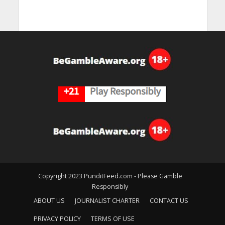
Copyright 2023 PunditFeed.com - Please Gamble
Responsibly
ABOUT US
JOURNALIST CHARTER
CONTACT US
PRIVACY POLICY
TERMS OF USE