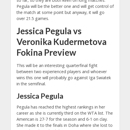
so far, so they are both keen on long matches.
Pegula will be the better one and will get control of
the match at some point but anyway, it will go
over 21.5 games.
Jessica Pegula vs
Veronika Kudermetova
Fokina Preview
This will be an interesting quarterfinal fight
between two experienced players and whoever
wins this one will probably go against Iga Swiatek
in the semifinal.
Jessica Pegula
Pegula has reached the highest rankings in her
career as she is currently third on the WTA list. The
American is 27-7 for the season and 6-1 on clay.
She made it to the finals in Doha where she lost to