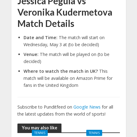
Jessica Pegula vs
Veronika Kudermetova
Match Details
Date and Time:
The match will start on
Wednesday, May 3 at (to be decided)
Venue:
The match will be played on (to be
decided)
Where to watch the match in UK?
This
match will be available on Amazon Prime for
fans in the United Kingdom
Subscribe to Punditfeed on
Google News
for all
the latest updates from the world of sports!
You may also like
TENNIS
TENNIS