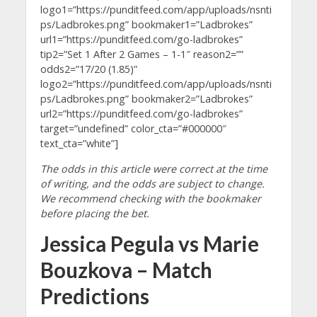
logo1=”https://punditfeed.com/app/uploads/nsnti
ps/Ladbrokes.png” bookmaker1=”Ladbrokes”
url1=”https://punditfeed.com/go-ladbrokes”
tip2=”Set 1 After 2 Games – 1-1″ reason2=””
odds2=”17/20 (1.85)”
logo2=”https://punditfeed.com/app/uploads/nsnti
ps/Ladbrokes.png” bookmaker2=”Ladbrokes”
url2=”https://punditfeed.com/go-ladbrokes”
target=”undefined” color_cta=”#000000″
text_cta=”white”]
The odds in this article were correct at the time
of writing, and the odds are subject to change.
We recommend checking with the bookmaker
before placing the bet.
Jessica Pegula vs Marie
Bouzkova – Match
Predictions