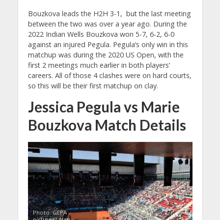
Bouzkova leads the H2H 3-1, but the last meeting
between the two was over a year ago. During the
2022 Indian Wells Bouzkova won 5-7, 6-2, 6-0
against an injured Pegula. Pegula’s only win in this
matchup was during the 2020 US Open, with the
first 2 meetings much earlier in both players’
careers. All of those 4 clashes were on hard courts,
so this will be their first matchup on clay.
Jessica Pegula vs Marie
Bouzkova Match Details
Photo: GEPA
pictures/ Alan