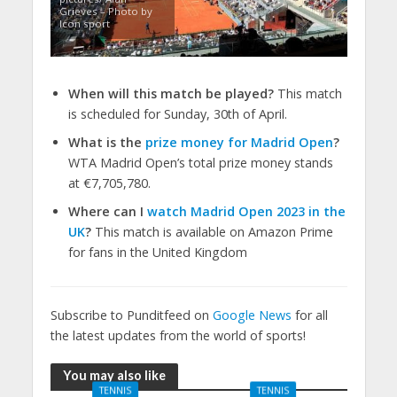
Grieves – Photo by
Icon sport
When will this match be played?
This match
is scheduled for Sunday, 30th of April.
What is the
prize money for Madrid Open
?
WTA Madrid Open’s total prize money stands
at €7,705,780.
Where can I
watch Madrid Open 2023 in the
UK
?
This match is available on Amazon Prime
for fans in the United Kingdom
Subscribe to Punditfeed on
Google News
for all
the latest updates from the world of sports!
You may also like
TENNIS
TENNIS