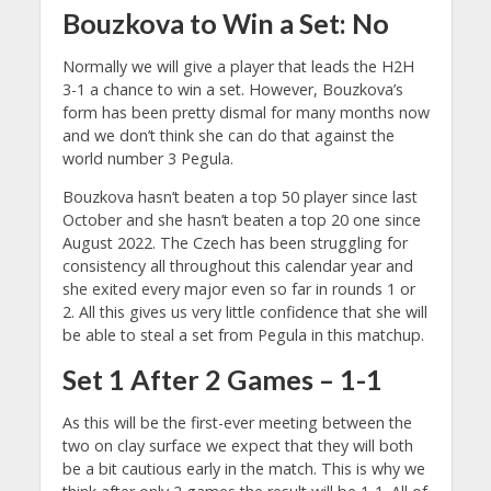
Bouzkova to Win a Set: No
Normally we will give a player that leads the H2H
3-1 a chance to win a set. However, Bouzkova’s
form has been pretty dismal for many months now
and we don’t think she can do that against the
world number 3 Pegula.
Bouzkova hasn’t beaten a top 50 player since last
October and she hasn’t beaten a top 20 one since
August 2022. The Czech has been struggling for
consistency all throughout this calendar year and
she exited every major even so far in rounds 1 or
2. All this gives us very little confidence that she will
be able to steal a set from Pegula in this matchup.
Set 1 After 2 Games – 1-1
As this will be the first-ever meeting between the
two on clay surface we expect that they will both
be a bit cautious early in the match. This is why we