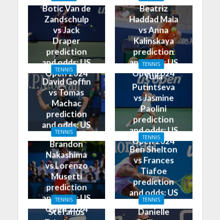
Botic Van de
Beatriz
Zandschulp
Haddad Maia
vs Jack
vs Anna
Draper
Kalinskaya
prediction
prediction
and odds: US
and odds: US
TENNIS
TENNIS
Open 2024
Open 2024
Yulia
David Goffin
Putintseva
vs Tomas
vs Jasmine
Machac
Paolini
prediction
prediction
and odds: US
and odds: US
TENNIS
Open 2024
TENNIS
Open 2024
Brandon
Ben Shelton
Nakashima
vs Frances
vs Lorenzo
Tiafoe
Musetti
prediction
prediction
and odds: US
and odds: US
TENNIS
TENNIS
Open 2024
Open 2024
Stefanos
Danielle