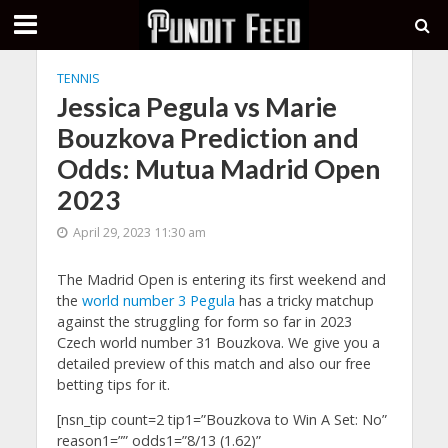
TENNIS
Jessica Pegula vs Marie
Bouzkova Prediction and
Odds: Mutua Madrid Open
2023
April 29, 2023 11:30 am
The Madrid Open is entering its first weekend and
the
world number 3 Pegula
has a tricky matchup
against the struggling for form so far in 2023
Czech world number 31 Bouzkova. We give you a
detailed preview of this match and also our free
betting tips for it.
[nsn_tip count=2 tip1=”Bouzkova to Win A Set: No”
reason1=”” odds1=”8/13 (1.62)”