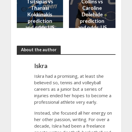
Tsitsipas vs
Collins vs
Thanasi
Caroline
Kokkinakis
Dolehide
prediction
prediction
and odds: US
and odds: US
Open 2024
Open 2024
About the author
Iskra
Iskra had a promising, at least she
believed so, tennis and volleyball
careers as a junior but a series of
injuries ended her hopes to become a
professional athlete very early.
Instead, she focused all her energy on
her other passion, writing. For over a
decade, Iskra had been a freelance