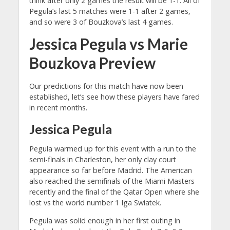
think after only 2 games the result will be 1-1. All of
Pegula’s last 5 matches were 1-1 after 2 games,
and so were 3 of Bouzkova’s last 4 games.
Jessica Pegula vs Marie
Bouzkova Preview
Our predictions for this match have now been
established, let’s see how these players have fared
in recent months.
Jessica Pegula
Pegula warmed up for this event with a run to the
semi-finals in Charleston, her only clay court
appearance so far before Madrid. The American
also reached the semifinals of the Miami Masters
recently and the final of the Qatar Open where she
lost vs the world number 1 Iga Swiatek.
Pegula was solid enough in her first outing in