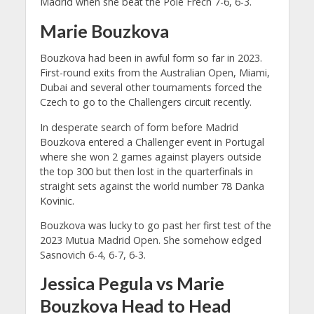
Madrid when she beat the Pole Frech 7-6, 6-3.
Marie Bouzkova
Bouzkova had been in awful form so far in 2023.
First-round exits from the Australian Open, Miami,
Dubai and several other tournaments forced the
Czech to go to the Challengers circuit recently.
In desperate search of form before Madrid
Bouzkova entered a Challenger event in Portugal
where she won 2 games against players outside
the top 300 but then lost in the quarterfinals in
straight sets against the world number 78 Danka
Kovinic.
Bouzkova was lucky to go past her first test of the
2023 Mutua Madrid Open. She somehow edged
Sasnovich 6-4, 6-7, 6-3.
Jessica Pegula vs Marie
Bouzkova Head to Head