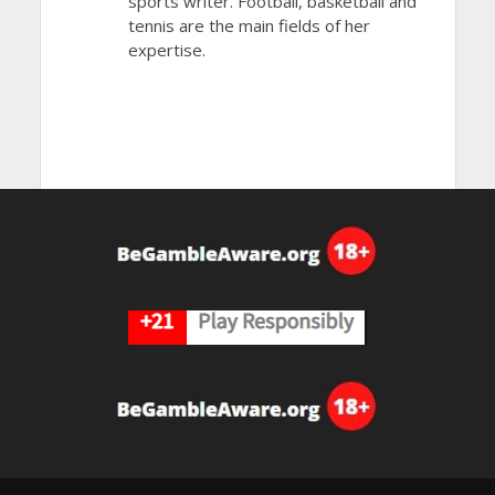
sports writer. Football, basketball and
tennis are the main fields of her
expertise.