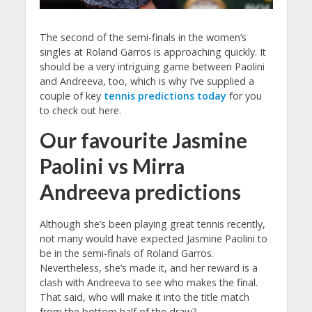
The second of the semi-finals in the women’s
singles at Roland Garros is approaching quickly. It
should be a very intriguing game between Paolini
and Andreeva, too, which is why I’ve supplied a
couple of key
tennis predictions today
for you
to check out here.
Our favourite Jasmine
Paolini vs Mirra
Andreeva predictions
Although she’s been playing great tennis recently,
not many would have expected Jasmine Paolini to
be in the semi-finals of Roland Garros.
Nevertheless, she’s made it, and her reward is a
clash with
Andreeva
to see who makes the final.
That said, who will make it into the title match
from the bottom half of the draw?