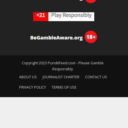
Copyright 2023 PunditFeed.com - Please Gamble
Responsibly
ABOUT US
JOURNALIST CHARTER
CONTACT US
PRIVACY POLICY
TERMS OF USE