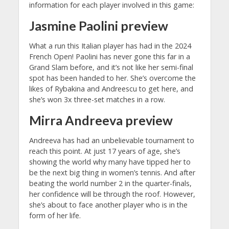
information for each player involved in this game:
Jasmine Paolini preview
What a run this Italian player has had in the 2024
French Open! Paolini has never gone this far in a
Grand Slam before, and it’s not like her semi-final
spot has been handed to her. She’s overcome the
likes of Rybakina and Andreescu to get here, and
she’s won 3x three-set matches in a row.
Mirra Andreeva preview
Andreeva has had an unbelievable tournament to
reach this point. At just 17 years of age, she’s
showing the world why many have tipped her to
be the next big thing in women’s tennis. And after
beating the world number 2 in the quarter-finals,
her confidence will be through the roof. However,
she’s about to face another player who is in the
form of her life.