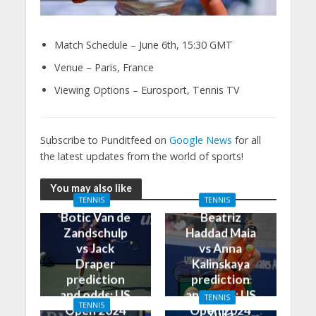
Match Schedule – June 6th, 15:30 GMT
Venue – Paris, France
Viewing Options – Eurosport, Tennis TV
Subscribe to Punditfeed on
Google News
for all
the latest updates from the world of sports!
You may also like
TENNIS
TENNIS
Botic Van de
Beatriz
Zandschulp
Haddad Maia
vs Jack
vs Anna
Draper
Kalinskaya
prediction
prediction
and odds: US
and odds: US
TENNIS
TENNIS
Open 2024
Open 2024
Yulia