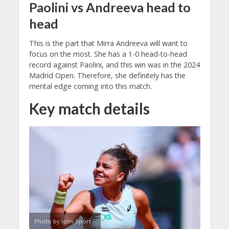
Paolini vs Andreeva head to
head
This is the part that Mirra Andreeva will want to
focus on the most. She has a 1-0 head-to-head
record against Paolini, and this win was in the 2024
Madrid Open. Therefore, she definitely has the
mental edge coming into this match.
Key match details
Photo by Icon Sport