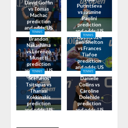
David Goffin
Putintseva
vs Tomas
vs Jasmine
Machac
Paolini
prediction
prediction
and odds: US
and odds: US
TENNIS
Open 2024
TENNIS
Open 2024
Brandon
Ben Shelton
Nakashima
vs Frances
vs Lorenzo
Tiafoe
Musetti
prediction
prediction
and odds: US
and odds: US
TENNIS
TENNIS
Open 2024
Open 2024
Stefanos
Danielle
Tsitsipas vs
Collins vs
Thanasi
Caroline
Kokkinakis
Dolehide
prediction
prediction
and odds: US
and odds: US
Open 2024
Open 2024