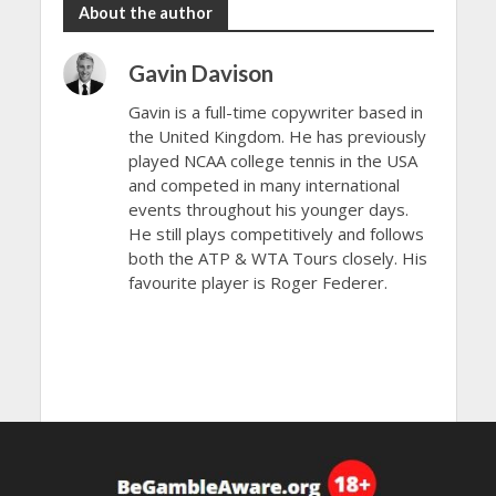
About the author
Gavin Davison
Gavin is a full-time copywriter based in
the United Kingdom. He has previously
played NCAA college tennis in the USA
and competed in many international
events throughout his younger days.
He still plays competitively and follows
both the ATP & WTA Tours closely. His
favourite player is Roger Federer.