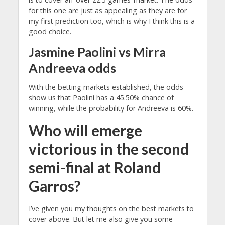
for this one are just as appealing as they are for
my first prediction too, which is why I think this is a
good choice.
Jasmine Paolini vs Mirra
Andreeva odds
With the betting markets established, the odds
show us that Paolini has a 45.50% chance of
winning, while the probability for
Andreeva
is 60%.
Who will emerge
victorious in the second
semi-final at Roland
Garros?
I’ve given you my thoughts on the best markets to
cover above. But let me also give you some