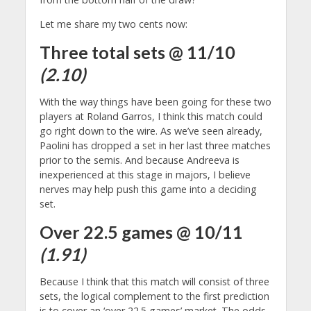
Let me share my two cents now:
Three total sets @ 11/10
(2.10)
With the way things have been going for these two
players at Roland Garros, I think this match could
go right down to the wire. As we’ve seen already,
Paolini has dropped a set in her last three matches
prior to the semis. And because
Andreeva
is
inexperienced at this stage in majors, I believe
nerves may help push this game into a deciding
set.
Over 22.5 games @ 10/11
(1.91)
Because I think that this match will consist of three
sets, the logical complement to the first prediction
is to cover an ‘over 22.5 games’ market. The odds