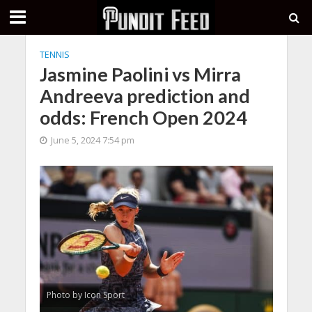
TENNIS
Jasmine Paolini vs Mirra
Andreeva prediction and
odds: French Open 2024
June 5, 2024 7:54 pm
Photo by Icon Sport