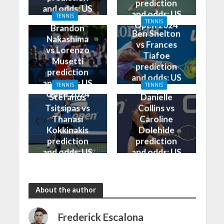
prediction
and odds: US
and odds: US
TENNIS
Open 2024
TENNIS
Open 2024
Brandon
Ben Shelton
Nakashima
vs Frances
vs Lorenzo
Tiafoe
Musetti
prediction
prediction
and odds: US
and odds: US
TENNIS
TENNIS
Open 2024
Open 2024
Stefanos
Danielle
Tsitsipas vs
Collins vs
Thanasi
Caroline
Kokkinakis
Dolehide
prediction
prediction
and odds: US
and odds: US
Open 2024
Open 2024
About the author
Frederick Escalona