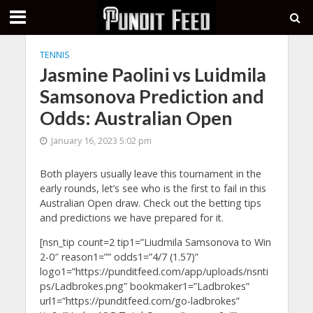
TENNIS
Jasmine Paolini vs Luidmila
Samsonova Prediction and
Odds: Australian Open
January 16, 2023 5:02 pm
Both players usually leave this tournament in the
early rounds, let’s see who is the first to fail in this
Australian Open draw. Check out the betting tips
and predictions we have prepared for it.
[nsn_tip count=2 tip1=”Liudmila Samsonova to Win
2-0″ reason1=”” odds1=”4/7 (1.57)”
logo1=”https://punditfeed.com/app/uploads/nsnti
ps/Ladbrokes.png” bookmaker1=”Ladbrokes”
url1=”https://punditfeed.com/go-ladbrokes”