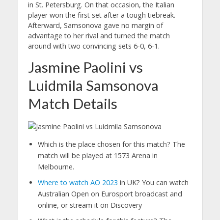
in St. Petersburg. On that occasion, the Italian
player won the first set after a tough tiebreak.
Afterward, Samsonova gave no margin of
advantage to her rival and turned the match
around with two convincing sets 6-0, 6-1.
Jasmine Paolini vs
Luidmila Samsonova
Match Details
Which is the place chosen for this match? The
match will be played at 1573 Arena in
Melbourne.
Where to watch AO 2023
in UK? You can watch
Australian Open on Eurosport broadcast and
online, or stream it on Discovery