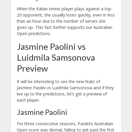
When the Italian tennis player plays against a top
20 opponent, she usually loses quickly, even in less
than an hour due to the number of serves she
gives up. This fact further supports our Australian
Open predictions.
Jasmine Paolini vs
Luidmila Samsonova
Preview
It will be interesting to see the new feats of
Jasmine Paolini vs Luidmila Samsonova and if they
live up to the predictions, let’s get a preview of
each player.
Jasmine Paolini
For three consecutive seasons, Paolini’s Australian
Open score was dismal, failing to get past the first