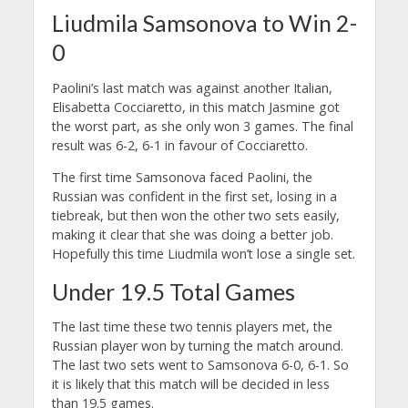
Liudmila Samsonova to Win 2-
0
Paolini’s last match was against another Italian,
Elisabetta Cocciaretto, in this match Jasmine got
the worst part, as she only won 3 games. The final
result was 6-2, 6-1 in favour of Cocciaretto.
The first time Samsonova faced Paolini, the
Russian was confident in the first set, losing in a
tiebreak, but then won the other two sets easily,
making it clear that she was doing a better job.
Hopefully this time Liudmila won’t lose a single set.
Under 19.5 Total Games
The last time these two tennis players met, the
Russian player won by turning the match around.
The last two sets went to Samsonova 6-0, 6-1. So
it is likely that this match will be decided in less
than 19.5 games.