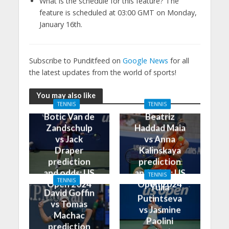
What is the schedule for this feature? The
feature is scheduled at 03:00 GMT on Monday,
January 16th.
Subscribe to Punditfeed on
Google News
for all
the latest updates from the world of sports!
You may also like
TENNIS
TENNIS
Botic Van de
Beatriz
Zandschulp
Haddad Maia
vs Jack
vs Anna
Draper
Kalinskaya
prediction
prediction
and odds: US
and odds: US
TENNIS
TENNIS
Open 2024
Open 2024
Yulia
David Goffin
Putintseva
vs Tomas
vs Jasmine
Machac
Paolini
prediction