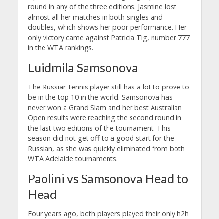
round in any of the three editions. Jasmine lost
almost all her matches in both singles and
doubles, which shows her poor performance. Her
only victory came against Patricia Tig, number 777
in the WTA rankings.
Luidmila Samsonova
The Russian tennis player still has a lot to prove to
be in the top 10 in the world. Samsonova has
never won a Grand Slam and her best Australian
Open results were reaching the second round in
the last two editions of the tournament. This
season did not get off to a good start for the
Russian, as she was quickly eliminated from both
WTA Adelaide tournaments.
Paolini vs Samsonova Head to
Head
Four years ago, both players played their only h2h