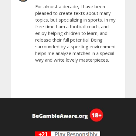
For almost a decade, I have been
pleased to create texts about many
topics, but specializing in sports. In my
free time I am a football coach, and
enjoy helping children to learn, and
release their full potential. Being
surrounded by a sporting environment
helps me analyze matches in a special
way and write lovely masterpieces.