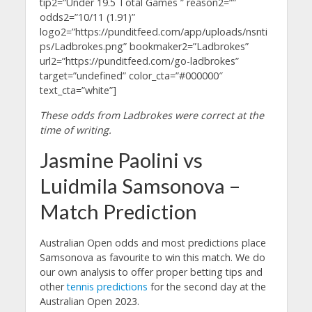
tip2=”Under 19.5 Total Games ” reason2=””
odds2=”10/11 (1.91)”
logo2=”https://punditfeed.com/app/uploads/nsnti
ps/Ladbrokes.png” bookmaker2=”Ladbrokes”
url2=”https://punditfeed.com/go-ladbrokes”
target=”undefined” color_cta=”#000000″
text_cta=”white”]
These odds from Ladbrokes were correct at the
time of writing.
Jasmine Paolini vs
Luidmila Samsonova –
Match Prediction
Australian Open odds and most predictions place
Samsonova as favourite to win this match. We do
our own analysis to offer proper betting tips and
other
tennis predictions
for the second day at the
Australian Open 2023.