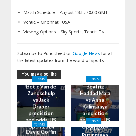
Match Schedule – August 18th, 20:00 GMT
Venue – Cincinnati, USA
Viewing Options – Sky Sports, Tennis TV
Subscribe to Punditfeed on
Google News
for all
the latest updates from the world of sports!
You may also like
TENNIS
TENNIS
Botic Van de
Beatriz
Zandschulp
Haddad Maia
vs Jack
vs Anna
Draper
Kalinskaya
prediction
prediction
and odds: US
and odds: US
TENNIS
TENNIS
Open 2024
Open 2024
Yulia
David Goffin
Putintseva