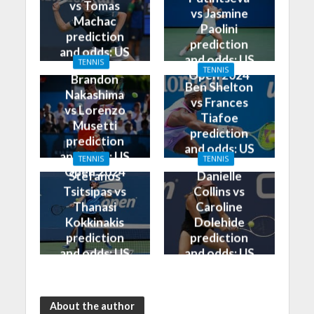
vs Tomas
vs Jasmine
Machac
Paolini
prediction
prediction
and odds: US
and odds: US
TENNIS
Open 2024
TENNIS
Open 2024
Brandon
Ben Shelton
Nakashima
vs Frances
vs Lorenzo
Tiafoe
Musetti
prediction
prediction
and odds: US
and odds: US
TENNIS
TENNIS
Open 2024
Open 2024
Stefanos
Danielle
Tsitsipas vs
Collins vs
Thanasi
Caroline
Kokkinakis
Dolehide
prediction
prediction
and odds: US
and odds: US
Open 2024
Open 2024
About the author