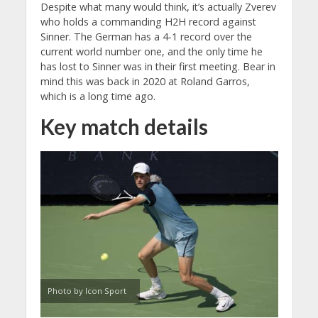
Despite what many would think, it’s actually Zverev
who holds a commanding H2H record against
Sinner. The German has a 4-1 record over the
current world number one, and the only time he
has lost to Sinner was in their first meeting. Bear in
mind this was back in 2020 at Roland Garros,
which is a long time ago.
Key match details
Photo by Icon Sport