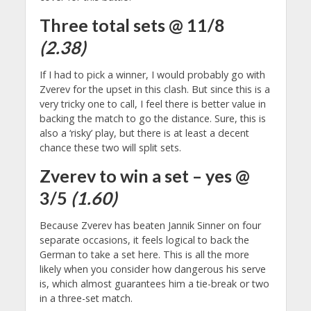
Three total sets @ 11/8
(2.38)
If I had to pick a winner, I would probably go with
Zverev for the upset in this clash. But since this is a
very tricky one to call, I feel there is better value in
backing the match to go the distance. Sure, this is
also a ‘risky’ play, but there is at least a decent
chance these two will split sets.
Zverev to win a set – yes @
3/5
(1.60)
Because Zverev has beaten Jannik Sinner on four
separate occasions, it feels logical to back the
German to take a set here. This is all the more
likely when you consider how dangerous his serve
is, which almost guarantees him a tie-break or two
in a three-set match.