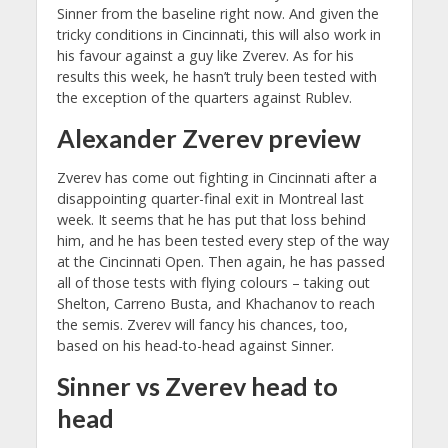
Sinner from the baseline right now. And given the
tricky conditions in Cincinnati, this will also work in
his favour against a guy like Zverev. As for his
results this week, he hasn’t truly been tested with
the exception of the quarters against Rublev.
Alexander Zverev preview
Zverev has come out fighting in Cincinnati after a
disappointing quarter-final exit in Montreal last
week. It seems that he has put that loss behind
him, and he has been tested every step of the way
at the Cincinnati Open. Then again, he has passed
all of those tests with flying colours – taking out
Shelton, Carreno Busta, and Khachanov to reach
the semis. Zverev will fancy his chances, too,
based on his head-to-head against Sinner.
Sinner vs Zverev head to
head