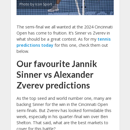
Photo by Icon Sport
The semi-final we all wanted at the 2024 Cincinnati
Open has come to fruition. It’s Sinner vs Zverev in
what should be a great contest. As for my
tennis
predictions today
for this one, check them out
below.
Our favourite Jannik
Sinner vs Alexander
Zverev predictions
As the top seed and world number one, many are
backing Sinner for the win in the Cincinnati Open
semi-finals. But Zverev has looked formidable this
week, especially in his quarter-final win over Ben
Shelton. That said, what are the best markets to
cover for this battle?