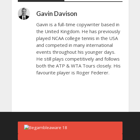
Gavin Davison
Gavin is a full-time copywriter based in
the United Kingdom. He has previously
played NCAA college tennis in the USA
and competed in many international
events throughout his younger days.
He still plays competitively and follows
both the ATP & WTA Tours closely. His
favourite player is Roger Federer.