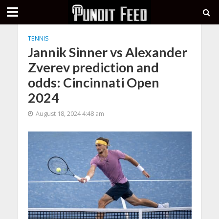
TENNIS
Jannik Sinner vs Alexander
Zverev prediction and
odds: Cincinnati Open
2024
August 18, 2024 4:48 am