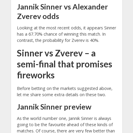
Jannik Sinner vs Alexander
Zverev odds
Looking at the most recent odds, it appears Sinner
has a 67.70% chance of winning this match. In
contrast, the probability for Zverev is 40%.
Sinner vs Zverev – a
semi-final that promises
fireworks
Before betting on the markets suggested above,
let me share some extra details on these two.
Jannik Sinner preview
As the world number one, Jannik Sinner is always
going to be the favourite ahead of these kinds of
matches. Of course, there are very few better than