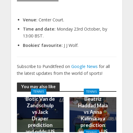
Venue:
Center Court.
Time and date:
Monday 23rd October, by
13:00 BST.
Bookies’ favourite:
J J Wolf.
Subscribe to Punditfeed on
Google News
for all
the latest updates from the world of sports!
You may also like
TENNIS
TENNIS
Botic Van de
Beatriz
Zandschulp
Haddad Maia
vs Jack
vs Anna
Draper
Kalinskaya
prediction
prediction
and odds: US
and odds: US
TENNIS