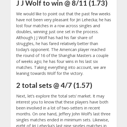
J J Wolf to win @ 8/11 (1.73)
We would like to point out that the past few weeks
have not been very pleasant for Jiri Lehecka; he has
lost four matches in a row across singles and
doubles, winning just one set in the process.
Although J J Wolf has had his fair share of
struggles, he has fared relatively better than
today’s opponent. The American player reached
the round of 16 of the Shanghai Masters a couple
of weeks ago; he has four wins in his last six
matches. Taking everything into account, we are
leaning towards Wolf for the victory.
2 total sets @ 4/7 (1.57)
Next, let’s explore the ‘total sets’ market. It may
interest you to know that these players have both
been involved in a lot of two-setters in recent
months. On one hand, Jeffery John Wolf’s last three
singles matches ended in minimum sets. Likewise,
eight of Jiri Lehecka’s last nine singles matches in