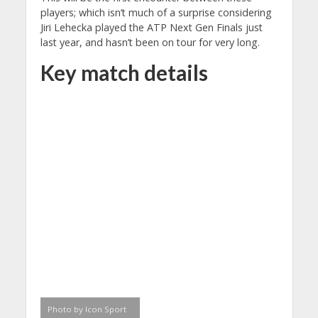
players; which isn’t much of a surprise considering
Jiri Lehecka played the ATP Next Gen Finals just
last year, and hasn’t been on tour for very long.
Key match details
Photo by Icon Sport