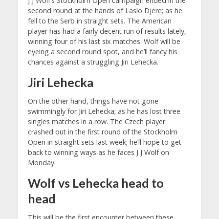
J J Wolf’s Stockholm Open campaign ended in the
second round at the hands of Laslo Djere; as he
fell to the Serb in straight sets. The American
player has had a fairly decent run of results lately,
winning four of his last six matches. Wolf will be
eyeing a second round spot, and he’ll fancy his
chances against a struggling Jiri Lehecka.
Jiri Lehecka
On the other hand, things have not gone
swimmingly for Jiri Lehecka; as he has lost three
singles matches in a row. The Czech player
crashed out in the first round of the Stockholm
Open in straight sets last week; he’ll hope to get
back to winning ways as he faces J J Wolf on
Monday.
Wolf vs Lehecka head to
head
This will be the first encounter between these