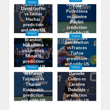
TENNIS
Open 2024
Open 2024
Yulia
David Goffin
Putintseva
vs Tomas
vs Jasmine
Machac
Paolini
prediction
prediction
and odds: US
and odds: US
TENNIS
Open 2024
TENNIS
Open 2024
Brandon
Ben Shelton
Nakashima
vs Frances
vs Lorenzo
Tiafoe
Musetti
prediction
prediction
and odds: US
and odds: US
TENNIS
TENNIS
Open 2024
Open 2024
Stefanos
Danielle
Tsitsipas vs
Collins vs
Thanasi
Caroline
Kokkinakis
Dolehide
prediction
prediction
and odds: US
and odds: US
Open 2024
Open 2024