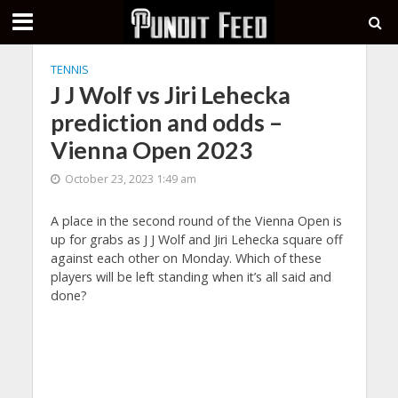
TENNIS
J J Wolf vs Jiri Lehecka
prediction and odds –
Vienna Open 2023
October 23, 2023 1:49 am
A place in the second round of the Vienna Open is
up for grabs as J J Wolf and Jiri Lehecka square off
against each other on Monday. Which of these
players will be left standing when it’s all said and
done?