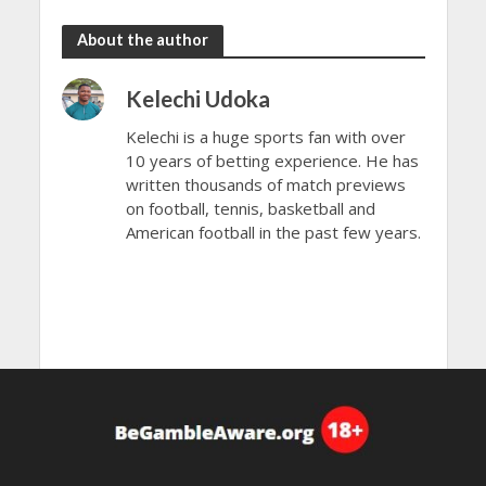
About the author
Kelechi Udoka
Kelechi is a huge sports fan with over
10 years of betting experience. He has
written thousands of match previews
on football, tennis, basketball and
American football in the past few years.