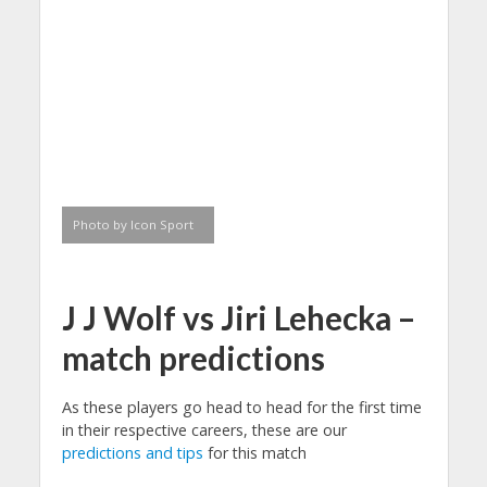
Photo by Icon Sport
J J Wolf vs Jiri Lehecka –
match predictions
As these players go head to head for the first time
in their respective careers, these are our
predictions and tips
for this match