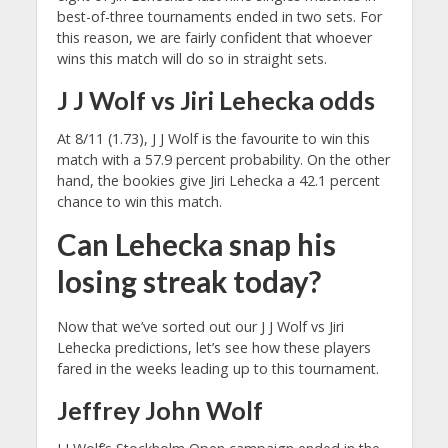
best-of-three tournaments ended in two sets. For
this reason, we are fairly confident that whoever
wins this match will do so in straight sets.
J J Wolf vs Jiri Lehecka odds
At 8/11 (1.73), J J Wolf is the favourite to win this
match with a 57.9 percent probability. On the other
hand, the bookies give Jiri Lehecka a 42.1 percent
chance to win this match.
Can Lehecka snap his
losing streak today?
Now that we’ve sorted out our J J Wolf vs Jiri
Lehecka predictions, let’s see how these players
fared in the weeks leading up to this tournament.
Jeffrey John Wolf