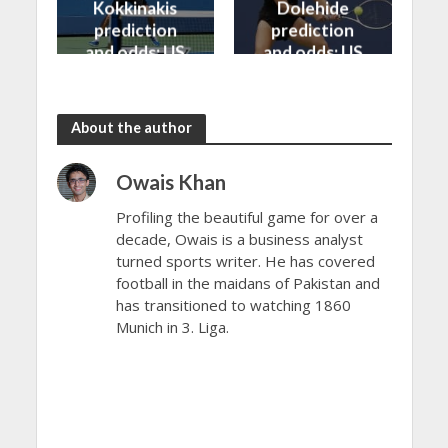
Kokkinakis
Dolehide
prediction
prediction
and odds: US
and odds: US
Open 2024
Open 2024
About the author
Owais Khan
Profiling the beautiful game for over a
decade, Owais is a business analyst
turned sports writer. He has covered
football in the maidans of Pakistan and
has transitioned to watching 1860
Munich in 3. Liga.