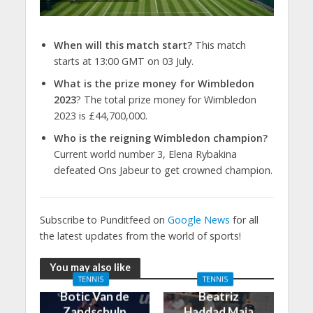
When will this match start?
This match
starts at 13:00 GMT on 03 July.
What is the prize money for Wimbledon
2023
? The total prize money for Wimbledon
2023 is £44,700,000.
Who is the reigning Wimbledon champion?
Current world number 3, Elena Rybakina
defeated Ons Jabeur to get crowned champion.
Subscribe to Punditfeed on
Google News
for all
the latest updates from the world of sports!
You may also like
TENNIS
TENNIS
Botic Van de
Beatriz
Zandschulp
Haddad Maia