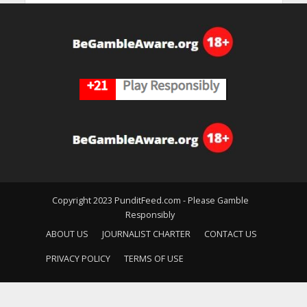
Copyright 2023 PunditFeed.com - Please Gamble
Responsibly
ABOUT US
JOURNALIST CHARTER
CONTACT US
PRIVACY POLICY
TERMS OF USE