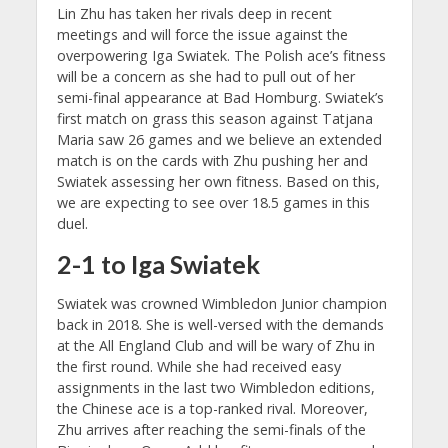
Lin Zhu has taken her rivals deep in recent
meetings and will force the issue against the
overpowering Iga Swiatek. The Polish ace’s fitness
will be a concern as she had to pull out of her
semi-final appearance at Bad Homburg. Swiatek’s
first match on grass this season against Tatjana
Maria saw 26 games and we believe an extended
match is on the cards with Zhu pushing her and
Swiatek assessing her own fitness. Based on this,
we are expecting to see over 18.5 games in this
duel.
2-1 to Iga Swiatek
Swiatek was crowned Wimbledon Junior champion
back in 2018. She is well-versed with the demands
at the All England Club and will be wary of Zhu in
the first round. While she had received easy
assignments in the last two Wimbledon editions,
the Chinese ace is a top-ranked rival. Moreover,
Zhu arrives after reaching the semi-finals of the