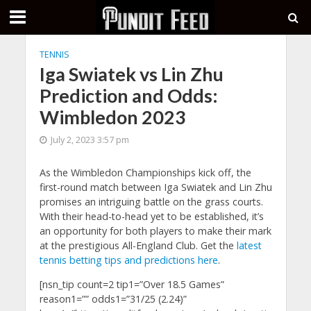
TENNIS
Iga Swiatek vs Lin Zhu
Prediction and Odds:
Wimbledon 2023
July 2, 2023 3:57 pm
As the Wimbledon Championships kick off, the
first-round match between Iga Swiatek and Lin Zhu
promises an intriguing battle on the grass courts.
With their head-to-head yet to be established, it’s
an opportunity for both players to make their mark
at the prestigious All-England Club. Get the
latest
tennis betting tips and predictions here
.
[nsn_tip count=2 tip1=”Over 18.5 Games”
reason1=”” odds1=”31/25 (2.24)”