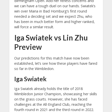
Birmingham Open. Add her fitness concerns and
we can have a tough duel on our hands. Swiatek’s
win over Maria in Bad Homburg’s first round
needed a deciding set and we expect Zhu, who
has been in much better form and higher ranked,
will force a similar result.
Iga Swiatek vs Lin Zhu
Preview
Our predictions for this match have now been
established, let’s see how these players have fared
so far in the Wimbledon.
Iga Swiatek
Iga Swiatek already holds the title of 2018
Wimbledon Junior Champion, showcasing her skills
on the grass courts. However, she has faced
challenges at the All-England Club, reaching the
fourth round in 2021 and the third round in 2022.