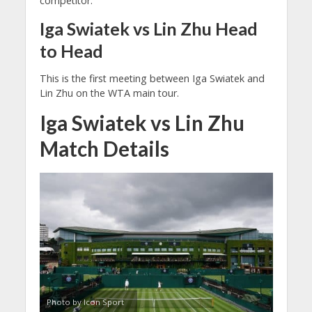
competitor.
Iga Swiatek vs Lin Zhu Head
to Head
This is the first meeting between Iga Swiatek and
Lin Zhu on the WTA main tour.
Iga Swiatek vs Lin Zhu
Match Details
Photo by Icon Sport