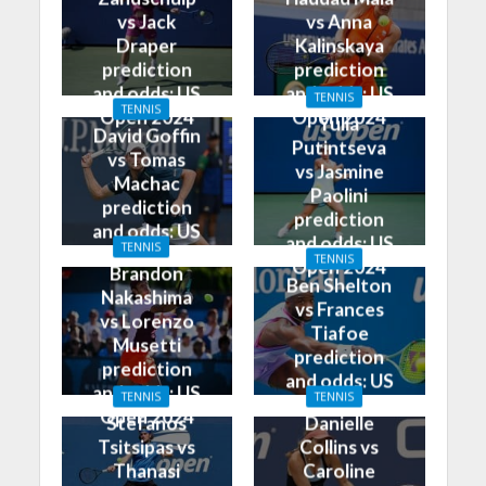
vs Jack
vs Anna
Draper
Kalinskaya
prediction
prediction
and odds: US
and odds: US
TENNIS
TENNIS
Open 2024
Open 2024
Yulia
David Goffin
Putintseva
vs Tomas
vs Jasmine
Machac
Paolini
prediction
prediction
and odds: US
and odds: US
TENNIS
Open 2024
TENNIS
Open 2024
Brandon
Ben Shelton
Nakashima
vs Frances
vs Lorenzo
Tiafoe
Musetti
prediction
prediction
and odds: US
and odds: US
TENNIS
TENNIS
Open 2024
Open 2024
Stefanos
Danielle
Tsitsipas vs
Collins vs
Thanasi
Caroline