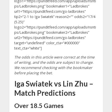
logo1=”https://punditfeed.com/app/uploads/nsnti
ps/Ladbrokes.png” bookmaker1=”Ladbrokes”
url1=”https://punditfeed.com/go-ladbrokes”
tip2=”2-1 to Iga Swiatek” reason2=”” odds2=”17/4
(5.25)”
logo2=”https://punditfeed.com/app/uploads/nsnti
ps/Ladbrokes.png” bookmaker2=”Ladbrokes”
url2=”https://punditfeed.com/go-ladbrokes”
target=”undefined” color_cta=”#000000″
text_cta=”white”]
The odds in this article were correct at the time
of writing, and the odds are subject to change.
We recommend checking with the bookmaker
before placing the bet.
Iga Swiatek vs Lin Zhu –
Match Predictions
Over 18.5 Games