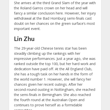
She arrives at the third Grand Slam of the year with
the Roland Garros crown on her head and will
fancy a similar conclusion here. However, her injury
withdrawal at the Bad Homburg semi-finals cast
doubt on her chances on the green surface’s most
important event.
Lin Zhu
The 29-year-old Chinese tennis star has been
steadily climbing up the rankings with her
impressive performances. Just a year ago, she was
ranked outside the top 100, but her hard work and
dedication have paid off. At the All England Club,
she has a tough task on her hands in the form of
the world number 1. However, she will fancy her
chances given her recent outings. After her
second-round ousting in Nottingham, she reached
the semi-finals in Birmingham. She also reached
the fourth round at the Australian Open and
continues to prove herself as a formidable