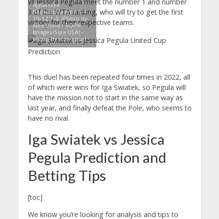
vs Jessica Pegula meet the number 1 and number
Agnieszka
3 of the WTA ranking, who will try to get the first
Radwanska won 6-4
10-12 1-0. (Photo by
victory for their respective teams.
Alex Bona / SOPA
Images/Sipa USA) –
Photo by Icon sport
This duel has been repeated four times in 2022, all
of which were wins for Iga Swiatek, so Pegula will
have the mission not to start in the same way as
last year, and finally defeat the Pole, who seems to
have no rival.
Iga Swiatek vs Jessica
Pegula Prediction and
Betting Tips
[toc]
We know you’re looking for analysis and tips to