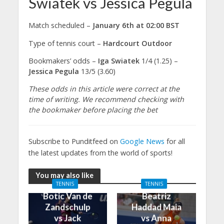
Swiatek vs Jessica Pegula
Match scheduled –
January 6th at 02:00 BST
Type of tennis court –
Hardcourt Outdoor
Bookmakers’ odds –
Iga Swiatek
1/4 (1.25) –
Jessica Pegula
13/5 (3.60)
These odds in this article were correct at the
time of writing. We recommend checking with
the bookmaker before placing the bet
Subscribe to Punditfeed on
Google News
for all
the latest updates from the world of sports!
You may also like
TENNIS
TENNIS
Botic Van de
Beatriz
Zandschulp
Haddad Maia
vs Jack
vs Anna