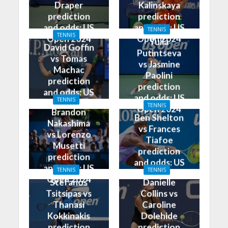
Draper
Kalinskaya
prediction
prediction
and odds: US
and odds: US
TENNIS
TENNIS
Open 2024
Open 2024
Yulia
David Goffin
Putintseva
vs Tomas
vs Jasmine
Machac
Paolini
prediction
prediction
and odds: US
and odds: US
TENNIS
Open 2024
TENNIS
Open 2024
Brandon
Ben Shelton
Nakashima
vs Frances
vs Lorenzo
Tiafoe
Musetti
prediction
prediction
and odds: US
and odds: US
TENNIS
TENNIS
Open 2024
Open 2024
Stefanos
Danielle
Tsitsipas vs
Collins vs
Thanasi
Caroline
Kokkinakis
Dolehide
prediction
prediction