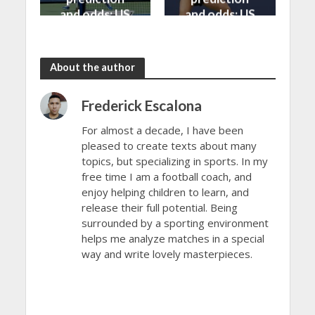
and odds: US
and odds: US
Open 2024
Open 2024
About the author
Frederick Escalona
For almost a decade, I have been
pleased to create texts about many
topics, but specializing in sports. In my
free time I am a football coach, and
enjoy helping children to learn, and
release their full potential. Being
surrounded by a sporting environment
helps me analyze matches in a special
way and write lovely masterpieces.