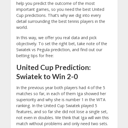
help you predict the outcome of the most
important games, so you need the best United
Cup predictions. That’s why we dig into every
detail surrounding the best tennis players in the
world.
In this way, we offer you real data and pick
objectively. To set the right bet, take note of the
Swiatek vs Pegula prediction, and find out our
betting tips for free:
United Cup Prediction:
Swiatek to Win 2-0
In the previous year both players had 4 of the 5
matches so far, in each of them Iga showed her
superiority and why she is number 1 in the WTA
ranking. In the United Cup Swiatek played 5
features, and so far she did not lose a single set,
not even in doubles. We think that Iga will win this
match without problems and only need two sets.