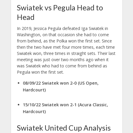
Swiatek vs Pegula Head to
Head
In 2019, Jessica Pegula defeated Iga Swiatek in
Washington, on that occasion she had to come
from behind, as the Polka won the first set. Since
then the two have met four more times, each time
Swiatek won, three times in straight sets. Their last
meeting was just over two months ago when it
was Swiatek who had to come from behind as
Pegula won the first set.
08/09/22 Swiatek won 2-0 (US Open,
Hardcourt)
15/10/22 Swiatek won 2-1 (Acura Classic,
Hardcourt)
Swiatek United Cup Analysis