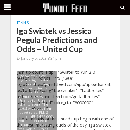
TENNIS
Iga Swiatek vs Jessica
Pegula Predictions and
Odds – United Cup
January 5, 2023 8:34 pm
[nsn_tip count=1 tip1=”Swiatek to Win 2-0″
Iga Swiatek plays
reason1=”” odds1=”4/5 (1.80)”
against Agnieszka
logo1=”https://punditfeed.com/app/uploads/nsnti
Radwanska during
the Charity tennis
ps/Ladbrokes.png” bookmaker1=”Ladbrokes”
match at Tauron
url1=”https://punditfeed.com/go-ladbrokes”
Arena Krakow.
Friends for Ukraine
target=”undefined” color_cta=”#000000″
charity event. The
text_cta=”white”]
total proceeds from
ticket sales, PLN 2
million (EUR 422,000),
The semifinals of the United Cup begin with one of
will be donated to
the most interesting duels of the day. Iga Swiatek
children affected by
the war in Ukraine.