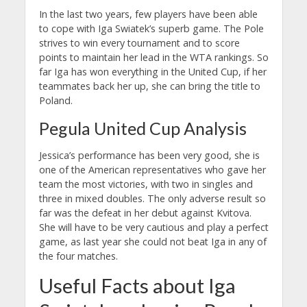
In the last two years, few players have been able
to cope with Iga Swiatek’s superb game. The Pole
strives to win every tournament and to score
points to maintain her lead in the WTA rankings. So
far Iga has won everything in the United Cup, if her
teammates back her up, she can bring the title to
Poland.
Pegula United Cup Analysis
Jessica’s performance has been very good, she is
one of the American representatives who gave her
team the most victories, with two in singles and
three in mixed doubles. The only adverse result so
far was the defeat in her debut against Kvitova.
She will have to be very cautious and play a perfect
game, as last year she could not beat Iga in any of
the four matches.
Useful Facts about Iga